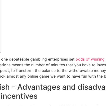
 one debateable gambling enterprises set
odds of winning 
cations means the number of minutes that you have to inve
deposit, to transform the balance to the withdrawable mone
ick almost any online game we want to have fun with the be
fish – Advantages and disadv
 incentives