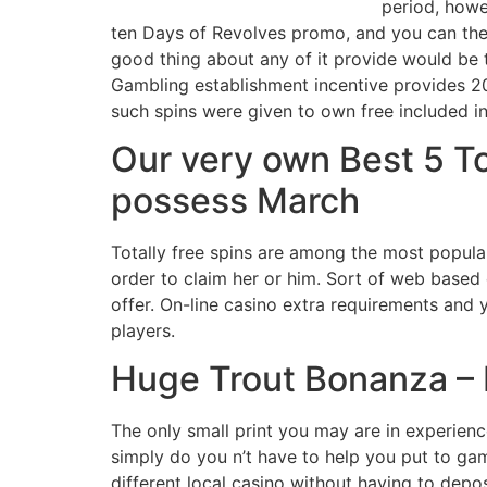
period, howe
ten Days of Revolves promo, and you can the 
good thing about any of it provide would be 
Gambling establishment incentive provides 2
such spins were given to own free included in 
Our very own Best 5 To
possess March
Totally free spins are among the most popula
order to claim her or him. Sort of web based 
offer. On-line casino extra requirements and
players.
Huge Trout Bonanza –
The only small print you may are in experienc
simply do you n’t have to help you put to ga
different local casino without having to depos