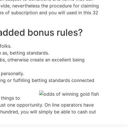
vide, nevertheless the procedure for claiming
s of subscription and you will used in this 32
 added bonus rules?
folks.
 as, betting standards.
obs, otherwise create an excellent being
 personally.
ng or fulfilling betting standards connected
 things to
ust one opportunity. On line operators have
e hundred, you will simply be able to cash out