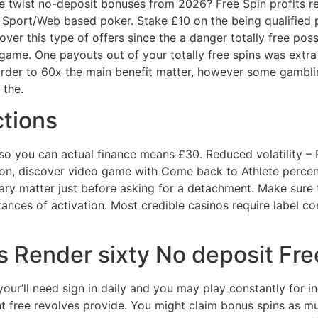
e twist no-deposit bonuses from 2026? Free Spin profits r
Sport/Web based poker. Stake £10 on the being qualified p
ver this type of offers since the a danger totally free pos
 game. One payouts out of your totally free spins was extra 
order to 60x the main benefit matter, however some gambli
 the.
ctions
you can actual finance means £30. Reduced volatility – Rep
on, discover video game with Come back to Athlete percen
ary matter just before asking for a detachment. Make sure
stances of activation. Most credible casinos require label c
s Render sixty No deposit Fre
our’ll need sign in daily and you may play constantly for i
nt free revolves provide. You might claim bonus spins as 