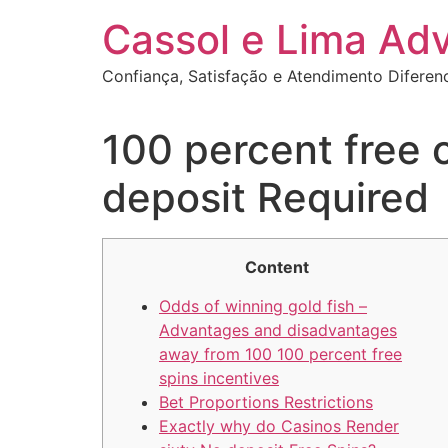
Ir
Cassol e Lima Ad
para
o
Confiança, Satisfação e Atendimento Diferen
conteúdo
100 percent free 
deposit Required
Content
Odds of winning gold fish –
Advantages and disadvantages
away from 100 100 percent free
spins incentives
Bet Proportions Restrictions
Exactly why do Casinos Render