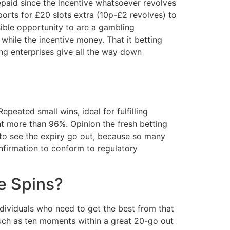
epaid since the incentive whatsoever revolves
orts for £20 slots extra (10p-£2 revolves) to
sible opportunity to are a gambling
while the incentive money. That it betting
ng enterprises give all the way down
eated small wins, ideal for fulfilling
t more than 96%. Opinion the fresh betting
 to see the expiry go out, because so many
onfirmation to conform to regulatory
e Spins?
ndividuals who need to get the best from that
much as ten moments within a great 20-go out