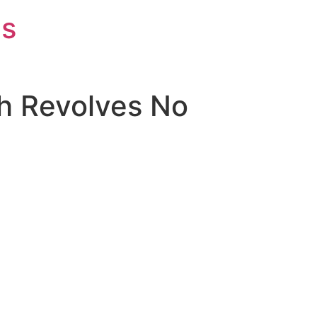
is
sh Revolves No