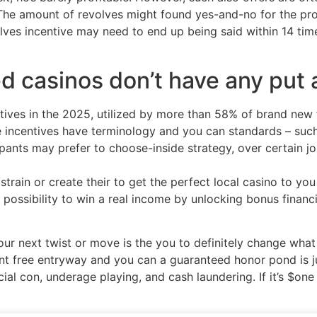
The amount of revolves might found yes-and-no for the pro
olves incentive may need to end up being said within 14 time
d casinos don’t have any put
tives in the 2025, utilized by more than 58% of brand new 
e incentives have terminology and you can standards – such
cipants may prefer to choose-inside strategy, over certain j
train or create their to get the perfect local casino to you
ossibility to win a real income by unlocking bonus financi
our next twist or move is the you to definitely change what
ent free entryway and you can a guaranteed honor pond is j
ncial con, underage playing, and cash laundering. If it’s $on