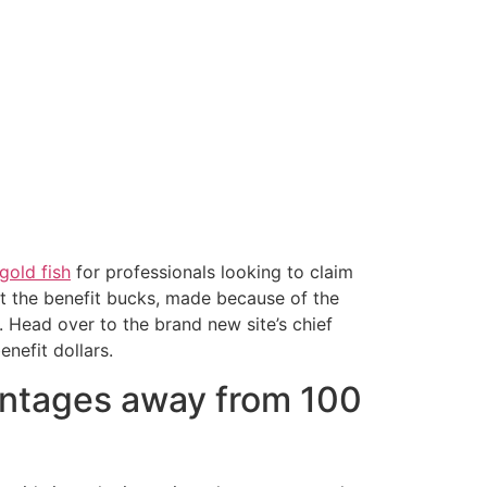
gold fish
for professionals looking to claim
st the benefit bucks, made because of the
y.
Head over to the brand new site’s chief
nefit dollars.
antages away from 100