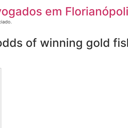
vogados em Florianópol
ciado.
odds of winning gold fi