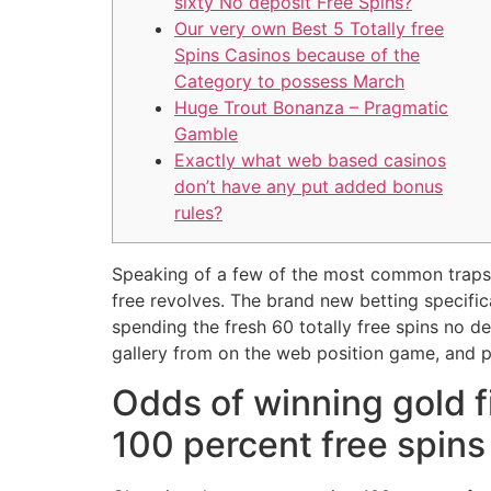
sixty No deposit Free Spins?
Our very own Best 5 Totally free
Spins Casinos because of the
Category to possess March
Huge Trout Bonanza – Pragmatic
Gamble
Exactly what web based casinos
don’t have any put added bonus
rules?
Speaking of a few of the most common traps
free revolves. The brand new betting specifi
spending the fresh 60 totally free spins no 
gallery from on the web position game, and p
Odds of winning gold 
100 percent free spins