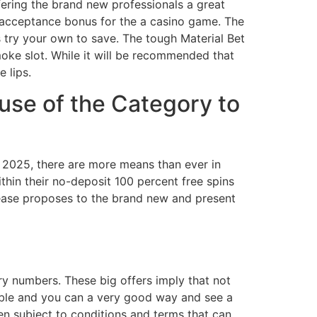
fering the brand new professionals a great
t acceptance bonus for the a casino game. The
 try your own to save. The tough Material Bet
oke slot. While it will be recommended that
 lips.
use of the Category to
h 2025, there are more means than ever in
thin their no-deposit 100 percent free spins
lease proposes to the brand new and present
ry numbers. These big offers imply that not
able and you can a very good way and see a
ten subject to conditions and terms that can