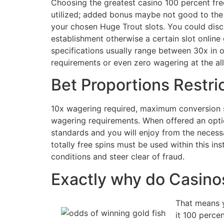
Choosing the greatest casino 100 percent fre
utilized; added bonus maybe not good to the 
your chosen Huge Trout slots. You could disco
establishment otherwise a certain slot online
specifications usually range between 30x in 
requirements or even zero wagering at the all
Bet Proportions Restri
10x wagering required, maximum conversion so 
wagering requirements. When offered an opti
standards and you will enjoy from the necess
totally free spins must be used within this in
conditions and steer clear of fraud.
Exactly why do Casino
That means y
it 100 perce