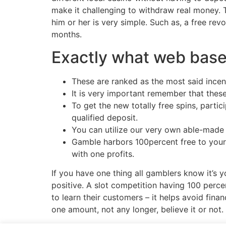
make it challenging to withdraw real money. 
him or her is very simple. Such as, a free rev
months.
Exactly what web base
These are ranked as the most said incen
It is very important remember that thes
To get the new totally free spins, parti
qualified deposit.
You can utilize our very own able-made s
Gamble harbors 100percent free to your p
with one profits.
If you have one thing all gamblers know it’s y
positive. A slot competition having 100 perc
to learn their customers – it helps avoid fina
one amount, not any longer, believe it or not.