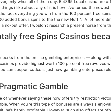
ver, only when all of the a day. Bet365 Local casino are of
things i like about any of it is how it’ve turned the newes
the fact everything you win from the 100 percent free spins
00 added bonus spins to the the new Huff N’ A lot more Sm
a no-put offer, I wouldn’t research a present horse from the
tally free Spins Casinos beca
r perks from the on line gambling enterprises — along wit
casinos provide highest worth 100 percent free revolves wi
 you can coupon codes is just how gambling enterprises re
 Pragmatic Gamble
e of whenever saying these now offers try restriction victo
mble. When you’re this type of bonuses are always a enjoy
it, he’s barely profitable. However, such also offers are of