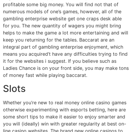
profitable some big money. You will find not that of
numerous models of one’s games, however, all of the
gambling enterprise website get one craps desk able
for you. The new quantity of wagers you might bring
helps to make the game a lot more entertaining and will
keep you returning for the tables. Baccarat are an
integral part of gambling enterprise enjoyment, which
means you acquired’t have any difficulties trying to find
it for the websites i suggest. If you believe such as
Ladies Chance is on your front side, you may make tons
of money fast while playing baccarat.
Slots
Whether you’re new to real money online casino games
otherwise experimenting with esports betting, here are
some short tips to make it easier to enjoy smarter and
you will (ideally) win with greater regularity at best on-
line casino websites. The brand new online casinos to