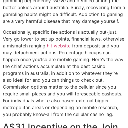
gambling dependency. We’ve and detailed among the
better pokies around australia. Surely, recovering from a
gambling habits might be difficult. Addiction to gaming
are a very harmful disease that may damage yourself.
Occasionally, specific fee actions is actually put-just.
Very go lower to set up points, financial laws, otherwise
a mismatch ranging
hit website
from deposit and you
may detachment actions. Percentage hiccups can
happen once you’lso are mobile gaming. Here’s the way
the chief actions accumulate at the best casino
programs in australia, in addition to whatever they’re
also ideal for and you can things to check out.
Commission options matter to the cellular since you
require small places and you will foreseeable cashouts.
For individuals who’re also based external bigger
metropolitan areas or depending on mobile research,
you probably know-all from the cellular casino lag.
A$31 Incentive on the Join