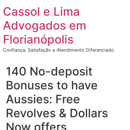
Ir
Cassol e Lima
para
o
Advogados em
conteúdo
Florianópolis
Confiança, Satisfação e Atendimento Diferenciado.
140 No-deposit
Bonuses to have
Aussies: Free
Revolves & Dollars
Now offers