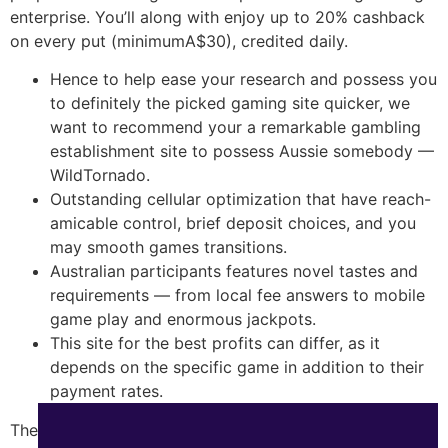
enterprise. You’ll along with enjoy up to 20% cashback
on every put (minimumA$30), credited daily.
Hence to help ease your research and possess you
to definitely the picked gaming site quicker, we
want to recommend your a remarkable gambling
establishment site to possess Aussie somebody —
WildTornado.
Outstanding cellular optimization that have reach-
amicable control, brief deposit choices, and you
may smooth games transitions.
Australian participants features novel tastes and
requirements — from local fee answers to mobile
game play and enormous jackpots.
This site for the best profits can differ, as it
depends on the specific game in addition to their
payment rates.
The