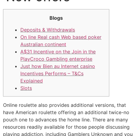
Blogs
Deposits & Withdrawals
On line Real cash Web based poker
Australian continent
A$31 Incentive on the Join in the
PlayCroco Gambling enterprise
Just how Bien au Internet casino
Incentives Performs – T&Cs
Explained
Slots
Online roulette also provides additional versions, that
have American roulette offering an additional twice-no
pouch one to advances the home line. There are many
resources readily available for those people discussing
playing addiction, including Gamblers Unknown and you