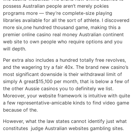
possess Australian people aren’t merely pokies
programs more — they’re complete-size playing
libraries available for all the sort of athlete. I discovered
more six,one hundred thousand game, making this a
premier online casino real money Australian continent
web site to own people who require options and you
will depth.
Per extra also includes a hundred totally free revolves,
and the wagering try a fair 40x. The brand new casino’s
most significant downside is their withdrawal limit of
simply A great$15,100 per month, that is below a few of
the other Aussie casinos you to definitely we list.
Moreover, your website framework is intuitive with quite
a few representative-amicable kinds to find video game
because of the.
However, what the law states cannot identify just what
constitutes judge Australian websites gambling sites.