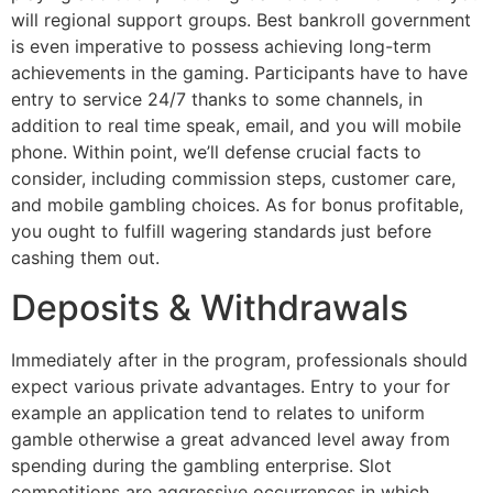
will regional support groups. Best bankroll government
is even imperative to possess achieving long-term
achievements in the gaming.
Participants have to have
entry to service 24/7 thanks to some channels, in
addition to real time speak, email, and you will mobile
phone. Within point, we’ll defense crucial facts to
consider, including commission steps, customer care,
and mobile gambling choices. As for bonus profitable,
you ought to fulfill wagering standards just before
cashing them out.
Deposits & Withdrawals
Immediately after in the program, professionals should
expect various private advantages. Entry to your for
example an application tend to relates to uniform
gamble otherwise a great advanced level away from
spending during the gambling enterprise. Slot
competitions are aggressive occurrences in which