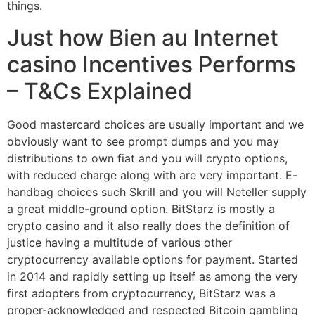
things.
Just how Bien au Internet
casino Incentives Performs
– T&Cs Explained
Good mastercard choices are usually important and we
obviously want to see prompt dumps and you may
distributions to own fiat and you will crypto options,
with reduced charge along with are very important. E-
handbag choices such Skrill and you will Neteller supply
a great middle-ground option. BitStarz is mostly a
crypto casino and it also really does the definition of
justice having a multitude of various other
cryptocurrency available options for payment. Started
in 2014 and rapidly setting up itself as among the very
first adopters from cryptocurrency, BitStarz was a
proper-acknowledged and respected Bitcoin gambling