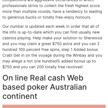
professionals strive to collect the fresh highest score
more than multiple rounds, have a tendency to leading
to generous bucks or totally free-enjoy honours.
Our number is updated each week in order that all of
the info is up-to-date which you can find usually new
casinos playing. Help make your solution to Sherwood
and you may claim a great $750 extra and you can 2
hundred 100 percent free spins, step 1 Added bonus
Crab! Get in on the voyage during the Winbay and you
may allege a hot one hundred% added bonus up to
$750 and you can 200 totally free revolves!
On line Real cash Web
based poker Australian
continent