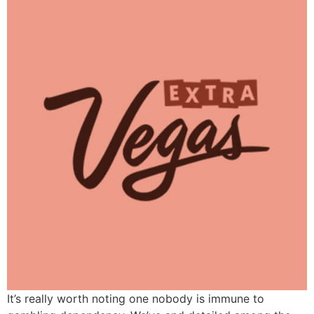
It’s really worth noting one nobody is immune to