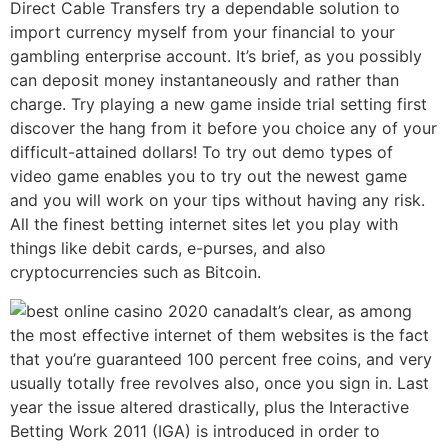
Direct Cable Transfers try a dependable solution to
import currency myself from your financial to your
gambling enterprise account. It’s brief, as you possibly
can deposit money instantaneously and rather than
charge. Try playing a new game inside trial setting first
discover the hang from it before you choice any of your
difficult-attained dollars! To try out demo types of
video game enables you to try out the newest game
and you will work on your tips without having any risk.
All the finest betting internet sites let you play with
things like debit cards, e-purses, and also
cryptocurrencies such as Bitcoin.
It’s clear, as among
the most effective internet of them websites is the fact
that you’re guaranteed 100 percent free coins, and very
usually totally free revolves also, once you sign in. Last
year the issue altered drastically, plus the Interactive
Betting Work 2011 (IGA) is introduced in order to