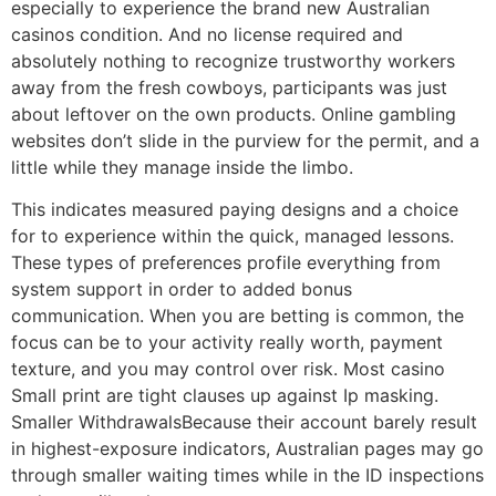
especially to experience the brand new Australian
casinos condition. And no license required and
absolutely nothing to recognize trustworthy workers
away from the fresh cowboys, participants was just
about leftover on the own products. Online gambling
websites don’t slide in the purview for the permit, and a
little while they manage inside the limbo.
This indicates measured paying designs and a choice
for to experience within the quick, managed lessons.
These types of preferences profile everything from
system support in order to added bonus
communication. When you are betting is common, the
focus can be to your activity really worth, payment
texture, and you may control over risk. Most casino
Small print are tight clauses up against Ip masking.
Smaller WithdrawalsBecause their account barely result
in highest-exposure indicators, Australian pages may go
through smaller waiting times while in the ID inspections