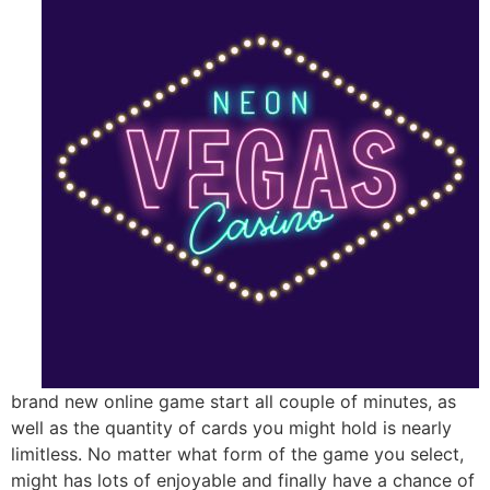
brand new online game start all couple of minutes, as
well as the quantity of cards you might hold is nearly
limitless. No matter what form of the game you select,
might has lots of enjoyable and finally have a chance of