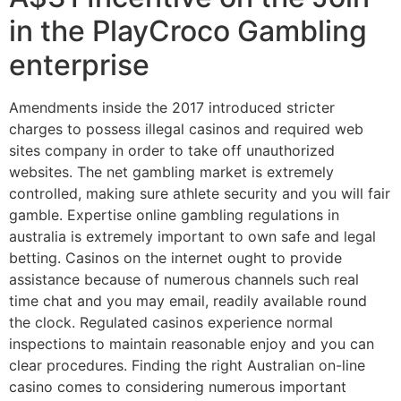
in the PlayCroco Gambling
enterprise
Amendments inside the 2017 introduced stricter
charges to possess illegal casinos and required web
sites company in order to take off unauthorized
websites. The net gambling market is extremely
controlled, making sure athlete security and you will fair
gamble. Expertise online gambling regulations in
australia is extremely important to own safe and legal
betting. Casinos on the internet ought to provide
assistance because of numerous channels such real
time chat and you may email, readily available round
the clock. Regulated casinos experience normal
inspections to maintain reasonable enjoy and you can
clear procedures. Finding the right Australian on-line
casino comes to considering numerous important