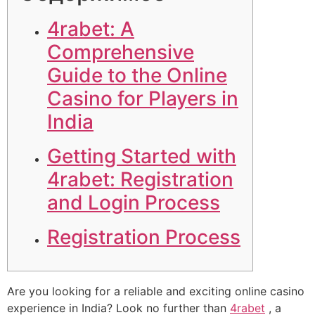
4rabet: A
Comprehensive
Guide to the Online
Casino for Players in
India
Getting Started with
4rabet: Registration
and Login Process
Registration Process
Are you looking for a reliable and exciting online casino
experience in India? Look no further than
4rabet
, a