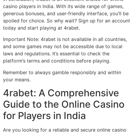
casino players in India. With its wide range of games,
generous bonuses, and user-friendly interface, you’ll be
spoiled for choice. So why wait? Sign up for an account
today and start playing at 4rabet.
Important Note: 4rabet is not available in all countries,
and some games may not be accessible due to local
laws and regulations. It’s essential to check the
platform’s terms and conditions before playing.
Remember to always gamble responsibly and within
your means.
4rabet: A Comprehensive
Guide to the Online Casino
for Players in India
Are you looking for a reliable and secure online casino