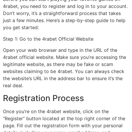
4rabet, you need to register and log in to your account.
Don’t worry, it’s a straightforward process that takes
just a few minutes. Here’s a step-by-step guide to help
you get started:
Step 1: Go to the 4rabet Official Website
Open your web browser and type in the URL of the
4rabet official website. Make sure you’re accessing the
legitimate website, as there may be fake or scam
websites claiming to be 4rabet. You can always check
the website’s URL in the address bar to ensure it’s the
real deal.
Registration Process
Once you’re on the 4rabet website, click on the
“Register” button located at the top right corner of the
page. Fill out the registration form with your personal