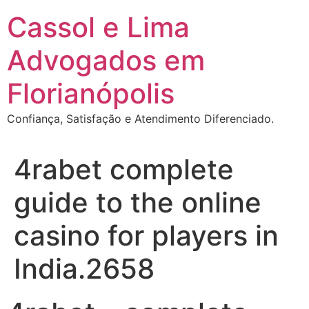
Ir
Cassol e Lima
para
o
Advogados em
conteúdo
Florianópolis
Confiança, Satisfação e Atendimento Diferenciado.
4rabet complete
guide to the online
casino for players in
India.2658