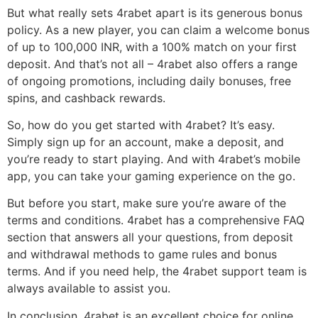
But what really sets 4rabet apart is its generous bonus
policy. As a new player, you can claim a welcome bonus
of up to 100,000 INR, with a 100% match on your first
deposit. And that’s not all – 4rabet also offers a range
of ongoing promotions, including daily bonuses, free
spins, and cashback rewards.
So, how do you get started with 4rabet? It’s easy.
Simply sign up for an account, make a deposit, and
you’re ready to start playing. And with 4rabet’s mobile
app, you can take your gaming experience on the go.
But before you start, make sure you’re aware of the
terms and conditions. 4rabet has a comprehensive FAQ
section that answers all your questions, from deposit
and withdrawal methods to game rules and bonus
terms. And if you need help, the 4rabet support team is
always available to assist you.
In conclusion, 4rabet is an excellent choice for online