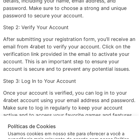
details, including your name, email address, and
password. Make sure to choose a strong and unique
password to secure your account.
Step 2: Verify Your Account
After submitting your registration form, you’ll receive an
email from 4rabet to verify your account. Click on the
verification link provided in the email to activate your
account. This is an important step to ensure your
account is secure and to prevent any potential issues.
Step 3: Log In to Your Account
Once your account is verified, you can log in to your
4rabet account using your email address and password.
Make sure to log in regularly to keep your account
active and to access your favorite games and features.
Políticas de Cookies
That’s it! You’re now ready to start playing your favorite
Usamos cookies em nosso site para oferecer a você a
games on 4rabet. Remember to always log in to your