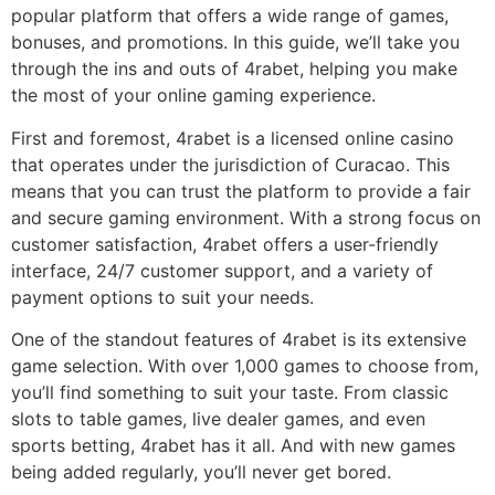
popular platform that offers a wide range of games,
bonuses, and promotions. In this guide, we’ll take you
through the ins and outs of 4rabet, helping you make
the most of your online gaming experience.
First and foremost, 4rabet is a licensed online casino
that operates under the jurisdiction of Curacao. This
means that you can trust the platform to provide a fair
and secure gaming environment. With a strong focus on
customer satisfaction, 4rabet offers a user-friendly
interface, 24/7 customer support, and a variety of
payment options to suit your needs.
One of the standout features of 4rabet is its extensive
game selection. With over 1,000 games to choose from,
you’ll find something to suit your taste. From classic
slots to table games, live dealer games, and even
sports betting, 4rabet has it all. And with new games
being added regularly, you’ll never get bored.