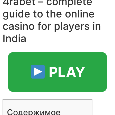
4rabet – complete
guide to the online
casino for players in
India
PLAY
Содержимое