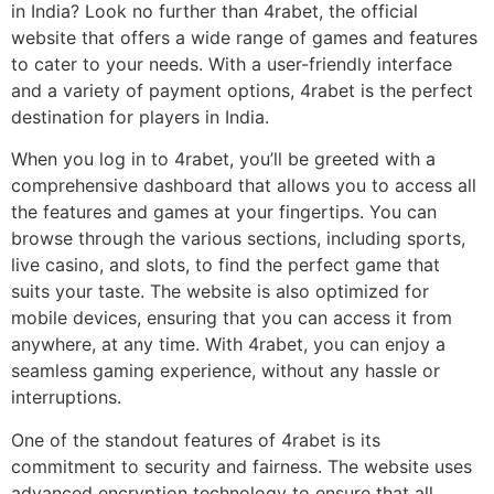
in India? Look no further than 4rabet, the official
website that offers a wide range of games and features
to cater to your needs. With a user-friendly interface
and a variety of payment options, 4rabet is the perfect
destination for players in India.
When you log in to 4rabet, you’ll be greeted with a
comprehensive dashboard that allows you to access all
the features and games at your fingertips. You can
browse through the various sections, including sports,
live casino, and slots, to find the perfect game that
suits your taste. The website is also optimized for
mobile devices, ensuring that you can access it from
anywhere, at any time. With 4rabet, you can enjoy a
seamless gaming experience, without any hassle or
interruptions.
One of the standout features of 4rabet is its
commitment to security and fairness. The website uses
advanced encryption technology to ensure that all