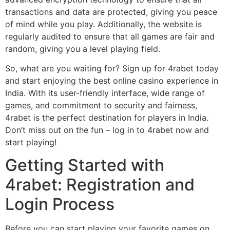
transactions and data are protected, giving you peace
of mind while you play. Additionally, the website is
regularly audited to ensure that all games are fair and
random, giving you a level playing field.
So, what are you waiting for? Sign up for 4rabet today
and start enjoying the best online casino experience in
India. With its user-friendly interface, wide range of
games, and commitment to security and fairness,
4rabet is the perfect destination for players in India.
Don’t miss out on the fun – log in to 4rabet now and
start playing!
Getting Started with
4rabet: Registration and
Login Process
Before you can start playing your favorite games on