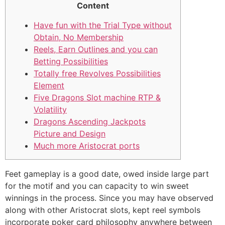
Content
Have fun with the Trial Type without
Obtain, No Membership
Reels, Earn Outlines and you can
Betting Possibilities
Totally free Revolves Possibilities
Element
Five Dragons Slot machine RTP &
Volatility
Dragons Ascending Jackpots
Picture and Design
Much more Aristocrat ports
Feet gameplay is a good date, owed inside large part
for the motif and you can capacity to win sweet
winnings in the process. Since you may have observed
along with other Aristocrat slots, kept reel symbols
incorporate poker card philosophy anywhere between