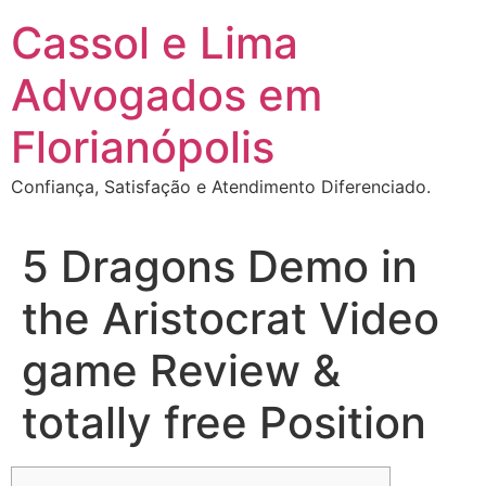
Ir
Cassol e Lima
para
o
Advogados em
conteúdo
Florianópolis
Confiança, Satisfação e Atendimento Diferenciado.
5 Dragons Demo in
the Aristocrat Video
game Review &
totally free Position