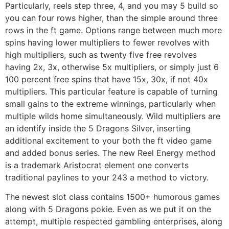
Particularly, reels step three, 4, and you may 5 build so
you can four rows higher, than the simple around three
rows in the ft game. Options range between much more
spins having lower multipliers to fewer revolves with
high multipliers, such as twenty five free revolves
having 2x, 3x, otherwise 5x multipliers, or simply just 6
100 percent free spins that have 15x, 30x, if not 40x
multipliers. This particular feature is capable of turning
small gains to the extreme winnings, particularly when
multiple wilds home simultaneously. Wild multipliers are
an identify inside the 5 Dragons Silver, inserting
additional excitement to your both the ft video game
and added bonus series. The new Reel Energy method
is a trademark Aristocrat element one converts
traditional paylines to your 243 a method to victory.
The newest slot class contains 1500+ humorous games
along with 5 Dragons pokie. Even as we put it on the
attempt, multiple respected gambling enterprises, along