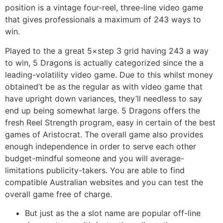
position is a vintage four-reel, three-line video game
that gives professionals a maximum of 243 ways to
win.
Played to the a great 5×step 3 grid having 243 a way
to win, 5 Dragons is actually categorized since the a
leading-volatility video game. Due to this whilst money
obtained’t be as the regular as with video game that
have upright down variances, they’ll needless to say
end up being somewhat large. 5 Dragons offers the
fresh Reel Strength program, easy in certain of the best
games of Aristocrat. The overall game also provides
enough independence in order to serve each other
budget-mindful someone and you will average-
limitations publicity-takers. You are able to find
compatible Australian websites and you can test the
overall game free of charge.
But just as the a slot name are popular off-line