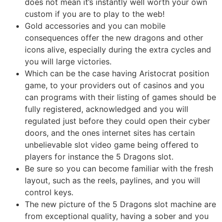
does not mean it’s instantly well worth your own
custom if you are to play to the web!
Gold accessories and you can mobile
consequences offer the new dragons and other
icons alive, especially during the extra cycles and
you will large victories.
Which can be the case having Aristocrat position
game, to your providers out of casinos and you
can programs with their listing of games should be
fully registered, acknowledged and you will
regulated just before they could open their cyber
doors, and the ones internet sites has certain
unbelievable slot video game being offered to
players for instance the 5 Dragons slot.
Be sure so you can become familiar with the fresh
layout, such as the reels, paylines, and you will
control keys.
The new picture of the 5 Dragons slot machine are
from exceptional quality, having a sober and you