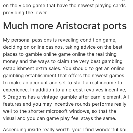
on the video game that have the newest playing cards
providing the lower.
Much more Aristocrat ports
My personal passions is revealing condition game,
deciding on online casinos, taking advice on the best
places to gamble online game online the real thing
money and the ways to claim the very best gambling
establishment extra sales. You should to get an online
gambling establishment that offers the newest games
to make an account and set to start a real income to
experience. In addition to a no cost revolves incentive,
5 Dragons has a vintage ‘gamble after earn’ element. All
features and you may incentive rounds performs really
well to the shorter microsoft windows, so that the
visual and you can game play feel stays the same.
Ascending inside really worth, you’ll find wonderful koi,