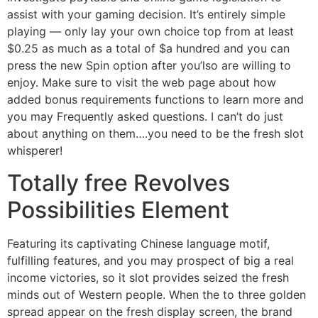
assist with your gaming decision. It’s entirely simple
playing — only lay your own choice top from at least
$0.25 as much as a total of $a hundred and you can
press the new Spin option after you’lso are willing to
enjoy. Make sure to visit the web page about how
added bonus requirements functions to learn more and
you may Frequently asked questions. I can’t do just
about anything on them….you need to be the fresh slot
whisperer!
Totally free Revolves
Possibilities Element
Featuring its captivating Chinese language motif,
fulfilling features, and you may prospect of big a real
income victories, so it slot provides seized the fresh
minds out of Western people. When the to three golden
spread appear on the fresh display screen, the brand