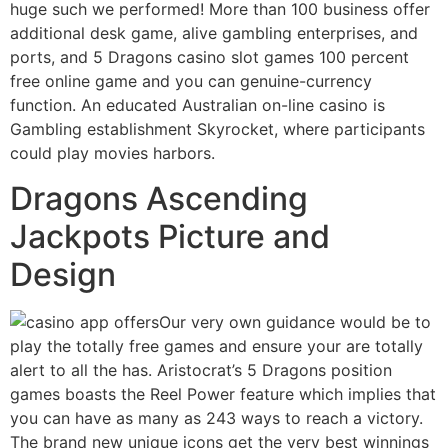
huge such we performed! More than 100 business offer
additional desk game, alive gambling enterprises, and
ports, and 5 Dragons casino slot games 100 percent
free online game and you can genuine-currency
function. An educated Australian on-line casino is
Gambling establishment Skyrocket, where participants
could play movies harbors.
Dragons Ascending
Jackpots Picture and
Design
Our very own guidance would be to
play the totally free games and ensure your are totally
alert to all the has. Aristocrat’s 5 Dragons position
games boasts the Reel Power feature which implies that
you can have as many as 243 ways to reach a victory.
The brand new unique icons get the very best winnings