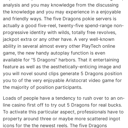
analysis and you may knowledge from the discussing
the knowledge and you may experience in a enjoyable
and friendly ways. The five Dragons pokie servers is
actually a good five-reel, twenty-five spend-range non-
progressive identity with wilds, totally free revolves,
jackpot extra or any other have. A very well-known
ability in several almost every other PlayTech online
game, the new handy autoplay function is even
available for “5 Dragons” harbors. That it entertaining
feature as well as the aesthetically-enticing image and
you will novel sound clips generate 5 Dragons position
you to of the very enjoyable Aristocrat video game for
the majority of position participants.
Loads of people have a tendency to rush over to an on-
line casino first off to try out 5 Dragons for real bucks.
To activate this particular aspect, professionals have to
property around three or maybe more scattered ingot
icons for the the newest reels. The five Dragons