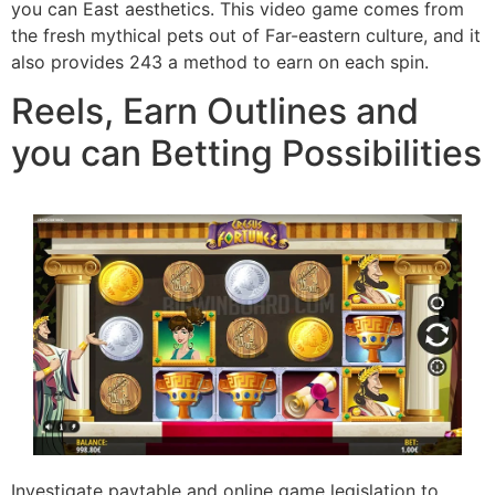
you can East aesthetics. This video game comes from
the fresh mythical pets out of Far-eastern culture, and it
also provides 243 a method to earn on each spin.
Reels, Earn Outlines and
you can Betting Possibilities
Investigate paytable and online game legislation to