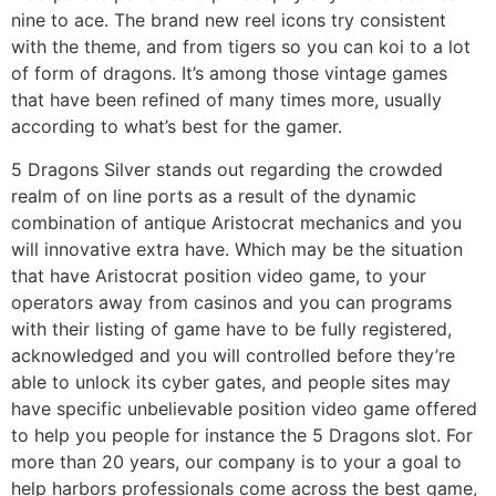
nine to ace. The brand new reel icons try consistent
with the theme, and from tigers so you can koi to a lot
of form of dragons.
It’s among those vintage games
that have been refined of many times more, usually
according to what’s best for the gamer.
5 Dragons Silver stands out regarding the crowded
realm of on line ports as a result of the dynamic
combination of antique Aristocrat mechanics and you
will innovative extra have. Which may be the situation
that have Aristocrat position video game, to your
operators away from casinos and you can programs
with their listing of game have to be fully registered,
acknowledged and you will controlled before they’re
able to unlock its cyber gates, and people sites may
have specific unbelievable position video game offered
to help you people for instance the 5 Dragons slot. For
more than 20 years, our company is to your a goal to
help harbors professionals come across the best game,