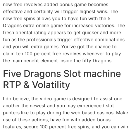
new free revolves added bonus game becomes
effective and certainly will trigger highest wins. The
new free spins allows you to have fun with the 5
Dragons extra online game for increased victories. The
fresh oriental rating appears to get quicker and more
fun as the professionals trigger effective combinations
and you will extra games. You’ve got the chance to
claim ten 100 percent free revolves whenever to play
the main benefit element inside the fifty Dragons.
Five Dragons Slot machine
RTP & Volatility
I do believe, the video game is designed to assist one
another the newest and you may experienced slot
punters like to play during the web based casinos. Make
use of these actions, have fun with added bonus
features, secure 100 percent free spins, and you can win