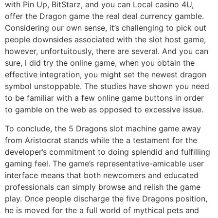
with Pin Up, BitStarz, and you can Local casino 4U,
offer the Dragon game the real deal currency gamble.
Considering our own sense, it’s challenging to pick out
people downsides associated with the slot host game,
however, unfortuitously, there are several. And you can
sure, i did try the online game, when you obtain the
effective integration, you might set the newest dragon
symbol unstoppable. The studies have shown you need
to be familiar with a few online game buttons in order
to gamble on the web as opposed to excessive issue.
To conclude, the 5 Dragons slot machine game away
from Aristocrat stands while the a testament for the
developer’s commitment to doing splendid and fulfilling
gaming feel. The game’s representative-amicable user
interface means that both newcomers and educated
professionals can simply browse and relish the game
play. Once people discharge the five Dragons position,
he is moved for the a full world of mythical pets and