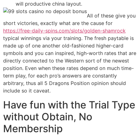
will productive china layout.
All of these give you
short victories, exactly what are the cause for
https://free-daily-spins.com/slots/golden-shamrock
typical winnings via your training. The fresh paytable is
made up of one another old-fashioned higher-card
symbols and you can inspired, high-worth rates that are
directly connected to the Western sort of the newest
position. Even when these rates depend on much time-
term play, for each pro’s answers are constantly
arbitrary, thus all 5 Dragons Position opinion should
include so it caveat.
Have fun with the Trial Type
without Obtain, No
Membership