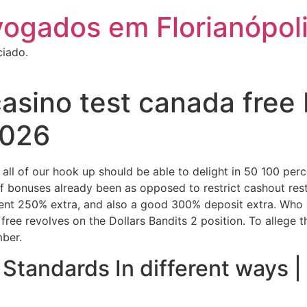
vogados em Florianópol
ciado.
casino test canada free
2026
ll of our hook up should be able to delight in 50 100 perc
of bonuses already been as opposed to restrict cashout res
lent 250% extra, and also a good 300% deposit extra. Who
 free revolves on the Dollars Bandits 2 position. To allege 
mber.
Standards In different ways |