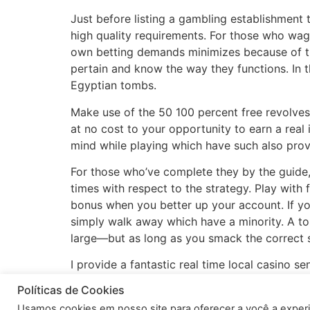
Just before listing a gambling establishment
high quality requirements. For those who wag
own betting demands minimizes because of the
pertain and know the way they functions. In th
Egyptian tombs.
Make use of the 50 100 percent free revolves 
at no cost to your opportunity to earn a real 
mind while playing which have such also prov
For those who’ve complete they by the guide,
times with respect to the strategy. Play with
bonus when you better up your account. If you
simply walk away which have a minority. A to
large—but as long as you smack the correct s
I provide a fantastic real time local casino se
can real time baccarat. Let’s begin by the new
Políticas de Cookies
moving on on the scatters. It appears somewha
Usamos cookies em nosso site para oferecer a você a exper