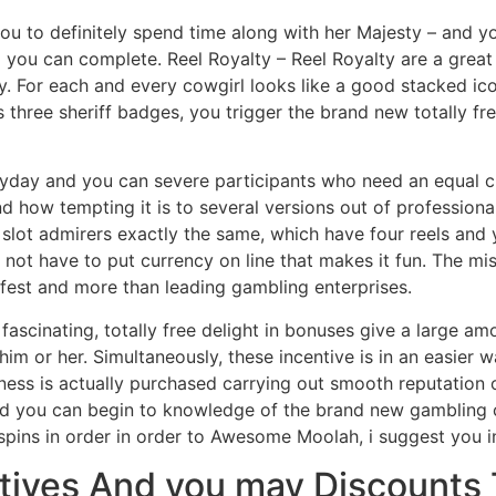
you to definitely spend time along with her Majesty – and yo
and you can complete. Reel Royalty – Reel Royalty are a gre
y. For each and every cowgirl looks like a good stacked ico
 three sheriff badges, you trigger the brand new totally f
ryday and you can severe participants who need an equal c
d how tempting it is to several versions out of professiona
slot admirers exactly the same, which have four reels and 
e not have to put currency on line that makes it fun. The mi
fest and more than leading gambling enterprises.
ascinating, totally free delight in bonuses give a large a
him or her. Simultaneously, these incentive is in an easie
ness is actually purchased carrying out smooth reputation
and you can begin to knowledge of the brand new gambling 
ee spins in order in order to Awesome Moolah, i suggest you 
ntives And you may Discounts