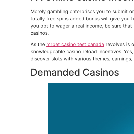
Merely gambling enterprises you to submit on
totally free spins added bonus will give you fi
you opt to wager a real income, be sure tha
casinos.
As the
mrbet casino test canada
revolves is o
knowledgeable casino reload incentives. Yes,
discover slots with various themes, earnings,
Demanded Casinos