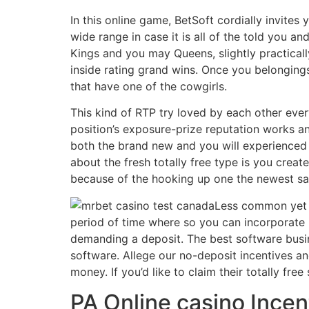
In this online game, BetSoft cordially invites 
wide range in case it is all of the told you 
Kings and you may Queens, slightly practicall
inside rating grand wins. Once you belongings
that have one of the cowgirls.
This kind of RTP try loved by each other eve
position’s exposure-prize reputation works an
both the brand new and you will experienced 
about the fresh totally free type is you creat
because of the hooking up one the newest sa
Less common yet f
period of time where so you can incorporate 
demanding a deposit. The best software busi
software. Allege our no-deposit incentives 
money. If you’d like to claim their totally fr
PA Online casino Ince