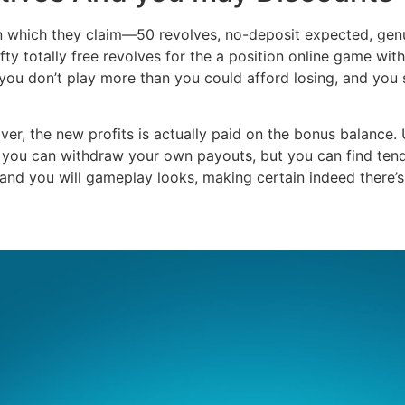
 which they claim—50 revolves, no-deposit expected, genui
fty totally free revolves for the a position online game with
t you don’t play more than you could afford losing, and y
ver, the new profits is actually paid on the bonus balance.
 you can withdraw your own payouts, but you can find tend
 and you will gameplay looks, making certain indeed there’s 