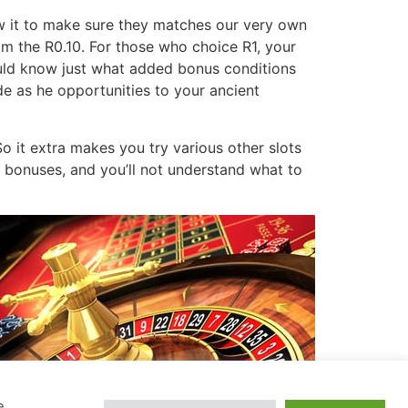
ew it to make sure they matches our very own
m the R0.10. For those who choice R1, your
ould know just what added bonus conditions
lde as he opportunities to your ancient
o it extra makes you try various other slots
es bonuses, and you’ll not understand what to
e
,