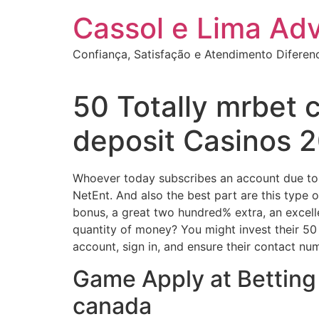
Ir
Cassol e Lima Ad
para
o
Confiança, Satisfação e Atendimento Diferen
conteúdo
50 Totally mrbet 
deposit Casinos 
Whoever today subscribes an account due to a
NetEnt. And also the best part are this type 
bonus, a great two hundred% extra, an excel
quantity of money?
You might invest their 50
account, sign in, and ensure their contact nu
Game Apply at Betting 
canada