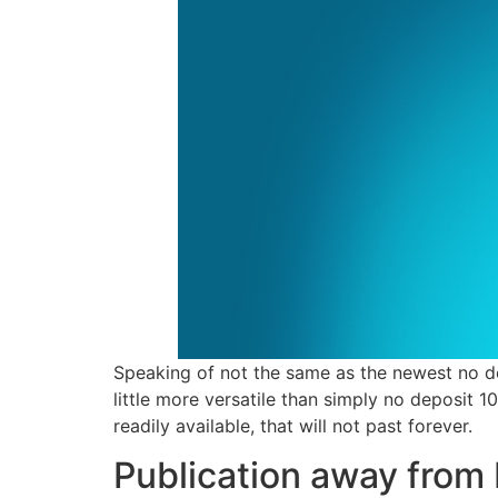
Speaking of not the same as the newest no dep
little more versatile than simply no deposit 1
readily available, that will not past forever.
Publication away from 