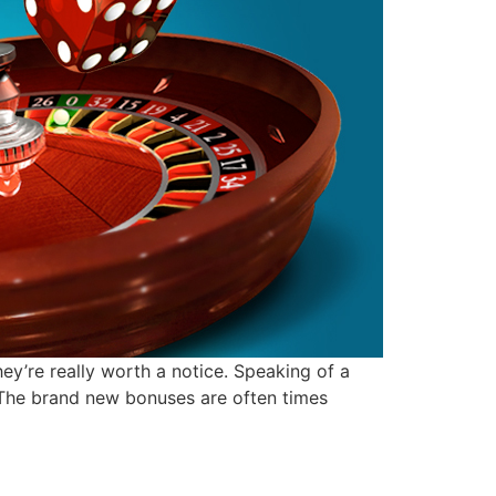
ey’re really worth a notice. Speaking of a
l. The brand new bonuses are often times