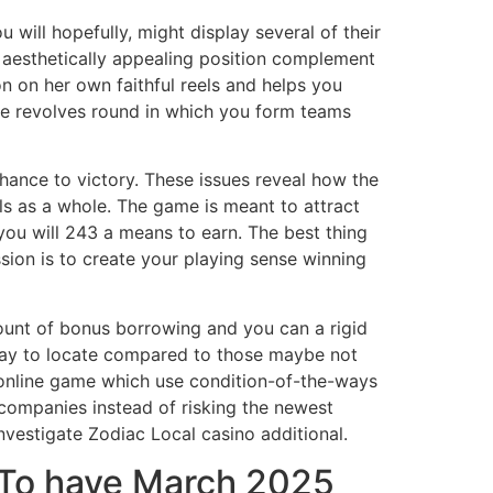
u will hopefully, might display several of their
at aesthetically appealing position complement
n on her own faithful reels and helps you
ree revolves round in which you form teams
hance to victory. These issues reveal how the
ls as a whole. The game is meant to attract
you will 243 a means to earn. The best thing
ssion is to create your playing sense winning
mount of bonus borrowing and you can a rigid
r way to locate compared to those maybe not
 online game which use condition-of-the-ways
companies instead of risking the newest
investigate Zodiac Local casino additional.
 To have March 2025