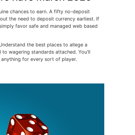
ne chances to earn. A fifty no-deposit
out the need to deposit currency earliest. If
ou simply favor safe and managed web based
 Understand the best places to allege a
 to wagering standards attached. You’ll
anything for every sort of player.