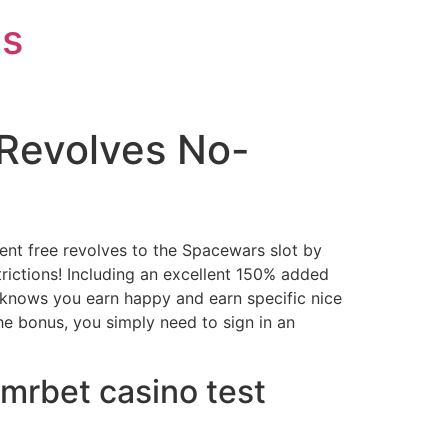
is
 Revolves No-
ent free revolves to the Spacewars slot by
trictions! Including an excellent 150% added
 knows you earn happy and earn specific nice
the bonus, you simply need to sign in an
 mrbet casino test