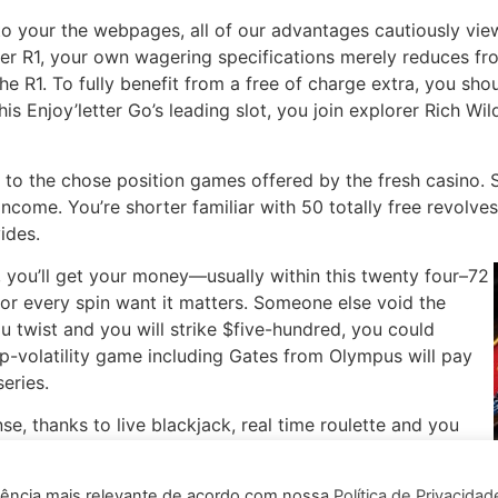
 to your the webpages, all of our advantages cautiously vi
er R1, your own wagering specifications merely reduces fro
 R1. To fully benefit from a free of charge extra, you sh
is Enjoy’letter Go’s leading slot, you join explorer Rich Wi
to the chose position games offered by the fresh casino. S
income. You’re shorter familiar with 50 totally free revolv
ides.
 you’ll get your money—usually within this twenty four–72
 for every spin want it matters. Someone else void the
 twist and you will strike $five-hundred, you could
p-volatility game including Gates from Olympus will pay
eries.
nse, thanks to live blackjack, real time roulette and you
 wild in the Burning Desire on the web position prior to
t common as it is just as the old a Bally ports.
iência mais relevante de acordo com nossa
Política de Privacidad