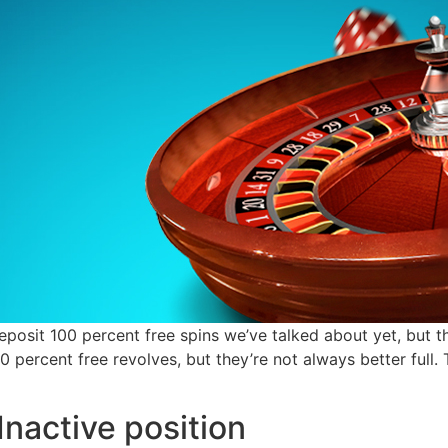
osit 100 percent free spins we’ve talked about yet, but th
00 percent free revolves, but they’re not always better ful
Inactive position