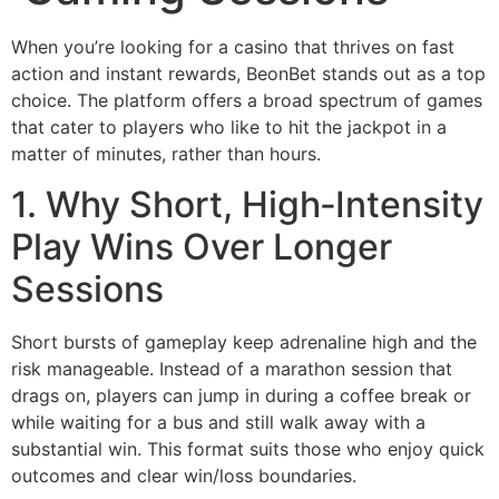
When you’re looking for a casino that thrives on fast
action and instant rewards, BeonBet stands out as a top
choice. The platform offers a broad spectrum of games
that cater to players who like to hit the jackpot in a
matter of minutes, rather than hours.
1. Why Short, High‑Intensity
Play Wins Over Longer
Sessions
Short bursts of gameplay keep adrenaline high and the
risk manageable. Instead of a marathon session that
drags on, players can jump in during a coffee break or
while waiting for a bus and still walk away with a
substantial win. This format suits those who enjoy quick
outcomes and clear win/loss boundaries.