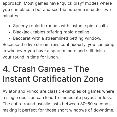
approach. Most games have “quick play” modes where
you can place a bet and see the outcome in under two
minutes.
Speedy roulette rounds with instant spin results.
Blackjack tables offering rapid dealing.
Baccarat with a streamlined betting window.
Because the live stream runs continuously, you can jump
in whenever you have a spare minute and still finish
your round in time for lunch.
4. Crash Games – The
Instant Gratification Zone
Aviator and Plinko are classic examples of games where
a single decision can lead to immediate payout or loss.
The entire round usually lasts between 30–60 seconds,
making it perfect for those short windows of downtime.