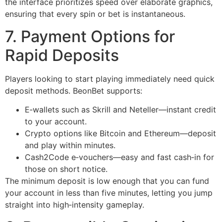
the interface prioritizes speed over elaborate graphics,
ensuring that every spin or bet is instantaneous.
7. Payment Options for
Rapid Deposits
Players looking to start playing immediately need quick
deposit methods. BeonBet supports:
E‑wallets such as Skrill and Neteller—instant credit
to your account.
Crypto options like Bitcoin and Ethereum—deposit
and play within minutes.
Cash2Code e‑vouchers—easy and fast cash‑in for
those on short notice.
The minimum deposit is low enough that you can fund
your account in less than five minutes, letting you jump
straight into high‑intensity gameplay.