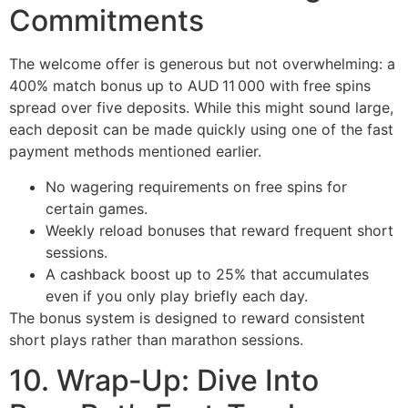
Commitments
The welcome offer is generous but not overwhelming: a
400% match bonus up to AUD 11 000 with free spins
spread over five deposits. While this might sound large,
each deposit can be made quickly using one of the fast
payment methods mentioned earlier.
No wagering requirements on free spins for
certain games.
Weekly reload bonuses that reward frequent short
sessions.
A cashback boost up to 25% that accumulates
even if you only play briefly each day.
The bonus system is designed to reward consistent
short plays rather than marathon sessions.
10. Wrap‑Up: Dive Into