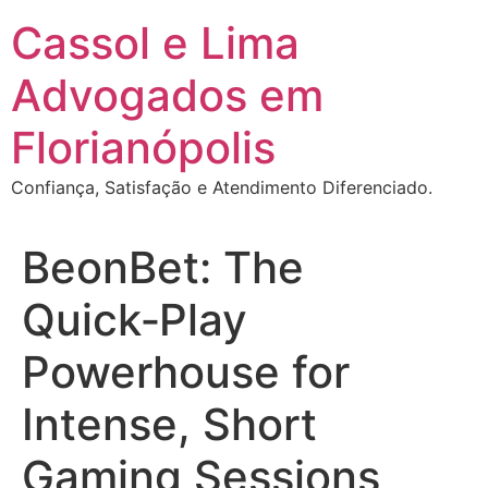
Ir
Cassol e Lima
para
o
Advogados em
conteúdo
Florianópolis
Confiança, Satisfação e Atendimento Diferenciado.
BeonBet: The
Quick‑Play
Powerhouse for
Intense, Short
Gaming Sessions