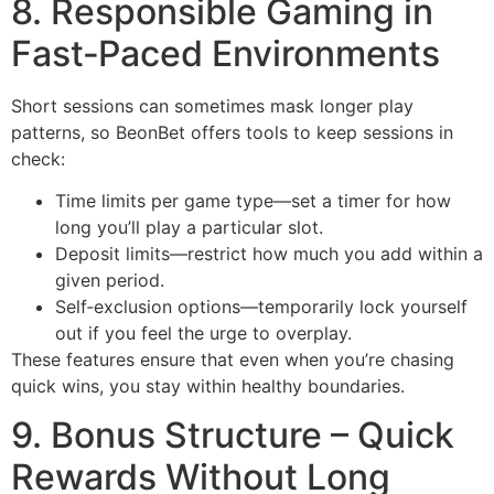
8. Responsible Gaming in
Fast‑Paced Environments
Short sessions can sometimes mask longer play
patterns, so BeonBet offers tools to keep sessions in
check:
Time limits per game type—set a timer for how
long you’ll play a particular slot.
Deposit limits—restrict how much you add within a
given period.
Self‑exclusion options—temporarily lock yourself
out if you feel the urge to overplay.
These features ensure that even when you’re chasing
quick wins, you stay within healthy boundaries.
9. Bonus Structure – Quick
Rewards Without Long