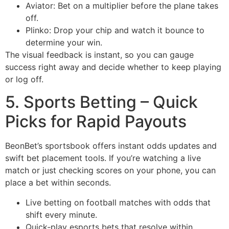
Aviator: Bet on a multiplier before the plane takes
off.
Plinko: Drop your chip and watch it bounce to
determine your win.
The visual feedback is instant, so you can gauge
success right away and decide whether to keep playing
or log off.
5. Sports Betting – Quick
Picks for Rapid Payouts
BeonBet’s sportsbook offers instant odds updates and
swift bet placement tools. If you’re watching a live
match or just checking scores on your phone, you can
place a bet within seconds.
Live betting on football matches with odds that
shift every minute.
Quick‑play esports bets that resolve within