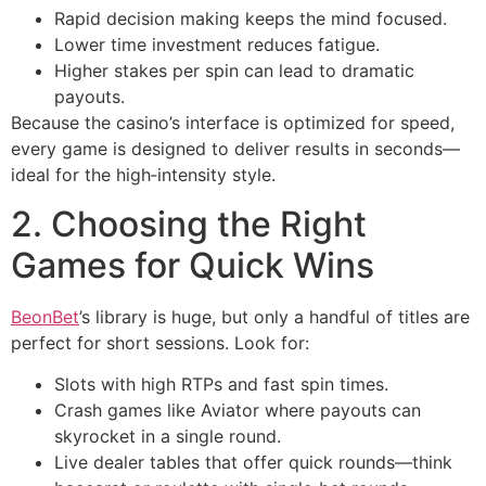
Rapid decision making keeps the mind focused.
Lower time investment reduces fatigue.
Higher stakes per spin can lead to dramatic
payouts.
Because the casino’s interface is optimized for speed,
every game is designed to deliver results in seconds—
ideal for the high‑intensity style.
2. Choosing the Right
Games for Quick Wins
BeonBet
’s library is huge, but only a handful of titles are
perfect for short sessions. Look for:
Slots with high RTPs and fast spin times.
Crash games like Aviator where payouts can
skyrocket in a single round.
Live dealer tables that offer quick rounds—think