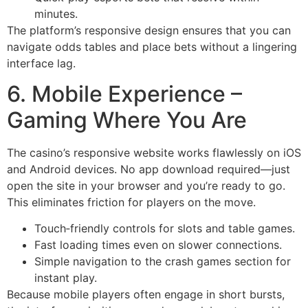
minutes.
The platform’s responsive design ensures that you can
navigate odds tables and place bets without a lingering
interface lag.
6. Mobile Experience –
Gaming Where You Are
The casino’s responsive website works flawlessly on iOS
and Android devices. No app download required—just
open the site in your browser and you’re ready to go.
This eliminates friction for players on the move.
Touch‑friendly controls for slots and table games.
Fast loading times even on slower connections.
Simple navigation to the crash games section for
instant play.
Because mobile players often engage in short bursts,