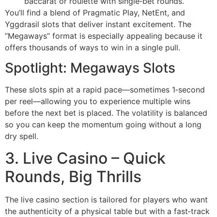
baccarat or roulette with single‑bet rounds.
You’ll find a blend of Pragmatic Play, NetEnt, and
Yggdrasil slots that deliver instant excitement. The
“Megaways” format is especially appealing because it
offers thousands of ways to win in a single pull.
Spotlight: Megaways Slots
These slots spin at a rapid pace—sometimes 1‑second
per reel—allowing you to experience multiple wins
before the next bet is placed. The volatility is balanced
so you can keep the momentum going without a long
dry spell.
3. Live Casino – Quick
Rounds, Big Thrills
The live casino section is tailored for players who want
the authenticity of a physical table but with a fast‑track