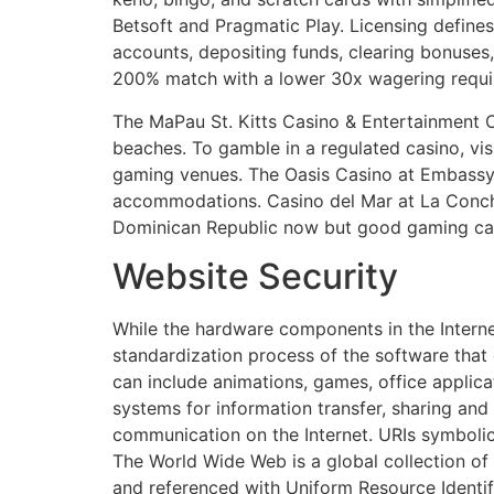
Betsoft and Pragmatic Play. Licensing defines 
accounts, depositing funds, clearing bonuse
200% match with a lower 30x wagering requi
The MaPau St. Kitts Casino & Entertainment Ce
beaches. To gamble in a regulated casino, vis
gaming venues. The Oasis Casino at Embassy Sui
accommodations. Casino del Mar at La Concha 
Dominican Republic now but good gaming can s
Website Security
While the hardware components in the Internet
standardization process of the software that c
can include animations, games, office applic
systems for information transfer, sharing an
communication on the Internet. URIs symbolic
The World Wide Web is a global collection of 
and referenced with Uniform Resource Identif