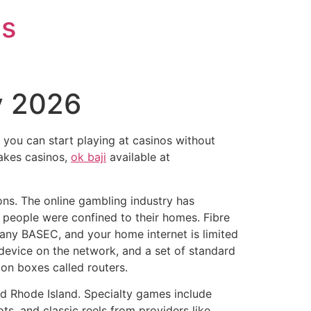
is
y 2026
 you can start playing at casinos without
akes casinos,
ok baji
available at
ons. The online gambling industry has
 people were confined to their homes. Fibre
pany BASEC, and your home internet is limited
y device on the network, and a set of standard
on boxes called routers.
nd Rhode Island. Specialty games include
ts, and classic reels from providers like