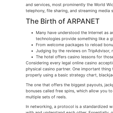
and services, most prominently the World Wide
telephony, file sharing, and streaming media s
The Birth of ARPANET
Many have understood the Internet as a
technologies provide something like a gl
From welcome packages to reload bonuse
Judging by the reviews on TripAdvisor, 
The hotel offers casino lessons for thos
Considering every legal online casino accepti
physical casino partner. One important thing
properly using a basic strategy chart, blackj
The one that offers the biggest payouts, jack
bonuses called free spins, which allow you 
multiple sets of reels.
In networking, a protocol is a standardized 
with and understand each other. Essentially, 