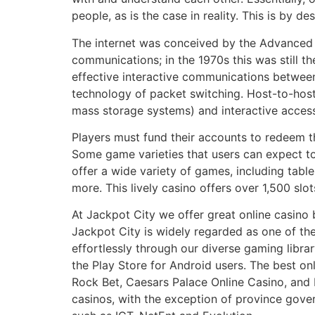
people, as is the case in reality. This is by 
The internet was conceived by the Advanced 
communications; in the 1970s this was still t
effective interactive communications betwee
technology of packet switching. Host-to-host
mass storage systems) and interactive acces
Players must fund their accounts to redeem th
Some game varieties that users can expect to f
offer a wide variety of games, including tabl
more. This lively casino offers over 1,500 slo
At Jackpot City we offer great online casino
Jackpot City is widely regarded as one of the
effortlessly through our diverse gaming librar
the Play Store for Android users. The best o
Rock Bet, Caesars Palace Online Casino, and 
casinos, with the exception of province gover