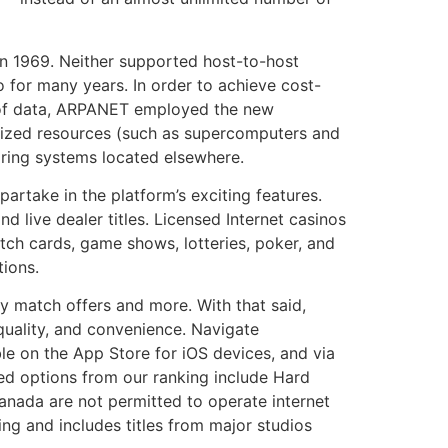
n 1969. Neither supported host-to-host
o for many years. In order to achieve cost-
s of data, ARPANET employed the new
alized resources (such as supercomputers and
ring systems located elsewhere.
artake in the platform’s exciting features.
d live dealer titles. Licensed Internet casinos
atch cards, game shows, lotteries, poker, and
tions.
y match offers and more. With that said,
 quality, and convenience. Navigate
ble on the App Store for iOS devices, and via
ed options from our ranking include Hard
anada are not permitted to operate internet
ing and includes titles from major studios