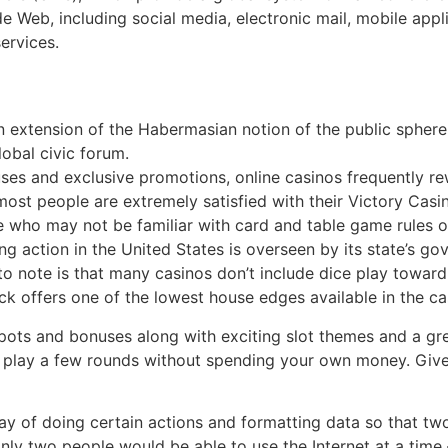
 Web, including social media, electronic mail, mobile appli
ervices.
n extension of the Habermasian notion of the public sphe
obal civic forum.
s and exclusive promotions, online casinos frequently re
most people are extremely satisfied with their Victory Casi
e who may not be familiar with card and table game rules or
ng action in the United States is overseen by its state’s go
 to note is that many casinos don’t include dice play tow
ack offers one of the lowest house edges available in the ca
pots and bonuses along with exciting slot themes and a gre
to play a few rounds without spending your own money. Giv
way of doing certain actions and formatting data so that t
only two people would be able to use the Internet at a tim