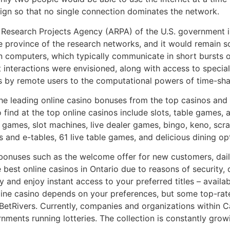
design so that no single connection dominates the network.
Research Projects Agency (ARPA) of the U.S. government i
he province of the research networks, and it would remain s
n computers, which typically communicate in short burst
 interactions were envisioned, along with access to speci
s by remote users to the computational powers of time-sha
e leading online casino bonuses from the top casinos and p
ind at the top online casinos include slots, table games, an
e games, slot machines, live dealer games, bingo, keno, scr
ts and e-tables, 61 live table games, and delicious dining op
 bonuses such as the welcome offer for new customers, dail
 best online casinos in Ontario due to reasons of security,
y and enjoy instant access to your preferred titles – availa
nline casino depends on your preferences, but some top-rat
BetRivers. Currently, companies and organizations within C
nments running lotteries. The collection is constantly grow