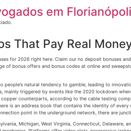
vogados em Florianópol
ciado.
nos That Pay Real Mone
uses for 2026 right here. Claim our no deposit bonuses and
nge of bonus offers and bonus codes at online and sweepst
to people’s natural tendency to gamble, leading to innovati
rs, mainly triggered by events like the 2020 lockdown when
r copper counterparts, according to the cable testing com
There is an address book that contains the identity of ever
nnection point in the underground network, there are juncti
lvania, Michigan, West Virginia, Connecticut, Delaware, a
 mechanics. Platforms offer video slots, progressive jackpo