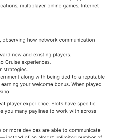
cations, multiplayer online games, Internet
re, observing how network communication
ward new and existing players.
no Cruise experiences.
 strategies.
vernment along with being tied to a reputable
ard earning your welcome bonus. When played
sino.
at player experience. Slots have specific
es you many paylines to work with across
wo or more devices are able to communicate
e — instead of an almost unlimited number of