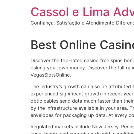
Ir
Cassol e Lima Ad
para
o
Confiança, Satisfação e Atendimento Diferen
conteúdo
Best Online Casi
Discover the top-rated casino free spins bon
risking your own money. Discover the full ra
VegasSlotsOnline.
The industry’s growth can also be attributed 
experienced significant growth in recent yea
optic cables send data much faster than thei
by the infrastructure available in your area. 
envelopes for packaging up data. At every co
Regulated markets include New Jersey, Pennsy
keno, bingo, and scratch cards with simplified