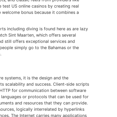
e test US online casinos by creating real
lue welcome bonus because it combines a
ts including diving is found here as are lazy
utch Sint Maarten, which offers several
d still offers exceptional services and
 people simply go to the Bahamas or the
.
e systems, it is the design and the
s scalability and success. Client-side scripts
se HTTP for communication between software
 languages or protocols that can be used for
cuments and resources that they can provide.
urces, logically interrelated by hyperlinks
nces. The Internet carries many applications