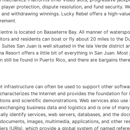
player protection, dispute resolution, and fund security. W
s, and withdrawing winnings. Lucky Rebel offers a high-va
rement.
ntre is located on Basseterre Bay. All manner of waterspor
itors and residents can boat or fly about 20 miles to the D
tes San Juan is well situated in the Isla Verde district an
Resort offers a little bit of everything in San Juan. Most
till be found in Puerto Rico, and there are bargains there
 infrastructure can often be used to support other softwar
haracterizes the Internet and provides the foundation for it
ations and scientific demonstrations. Web services also u
d exchanging business data and logistics and is one of many
ally identify services, web servers, databases, and the do
documents, images, multimedia, applications, and other reso
iers (URIs), which provide a global system of named refere