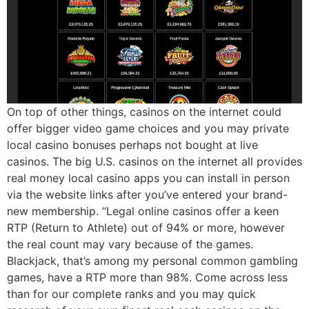
On top of other things, casinos on the internet could
offer bigger video game choices and you may private
local casino bonuses perhaps not bought at live
casinos. The big U.S. casinos on the internet all provides
real money local casino apps you can install in person
via the website links after you’ve entered your brand-
new membership. “Legal online casinos offer a keen
RTP (Return to Athlete) out of 94% or more, however
the real count may vary because of the games.
Blackjack, that’s among my personal common gambling
games, have a RTP more than 98%. Come across less
than for our complete ranks and you may quick