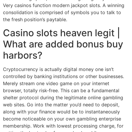
Very casinos function modern jackpot slots.
A winning
consolidation is comprised of symbols you to talk to
the fresh position’s paytable.
Casino slots heaven legit |
What are added bonus buy
harbors?
Cryptocurrency is actually digital money one isn’t
controlled by banking institutions or other businesses.
Merely stream one video game on your internet
browser, totally risk-free. This can be a fundamental
shelter protocol during the legitimate online gambling
web sites. Go into the matter you’d need to deposit,
along with your finance would be to instantaneously
become noticeable on your own gambling enterprise
membership. Work with lowest processing charge, for