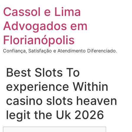
Ir
Cassol e Lima
para
o
Advogados em
conteúdo
Florianópolis
Confiança, Satisfação e Atendimento Diferenciado.
Best Slots To
experience Within
casino slots heaven
legit the Uk 2026