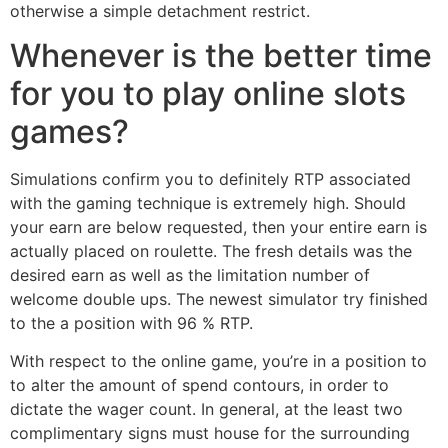
otherwise a simple detachment restrict.
Whenever is the better time
for you to play online slots
games?
Simulations confirm you to definitely RTP associated
with the gaming technique is extremely high. Should
your earn are below requested, then your entire earn is
actually placed on roulette. The fresh details was the
desired earn as well as the limitation number of
welcome double ups. The newest simulator try finished
to the a position with 96 % RTP.
With respect to the online game, you’re in a position to
to alter the amount of spend contours, in order to
dictate the wager count. In general, at the least two
complimentary signs must house for the surrounding