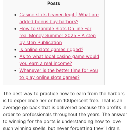
Posts
Casino slots heaven legit | What are
added bonus buy harbors?
How to Gamble Slots On line For
real Money Summer 2025 – A step
by step Publication
Is online slots games rigged?
As to what local casino game would
you earn a real income?
Whenever is the better time for you
to play online slots games?
The best way to practice how to earn from the harbors
is to experience her or him 100percent free. That is an
average go back that is delivered because the profits in
order to professionals throughout the years. The answer
to winning for the ports is understanding how to love
such winning spells, but never forgetting they’ll drain.