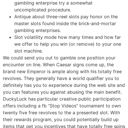
gambling enterprise try a somewhat
uncomplicated procedure.
Antique about three-reel slots pay honor on the
master slots found inside the brick-and-mortar
gambling enterprises.
Slot volatility mode how many times and how far
we offer to help you win (or remove) to your one
slot machine.
We could send you out to gamble one position your
encounter on line. When Caesar signs come up, the
brand new Emperor is ample along with his totally free
revolves. They generally have a world qualifier you to
definitely has you to experience during the web site and
you can features you against abusing the main benefit.
DuckyLuck has particular creative public participation
offers including a fb “Stop Videos” tournament to own
twenty five free revolves to the a presented slot. With
their rewards program, you could potentially build up
items that get you incentives that have totally free spins