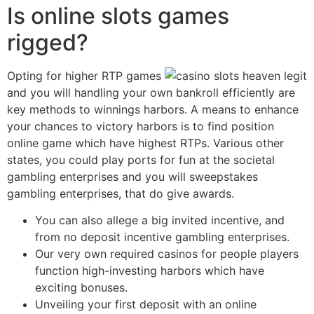
Is online slots games
rigged?
Opting for higher RTP games
and you will handling your own bankroll efficiently are
key methods to winnings harbors. A means to enhance
your chances to victory harbors is to find position
online game which have highest RTPs. Various other
states, you could play ports for fun at the societal
gambling enterprises and you will sweepstakes
gambling enterprises, that do give awards.
You can also allege a big invited incentive, and
from no deposit incentive gambling enterprises.
Our very own required casinos for people players
function high-investing harbors which have
exciting bonuses.
Unveiling your first deposit with an online