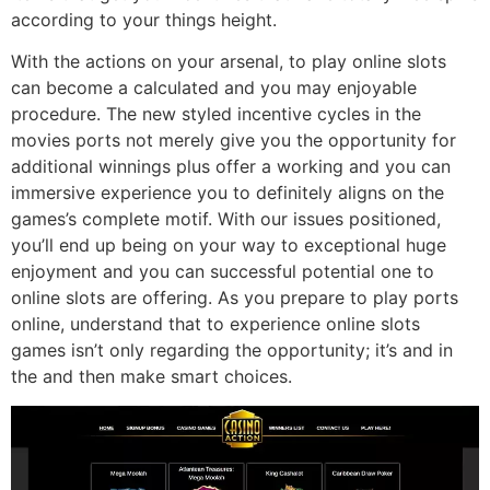
according to your things height.
With the actions on your arsenal, to play online slots
can become a calculated and you may enjoyable
procedure. The new styled incentive cycles in the
movies ports not merely give you the opportunity for
additional winnings plus offer a working and you can
immersive experience you to definitely aligns on the
games’s complete motif. With our issues positioned,
you’ll end up being on your way to exceptional huge
enjoyment and you can successful potential one to
online slots are offering. As you prepare to play ports
online, understand that to experience online slots
games isn’t only regarding the opportunity; it’s and in
the and then make smart choices.