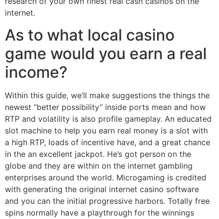
research of your own finest real cash casinos on the
internet.
As to what local casino
game would you earn a real
income?
Within this guide, we’ll make suggestions the things the
newest “better possibility” inside ports mean and how
RTP and volatility is also profile gameplay. An educated
slot machine to help you earn real money is a slot with
a high RTP, loads of incentive have, and a great chance
in the an excellent jackpot. He’s got person on the
globe and they are within on the internet gambling
enterprises around the world. Microgaming is credited
with generating the original internet casino software
and you can the initial progressive harbors. Totally free
spins normally have a playthrough for the winnings