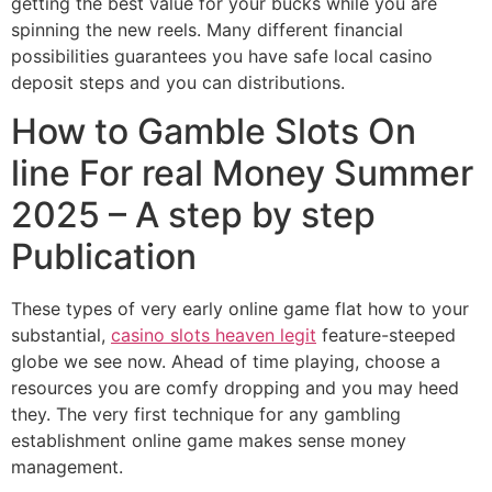
getting the best value for your bucks while you are
spinning the new reels. Many different financial
possibilities guarantees you have safe local casino
deposit steps and you can distributions.
How to Gamble Slots On
line For real Money Summer
2025 – A step by step
Publication
These types of very early online game flat how to your
substantial,
casino slots heaven legit
feature-steeped
globe we see now. Ahead of time playing, choose a
resources you are comfy dropping and you may heed
they. The very first technique for any gambling
establishment online game makes sense money
management.