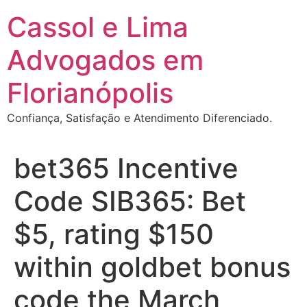
Ir
Cassol e Lima
para
o
Advogados em
conteúdo
Florianópolis
Confiança, Satisfação e Atendimento Diferenciado.
bet365 Incentive
Code SIB365: Bet
$5, rating $150
within goldbet bonus
code the March