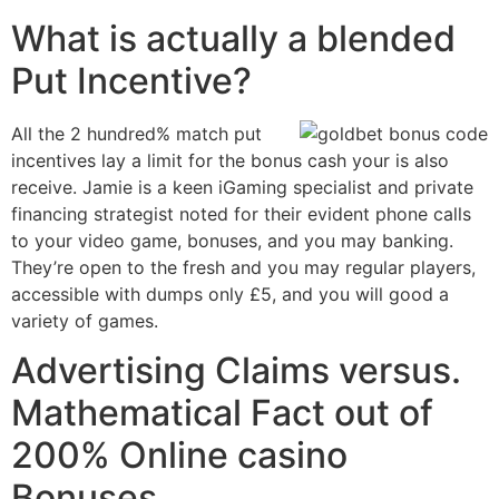
What is actually a blended
Put Incentive?
All the 2 hundred% match put
incentives lay a limit for the bonus cash your is also
receive. Jamie is a keen iGaming specialist and private
financing strategist noted for their evident phone calls
to your video game, bonuses, and you may banking.
They’re open to the fresh and you may regular players,
accessible with dumps only £5, and you will good a
variety of games.
Advertising Claims versus.
Mathematical Fact out of
200% Online casino
Bonuses