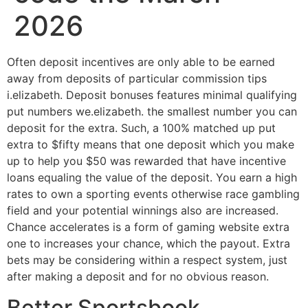
2026
Often deposit incentives are only able to be earned
away from deposits of particular commission tips
i.elizabeth. Deposit bonuses features minimal qualifying
put numbers we.elizabeth. the smallest number you can
deposit for the extra. Such, a 100% matched up put
extra to $fifty means that one deposit which you make
up to help you $50 was rewarded that have incentive
loans equaling the value of the deposit.
You earn a high
rates to own a sporting events otherwise race gambling
field and your potential winnings also are increased.
Chance accelerates is a form of gaming website extra
one to increases your chance, which the payout. Extra
bets may be considering within a respect system, just
after making a deposit and for no obvious reason.
Better Sportsbook