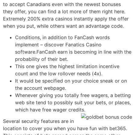
to accept Canadians even with the newest bonuses
they offer, you can find a lot more of them right here.
Extremely 200% extra casinos instantly apply the offer
when you put, while others want an advantage code.
Conditions, in addition to FanCash words
implement – discover Fanatics Casino
software.FanCash earn is becoming in line with the
probability of their bet.
This one gives the highest limitation incentive
count and the low rollover needs (4x).
It would be specified on your choice sneak or on
the account webpage.
Whenever giving you totally free wagers, a betting
web site tend to possibly suit your bets, or places,
which have free wager credits.
Several security features are in
location to cover you when you have fun with bet365.