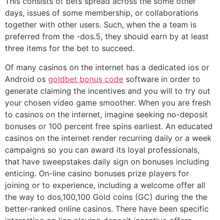
This consists of bets spread across the some other
days, issues of some membership, or collaborations
together with other users. Such, when the a team is
preferred from the -dos.5, they should earn by at least
three items for the bet to succeed.
Of many casinos on the internet has a dedicated ios or
Android os
goldbet bonus code
software in order to
generate claiming the incentives and you will to try out
your chosen video game smoother. When you are fresh
to casinos on the internet, imagine seeking no-deposit
bonuses or 100 percent free spins earliest. An educated
casinos on the internet render recurring daily or a week
campaigns so you can award its loyal professionals,
that have sweepstakes daily sign on bonuses including
enticing. On-line casino bonuses prize players for
joining or to experience, including a welcome offer all
the way to dos,100,100 Gold coins (GC) during the the
better-ranked online casinos. There have been specific