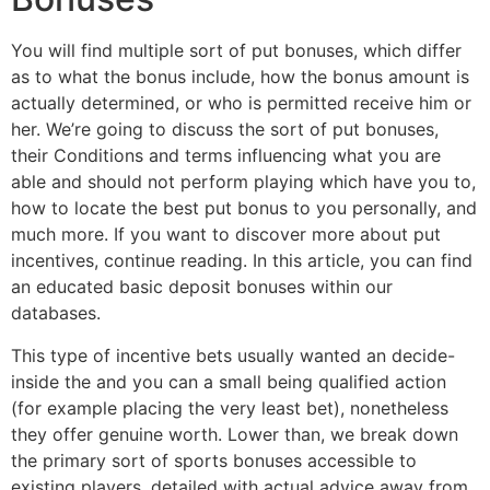
You will find multiple sort of put bonuses, which differ
as to what the bonus include, how the bonus amount is
actually determined, or who is permitted receive him or
her. We’re going to discuss the sort of put bonuses,
their Conditions and terms influencing what you are
able and should not perform playing which have you to,
how to locate the best put bonus to you personally, and
much more. If you want to discover more about put
incentives, continue reading. In this article, you can find
an educated basic deposit bonuses within our
databases.
This type of incentive bets usually wanted an decide-
inside the and you can a small being qualified action
(for example placing the very least bet), nonetheless
they offer genuine worth. Lower than, we break down
the primary sort of sports bonuses accessible to
existing players, detailed with actual advice away from