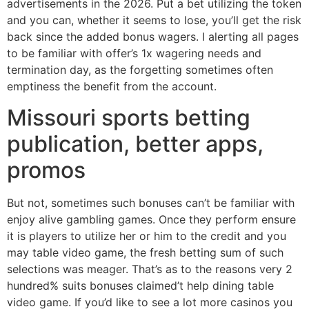
advertisements in the 2026. Put a bet utilizing the token
and you can, whether it seems to lose, you’ll get the risk
back since the added bonus wagers. I alerting all pages
to be familiar with offer’s 1x wagering needs and
termination day, as the forgetting sometimes often
emptiness the benefit from the account.
Missouri sports betting
publication, better apps,
promos
But not, sometimes such bonuses can’t be familiar with
enjoy alive gambling games. Once they perform ensure
it is players to utilize her or him to the credit and you
may table video game, the fresh betting sum of such
selections was meager. That’s as to the reasons very 2
hundred% suits bonuses claimed’t help dining table
video game. If you’d like to see a lot more casinos you