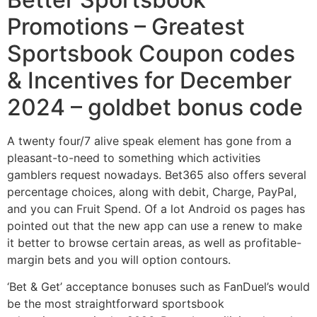
Promotions – Greatest
Sportsbook Coupon codes
& Incentives for December
2024 – goldbet bonus code
A twenty four/7 alive speak element has gone from a
pleasant-to-need to something which activities
gamblers request nowadays. Bet365 also offers several
percentage choices, along with debit, Charge, PayPal,
and you can Fruit Spend. Of a lot Android os pages has
pointed out that the new app can use a renew to make
it better to browse certain areas, as well as profitable-
margin bets and you will option contours.
‘Bet & Get’ acceptance bonuses such as FanDuel’s would
be the most straightforward sportsbook