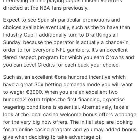
interesting on line playing deposit incentive offers
directed at the NBA fans previously.
Expect to see Spanish-particular promotions and
choices available eventually, such as the to have then
Industry Cup. I additionally turn to DraftKings all
Sunday, because the operator is actually a chance-in
order to for everyone NFL gamblers. It’s an excellent
tiered respect program for which you earn Crowns and
you can Level Credits for each buck your choice.
Such as, an excellent €one hundred incentive which
have a great 30x betting demands mode you will want
to wager €3000. When you are an excellent two
hundred% extra triples the first financing, expertise
wagering conditions is essential. Alternatively, take a
look at the local casino welcome bonus offers webpage
for the very big now offers. The initial step are looking
for an online casino program and you may added bonus
give when deciding to take advantage of.