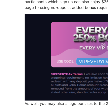
participants which sign up can also enjoy $25
page to using no-deposit added bonus requir
As well, you may also allege bonuses to the 