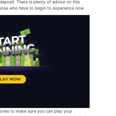
eposit. There is plenty of advice on this
hose who have to begin to experience now.
phones to make sure you can play your