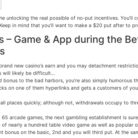
he unlocking the real possible of no-put incentives. You’l
Keep in mind that you’ll want to make a $20 put after to pr
ps – Game & App during the B
ls
e brand new casino’s earn and you may detachment restricti
will likely be difficult…
 bonus to the bad harbors, you’re also simply humorous the
cks on one of them hyperlinks and gets a customers of you
ll places quickly; although not, withdrawals occupy to th
65 arcade games, the next gambling establishment is sure t
 of nearly a hundred table video game as well as popular one
 bonus on the basic, 2nd and you will third put. At the sam