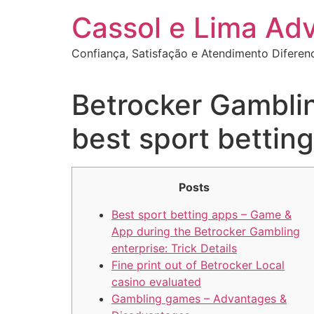
Ir
Cassol e Lima Ad
para
o
Confiança, Satisfação e Atendimento Diferen
conteúdo
Betrocker Gamblin
best sport bettin
Posts
Best sport betting apps – Game &
App during the Betrocker Gambling
enterprise: Trick Details
Fine print out of Betrocker Local
casino evaluated
Gambling games – Advantages &