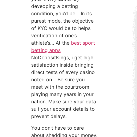
deveoping a betting
condition, you’d be… In its
purest mode, the objective
of KYC would be to helps
verification of one’s
athlete’s… At the
best sport
betting apps
NoDepositKings, i get high
satisfaction inside bringing
direct tests of every casino
noted on… Be sure you
meet with the courtroom
playing many years in your
nation. Make sure your data
suit your account details to
prevent delays.
You don’t have to care
about shedding your money,