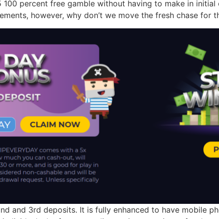
 100 percent free gamble without having to make in initial d
ements, however, why don’t we move the fresh chase for t
2nd and 3rd deposits. It is fully enhanced to have mobile 