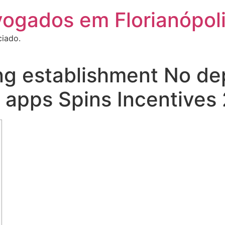
vogados em Florianópol
ciado.
g establishment No depo
g apps Spins Incentives