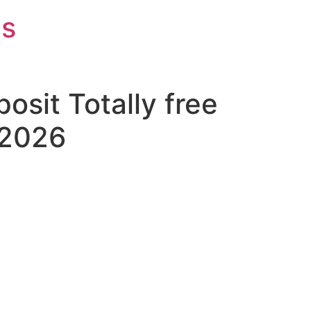
is
sit Totally free
 2026