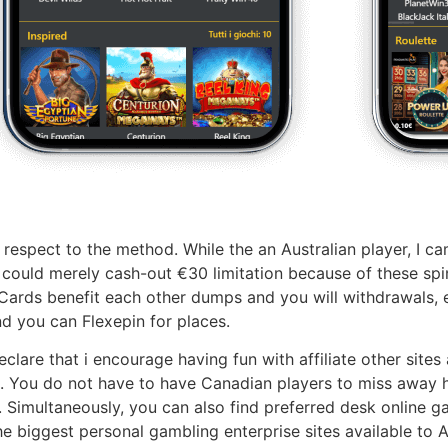
 respect to the method. While the an Australian player, I c
 could merely cash-out €30 limitation because of these spi
 Cards benefit each other dumps and you will withdrawals, 
d you can Flexepin for places.
clare that i encourage having fun with affiliate other site
ble. You do not have to have Canadian players to miss away 
. Simultaneously, you can also find preferred desk online g
 biggest personal gambling enterprise sites available to Al