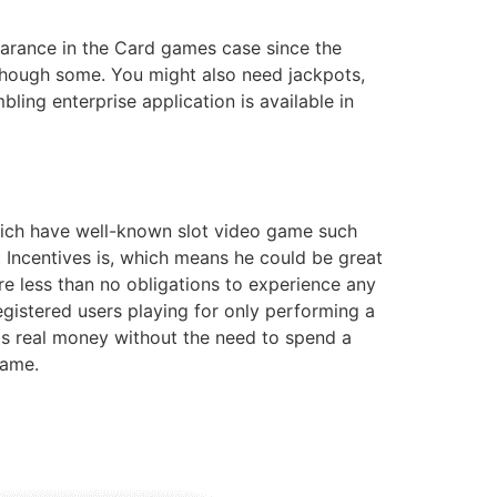
earance in the Card games case since the
lthough some. You might also need jackpots,
ng enterprise application is available in
hich have well-known slot video game such
 Incentives is, which means he could be great
re less than no obligations to experience any
egistered users playing for only performing a
gs real money without the need to spend a
game.