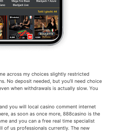
ame across my choices slightly restricted
ns. No deposit needed, but you’ll need choice
even when withdrawals is actually slow. You
s and you will local casino comment internet
here, as soon as once more, 888casino is the
ame and you can a free real time specialist
l of us professionals currently. The new