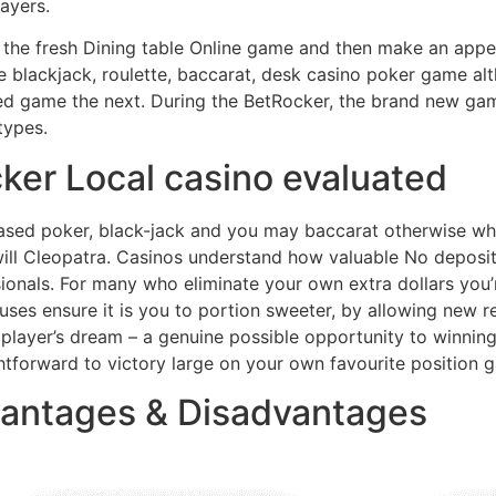
ayers.
n the fresh Dining table Online game and then make an app
e blackjack, roulette, baccarat, desk casino poker game a
game the next. During the BetRocker, the brand new gambli
types.
cker Local casino evaluated
ased poker, black-jack and you may baccarat otherwise w
ill Cleopatra. Casinos understand how valuable No deposit
ionals. For many who eliminate your own extra dollars you’
ses ensure it is you to portion sweeter, by allowing new r
 player’s dream – a genuine possible opportunity to winnin
ightforward to victory large on your own favourite position 
antages & Disadvantages