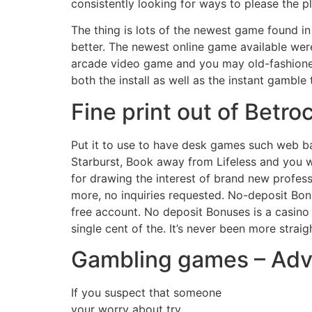
consistently looking for ways to please the pl
The thing is lots of the newest game found i
better. The newest online game available wer
arcade video game and you may old-fashioned 
both the install as well as the instant gamble 
Fine print out of Betro
Put it to use to have desk games such web b
Starburst, Book away from Lifeless and you w
for drawing the interest of brand new profess
more, no inquiries requested. No-deposit Bonu
free account. No deposit Bonuses is a casino
single cent of the. It’s never been more stra
Gambling games – Adv
If you suspect that someone
your worry about try