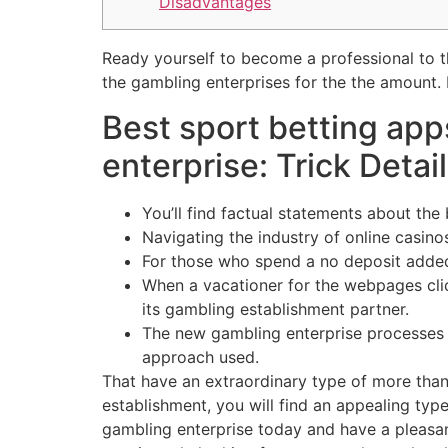
Disadvantages
Ready yourself to become a professional to t
the gambling enterprises for the the amount.
Best sport betting ap
enterprise: Trick Detai
You’ll find factual statements about th
Navigating the industry of online casinos 
For those who spend a no deposit added
When a vacationer for the webpages cli
its gambling establishment partner.
The new gambling enterprise processes a
approach used.
That have an extraordinary type of more than 
establishment, you will find an appealing type
gambling enterprise today and have a pleasant