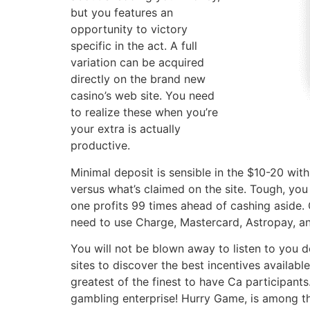
but you features an
opportunity to victory
specific in the act. A full
variation can be acquired
directly on the brand new
casino’s web site. You need
to realize these when you’re
your extra is actually
productive.
Minimal deposit is sensible in the $10-20 with
versus what’s claimed on the site. Tough, you
one profits 99 times ahead of cashing aside.
need to use Charge, Mastercard, Astropay, an
You will not be blown away to listen to you de
sites to discover the best incentives availa
greatest of the finest to have Ca participants
gambling enterprise! Hurry Game, is among the