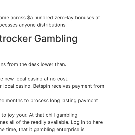
l come across $a hundred zero-lay bonuses at
ocesses anyone distributions.
etrocker Gambling
ons from the desk lower than.
 new local casino at no cost.
r local casino, Betspin receives payment from
ree months to process long lasting payment
o joy your. At that chill gambling
s all of the readily available. Log in to here
e time, that it gambling enterprise is