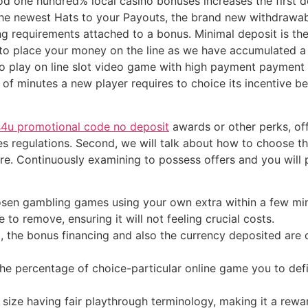
od one hundred% local casino bonuses increases the first 
 the newest Hats to your Payouts, the brand new withdrawab
ng requirements attached to a bonus. Minimal deposit is t
 to place your money on the line as we have accumulated a 
 to play on line slot video game with high payment payment
 minutes a new player requires to choice its incentive bef
s4u promotional code no deposit
awards or other perks, off
regulations. Second, we will talk about how to choose the
e. Continuously examining to possess offers and you will pl
osen gambling games using your own extra within a few mi
to remove, ensuring it will not feeling crucial costs.
, the bonus financing and also the currency deposited are 
the percentage of choice-particular online game you to def
ize having fair playthrough terminology, making it a rewa