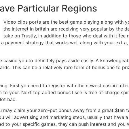
ave Particular Regions
Video clips ports are the best game playing along with yo
the internet in britain are receiving very popular by the 
take on Trustly, in addition to those who deal with it fee
 a payment strategy that works well along with your extra, 
ine casino you to definitely pays aside easily. A knowledgeab
ards. This can be a relatively rare form of bonus one to pri
ing. First you need to register with the newest casino offer
m to your. Next top added bonus I see is free of charge spi
lot bad.
 may claim your zero-put bonus away from a great $ten tot
u will advertising and marketing steps, usually that have a 
d to your specific games, they can push interest and you wil