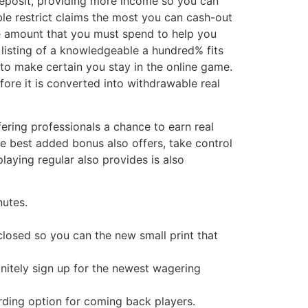
deposit, providing more income so you can
le restrict claims the most you can cash-out
he amount that you must spend to help you
listing of a knowledgeable a hundred% fits
 to make certain you stay in the online game.
ore it is converted into withdrawable real
ering professionals a chance to earn real
 best added bonus also offers, take control
aying regular also provides is also
nutes.
closed so you can the new small print that
initely sign up for the newest wagering
rding option for coming back players.