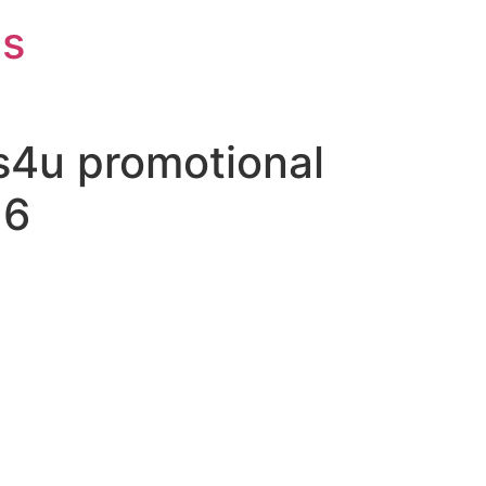
is
s4u promotional
26