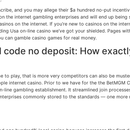
bscribe, and you may allege their $a hundred no-put incent
e on the internet gambling enterprises and will end up being
asinos on the internet.
If you’re new to casinos on the inter
ing Usa on-line casino we’ve got your shielded. Pages with
ou can gamble casino games for real money.
 code no deposit: How exactl
 to play, that is more very competitors can also be muster.
ple internet casino. Prior to we have for the the BetMGM Ca
n-line gambling establishment. It streamlined join processes 
enterprises commonly stored to the standards — one more r