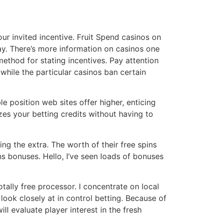
ur invited incentive. Fruit Spend casinos on
day. There’s more information on casinos one
 method for stating incentives. Pay attention
while the particular casinos ban certain
le position web sites offer higher, enticing
zes your betting credits without having to
ing the extra. The worth of their free spins
ns bonuses. Hello, I’ve seen loads of bonuses
ally free processor. I concentrate on local
look closely at in control betting. Because of
l evaluate player interest in the fresh