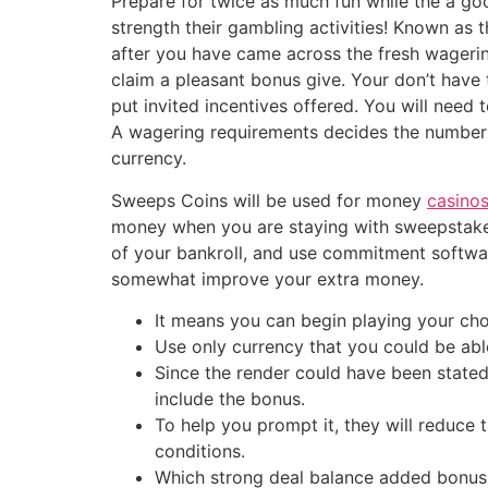
Prepare for twice as much fun while the a go
strength their gambling activities! Known as
after you have came across the fresh wageri
claim a pleasant bonus give. Your don’t have
put invited incentives offered. You will need
A wagering requirements decides the number of
currency.
Sweeps Coins will be used for money
casino
money when you are staying with sweepstakes 
of your bankroll, and use commitment softwar
somewhat improve your extra money.
It means you can begin playing your ch
Use only currency that you could be able 
Since the render could have been stated
include the bonus.
To help you prompt it, they will reduce 
conditions.
Which strong deal balance added bonus s