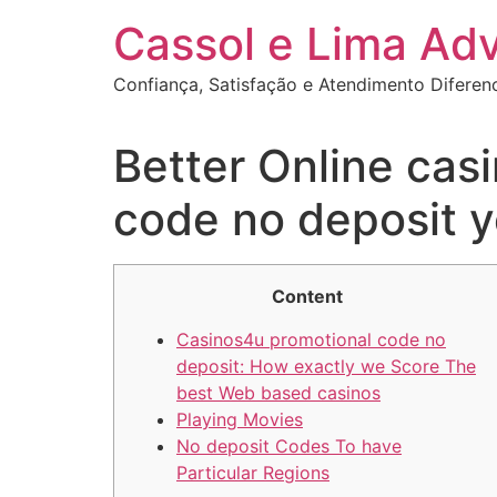
Ir
Cassol e Lima Ad
para
o
Confiança, Satisfação e Atendimento Diferen
conteúdo
Better Online cas
code no deposit 
Content
Casinos4u promotional code no
deposit: How exactly we Score The
best Web based casinos
Playing Movies
No deposit Codes To have
Particular Regions