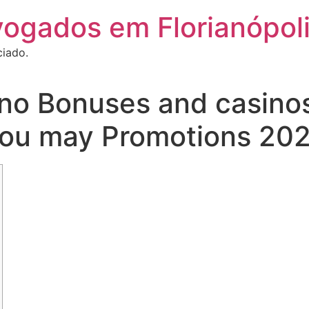
vogados em Florianópol
ciado.
ino Bonuses and casino
you may Promotions 20