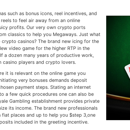
as such as bonus icons, reel incentives, and
reels to feel air away from an online
icy profits. Our very own crypto ports
rom classics to help you Megaways. Just what
e crypto casinos? The brand new icing for the
New video game for the higher RTP in the
alf a dozen many years of productive work,
 casino players and crypto lovers.
e it is relevant on the online game you
initiating very bonuses demands deposit
hosen payment steps. Stating an internet
o a few quick procedures one can also be
ale Gambling establishment provides private
mize its income. The brand new professionals
fiat places and up to help you $step 3,one
sits included in the greeting incentive.