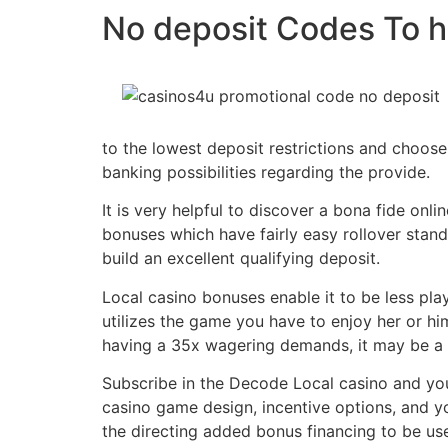
No deposit Codes To h
to the lowest deposit restrictions and choose
banking possibilities regarding the provide.
It is very helpful to discover a bona fide onl
bonuses which have fairly easy rollover stand
build an excellent qualifying deposit.
Local casino bonuses enable it to be less play
utilizes the game you have to enjoy her or hi
having a 35x wagering demands, it may be a 
Subscribe in the Decode Local casino and you
casino game design, incentive options, and yo
the directing added bonus financing to be use