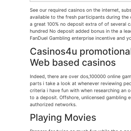
See our required casinos on the internet, su
available to the fresh participants during th
a great 100% no deposit extra of of several c
hundred No deposit added bonus in the a lead
FanDuel Gambling enterprise incentive and y
Casinos4u promotional
Web based casinos
Indeed, there are over dos,100000 online game
parts i take a look at whenever reviewing peo
criteria i have fun with when researching an o
to a deposit. Offshore, unlicensed gambling 
authorized networks.
Playing Movies