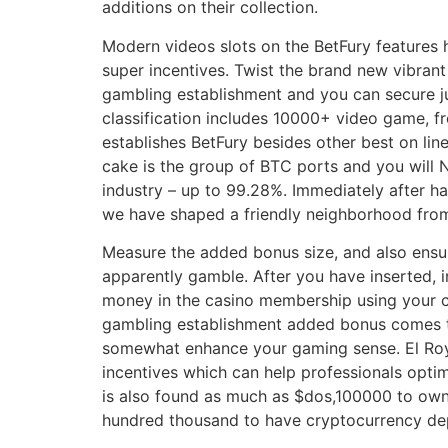
additions on their collection.
Modern videos slots on the BetFury features h
super incentives. Twist the brand new vibrant 
gambling establishment and you can secure ju
classification includes 10000+ video game, f
establishes BetFury besides other best on lin
cake is the group of BTC ports and you will 
industry – up to 99.28%. Immediately after h
we have shaped a friendly neighborhood from
Measure the added bonus size, and also ensur
apparently gamble. After you have inserted, 
money in the casino membership using your c
gambling establishment added bonus comes t
somewhat enhance your gaming sense. El Roy
incentives which can help professionals opti
is also found as much as $dos,100000 to own 
hundred thousand to have cryptocurrency depo