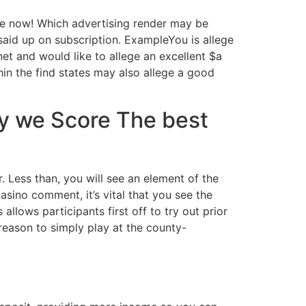
ive now! Which advertising render may be
 said up on subscription. ExampleYou is allege
net and would like to allege an excellent $a
in the find states may also allege a good
y we Score The best
 Less than, you will see an element of the
sino comment, it’s vital that you see the
allows participants first off to try out prior
eason to simply play at the county-