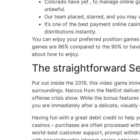
Colorado have yet , to manage online ga
unlawful.
Our team placed, starred, and you may 
It’s one of the best payment online casin
distributions instantly.
You can enjoy your preferred position games 
games are 96% compared to the 90% to have co
about how to enjoy.
The straightforward Se
Put out inside the 2019, this video game imme
surroundings. Narcos from the NetEnt delive
offense crisis show. While the bonus features
you are immediately after a delicate, visually
Having fun with a great debit credit to help 
casinos – purchases are often processed with
world-best customer support, prompt withdraw
with knowledgeable internet casino admirers.