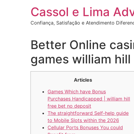
Ir
Cassol e Lima Ad
para
o
Confiança, Satisfação e Atendimento Diferen
conteúdo
Better Online cas
games william hill
Articles
Games Which have Bonus
Purchases Handicapped | william hill
free bet no deposit
The straightforward Self-help guide
to Mobile Slots within the 2026
Cellular Ports Bonuses You could