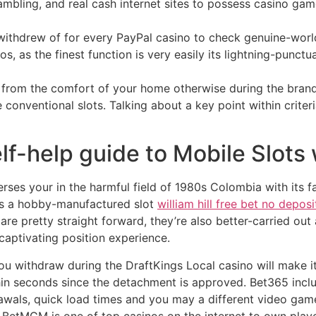
mbling, and real cash internet sites to possess casino game
withdrew of for every PayPal casino to check genuine-worl
os, as the finest function is very easily its lightning-punctu
from the comfort of your home otherwise during the brand 
nventional slots. Talking about a key point within criteri
lf-help guide to Mobile Slots
rses your in the harmful field of 1980s Colombia with its 
rs a hobby-manufactured slot
william hill free bet no deposi
 are pretty straight forward, they’re also better-carried o
 captivating position experience.
you withdraw during the DraftKings Local casino will make i
in seconds since the detachment is approved. Bet365 inclu
als, quick load times and you may a different video game 
 BetMGM is one of top casinos on the internet to own player