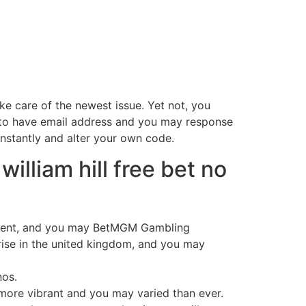
ake care of the newest issue. Yet not, you
a to have email address and you may response
nstantly and alter your own code.
liam hill free bet no
shment, and you may BetMGM Gambling
rise in the united kingdom, and you may
nos.
t more vibrant and you may varied than ever.