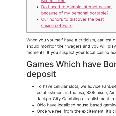
Benefit from
Do i need to gamble internet casino
because of my personal portable?
Our honors to discover the best
casino software
When you yourself have a criticism, earliest g
should monitor their wagers and you will pla
moments.
If you suspect your local casino a
Games Which have Bonu
deposit
To have cellular slots, we advice Fan
establishment in the usa, 888caisno, Ai
JackpotCity Gambling establishment in
Ohio have legalized house-based gaming
Once we reel from the excitement, it’s c