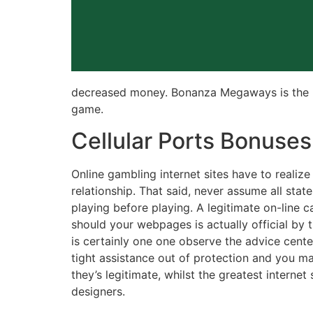
decreased money. Bonanza Megaways is the u
game.
Cellular Ports Bonuses
Online gambling internet sites have to realize
relationship. That said, never assume all stat
playing before playing. A legitimate on-line ca
should your webpages is actually official by t
is certainly one one observe the advice cent
tight assistance out of protection and you may
they’s legitimate, whilst the greatest intern
designers.