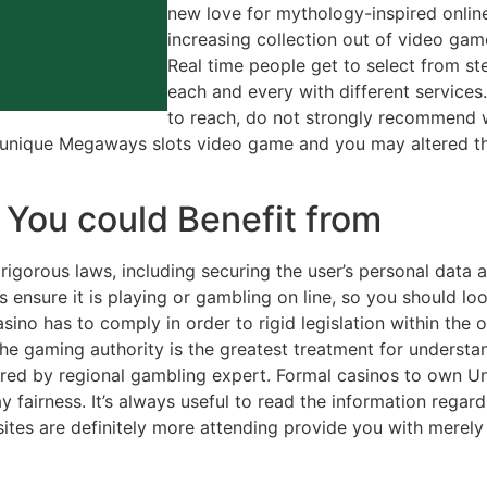
new love for mythology-inspired online
increasing collection out of video gam
Real time people get to select from st
each and every with different services.
to reach, do not strongly recommend w
nique Megaways slots video game and you may altered the 
 You could Benefit from
 rigorous laws, including securing the user’s personal data
es ensure it is playing or gambling on line, so you should lo
sino has to comply in order to rigid legislation within the 
he gaming authority is the greatest treatment for understand
ered by regional gambling expert. Formal casinos to own Un
 fairness. It’s always useful to read the information regard
et sites are definitely more attending provide you with mere