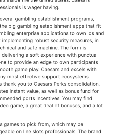
essionals is wager having.
 several gambling establishment programs,
the big gambling establishment apps that fit
mbling enterprise applications to own ios and
by implementing robust security measures, in
echnical and safe machine. The form is
, delivering a soft experience with punctual
ne to provide an edge to own participants
mooth game play. Caesars and excels with
any most effective support ecosystems
s thank you to Caesars Perks consolidation.
es instant value, as well as bonus fund for
commended ports incentives. You may find
video game, a great deal of bonuses, and a lot
ts games to pick from, which may be
eable on line slots professionals. The brand