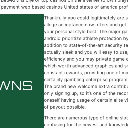
er payment web based casinos United states of america prof
Thankfully you could legitimately are
allege acceptance now offers and get 
your personal style best. The major ga
android prioritize athlete protection 
addition to state-of-the-art security t
actually sleek and you will easy to use
efficiency and you may private game o
which worth advanced graphics and s
constant rewards, providing one of m
certainly gambling enterprise program
The brand new welcome extra contribut
only signing up, so it’s one of the re
oneself having usage of certain elite 
of payout possible.
There are numerous type of online slo
confusing for the newest and knowledg