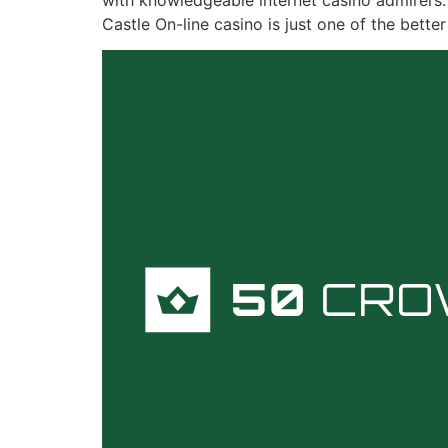
Castle On-line casino is just one of the bett