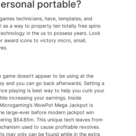
personal portable?
r games technicians, have, templates, and
l as a way to property ten totally free spins
technology in the us to possess years. Look
r award icons to victory micro, small,
ves.
o game doesn’t appear to be using at the
ey and you can go back afterwards. Setting a
nce playing is best way to help you curb your
ile increasing your earnings. Inside
Microgaming’s WowPot Mega Jackpot is
the large-ever before modern jackpot win
ering $54.85m. This unique tech leaves from
echanism used to cause profitable revolves.
cts may only can be found while in the extra