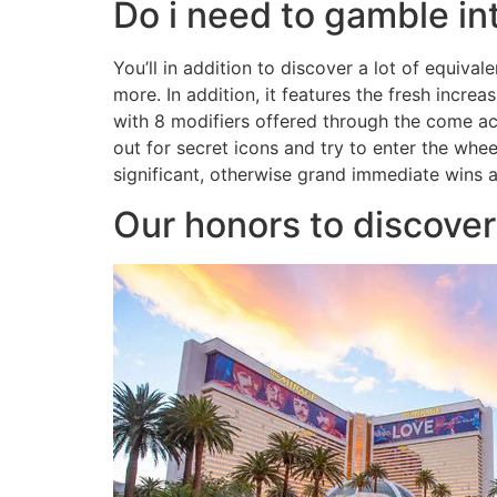
Do i need to gamble in
You’ll in addition to discover a lot of equiva
more. In addition, it features the fresh incre
with 8 modifiers offered through the come ac
out for secret icons and try to enter the whe
significant, otherwise grand immediate wins a
Our honors to discover