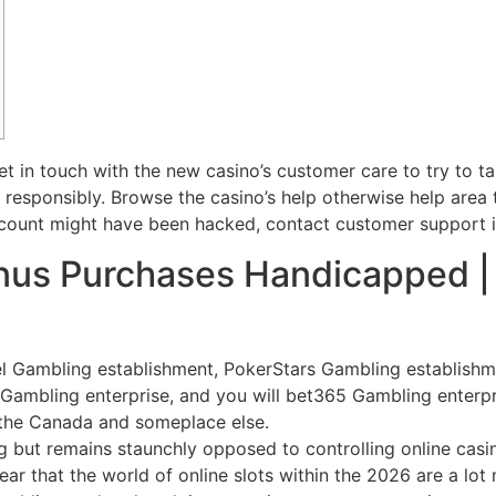
et in touch with the new casino’s customer care to try to t
y responsibly. Browse the casino’s help otherwise help are
ccount might have been hacked, contact customer support i
s Purchases Handicapped | wil
Duel Gambling establishment, PokerStars Gambling establi
r Gambling enterprise, and you will bet365 Gambling enterp
 the Canada and someplace else.
 but remains staunchly opposed to controlling online casi
lear that the world of online slots within the 2026 are a lo