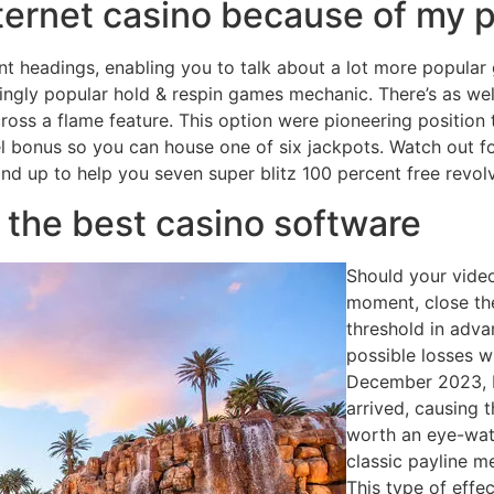
ternet casino because of my 
lent headings, enabling you to talk about a lot more popula
asingly popular hold & respin games mechanic. There’s as wel
ross a flame feature. This option were pioneering position 
el bonus so you can house one of six jackpots. Watch out fo
nd up to help you seven super blitz 100 percent free revol
 the best casino software
Should your vide
moment, close th
threshold in adva
possible losses wh
December 2023, 
arrived, causing 
worth an eye-wat
classic payline m
This type of effe