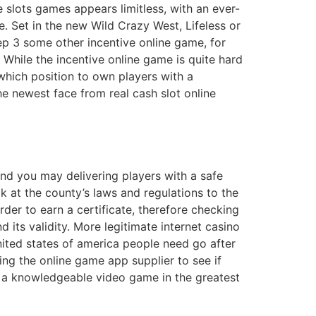
 slots games appears limitless, with an ever-
e. Set in the new Wild Crazy West, Lifeless or
ep 3 some other incentive online game, for
 While the incentive online game is quite hard
hich position to own players with a
newest face from real cash slot online
 and you may delivering players with a safe
ok at the county’s laws and regulations to the
order to earn a certificate, therefore checking
 its validity. More legitimate internet casino
ited states of america people need go after
ing the online game app supplier to see if
ly a knowledgeable video game in the greatest