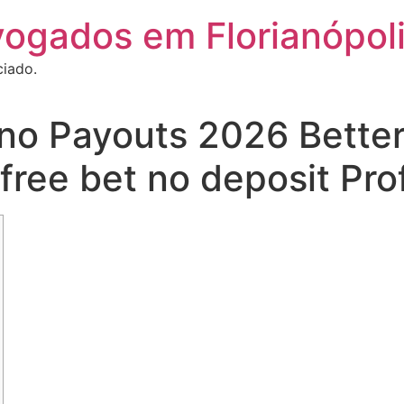
vogados em Florianópol
ciado.
ino Payouts 2026 Better
 free bet no deposit Prof