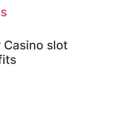
is
 Casino slot
its