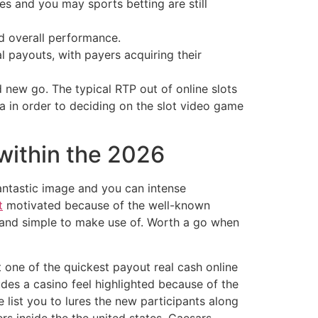
s and you may sports betting are still
d overall performance.
al payouts, with payers acquiring their
new go. The typical RTP out of online slots
a in order to deciding on the slot video game
 within the 2026
fantastic image and you can intense
t
motivated because of the well-known
ut and simple to make use of. Worth a go when
t one of the quickest payout real cash online
des a casino feel highlighted because of the
list you to lures the new participants along
s inside the the united states. Caesars