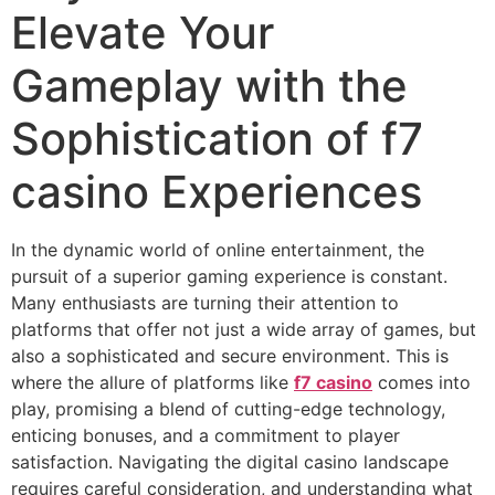
Elevate Your
Gameplay with the
Sophistication of f7
casino Experiences
In the dynamic world of online entertainment, the
pursuit of a superior gaming experience is constant.
Many enthusiasts are turning their attention to
platforms that offer not just a wide array of games, but
also a sophisticated and secure environment. This is
where the allure of platforms like
f7 casino
comes into
play, promising a blend of cutting-edge technology,
enticing bonuses, and a commitment to player
satisfaction. Navigating the digital casino landscape
requires careful consideration, and understanding what