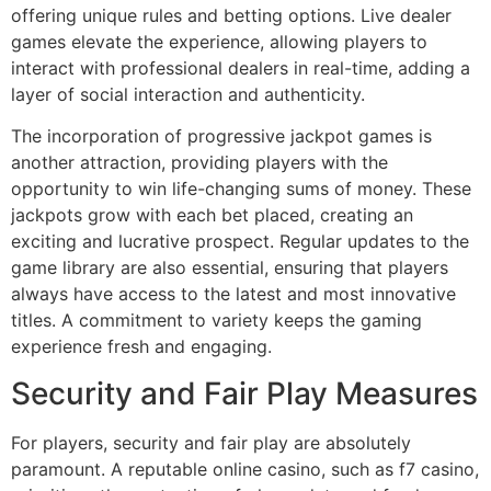
offering unique rules and betting options. Live dealer
games elevate the experience, allowing players to
interact with professional dealers in real-time, adding a
layer of social interaction and authenticity.
The incorporation of progressive jackpot games is
another attraction, providing players with the
opportunity to win life-changing sums of money. These
jackpots grow with each bet placed, creating an
exciting and lucrative prospect. Regular updates to the
game library are also essential, ensuring that players
always have access to the latest and most innovative
titles. A commitment to variety keeps the gaming
experience fresh and engaging.
Security and Fair Play Measures
For players, security and fair play are absolutely
paramount. A reputable online casino, such as f7 casino,