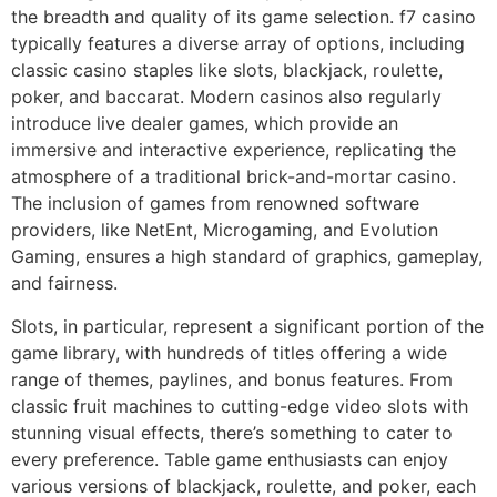
the breadth and quality of its game selection. f7 casino
typically features a diverse array of options, including
classic casino staples like slots, blackjack, roulette,
poker, and baccarat. Modern casinos also regularly
introduce live dealer games, which provide an
immersive and interactive experience, replicating the
atmosphere of a traditional brick-and-mortar casino.
The inclusion of games from renowned software
providers, like NetEnt, Microgaming, and Evolution
Gaming, ensures a high standard of graphics, gameplay,
and fairness.
Slots, in particular, represent a significant portion of the
game library, with hundreds of titles offering a wide
range of themes, paylines, and bonus features. From
classic fruit machines to cutting-edge video slots with
stunning visual effects, there’s something to cater to
every preference. Table game enthusiasts can enjoy
various versions of blackjack, roulette, and poker, each