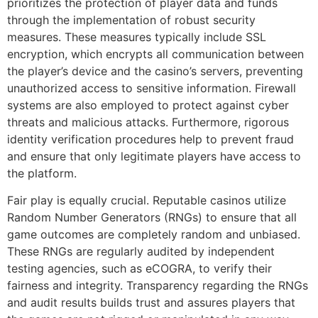
prioritizes the protection of player data and funds
through the implementation of robust security
measures. These measures typically include SSL
encryption, which encrypts all communication between
the player’s device and the casino’s servers, preventing
unauthorized access to sensitive information. Firewall
systems are also employed to protect against cyber
threats and malicious attacks. Furthermore, rigorous
identity verification procedures help to prevent fraud
and ensure that only legitimate players have access to
the platform.
Fair play is equally crucial. Reputable casinos utilize
Random Number Generators (RNGs) to ensure that all
game outcomes are completely random and unbiased.
These RNGs are regularly audited by independent
testing agencies, such as eCOGRA, to verify their
fairness and integrity. Transparency regarding the RNGs
and audit results builds trust and assures players that