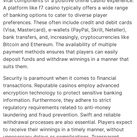
vital components of a positive online casino experience.
A platform like f7 casino typically offers a wide range
of banking options to cater to diverse player
preferences. These often include credit and debit cards
(Visa, Mastercard), e-wallets (PayPal, Skrill, Neteller),
bank transfers, and, increasingly, cryptocurrencies like
Bitcoin and Ethereum. The availability of multiple
payment methods ensures that players can easily
deposit funds and withdraw winnings in a manner that
suits them.
Security is paramount when it comes to financial
transactions. Reputable casinos employ advanced
encryption technology to protect sensitive banking
information. Furthermore, they adhere to strict
regulatory requirements related to anti-money
laundering and fraud prevention. Swift and reliable
withdrawal processes are also essential. Players expect
to receive their winnings in a timely manner, without
unnecessary delays or complications. Transparent