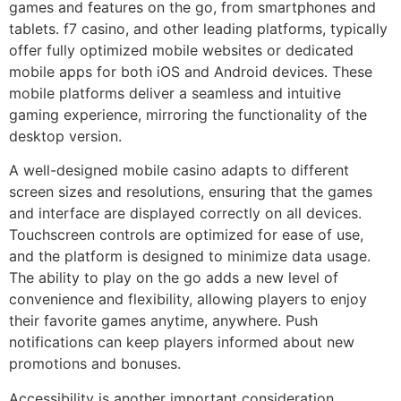
games and features on the go, from smartphones and
tablets. f7 casino, and other leading platforms, typically
offer fully optimized mobile websites or dedicated
mobile apps for both iOS and Android devices. These
mobile platforms deliver a seamless and intuitive
gaming experience, mirroring the functionality of the
desktop version.
A well-designed mobile casino adapts to different
screen sizes and resolutions, ensuring that the games
and interface are displayed correctly on all devices.
Touchscreen controls are optimized for ease of use,
and the platform is designed to minimize data usage.
The ability to play on the go adds a new level of
convenience and flexibility, allowing players to enjoy
their favorite games anytime, anywhere. Push
notifications can keep players informed about new
promotions and bonuses.
Accessibility is another important consideration.