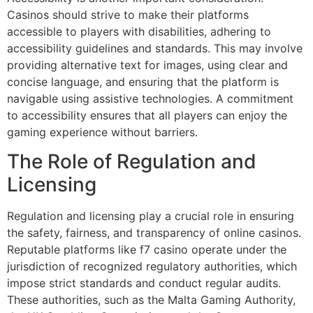
Casinos should strive to make their platforms
accessible to players with disabilities, adhering to
accessibility guidelines and standards. This may involve
providing alternative text for images, using clear and
concise language, and ensuring that the platform is
navigable using assistive technologies. A commitment
to accessibility ensures that all players can enjoy the
gaming experience without barriers.
The Role of Regulation and
Licensing
Regulation and licensing play a crucial role in ensuring
the safety, fairness, and transparency of online casinos.
Reputable platforms like f7 casino operate under the
jurisdiction of recognized regulatory authorities, which
impose strict standards and conduct regular audits.
These authorities, such as the Malta Gaming Authority,