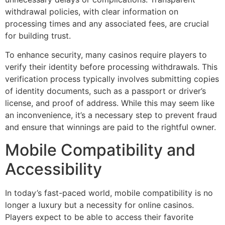
withdrawal policies, with clear information on
processing times and any associated fees, are crucial
for building trust.
To enhance security, many casinos require players to
verify their identity before processing withdrawals. This
verification process typically involves submitting copies
of identity documents, such as a passport or driver’s
license, and proof of address. While this may seem like
an inconvenience, it’s a necessary step to prevent fraud
and ensure that winnings are paid to the rightful owner.
Mobile Compatibility and
Accessibility
In today’s fast-paced world, mobile compatibility is no
longer a luxury but a necessity for online casinos.
Players expect to be able to access their favorite