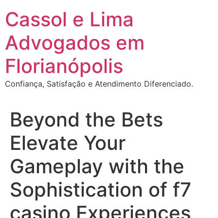
Ir
Cassol e Lima
para
o
Advogados em
conteúdo
Florianópolis
Confiança, Satisfação e Atendimento Diferenciado.
Beyond the Bets
Elevate Your
Gameplay with the
Sophistication of f7
casino Experiences