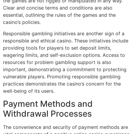
the games are not rigged or manipulated in any way.
Clear and concise terms and conditions are also
essential, outlining the rules of the games and the
casino’s policies.
Responsible gambling initiatives are another sign of a
responsible and ethical casino. These initiatives include
providing tools for players to set deposit limits,
wagering limits, and self-exclusion options. Access to
resources for problem gambling support is also
important, demonstrating a commitment to protecting
vulnerable players. Promoting responsible gambling
practices demonstrates the casino’s concern for the
well-being of its users.
Payment Methods and
Withdrawal Processes
The convenience and security of payment methods are