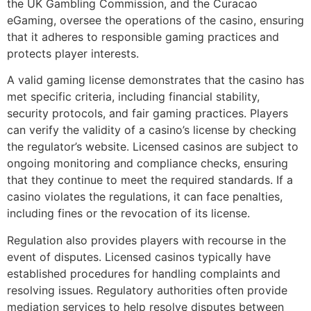
the UK Gambling Commission, and the Curacao
eGaming, oversee the operations of the casino, ensuring
that it adheres to responsible gaming practices and
protects player interests.
A valid gaming license demonstrates that the casino has
met specific criteria, including financial stability,
security protocols, and fair gaming practices. Players
can verify the validity of a casino’s license by checking
the regulator’s website. Licensed casinos are subject to
ongoing monitoring and compliance checks, ensuring
that they continue to meet the required standards. If a
casino violates the regulations, it can face penalties,
including fines or the revocation of its license.
Regulation also provides players with recourse in the
event of disputes. Licensed casinos typically have
established procedures for handling complaints and
resolving issues. Regulatory authorities often provide
mediation services to help resolve disputes between