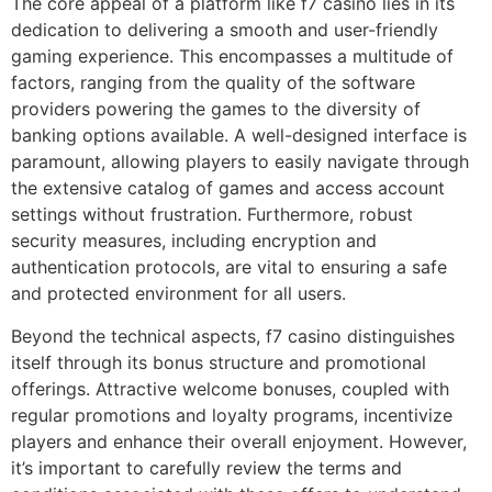
The core appeal of a platform like f7 casino lies in its
dedication to delivering a smooth and user-friendly
gaming experience. This encompasses a multitude of
factors, ranging from the quality of the software
providers powering the games to the diversity of
banking options available. A well-designed interface is
paramount, allowing players to easily navigate through
the extensive catalog of games and access account
settings without frustration. Furthermore, robust
security measures, including encryption and
authentication protocols, are vital to ensuring a safe
and protected environment for all users.
Beyond the technical aspects, f7 casino distinguishes
itself through its bonus structure and promotional
offerings. Attractive welcome bonuses, coupled with
regular promotions and loyalty programs, incentivize
players and enhance their overall enjoyment. However,
it’s important to carefully review the terms and