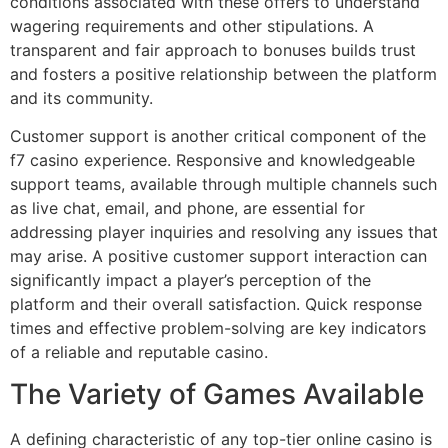
conditions associated with these offers to understand
wagering requirements and other stipulations. A
transparent and fair approach to bonuses builds trust
and fosters a positive relationship between the platform
and its community.
Customer support is another critical component of the
f7 casino experience. Responsive and knowledgeable
support teams, available through multiple channels such
as live chat, email, and phone, are essential for
addressing player inquiries and resolving any issues that
may arise. A positive customer support interaction can
significantly impact a player’s perception of the
platform and their overall satisfaction. Quick response
times and effective problem-solving are key indicators
of a reliable and reputable casino.
The Variety of Games Available
A defining characteristic of any top-tier online casino is