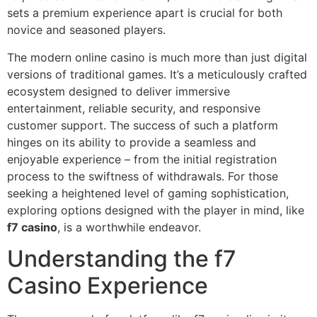
sets a premium experience apart is crucial for both
novice and seasoned players.
The modern online casino is much more than just digital
versions of traditional games. It’s a meticulously crafted
ecosystem designed to deliver immersive
entertainment, reliable security, and responsive
customer support. The success of such a platform
hinges on its ability to provide a seamless and
enjoyable experience – from the initial registration
process to the swiftness of withdrawals. For those
seeking a heightened level of gaming sophistication,
exploring options designed with the player in mind, like
f7 casino
, is a worthwhile endeavor.
Understanding the f7
Casino Experience