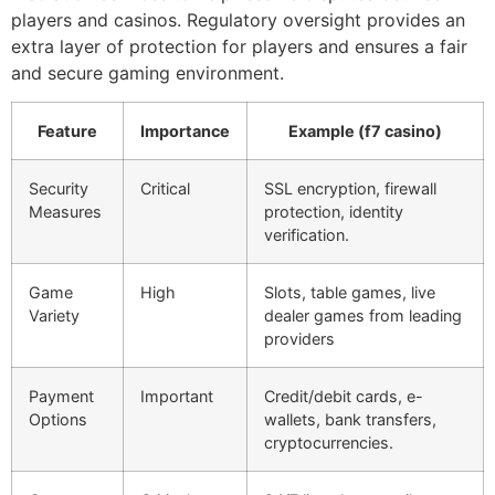
players and casinos. Regulatory oversight provides an
extra layer of protection for players and ensures a fair
and secure gaming environment.
Feature
Importance
Example (f7 casino)
Security
Critical
SSL encryption, firewall
Measures
protection, identity
verification.
Game
High
Slots, table games, live
Variety
dealer games from leading
providers
Payment
Important
Credit/debit cards, e-
Options
wallets, bank transfers,
cryptocurrencies.