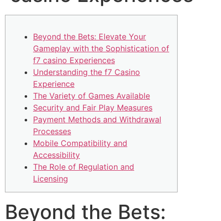
Beyond the Bets: Elevate Your
Gameplay with the Sophistication of
f7 casino Experiences
Understanding the f7 Casino
Experience
The Variety of Games Available
Security and Fair Play Measures
Payment Methods and Withdrawal
Processes
Mobile Compatibility and
Accessibility
The Role of Regulation and
Licensing
Beyond the Bets: