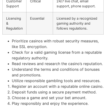
Customer
Critical
24/7 live chat, email
Support
support, phone support.
Licensing
Essential
Licensed by a recognized
&
gaming authority and
Regulation
follows regulations.
Prioritize casinos with robust security measures,
like SSL encryption.
Check for a valid gaming license from a reputable
regulatory authority.
Read reviews and research the casino’s reputation.
Understand the terms and conditions of bonuses
and promotions.
Utilize responsible gambling tools and resources.
Register an account with a reputable online casino.
Deposit funds using a secure payment method.
Choose a game and set your bet amount.
Play responsibly and enjoy the experience.