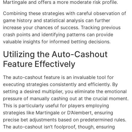
Martingale and offers a more moderate risk profile.
Combining these strategies with careful observation of
game history and statistical analysis can further
increase your chances of success. Tracking previous
crash points and identifying patterns can provide
valuable insights for informed betting decisions.
Utilizing the Auto-Cashout
Feature Effectively
The auto-cashout feature is an invaluable tool for
executing strategies consistently and efficiently. By
setting a desired multiplier, you eliminate the emotional
pressure of manually cashing out at the crucial moment.
This is particularly useful for players employing
strategies like Martingale or D’Alembert, ensuring
precise bet adjustments based on predetermined rules.
The auto-cashout isn’t foolproof, though, ensuring