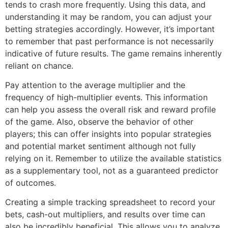
tends to crash more frequently. Using this data, and
understanding it may be random, you can adjust your
betting strategies accordingly. However, it’s important
to remember that past performance is not necessarily
indicative of future results. The game remains inherently
reliant on chance.
Pay attention to the average multiplier and the
frequency of high-multiplier events. This information
can help you assess the overall risk and reward profile
of the game. Also, observe the behavior of other
players; this can offer insights into popular strategies
and potential market sentiment although not fully
relying on it. Remember to utilize the available statistics
as a supplementary tool, not as a guaranteed predictor
of outcomes.
Creating a simple tracking spreadsheet to record your
bets, cash-out multipliers, and results over time can
also be incredibly beneficial. This allows you to analyze