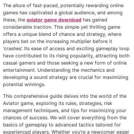
The allure of fast-paced, potentially rewarding online
games has captivated a global audience, and among
these, the
aviator game download
has gained
considerable traction. This simple yet thrilling game
offers a unique blend of chance and strategy, where
players bet on the increasing multiplier before it
‘crashes’. Its ease of access and exciting gameplay loop
have contributed to its rising popularity, attracting both
casual gamers and those seeking a new form of online
entertainment. Understanding the mechanics and
developing a sound strategy are crucial for maximizing
potential winnings.
This comprehensive guide delves into the world of the
Aviator game, exploring its rules, strategies, risk
management techniques, and tips for maximizing your
chances of success. We will cover everything from the
basics of gameplay to advanced tactics tailored for
experienced players. Whether you’re a newcomer eager