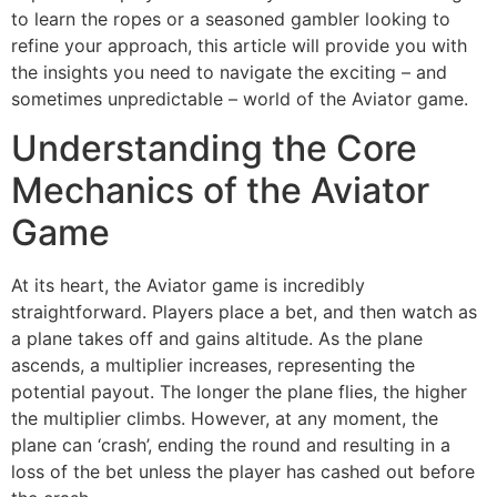
to learn the ropes or a seasoned gambler looking to
refine your approach, this article will provide you with
the insights you need to navigate the exciting – and
sometimes unpredictable – world of the Aviator game.
Understanding the Core
Mechanics of the Aviator
Game
At its heart, the Aviator game is incredibly
straightforward. Players place a bet, and then watch as
a plane takes off and gains altitude. As the plane
ascends, a multiplier increases, representing the
potential payout. The longer the plane flies, the higher
the multiplier climbs. However, at any moment, the
plane can ‘crash’, ending the round and resulting in a
loss of the bet unless the player has cashed out before