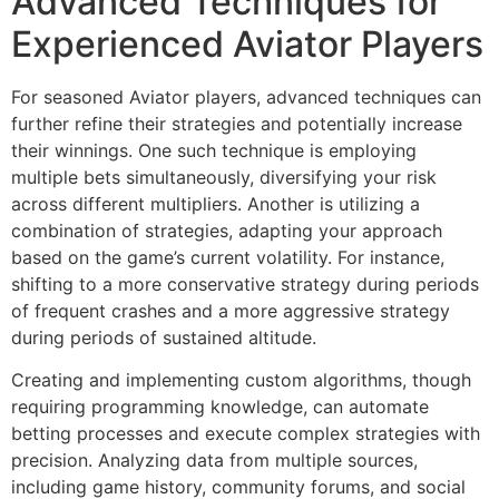
Advanced Techniques for
Experienced Aviator Players
For seasoned Aviator players, advanced techniques can
further refine their strategies and potentially increase
their winnings. One such technique is employing
multiple bets simultaneously, diversifying your risk
across different multipliers. Another is utilizing a
combination of strategies, adapting your approach
based on the game’s current volatility. For instance,
shifting to a more conservative strategy during periods
of frequent crashes and a more aggressive strategy
during periods of sustained altitude.
Creating and implementing custom algorithms, though
requiring programming knowledge, can automate
betting processes and execute complex strategies with
precision. Analyzing data from multiple sources,
including game history, community forums, and social