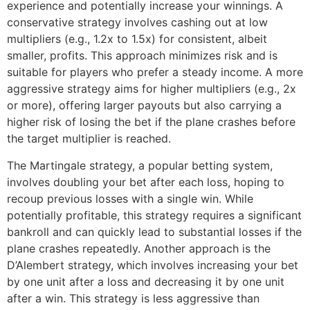
experience and potentially increase your winnings. A
conservative strategy involves cashing out at low
multipliers (e.g., 1.2x to 1.5x) for consistent, albeit
smaller, profits. This approach minimizes risk and is
suitable for players who prefer a steady income. A more
aggressive strategy aims for higher multipliers (e.g., 2x
or more), offering larger payouts but also carrying a
higher risk of losing the bet if the plane crashes before
the target multiplier is reached.
The Martingale strategy, a popular betting system,
involves doubling your bet after each loss, hoping to
recoup previous losses with a single win. While
potentially profitable, this strategy requires a significant
bankroll and can quickly lead to substantial losses if the
plane crashes repeatedly. Another approach is the
D’Alembert strategy, which involves increasing your bet
by one unit after a loss and decreasing it by one unit
after a win. This strategy is less aggressive than