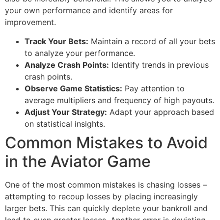
your own performance and identify areas for
improvement.
Track Your Bets:
Maintain a record of all your bets
to analyze your performance.
Analyze Crash Points:
Identify trends in previous
crash points.
Observe Game Statistics:
Pay attention to
average multipliers and frequency of high payouts.
Adjust Your Strategy:
Adapt your approach based
on statistical insights.
Common Mistakes to Avoid
in the Aviator Game
One of the most common mistakes is chasing losses –
attempting to recoup losses by placing increasingly
larger bets. This can quickly deplete your bankroll and
lead to even greater losses. Another error is deviating