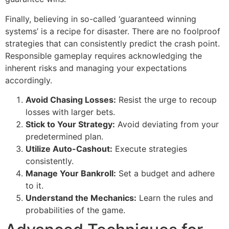
Finally, believing in so-called ‘guaranteed winning
systems’ is a recipe for disaster. There are no foolproof
strategies that can consistently predict the crash point.
Responsible gameplay requires acknowledging the
inherent risks and managing your expectations
accordingly.
Avoid Chasing Losses:
Resist the urge to recoup
losses with larger bets.
Stick to Your Strategy:
Avoid deviating from your
predetermined plan.
Utilize Auto-Cashout:
Execute strategies
consistently.
Manage Your Bankroll:
Set a budget and adhere
to it.
Understand the Mechanics:
Learn the rules and
probabilities of the game.