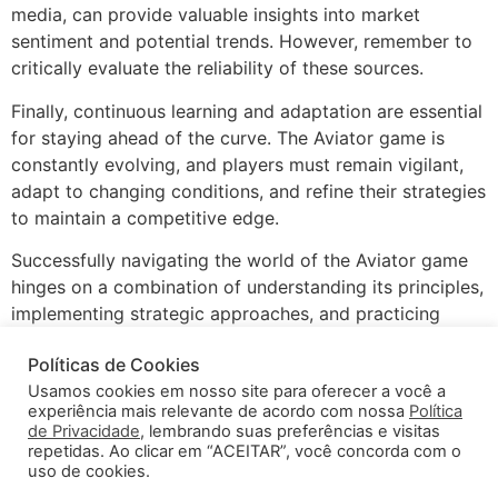
media, can provide valuable insights into market
sentiment and potential trends. However, remember to
critically evaluate the reliability of these sources.
Finally, continuous learning and adaptation are essential
for staying ahead of the curve. The Aviator game is
constantly evolving, and players must remain vigilant,
adapt to changing conditions, and refine their strategies
to maintain a competitive edge.
Successfully navigating the world of the Aviator game
hinges on a combination of understanding its principles,
implementing strategic approaches, and practicing
responsible bankroll management. A thoughtful
Políticas de Cookies
approach, combined with awareness of potential
Usamos cookies em nosso site para oferecer a você a
pitfalls, positions players for enjoyment and potential
experiência mais relevante de acordo com nossa
Política
success. Remember, the key is to never bet more than
de Privacidade
, lembrando suas preferências e visitas
you’re willing to lose and to prioritize responsible
repetidas. Ao clicar em “ACEITAR”, você concorda com o
uso de cookies.
gaming habits. The exhilarating feature of this game is