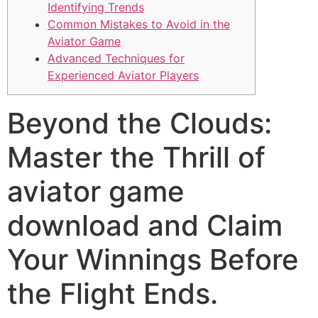
Identifying Trends
Common Mistakes to Avoid in the
Aviator Game
Advanced Techniques for
Experienced Aviator Players
Beyond the Clouds:
Master the Thrill of
aviator game
download and Claim
Your Winnings Before
the Flight Ends.