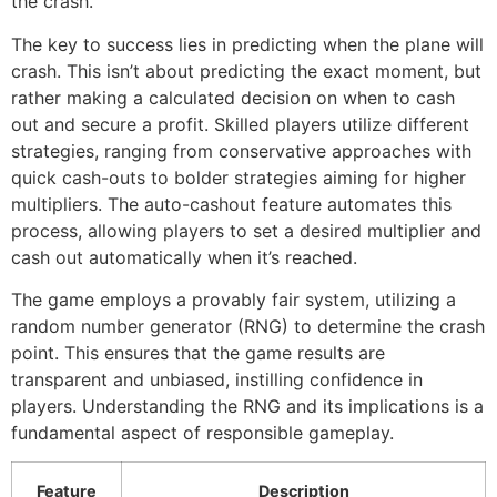
the crash.
The key to success lies in predicting when the plane will
crash. This isn’t about predicting the exact moment, but
rather making a calculated decision on when to cash
out and secure a profit. Skilled players utilize different
strategies, ranging from conservative approaches with
quick cash-outs to bolder strategies aiming for higher
multipliers. The auto-cashout feature automates this
process, allowing players to set a desired multiplier and
cash out automatically when it’s reached.
The game employs a provably fair system, utilizing a
random number generator (RNG) to determine the crash
point. This ensures that the game results are
transparent and unbiased, instilling confidence in
players. Understanding the RNG and its implications is a
fundamental aspect of responsible gameplay.
Feature
Description