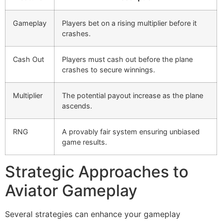
Gameplay
Players bet on a rising multiplier before it
crashes.
Cash Out
Players must cash out before the plane
crashes to secure winnings.
Multiplier
The potential payout increase as the plane
ascends.
RNG
A provably fair system ensuring unbiased
game results.
Strategic Approaches to
Aviator Gameplay
Several strategies can enhance your gameplay