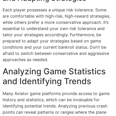
Each player possesses a unique risk tolerance. Some
are comfortable with high-risk, high-reward strategies,
while others prefer a more conservative approach. It’s
essential to understand your own risk tolerance and
tailor your strategies accordingly. Furthermore, be
prepared to adapt your strategies based on game
conditions and your current bankroll status. Don’t be
afraid to switch between conservative and aggressive
approaches as needed.
Analyzing Game Statistics
and Identifying Trends
Many Aviator game platforms provide access to game
history and statistics, which can be invaluable for
identifying potential trends. Analyzing previous crash
points can reveal patterns or ranges where the plane