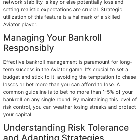
network stability is key or else potentially loss and
setting realistic expectations are crucial. Strategic
utilization of this feature is a hallmark of a skilled
Aviator player.
Managing Your Bankroll
Responsibly
Effective bankroll management is paramount for long-
term success in the Aviator game. It’s crucial to set a
budget and stick to it, avoiding the temptation to chase
losses or bet more than you can afford to lose. A
common guideline is to bet no more than 1-5% of your
bankroll on any single round. By maintaining this level of
risk control, you can weather losing streaks and protect
your capital.
Understanding Risk Tolerance
and Adapting Strategies