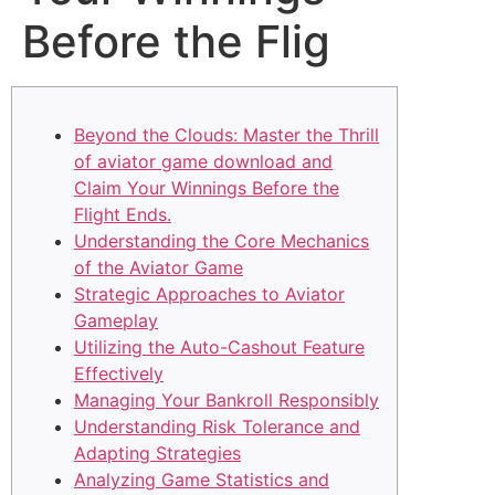
Before the Flig
Beyond the Clouds: Master the Thrill
of aviator game download and
Claim Your Winnings Before the
Flight Ends.
Understanding the Core Mechanics
of the Aviator Game
Strategic Approaches to Aviator
Gameplay
Utilizing the Auto-Cashout Feature
Effectively
Managing Your Bankroll Responsibly
Understanding Risk Tolerance and
Adapting Strategies
Analyzing Game Statistics and