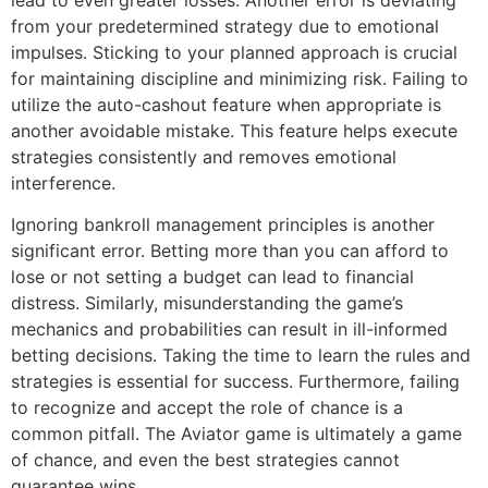
from your predetermined strategy due to emotional
impulses. Sticking to your planned approach is crucial
for maintaining discipline and minimizing risk. Failing to
utilize the auto-cashout feature when appropriate is
another avoidable mistake. This feature helps execute
strategies consistently and removes emotional
interference.
Ignoring bankroll management principles is another
significant error. Betting more than you can afford to
lose or not setting a budget can lead to financial
distress. Similarly, misunderstanding the game’s
mechanics and probabilities can result in ill-informed
betting decisions. Taking the time to learn the rules and
strategies is essential for success. Furthermore, failing
to recognize and accept the role of chance is a
common pitfall. The Aviator game is ultimately a game
of chance, and even the best strategies cannot
guarantee wins.