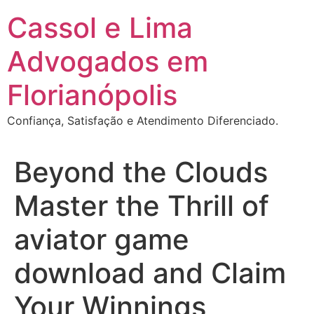
Ir
Cassol e Lima
para
o
Advogados em
conteúdo
Florianópolis
Confiança, Satisfação e Atendimento Diferenciado.
Beyond the Clouds
Master the Thrill of
aviator game
download and Claim
Your Winnings