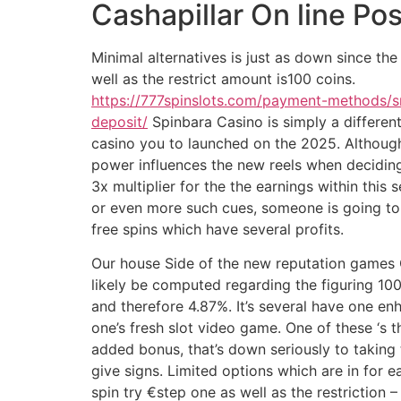
Cashapillar On line Po
Minimal alternatives is just as down since th
well as the restrict amount is100 coins.
https://777spinslots.com/payment-methods/
deposit/
Spinbara Casino is simply a different
casino you to launched on the 2025. Although
power influences the new reels when deciding
3x multiplier for the the earnings within this s
or even more such cues, someone is going to
free spins which have several profits.
Our house Side of the new reputation games C
likely be computed regarding the figuring 10
and therefore 4.87%. It’s several have one en
one’s fresh slot video game. One of these ‘s t
added bonus, that’s down seriously to taking
give signs. Limited options which are in for 
spin try €step one as well as the restriction –