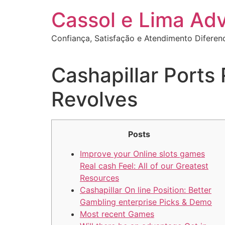
Ir
Cassol e Lima Ad
para
o
Confiança, Satisfação e Atendimento Diferen
conteúdo
Cashapillar Ports
Revolves
Posts
Improve your Online slots games
Real cash Feel: All of our Greatest
Resources
Cashapillar On line Position: Better
Gambling enterprise Picks & Demo
Most recent Games