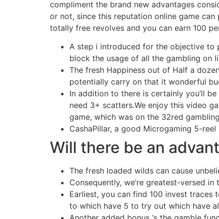
compliment the brand new advantages consider
or not, since this reputation online game can 
totally free revolves and you can earn 100 pe
A step i introduced for the objective to
block the usage of all the gambling on lin
The fresh Happiness out of Half a doze
potentially carry on that it wonderful 
In addition to there is certainly you’ll 
need 3+ scatters.We enjoy this video ga
game, which was on the 32red gambling 
CashaPillar, a good Microgaming 5-reel 
Will there be an advan
The fresh loaded wilds can cause unbeli
Consequently, we’re greatest-versed in 
Earliest, you can find 100 invest traces
to which have 5 to try out which have al
Another added bonus ‘s the gamble funct