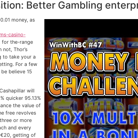
sition: Better Gambling enter
e 0.01 money, as
sms-casino-
 for the-range
 not, Thor’s
 to take your a
etting. For a few
 be believe 15
ashapillar will
0% quicker 95.13%
hance the value of
he free revolves
 three or more
each and every
 €20, getting of