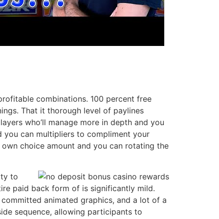
profitable combinations. 100 percent free
gs. That it thorough level of paylines
 players who’ll manage more in depth and you
nd you can multipliers to compliment your
ur own choice amount and you can rotating the
ity to
re paid back form of is significantly mild.
s, committed animated graphics, and a lot of a
ide sequence, allowing participants to