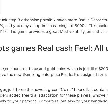
ruck step 3 otherwise possibly much more Bonus Desserts t
01%, and you may an optimum earnings of 8000x. This packa
111x.
This game provides a great Med volatility, an enthusi
ots games Real cash Feel: All 
one,one hundred thousand gold coins which is just like $200
have the new Gambling enterprise Pearls. It’s designed for s
r, just force the newest green “Coins” take off. It contain
ders added free trial adaptation for these players, who’ve 
nly to your personal computers, but also to your handheld