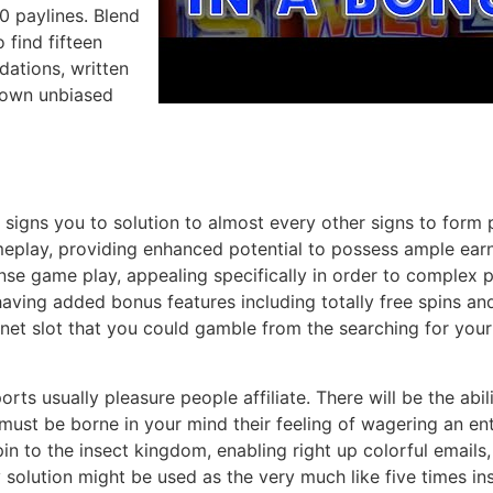
0 paylines. Blend
 find fifteen
dations, written
 own unbiased
 signs you to solution to almost every other signs to form 
play, providing enhanced potential to possess ample earnin
ense game play, appealing specifically in order to complex
having added bonus features including totally free spins a
ternet slot that you could gamble from the searching for yo
orts usually pleasure people affiliate. There will be the abil
 must be borne in your mind their feeling of wagering an enti
pin to the insect kingdom, enabling right up colorful email
solution might be used as the very much like five times ins