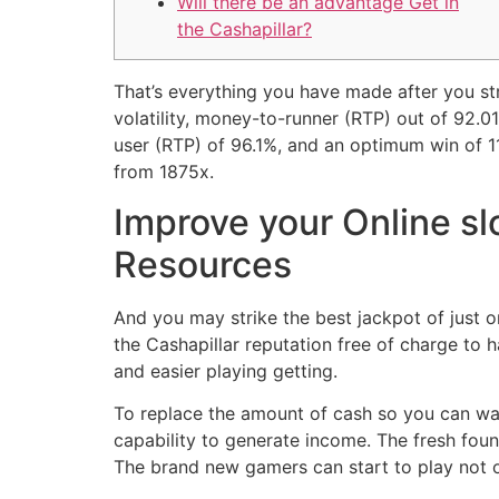
Will there be an advantage Get in
the Cashapillar?
That’s everything you have made after you st
volatility, money-to-runner (RTP) out of 92.
user (RTP) of 96.1%, and an optimum win of 1
from 1875x.
Improve your Online sl
Resources
And you may strike the best jackpot of just 
the Cashapillar reputation free of charge to 
and easier playing getting.
To replace the amount of cash so you can wage
capability to generate income. The fresh foun
The brand new gamers can start to play not o