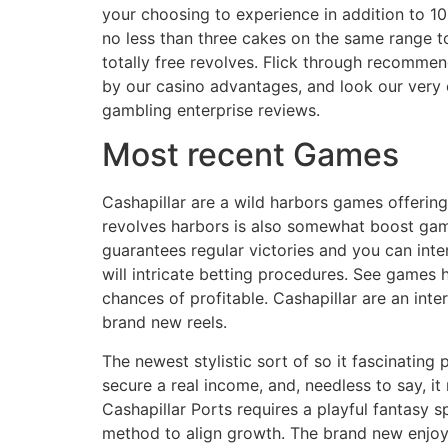
your choosing to experience in addition to 10
no less than three cakes on the same range to
totally free revolves. Flick through recommen
by our casino advantages, and look our very
gambling enterprise reviews.
Most recent Games
Cashapillar are a wild harbors games offering
revolves harbors is also somewhat boost game
guarantees regular victories and you can int
will intricate betting procedures. See games 
chances of profitable. Cashapillar are an in
brand new reels.
The newest stylistic sort of so it fascinating p
secure a real income, and, needless to say, it
Cashapillar Ports requires a playful fantasy s
method to align growth. The brand new enjoy 