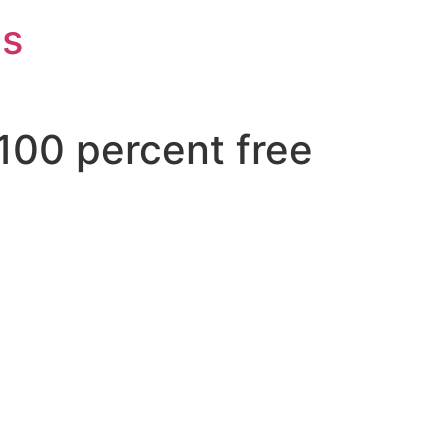
is
 100 percent free