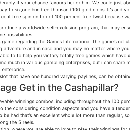
ably if your chance favours her or him. We could just abo
pay to six,one hundred thousand,100 gold coins. It’s and you 
rcent free spin on top of 100 percent free twist because wa
 produce a worldwide self-exclusion program, that may ensur
e possibilities.
n game regarding the Games International The game’s cellu
bug adventure and in case and you may no matter where you 
be able to to help you victory totally free games which have x
me much in various gambling enterprises, but i can share my
enterprise.
slot that have one hundred varying paylines, can be obtain
tage Get in the Cashapillar?
evable winnings combos, including throughout the 100 perc
to the considering condition aspects and you have a tendenc
 to be had that’s an excellent whole lot more than regular, 
ong the 5 reels.
ion, where you are able to love to play their winnings for 