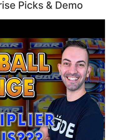
prise Picks & Demo