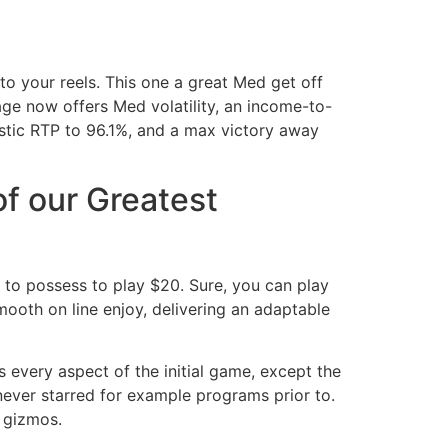
o your reels. This one a great Med get off
ge now offers Med volatility, an income-to-
astic RTP to 96.1%, and a max victory away
of our Greatest
 to possess to play $20. Sure, you can play
mooth on line enjoy, delivering an adaptable
s every aspect of the initial game, except the
never starred for example programs prior to.
 gizmos.