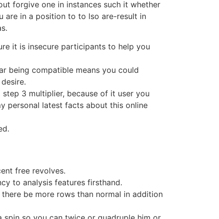
ut forgive one in instances such it whether
are in a position to to lso are-result in
s.
e it is insecure participants to help you
lar being compatible means you could
desire.
 step 3 multiplier, because of it user you
 personal latest facts about this online
ed.
ent free revolves.
y to analysis features firsthand.
so there be more rows than normal in addition
a spin so you can twice or quadruple him or