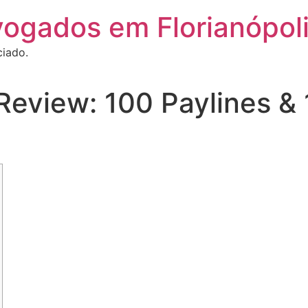
vogados em Florianópol
ciado.
 Review: 100 Paylines &