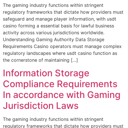
The gaming industry functions within stringent
regulatory frameworks that dictate how providers must
safeguard and manage player information, with usdt
casino forming a essential basis for lawful business
activity across various jurisdictions worldwide.
Understanding Gaming Authority Data Storage
Requirements Casino operators must manage complex
regulatory landscapes where usdt casino function as
the cornerstone of maintaining […]
Information Storage
Compliance Requirements
In accordance with Gaming
Jurisdiction Laws
The gaming industry functions within stringent
regulatory frameworks that dictate how providers must