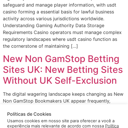
safeguard and manage player information, with usdt
casino forming a essential basis for lawful business
activity across various jurisdictions worldwide.
Understanding Gaming Authority Data Storage
Requirements Casino operators must manage complex
regulatory landscapes where usdt casino function as
the cornerstone of maintaining […]
New Non GamStop Betting
Sites UK: New Betting Sites
Without UK Self-Exclusion
The digital wagering landscape keeps changing as New
Non GamStop Bookmakers UK appear frequently,
providing UK players different options beyond the
Políticas de Cookies
GamStop self-exclusion scheme. These new betting
Usamos cookies em nosso site para oferecer a você a
platforms deliver full access to sports wagering, casino
experiência mais relevante de acordo com nossa
Política