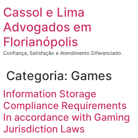
Ir
Cassol e Lima
para
o
Advogados em
conteúdo
Florianópolis
Confiança, Satisfação e Atendimento Diferenciado.
Categoria:
Games
Information Storage
Compliance Requirements
In accordance with Gaming
Jurisdiction Laws