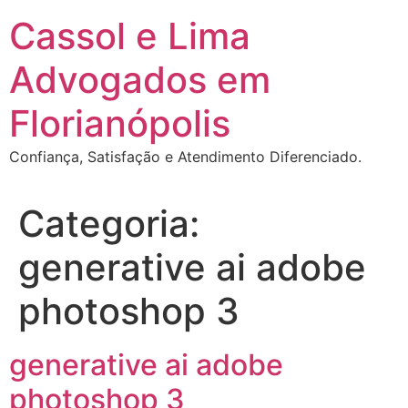
Ir
Cassol e Lima
para
o
Advogados em
conteúdo
Florianópolis
Confiança, Satisfação e Atendimento Diferenciado.
Categoria:
generative ai adobe
photoshop 3
generative ai adobe
photoshop 3