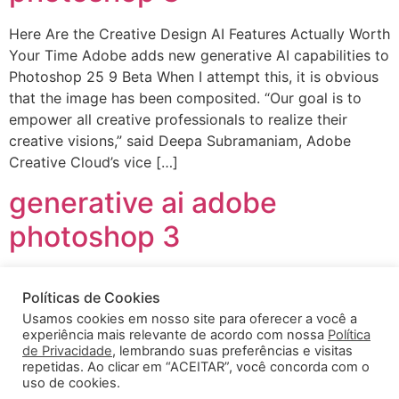
Here Are the Creative Design AI Features Actually Worth
Your Time Adobe adds new generative AI capabilities to
Photoshop 25 9 Beta When I attempt this, it is obvious
that the image has been composited. “Our goal is to
empower all creative professionals to realize their
creative visions,” said Deepa Subramaniam, Adobe
Creative Cloud’s vice […]
generative ai adobe
photoshop 3
Here Are the Creative Design AI Features Actually Worth
Políticas de Cookies
Your Time Adobe adds new generative AI capabilities to
Usamos cookies em nosso site para oferecer a você a
Photoshop 25 9 Beta When I attempt this, it is obvious
experiência mais relevante de acordo com nossa
Política
that the image has been composited. “Our goal is to
de Privacidade
, lembrando suas preferências e visitas
empower all creative professionals to realize their
repetidas. Ao clicar em “ACEITAR”, você concorda com o
uso de cookies.
creative visions,” said Deepa Subramaniam, Adobe