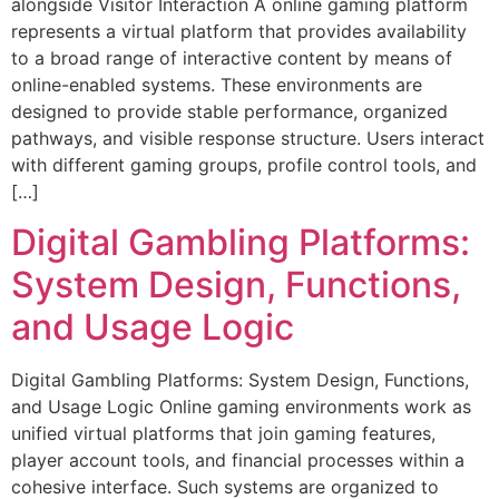
alongside Visitor Interaction A online gaming platform
represents a virtual platform that provides availability
to a broad range of interactive content by means of
online-enabled systems. These environments are
designed to provide stable performance, organized
pathways, and visible response structure. Users interact
with different gaming groups, profile control tools, and
[…]
Digital Gambling Platforms:
System Design, Functions,
and Usage Logic
Digital Gambling Platforms: System Design, Functions,
and Usage Logic Online gaming environments work as
unified virtual platforms that join gaming features,
player account tools, and financial processes within a
cohesive interface. Such systems are organized to