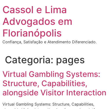
Ir
Cassol e Lima
para
o
Advogados em
conteúdo
Florianópolis
Confiança, Satisfação e Atendimento Diferenciado.
Categoria:
pages
Virtual Gambling Systems:
Structure, Capabilities,
alongside Visitor Interaction
Virtual Gambling Systems: Structure, Capabilities,