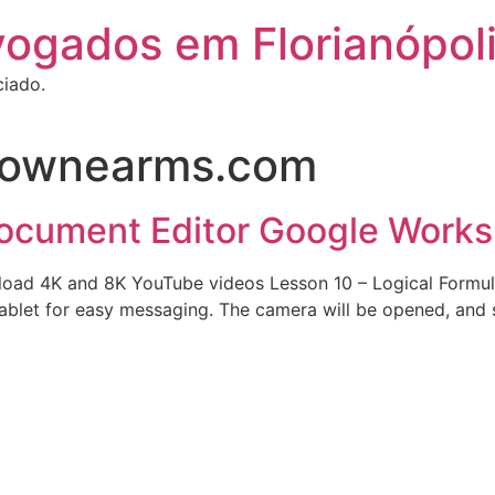
vogados em Florianópol
ciado.
ownearms.com
Document Editor Google Work
ad 4K and 8K YouTube videos Lesson 10 – Logical Formulas 
ablet for easy messaging. The camera will be opened, and s