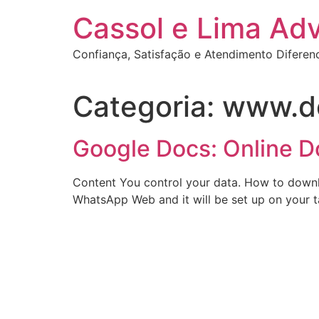
Ir
Cassol e Lima Ad
para
o
Confiança, Satisfação e Atendimento Diferen
conteúdo
Categoria:
www.d
Google Docs: Online 
Content You control your data. How to downlo
WhatsApp Web and it will be set up on your t