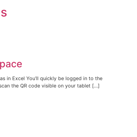
is
space
in Excel You’ll quickly be logged in to the
can the QR code visible on your tablet […]