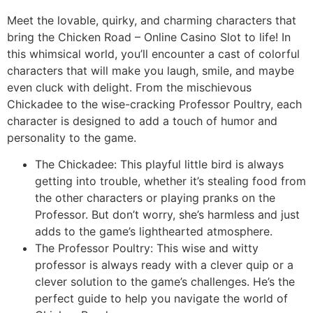
Meet the lovable, quirky, and charming characters that
bring the Chicken Road – Online Casino Slot to life! In
this whimsical world, you’ll encounter a cast of colorful
characters that will make you laugh, smile, and maybe
even cluck with delight. From the mischievous
Chickadee to the wise-cracking Professor Poultry, each
character is designed to add a touch of humor and
personality to the game.
The Chickadee: This playful little bird is always
getting into trouble, whether it’s stealing food from
the other characters or playing pranks on the
Professor. But don’t worry, she’s harmless and just
adds to the game’s lighthearted atmosphere.
The Professor Poultry: This wise and witty
professor is always ready with a clever quip or a
clever solution to the game’s challenges. He’s the
perfect guide to help you navigate the world of