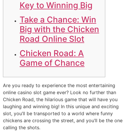
Key to Winning Big
Take a Chance: Win
Big with the Chicken
Road Online Slot
Chicken Road: A
Game of Chance
Are you ready to experience the most entertaining
online casino slot game ever? Look no further than
Chicken Road, the hilarious game that will have you
laughing and winning big! In this unique and exciting
slot, you’ll be transported to a world where funny
chickens are crossing the street, and you’ll be the one
calling the shots.