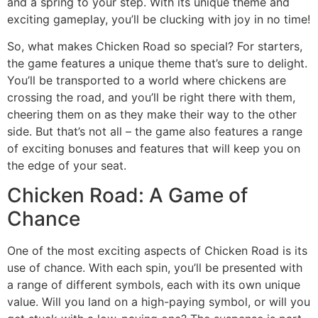
and a spring to your step. With its unique theme and
exciting gameplay, you’ll be clucking with joy in no time!
So, what makes Chicken Road so special? For starters,
the game features a unique theme that’s sure to delight.
You’ll be transported to a world where chickens are
crossing the road, and you’ll be right there with them,
cheering them on as they make their way to the other
side. But that’s not all – the game also features a range
of exciting bonuses and features that will keep you on
the edge of your seat.
Chicken Road: A Game of
Chance
One of the most exciting aspects of Chicken Road is its
use of chance. With each spin, you’ll be presented with
a range of different symbols, each with its own unique
value. Will you land on a high-paying symbol, or will you