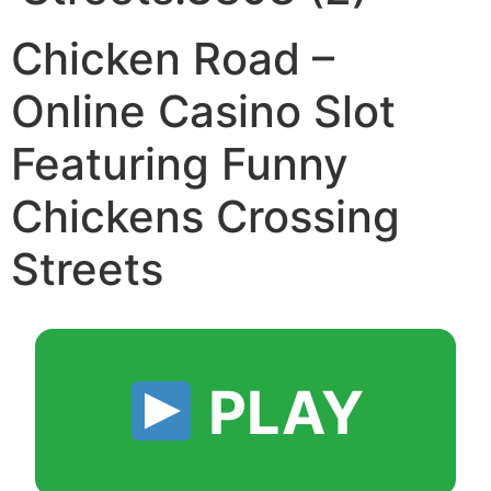
Chicken Road –
Online Casino Slot
Featuring Funny
Chickens Crossing
Streets
PLAY