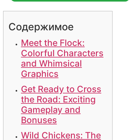
Содержимое
Meet the Flock:
Colorful Characters
and Whimsical
Graphics
Get Ready to Cross
the Road: Exciting
Gameplay and
Bonuses
Wild Chickens: The