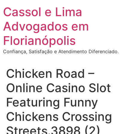
Ir
Cassol e Lima
para
o
Advogados em
conteúdo
Florianópolis
Confiança, Satisfação e Atendimento Diferenciado.
Chicken Road –
Online Casino Slot
Featuring Funny
Chickens Crossing
Streets.3898 (2)