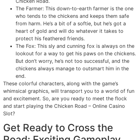
Chicken Road.
The Farmer: This down-to-earth farmer is the one
who tends to the chickens and keeps them safe
from harm. He’s a bit of a softie, but he’s got a
heart of gold and will do whatever it takes to
protect his feathered friends.
The Fox: This sly and cunning fox is always on the
lookout for a way to get his paws on the chickens.
But don’t worry, he’s not too successful, and the
chickens always manage to outsmart him in the
end.
These colorful characters, along with the game’s
whimsical graphics, will transport you to a world of fun
and excitement. So, are you ready to meet the flock
and start playing the Chicken Road – Online Casino
Slot?
Get Ready to Cross the
Road: Exciting Gameplay