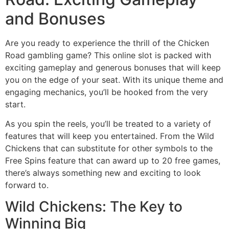
and Bonuses
Are you ready to experience the thrill of the Chicken
Road gambling game? This online slot is packed with
exciting gameplay and generous bonuses that will keep
you on the edge of your seat. With its unique theme and
engaging mechanics, you’ll be hooked from the very
start.
As you spin the reels, you’ll be treated to a variety of
features that will keep you entertained. From the Wild
Chickens that can substitute for other symbols to the
Free Spins feature that can award up to 20 free games,
there’s always something new and exciting to look
forward to.
Wild Chickens: The Key to
Winning Big