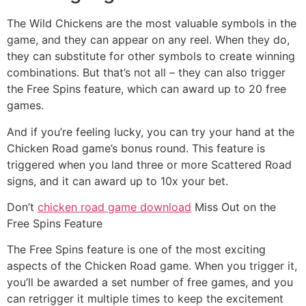
The Wild Chickens are the most valuable symbols in the
game, and they can appear on any reel. When they do,
they can substitute for other symbols to create winning
combinations. But that’s not all – they can also trigger
the Free Spins feature, which can award up to 20 free
games.
And if you’re feeling lucky, you can try your hand at the
Chicken Road game’s bonus round. This feature is
triggered when you land three or more Scattered Road
signs, and it can award up to 10x your bet.
Don’t
chicken road game download
Miss Out on the
Free Spins Feature
The Free Spins feature is one of the most exciting
aspects of the Chicken Road game. When you trigger it,
you’ll be awarded a set number of free games, and you
can retrigger it multiple times to keep the excitement