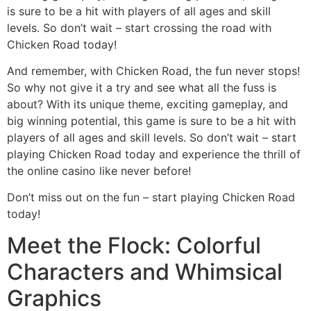
is sure to be a hit with players of all ages and skill
levels. So don’t wait – start crossing the road with
Chicken Road today!
And remember, with Chicken Road, the fun never stops!
So why not give it a try and see what all the fuss is
about? With its unique theme, exciting gameplay, and
big winning potential, this game is sure to be a hit with
players of all ages and skill levels. So don’t wait – start
playing Chicken Road today and experience the thrill of
the online casino like never before!
Don’t miss out on the fun – start playing Chicken Road
today!
Meet the Flock: Colorful
Characters and Whimsical
Graphics