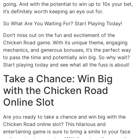
going. And with the potential to win up to 10x your bet,
it’s definitely worth keeping an eye out for.
So What Are You Waiting For? Start Playing Today!
Don’t miss out on the fun and excitement of the
Chicken Road game. With its unique theme, engaging
mechanics, and generous bonuses, it’s the perfect way
to pass the time and potentially win big. So why wait?
Start playing today and see what all the fuss is about!
Take a Chance: Win Big
with the Chicken Road
Online Slot
Are you ready to take a chance and win big with the
Chicken Road online slot? This hilarious and
entertaining game is sure to bring a smile to your face