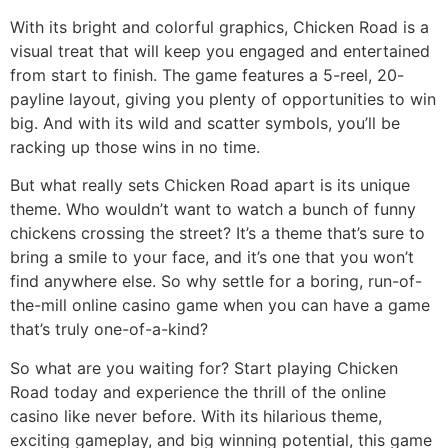
With its bright and colorful graphics, Chicken Road is a
visual treat that will keep you engaged and entertained
from start to finish. The game features a 5-reel, 20-
payline layout, giving you plenty of opportunities to win
big. And with its wild and scatter symbols, you’ll be
racking up those wins in no time.
But what really sets Chicken Road apart is its unique
theme. Who wouldn’t want to watch a bunch of funny
chickens crossing the street? It’s a theme that’s sure to
bring a smile to your face, and it’s one that you won’t
find anywhere else. So why settle for a boring, run-of-
the-mill online casino game when you can have a game
that’s truly one-of-a-kind?
So what are you waiting for? Start playing Chicken
Road today and experience the thrill of the online
casino like never before. With its hilarious theme,
exciting gameplay, and big winning potential, this game