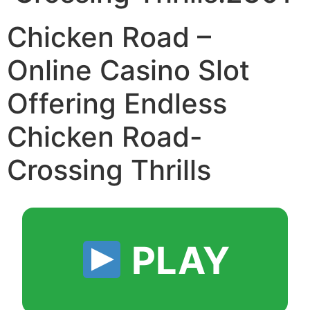
Chicken Road –
Online Casino Slot
Offering Endless
Chicken Road-
Crossing Thrills
PLAY