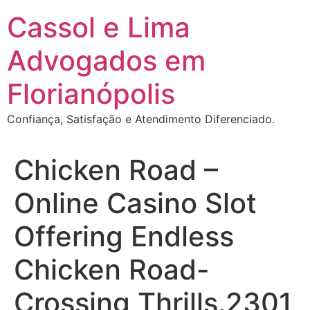
Ir
Cassol e Lima
para
o
Advogados em
conteúdo
Florianópolis
Confiança, Satisfação e Atendimento Diferenciado.
Chicken Road –
Online Casino Slot
Offering Endless
Chicken Road-
Crossing Thrills.2301