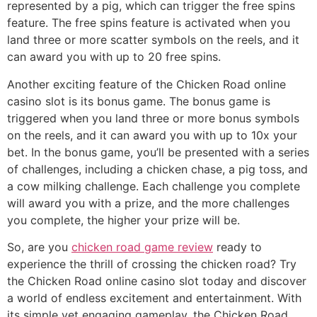
represented by a pig, which can trigger the free spins
feature. The free spins feature is activated when you
land three or more scatter symbols on the reels, and it
can award you with up to 20 free spins.
Another exciting feature of the Chicken Road online
casino slot is its bonus game. The bonus game is
triggered when you land three or more bonus symbols
on the reels, and it can award you with up to 10x your
bet. In the bonus game, you’ll be presented with a series
of challenges, including a chicken chase, a pig toss, and
a cow milking challenge. Each challenge you complete
will award you with a prize, and the more challenges
you complete, the higher your prize will be.
So, are you
chicken road game review
ready to
experience the thrill of crossing the chicken road? Try
the Chicken Road online casino slot today and discover
a world of endless excitement and entertainment. With
its simple yet engaging gameplay, the Chicken Road