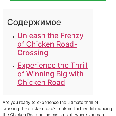
Содержимое
Unleash the Frenzy
of Chicken Road-
Crossing
Experience the Thrill
of Winning Big with
Chicken Road
Are you ready to experience the ultimate thrill of
crossing the chicken road? Look no further! Introducing
the Chicken Road online casino slot, where you can