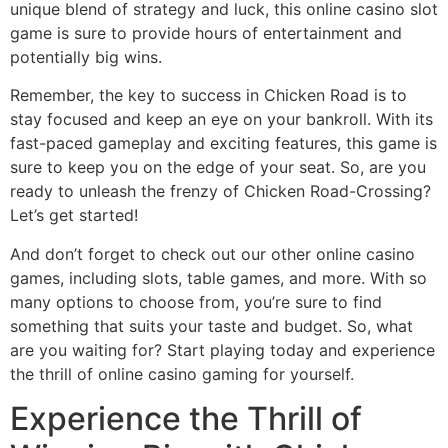
unique blend of strategy and luck, this online casino slot
game is sure to provide hours of entertainment and
potentially big wins.
Remember, the key to success in Chicken Road is to
stay focused and keep an eye on your bankroll. With its
fast-paced gameplay and exciting features, this game is
sure to keep you on the edge of your seat. So, are you
ready to unleash the frenzy of Chicken Road-Crossing?
Let’s get started!
And don’t forget to check out our other online casino
games, including slots, table games, and more. With so
many options to choose from, you’re sure to find
something that suits your taste and budget. So, what
are you waiting for? Start playing today and experience
the thrill of online casino gaming for yourself.
Experience the Thrill of