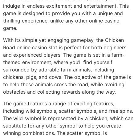
indulge in endless excitement and entertainment. This
game is designed to provide you with a unique and
thrilling experience, unlike any other online casino
game.
With its simple yet engaging gameplay, the Chicken
Road online casino slot is perfect for both beginners
and experienced players. The game is set in a farm-
themed environment, where you’ll find yourself
surrounded by adorable farm animals, including
chickens, pigs, and cows. The objective of the game is
to help these animals cross the road, while avoiding
obstacles and collecting rewards along the way.
The game features a range of exciting features,
including wild symbols, scatter symbols, and free spins.
The wild symbol is represented by a chicken, which can
substitute for any other symbol to help you create
winning combinations. The scatter symbol is