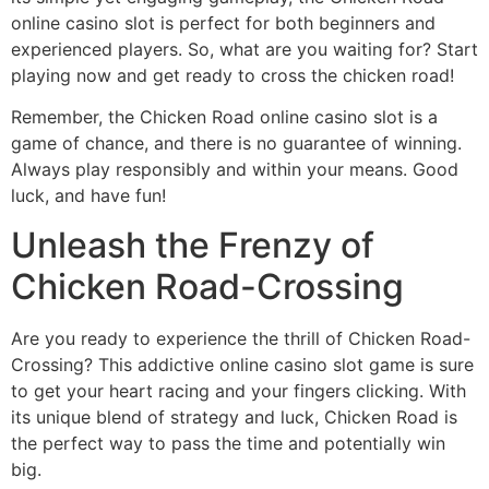
online casino slot is perfect for both beginners and
experienced players. So, what are you waiting for? Start
playing now and get ready to cross the chicken road!
Remember, the Chicken Road online casino slot is a
game of chance, and there is no guarantee of winning.
Always play responsibly and within your means. Good
luck, and have fun!
Unleash the Frenzy of
Chicken Road-Crossing
Are you ready to experience the thrill of Chicken Road-
Crossing? This addictive online casino slot game is sure
to get your heart racing and your fingers clicking. With
its unique blend of strategy and luck, Chicken Road is
the perfect way to pass the time and potentially win
big.