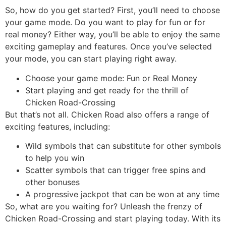
So, how do you get started? First, you’ll need to choose
your game mode. Do you want to play for fun or for
real money? Either way, you’ll be able to enjoy the same
exciting gameplay and features. Once you’ve selected
your mode, you can start playing right away.
Choose your game mode: Fun or Real Money
Start playing and get ready for the thrill of
Chicken Road-Crossing
But that’s not all. Chicken Road also offers a range of
exciting features, including:
Wild symbols that can substitute for other symbols
to help you win
Scatter symbols that can trigger free spins and
other bonuses
A progressive jackpot that can be won at any time
So, what are you waiting for? Unleash the frenzy of
Chicken Road-Crossing and start playing today. With its