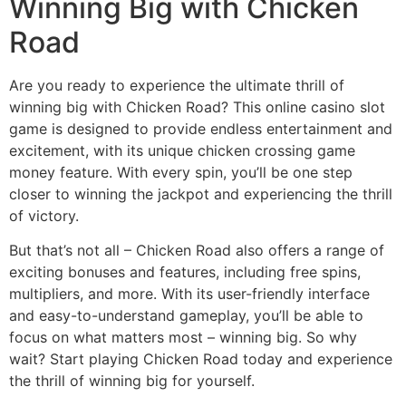
Winning Big with Chicken
Road
Are you ready to experience the ultimate thrill of
winning big with Chicken Road? This online casino slot
game is designed to provide endless entertainment and
excitement, with its unique chicken crossing game
money feature. With every spin, you’ll be one step
closer to winning the jackpot and experiencing the thrill
of victory.
But that’s not all – Chicken Road also offers a range of
exciting bonuses and features, including free spins,
multipliers, and more. With its user-friendly interface
and easy-to-understand gameplay, you’ll be able to
focus on what matters most – winning big. So why
wait? Start playing Chicken Road today and experience
the thrill of winning big for yourself.