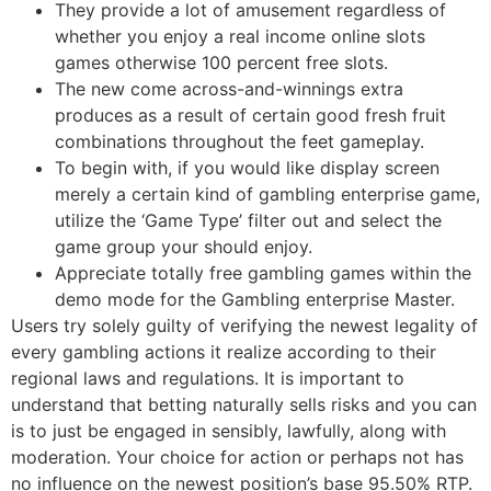
They provide a lot of amusement regardless of
whether you enjoy a real income online slots
games otherwise 100 percent free slots.
The new come across-and-winnings extra
produces as a result of certain good fresh fruit
combinations throughout the feet gameplay.
To begin with, if you would like display screen
merely a certain kind of gambling enterprise game,
utilize the ‘Game Type’ filter out and select the
game group your should enjoy.
Appreciate totally free gambling games within the
demo mode for the Gambling enterprise Master.
Users try solely guilty of verifying the newest legality of
every gambling actions it realize according to their
regional laws and regulations. It is important to
understand that betting naturally sells risks and you can
is to just be engaged in sensibly, lawfully, along with
moderation. Your choice for action or perhaps not has
no influence on the newest position’s base 95.50% RTP.