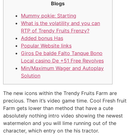
Blogs
Mummy pokie: Starting
What is the volatility and you can
RTP of Trendy Fruits Frenzy?
Added bonus Has
Popular Website links
Giros De balde Falto Tanque Bono
Local casino De +51 Free Revolves
Min/Maximum Wager and Autoplay
Solution
The new icons within the Trendy Fruits Farm are
precious. Then it’s video game time.
Cool Fresh fruit
Farm gets lower than method that have a cute
absolutely nothing intro video showing the newest
watermelon and you will lime running out of the
character, which entry on the his tractor.