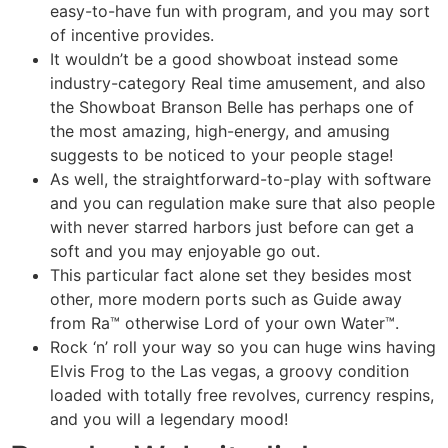
easy-to-have fun with program, and you may sort
of incentive provides.
It wouldn’t be a good showboat instead some
industry-category Real time amusement, and also
the Showboat Branson Belle has perhaps one of
the most amazing, high-energy, and amusing
suggests to be noticed to your people stage!
As well, the straightforward-to-play with software
and you can regulation make sure that also people
with never starred harbors just before can get a
soft and you may enjoyable go out.
This particular fact alone set they besides most
other, more modern ports such as Guide away
from Ra™ otherwise Lord of your own Water™.
Rock ‘n’ roll your way so you can huge wins having
Elvis Frog to the Las vegas, a groovy condition
loaded with totally free revolves, currency respins,
and you will a legendary mood!