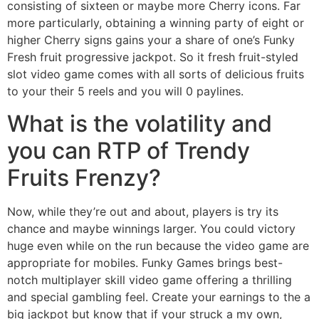
consisting of sixteen or maybe more Cherry icons. Far
more particularly, obtaining a winning party of eight or
higher Cherry signs gains your a share of one’s Funky
Fresh fruit progressive jackpot. So it fresh fruit-styled
slot video game comes with all sorts of delicious fruits
to your their 5 reels and you will 0 paylines.
What is the volatility and
you can RTP of Trendy
Fruits Frenzy?
Now, while they’re out and about, players is try its
chance and maybe winnings larger. You could victory
huge even while on the run because the video game are
appropriate for mobiles. Funky Games brings best-
notch multiplayer skill video game offering a thrilling
and special gambling feel. Create your earnings to the a
big jackpot but know that if your struck a my own,