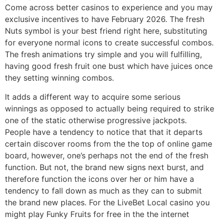
Come across better casinos to experience and you may
exclusive incentives to have February 2026. The fresh
Nuts symbol is your best friend right here, substituting
for everyone normal icons to create successful combos.
The fresh animations try simple and you will fulfilling,
having good fresh fruit one bust which have juices once
they setting winning combos.
It adds a different way to acquire some serious
winnings as opposed to actually being required to strike
one of the static otherwise progressive jackpots.
People have a tendency to notice that that it departs
certain discover rooms from the the top of online game
board, however, one’s perhaps not the end of the fresh
function. But not, the brand new signs next burst, and
therefore function the icons over her or him have a
tendency to fall down as much as they can to submit
the brand new places. For the LiveBet Local casino you
might play Funky Fruits for free in the the internet