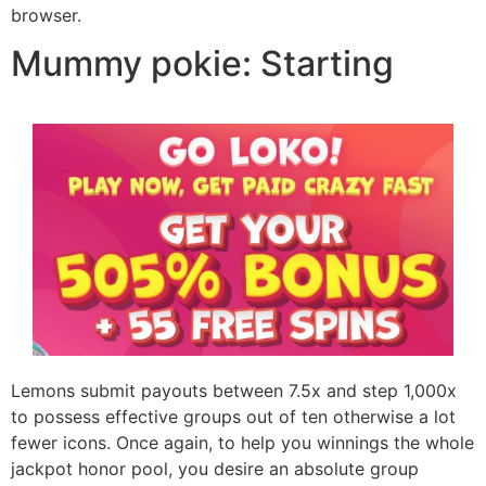
browser.
Mummy pokie: Starting
Lemons submit payouts between 7.5x and step 1,000x
to possess effective groups out of ten otherwise a lot
fewer icons. Once again, to help you winnings the whole
jackpot honor pool, you desire an absolute group