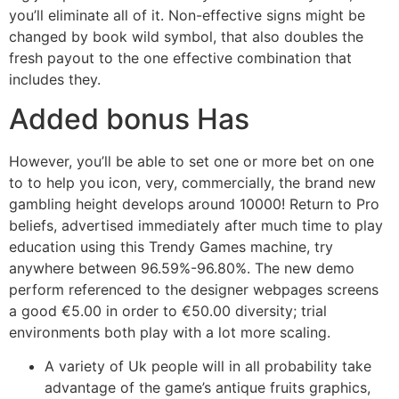
you’ll eliminate all of it. Non-effective signs might be
changed by book wild symbol, that also doubles the
fresh payout to the one effective combination that
includes they.
Added bonus Has
However, you’ll be able to set one or more bet on one
to to help you icon, very, commercially, the brand new
gambling height develops around 10000! Return to Pro
beliefs, advertised immediately after much time to play
education using this Trendy Games machine, try
anywhere between 96.59%-96.80%. The new demo
perform referenced to the designer webpages screens
a good €5.00 in order to €50.00 diversity; trial
environments both play with a lot more scaling.
A variety of Uk people will in all probability take
advantage of the game’s antique fruits graphics,