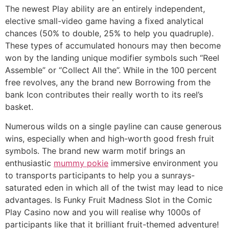
The newest Play ability are an entirely independent,
elective small-video game having a fixed analytical
chances (50% to double, 25% to help you quadruple).
These types of accumulated honours may then become
won by the landing unique modifier symbols such “Reel
Assemble” or “Collect All the”. While in the 100 percent
free revolves, any the brand new Borrowing from the
bank Icon contributes their really worth to its reel’s
basket.
Numerous wilds on a single payline can cause generous
wins, especially when and high-worth good fresh fruit
symbols. The brand new warm motif brings an
enthusiastic
mummy pokie
immersive environment you
to transports participants to help you a sunrays-
saturated eden in which all of the twist may lead to nice
advantages. Is Funky Fruit Madness Slot in the Comic
Play Casino now and you will realise why 1000s of
participants like that it brilliant fruit-themed adventure!