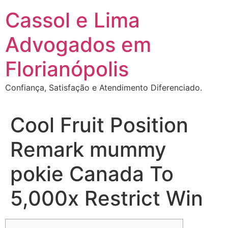
Ir
Cassol e Lima
para
o
Advogados em
conteúdo
Florianópolis
Confiança, Satisfação e Atendimento Diferenciado.
Cool Fruit Position
Remark mummy
pokie Canada To
5,000x Restrict Win