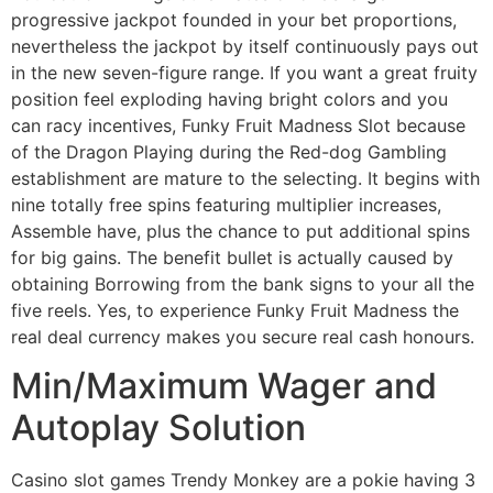
progressive jackpot founded in your bet proportions,
nevertheless the jackpot by itself continuously pays out
in the new seven-figure range. If you want a great fruity
position feel exploding having bright colors and you
can racy incentives, Funky Fruit Madness Slot because
of the Dragon Playing during the Red-dog Gambling
establishment are mature to the selecting. It begins with
nine totally free spins featuring multiplier increases,
Assemble have, plus the chance to put additional spins
for big gains. The benefit bullet is actually caused by
obtaining Borrowing from the bank signs to your all the
five reels. Yes, to experience Funky Fruit Madness the
real deal currency makes you secure real cash honours.
Min/Maximum Wager and
Autoplay Solution
Casino slot games Trendy Monkey are a pokie having 3