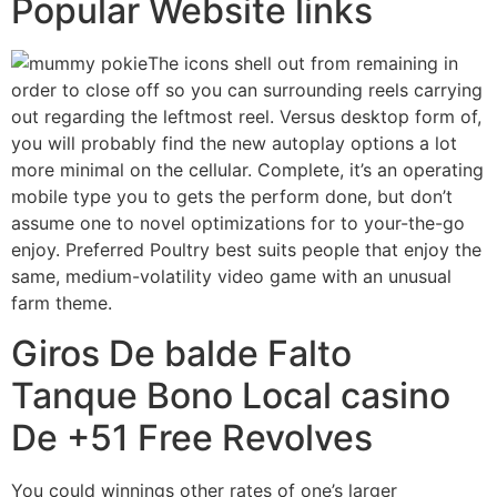
Popular Website links
The icons shell out from remaining in
order to close off so you can surrounding reels carrying
out regarding the leftmost reel. Versus desktop form of,
you will probably find the new autoplay options a lot
more minimal on the cellular. Complete, it’s an operating
mobile type you to gets the perform done, but don’t
assume one to novel optimizations for to your-the-go
enjoy. Preferred Poultry best suits people that enjoy the
same, medium-volatility video game with an unusual
farm theme.
Giros De balde Falto
Tanque Bono Local casino
De +51 Free Revolves
You could winnings other rates of one’s larger