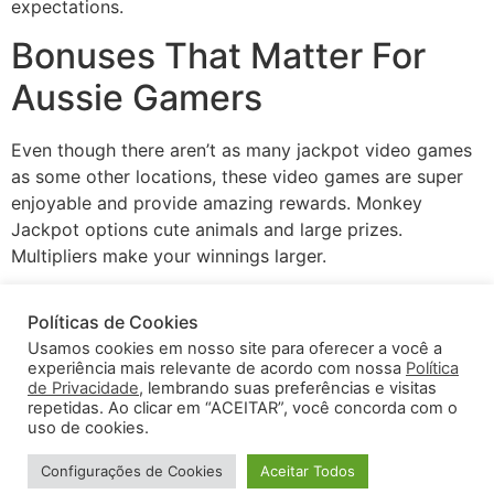
expectations.
Bonuses That Matter For
Aussie Gamers
Even though there aren’t as many jackpot video games
as some other locations, these video games are super
enjoyable and provide amazing rewards. Monkey
Jackpot options cute animals and large prizes.
Multipliers make your winnings larger.
Betting and chatting with the vendor is straightforward,
Políticas de Cookies
even on a small screen. Huge pictures make it
Usamos cookies em nosso site para oferecer a você a
straightforward to select the game you want. Talking to
experiência mais relevante de acordo com nossa
Política
customer help on your phone is super simple. Menus are
de Privacidade
, lembrando suas preferências e visitas
straightforward to tap with your finger. Managing your
repetidas. Ao clicar em “ACEITAR”, você concorda com o
uso de cookies.
account on the go is super handy. Touching the screen
to play felt easy and natural.
Configurações de Cookies
Aceitar Todos