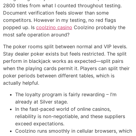
2800 titles from what I counted throughout testing.
Document verification feels slower than some
competitors. However in my testing, no red flags
popped up. Is
coolzino casino
Coolzino probably the
most safe operation around?
The poker rooms split between normal and VIP levels.
Stay dealer poker exists but feels restricted. The split
perform in blackjack works as expected—split pairs
when the playing cards permit it. Players can split their
poker periods between different tables, which is
actually helpful.
The loyalty program is fairly rewarding – I’m
already at Silver stage.
In the fast-paced world of online casinos,
reliability is non-negotiable, and these suppliers
exceed expectations.
Coolzino runs smoothly in cellular browsers, which