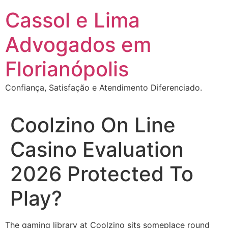
Ir
Cassol e Lima
para
o
Advogados em
conteúdo
Florianópolis
Confiança, Satisfação e Atendimento Diferenciado.
Coolzino On Line
Casino Evaluation
2026 Protected To
Play?
The gaming library at Coolzino sits someplace round