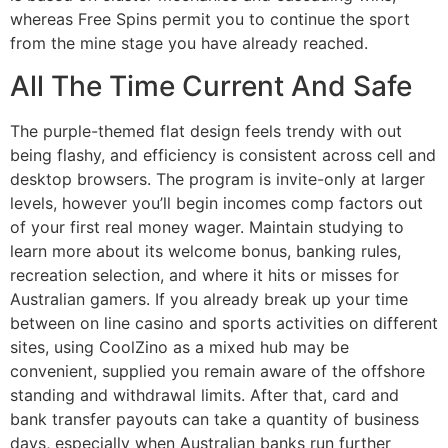
whereas Free Spins permit you to continue the sport
from the mine stage you have already reached.
All The Time Current And Safe
The purple-themed flat design feels trendy with out
being flashy, and efficiency is consistent across cell and
desktop browsers. The program is invite-only at larger
levels, however you’ll begin incomes comp factors out
of your first real money wager. Maintain studying to
learn more about its welcome bonus, banking rules,
recreation selection, and where it hits or misses for
Australian gamers. If you already break up your time
between on line casino and sports activities on different
sites, using CoolZino as a mixed hub may be
convenient, supplied you remain aware of the offshore
standing and withdrawal limits. After that, card and
bank transfer payouts can take a quantity of business
days, especially when Australian banks run further