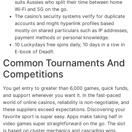
suits Aussies who split their time between home
Wi‑Fi and 5G on the go.
The casino’s security systems verify for duplicate
accounts and might hyperlink profiles based
mostly on shared particulars such as IP addresses,
payment methods or personal knowledge.
10 Luckydays free spins daily, 10 days in a row in
E-book of Dead!!.
Common Tournaments And
Competitions
You get entry to greater than 6,000 games, quick funds,
and support whenever you want it. In the fast-paced
world of online casinos, reliability is non-negotiable, and
these suppliers exceed expectations. Discovering your
favorite sport is super easy. Apps make taking half in
video games super straightforward on the go. The slot
is based on cluster mechanics and cascading wins,