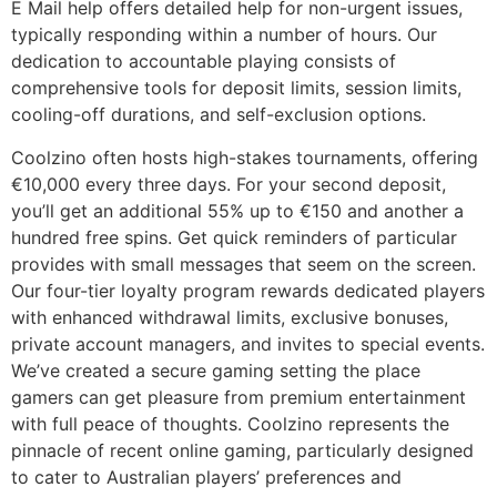
E Mail help offers detailed help for non-urgent issues,
typically responding within a number of hours. Our
dedication to accountable playing consists of
comprehensive tools for deposit limits, session limits,
cooling-off durations, and self-exclusion options.
Coolzino often hosts high-stakes tournaments, offering
€10,000 every three days. For your second deposit,
you’ll get an additional 55% up to €150 and another a
hundred free spins. Get quick reminders of particular
provides with small messages that seem on the screen.
Our four-tier loyalty program rewards dedicated players
with enhanced withdrawal limits, exclusive bonuses,
private account managers, and invites to special events.
We’ve created a secure gaming setting the place
gamers can get pleasure from premium entertainment
with full peace of thoughts. Coolzino represents the
pinnacle of recent online gaming, particularly designed
to cater to Australian players’ preferences and