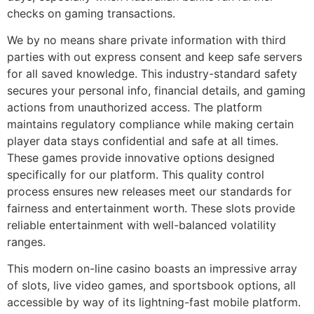
checks on gaming transactions.
We by no means share private information with third
parties with out express consent and keep safe servers
for all saved knowledge. This industry-standard safety
secures your personal info, financial details, and gaming
actions from unauthorized access. The platform
maintains regulatory compliance while making certain
player data stays confidential and safe at all times.
These games provide innovative options designed
specifically for our platform. This quality control
process ensures new releases meet our standards for
fairness and entertainment worth. These slots provide
reliable entertainment with well-balanced volatility
ranges.
This modern on-line casino boasts an impressive array
of slots, live video games, and sportsbook options, all
accessible by way of its lightning-fast mobile platform.