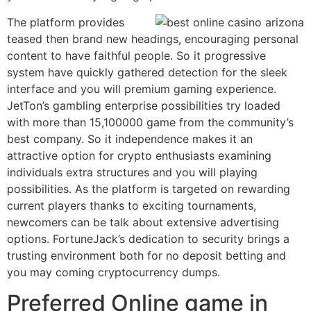
The platform provides
teased then brand new headings, encouraging personal
content to have faithful people. So it progressive
system have quickly gathered detection for the sleek
interface and you will premium gaming experience.
JetTon’s gambling enterprise possibilities try loaded
with more than 15,100000 game from the community’s
best company. So it independence makes it an
attractive option for crypto enthusiasts examining
individuals extra structures and you will playing
possibilities. As the platform is targeted on rewarding
current players thanks to exciting tournaments,
newcomers can be talk about extensive advertising
options. FortuneJack’s dedication to security brings a
trusting environment both for no deposit betting and
you may coming cryptocurrency dumps.
Preferred Online game in