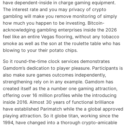
have dependent-inside in charge gaming equipment.
The interest rate and you may privacy of crypto
gambling will make you remove monitoring of simply
how much you happen to be investing. Bitcoin-
acknowledging gambling enterprises inside the 2026
feel like an entire Vegas flooring, without any tobacco
smoke as well as the son at the roulette table who has
blowing to your their potato chips.
So it round-the-time clock services demonstrates
Gamdom’s dedication to player pleasure. Participants is
also make sure games outcomes independently,
strengthening rely on in any example. Gamdom has
created itself as the a number one gaming attraction,
offering over 16 million profiles while the introducing
inside 2016. Almost 30 years of functional brilliance
have established Parimatch while the a global approved
playing attraction. So it globe titan, working since the
1994, have changed into a thorough crypto-amicable