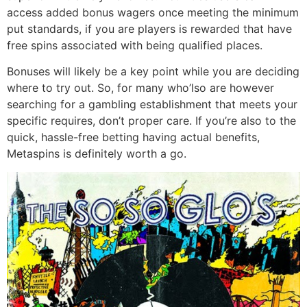
access added bonus wagers once meeting the minimum
put standards, if you are players is rewarded that have
free spins associated with being qualified places.
Bonuses will likely be a key point while you are deciding
where to try out. So, for many who’lso are however
searching for a gambling establishment that meets your
specific requires, don’t proper care. If you’re also to the
quick, hassle-free betting having actual benefits,
Metaspins is definitely worth a go.