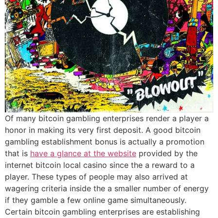
Of many bitcoin gambling enterprises render a player a
honor in making its very first deposit. A good bitcoin
gambling establishment bonus is actually a promotion
that is
have a glance at the website
provided by the
internet bitcoin local casino since the a reward to a
player. These types of people may also arrived at
wagering criteria inside the a smaller number of energy
if they gamble a few online game simultaneously.
Certain bitcoin gambling enterprises are establishing