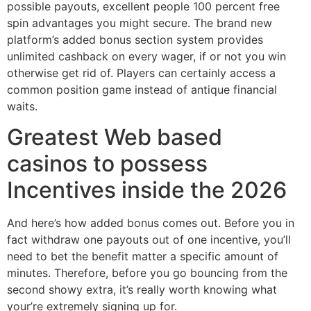
possible payouts, excellent people 100 percent free
spin advantages you might secure. The brand new
platform’s added bonus section system provides
unlimited cashback on every wager, if or not you win
otherwise get rid of. Players can certainly access a
common position game instead of antique financial
waits.
Greatest Web based
casinos to possess
Incentives inside the 2026
And here’s how added bonus comes out. Before you in
fact withdraw one payouts out of one incentive, you’ll
need to bet the benefit matter a specific amount of
minutes. Therefore, before you go bouncing from the
second showy extra, it’s really worth knowing what
your’re extremely signing up for.