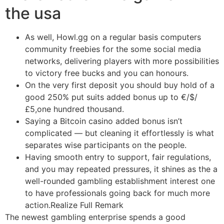
the usa
As well, Howl.gg on a regular basis computers
community freebies for the some social media
networks, delivering players with more possibilities
to victory free bucks and you can honours.
On the very first deposit you should buy hold of a
good 250% put suits added bonus up to €/$/
£5,one hundred thousand.
Saying a Bitcoin casino added bonus isn’t
complicated — but cleaning it effortlessly is what
separates wise participants on the people.
Having smooth entry to support, fair regulations,
and you may repeated pressures, it shines as the a
well-rounded gambling establishment interest one
to have professionals going back for much more
action.Realize Full Remark
The newest gambling enterprise spends a good