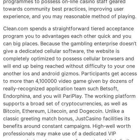
programmes to possess on-line casino staff geared
towards community best practices, improving user
experience, and you may reasonable method of playing.
Clean.com spends a straightforward tiered acceptance
program you to advantages each other quick and you
can big places. Because the gambling enterprise doesn’t
give a dedicated cellular software, the website is
completely optimized to possess cellular browsers and
will end up being reached without difficulty to your one
another ios and android gizmos. Participants get access
to more than 4,100000 video game given by dozens of
really-recognized application team such Betsoft,
Endorphina, and you will PariPlay. The working platform
supports a broad set of cryptocurrencies, as well as
Bitcoin, Ethereum, Litecoin, and Dogecoin. Unlike a
classic greeting match bonus, JustCasino facilities its
benefits around constant campaigns. High-well worth
professionals may make use of a dedicated VIP