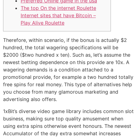
Preferred Online game in the usa
The top On the internet Roulette
Internet sites that have Bitcoin –
Play Alive Roulette
Therefore, within scenario, if the bonus is actually $2
hundred, the total wagering specifications will be
$2000 ($two hundred x ten). Such as, let’s assume the
newest betting dependence on this provide are 10x. A
wagering demands is a condition attached to a
promotional provide, for example a two hundred totally
free spins for real money.
This type of alternatives help
you choose from many glamorous marketing and
advertising also offers.
1xBit’s diverse video game library includes common slot
business, making sure top quality amusement when
using extra spins otherwise event honours. The newest
Accumulator of the day extra somewhat increases