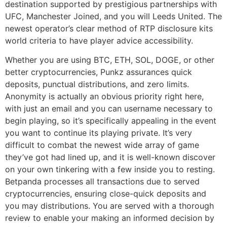
destination supported by prestigious partnerships with
UFC, Manchester Joined, and you will Leeds United. The
newest operator’s clear method of RTP disclosure kits
world criteria to have player advice accessibility.
Whether you are using BTC, ETH, SOL, DOGE, or other
better cryptocurrencies, Punkz assurances quick
deposits, punctual distributions, and zero limits.
Anonymity is actually an obvious priority right here,
with just an email and you can username necessary to
begin playing, so it’s specifically appealing in the event
you want to continue its playing private. It’s very
difficult to combat the newest wide array of game
they’ve got had lined up, and it is well-known discover
on your own tinkering with a few inside you to resting.
Betpanda processes all transactions due to served
cryptocurrencies, ensuring close-quick deposits and
you may distributions. You are served with a thorough
review to enable your making an informed decision by