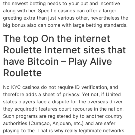
the newest betting needs to your put and incentive
along with her. Specific casinos can offer a larger
greeting extra than just various other, nevertheless the
big bonus also can come with large betting standards.
The top On the internet
Roulette Internet sites that
have Bitcoin – Play Alive
Roulette
No KYC casinos do not require ID verification, and
therefore adds a sheet of privacy. Yet not, if United
states players face a dispute for the overseas driver,
they acquired’t features court recourse in the nation.
Such programs are registered by to another country
authorities (Curaçao, Anjouan, etc.) and are safer
playing to the. That is why really legitimate networks