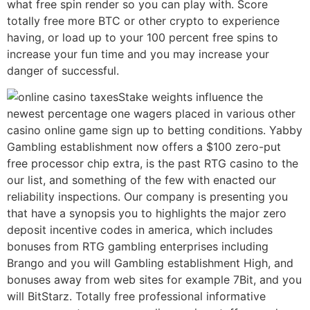
what free spin render so you can play with. Score
totally free more BTC or other crypto to experience
having, or load up to your 100 percent free spins to
increase your fun time and you may increase your
danger of successful.
Stake weights influence the
newest percentage one wagers placed in various other
casino online game sign up to betting conditions. Yabby
Gambling establishment now offers a $100 zero-put
free processor chip extra, is the past RTG casino to the
our list, and something of the few with enacted our
reliability inspections. Our company is presenting you
that have a synopsis you to highlights the major zero
deposit incentive codes in america, which includes
bonuses from RTG gambling enterprises including
Brango and you will Gambling establishment High, and
bonuses away from web sites for example 7Bit, and you
will BitStarz. Totally free professional informative