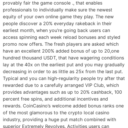
provably fair the game console ., that enables
professionals to individually make sure the newest
equity of your own online game they play. The new
people discover a 20% everyday rakeback in their
earliest month, when you’re going back users can
access spinning each week reload bonuses and styled
promo now offers. The fresh players are asked which
have an excellent 200% added bonus of up to 20,one
hundred thousand USDT, that have wagering conditions
lay at the 40x on the earliest put and you may gradually
decreasing in order to as little as 25x from the last put.
Typical and you can high-regularity people try after that
rewarded due to a carefully arranged VIP Club, which
provides advantages such as up to 20% cashback, 100
percent free spins, and additional incentives and
rewards. CoinCasino’s welcome added bonus ranks one
of the most glamorous to the crypto local casino
industry, providing a huge put match combined with
superior Extremely Revolves. Activities users can