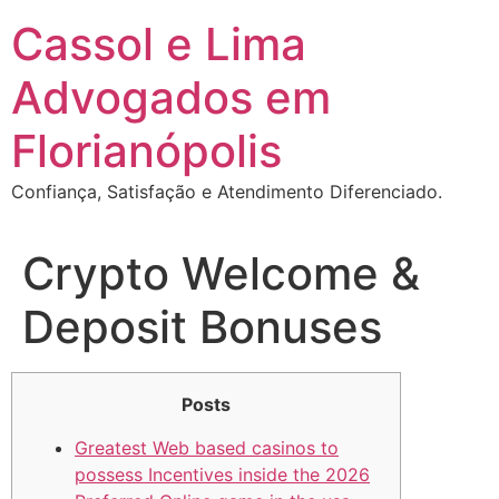
Ir
Cassol e Lima
para
o
Advogados em
conteúdo
Florianópolis
Confiança, Satisfação e Atendimento Diferenciado.
Crypto Welcome &
Deposit Bonuses
Posts
Greatest Web based casinos to
possess Incentives inside the 2026