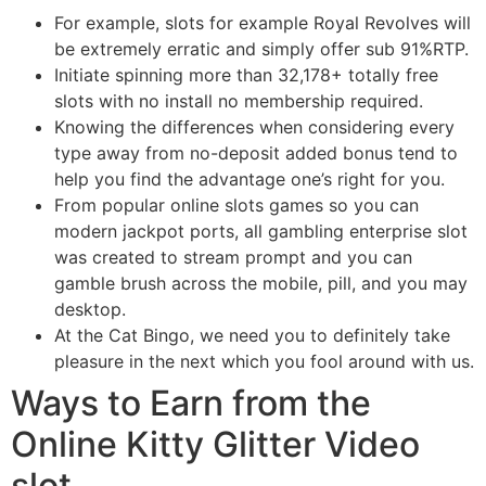
For example, slots for example Royal Revolves will
be extremely erratic and simply offer sub 91%RTP.
Initiate spinning more than 32,178+ totally free
slots with no install no membership required.
Knowing the differences when considering every
type away from no-deposit added bonus tend to
help you find the advantage one’s right for you.
From popular online slots games so you can
modern jackpot ports, all gambling enterprise slot
was created to stream prompt and you can
gamble brush across the mobile, pill, and you may
desktop.
At the Cat Bingo, we need you to definitely take
pleasure in the next which you fool around with us.
Ways to Earn from the
Online Kitty Glitter Video
slot