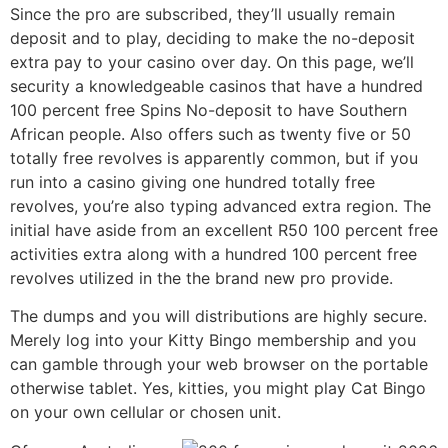
Since the pro are subscribed, they’ll usually remain
deposit and to play, deciding to make the no-deposit
extra pay to your casino over day. On this page, we’ll
security a knowledgeable casinos that have a hundred
100 percent free Spins No-deposit to have Southern
African people. Also offers such as twenty five or 50
totally free revolves is apparently common, but if you
run into a casino giving one hundred totally free
revolves, you’re also typing advanced extra region. The
initial have aside from an excellent R50 100 percent free
activities extra along with a hundred 100 percent free
revolves utilized in the the brand new pro provide.
The dumps and you will distributions are highly secure.
Merely log into your Kitty Bingo membership and you
can gamble through your web browser on the portable
otherwise tablet. Yes, kitties, you might play Cat Bingo
on your own cellular or chosen unit.