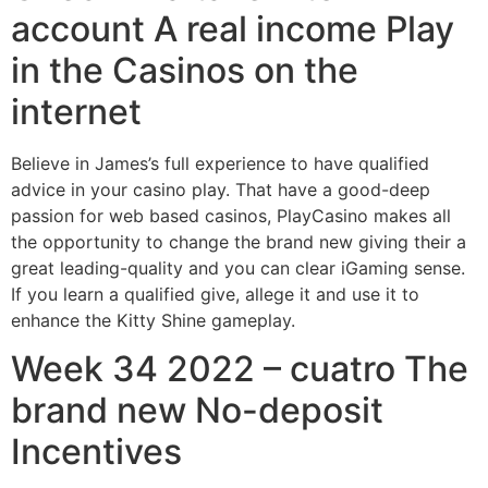
account A real income Play
in the Casinos on the
internet
Believe in James’s full experience to have qualified
advice in your casino play. That have a good-deep
passion for web based casinos, PlayCasino makes all
the opportunity to change the brand new giving their a
great leading-quality and you can clear iGaming sense.
If you learn a qualified give, allege it and use it to
enhance the Kitty Shine gameplay.
Week 34 2022 – cuatro The
brand new No-deposit
Incentives