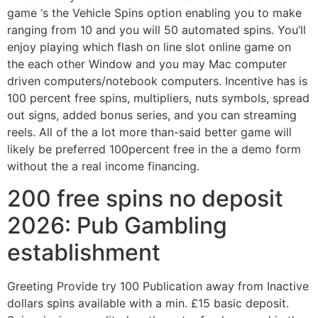
game ‘s the Vehicle Spins option enabling you to make
ranging from 10 and you will 50 automated spins. You’ll
enjoy playing which flash on line slot online game on
the each other Window and you may Mac computer
driven computers/notebook computers. Incentive has is
100 percent free spins, multipliers, nuts symbols, spread
out signs, added bonus series, and you can streaming
reels.
All of the a lot more than-said better game will
likely be preferred 100percent free in the a demo form
without the a real income financing.
200 free spins no deposit
2026: Pub Gambling
establishment
Greeting Provide try 100 Publication away from Inactive
dollars spins available with a min. £15 basic deposit.