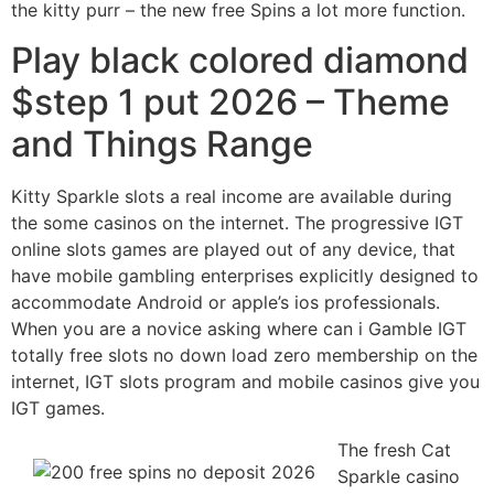
the kitty purr – the new free Spins a lot more function.
Play black colored diamond
$step 1 put 2026 – Theme
and Things Range
Kitty Sparkle slots a real income are available during
the some casinos on the internet. The progressive IGT
online slots games are played out of any device, that
have mobile gambling enterprises explicitly designed to
accommodate Android or apple’s ios professionals.
When you are a novice asking where can i Gamble IGT
totally free slots no down load zero membership on the
internet, IGT slots program and mobile casinos give you
IGT games.
The fresh Cat
Sparkle casino