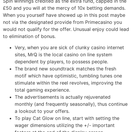
Spin winnings credited as the extra fund, capped in the
£50 and you will at the mercy of 10x betting demands.
When you yourself have showed up in this post maybe
not via the designated provide from Primecasino you
would not qualify for the offer. Unusual enjoy could lead
to elimination of bonus.
Very, when you are sick of clunky casino internet
sites, MrQ is the local casino on line system
dependent by players, to possess people.
The brand new soundtrack matches the fresh
motif which have optimistic, tumbling tunes one
stimulate within the reel revolves, improving the
total gaming experience.
The advertisements is actually rejuvenated
monthly (and frequently seasonally), thus continue
a lookout to your offers.
To play Cat Glow on line, start with setting the
wager dimensions utilizing the +/- important