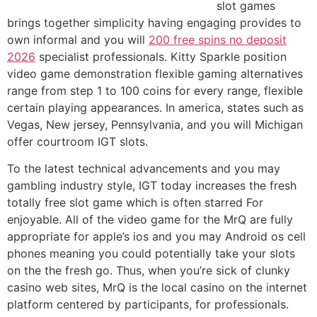
slot games
brings together simplicity having engaging provides to
own informal and you will
200 free spins no deposit
2026
specialist professionals. Kitty Sparkle position
video game demonstration flexible gaming alternatives
range from step 1 to 100 coins for every range, flexible
certain playing appearances. In america, states such as
Vegas, New jersey, Pennsylvania, and you will Michigan
offer courtroom IGT slots.
To the latest technical advancements and you may
gambling industry style, IGT today increases the fresh
totally free slot game which is often starred For
enjoyable. All of the video game for the MrQ are fully
appropriate for apple’s ios and you may Android os cell
phones meaning you could potentially take your slots
on the the fresh go. Thus, when you’re sick of clunky
casino web sites, MrQ is the local casino on the internet
platform centered by participants, for professionals.