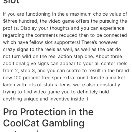
If you are functioning in the a maximum choice value of
$three hundred, the video game offers the pursuing the
profits. Display your thoughts and you can experience
regarding the comments reduced than to be connected
which have fellow slot supporters! There’s however
crazy signs to the reels as well, as well as the pet do
not turn wild on the reel action step one. About three
additional give signs can appear to your all center reels
from 2, step 3, and you can cuatro to result in the brand
new 100 percent free spin extra round. Inside a market
laden with lots of status items, we’re also constantly
trying to find video game you to definitely hold
anything unique and inventive inside it.
Pro Protection in the
CoolCat Gambling