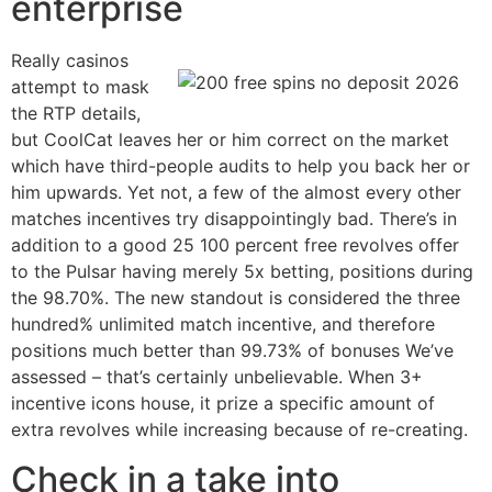
enterprise
Really casinos
attempt to mask
the RTP details,
but CoolCat leaves her or him correct on the market
which have third-people audits to help you back her or
him upwards. Yet not, a few of the almost every other
matches incentives try disappointingly bad. There’s in
addition to a good 25 100 percent free revolves offer
to the Pulsar having merely 5x betting, positions during
the 98.70%. The new standout is considered the three
hundred% unlimited match incentive, and therefore
positions much better than 99.73% of bonuses We’ve
assessed – that’s certainly unbelievable. When 3+
incentive icons house, it prize a specific amount of
extra revolves while increasing because of re-creating.
Check in a take into