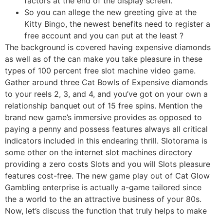
factors at the end of the display screen.
So you can allege the new greeting give at the
Kitty Bingo, the newest benefits need to register a
free account and you can put at the least ?
The background is covered having expensive diamonds
as well as of the can make you take pleasure in these
types of 100 percent free slot machine video game.
Gather around three Cat Bowls of Expensive diamonds
to your reels 2, 3, and 4, and you’ve got on your own a
relationship banquet out of 15 free spins. Mention the
brand new game’s immersive provides as opposed to
paying a penny and possess features always all critical
indicators included in this endearing thrill. Slotorama is
some other on the internet slot machines directory
providing a zero costs Slots and you will Slots pleasure
features cost-free. The new game play out of Cat Glow
Gambling enterprise is actually a-game tailored since
the a world to the an attractive business of your 80s.
Now, let’s discuss the function that truly helps to make