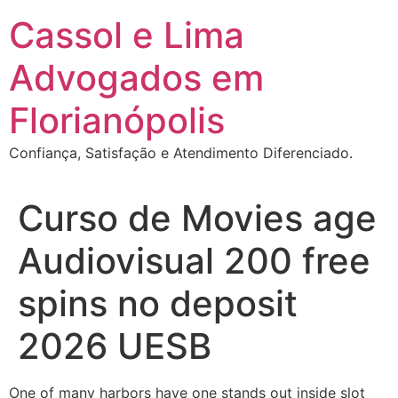
Ir
Cassol e Lima
para
o
Advogados em
conteúdo
Florianópolis
Confiança, Satisfação e Atendimento Diferenciado.
Curso de Movies age
Audiovisual 200 free
spins no deposit
2026 UESB
One of many harbors have one stands out inside slot