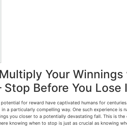
Multiply Your Winnings
 Stop Before You Lose It
the potential for reward have captivated humans for centurie
in a particularly compelling way. One such experience is 
ngs you closer to a potentially devastating fall. This is the
re knowing when to stop is just as crucial as knowing when t