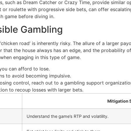
s, such as Dream Catcher or Crazy Time, provide similar opp
or roulette with progressive side bets, can offer escalating
ch game before diving in.
sible Gambling
 ‘chicken road’ is inherently risky. The allure of a larger p
r that the house always has an edge, and the probability o
 when engaging in this type of game.
ou can afford to lose.
ns to avoid becoming impulsive.
 losing control, reach out to a gambling support organizatio
on to recoup losses with larger bets.
Mitigation 
Understand the game’s RTP and volatility.