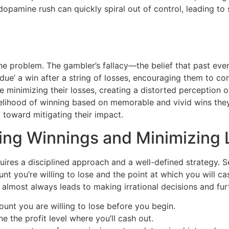
e dopamine rush can quickly spiral out of control, leading to
the problem. The gambler’s fallacy—the belief that past ev
due’ a win after a string of losses, encouraging them to co
le minimizing their losses, creating a distorted perception 
ikelihood of winning based on memorable and vivid wins the
p toward mitigating their impact.
zing Winnings and Minimizing
uires a disciplined approach and a well-defined strategy. Se
t you’re willing to lose and the point at which you will ca
s almost always leads to making irrational decisions and fur
nt you are willing to lose before you begin.
 the profit level where you’ll cash out.