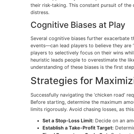
their risk-taking. This constant pursuit of th
distress.
Cognitive Biases at Play
Several cognitive biases further exacerbate 
events—can lead players to believe they are ‘
players to selectively focus on their wins whi
heuristic leads people to overestimate the l
understanding of these biases is the first ste
Strategies for Maximi
Successfully navigating the ‘chicken road’ req
Before starting, determine the maximum amoun
limits rigorously. Avoid chasing losses, as thi
Set a Stop-Loss Limit:
Decide on an amou
Establish a Take-Profit Target:
Determine