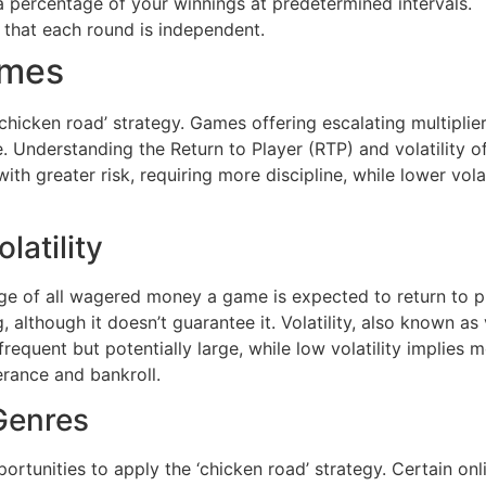
 percentage of your winnings at predetermined intervals.
hat each round is independent.
ames
chicken road’ strategy. Games offering escalating multiplier
. Understanding the Return to Player (RTP) and volatility of
ith greater risk, requiring more discipline, while lower vo
atility
age of all wagered money a game is expected to return to p
 although it doesn’t guarantee it. Volatility, also known as
nfrequent but potentially large, while low volatility implies 
erance and bankroll.
Genres
rtunities to apply the ‘chicken road’ strategy. Certain on