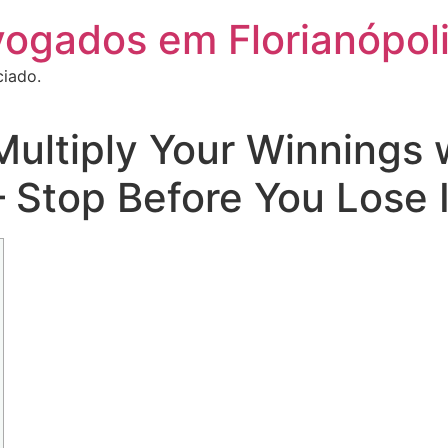
vogados em Florianópol
ciado.
ultiply Your Winnings 
– Stop Before You Lose I