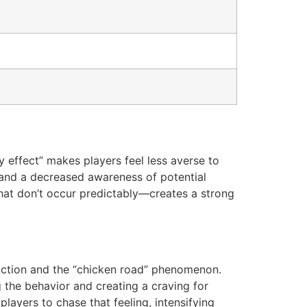
y effect” makes players feel less averse to
ts and a decreased awareness of potential
hat don’t occur predictably—creates a strong
diction and the “chicken road” phenomenon.
 the behavior and creating a craving for
layers to chase that feeling, intensifying