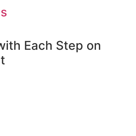
is
with Each Step on
t