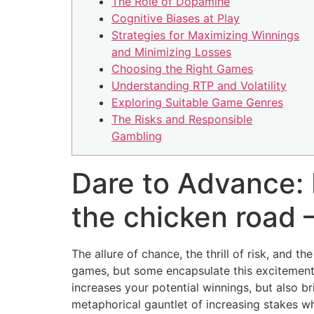
The Role of Dopamine
Cognitive Biases at Play
Strategies for Maximizing Winnings
and Minimizing Losses
Choosing the Right Games
Understanding RTP and Volatility
Exploring Suitable Game Genres
The Risks and Responsible
Gambling
Dare to Advance: 
the chicken road –
The allure of chance, the thrill of risk, and 
games, but some encapsulate this excitement 
increases your potential winnings, but also bri
metaphorical gauntlet of increasing stakes whe