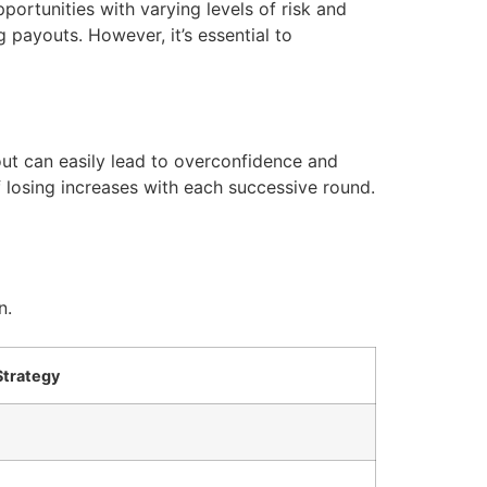
ortunities with varying levels of risk and
 payouts. However, it’s essential to
ayout can easily lead to overconfidence and
f losing increases with each successive round.
n.
Strategy