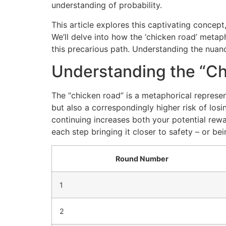
understanding of probability.
This article explores this captivating concept
We’ll delve into how the ‘chicken road’ meta
this precarious path. Understanding the nua
Understanding the “C
The “chicken road” is a metaphorical represe
but also a correspondingly higher risk of los
continuing increases both your potential rewa
each step bringing it closer to safety – or bein
Round Number
1
2