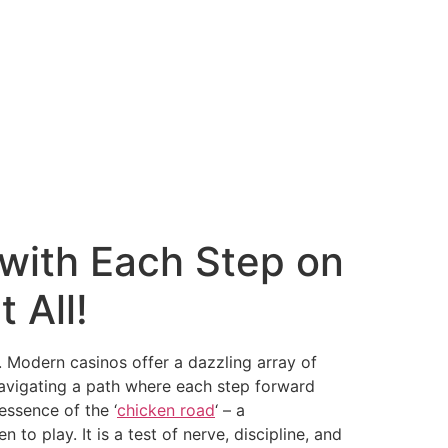
 with Each Step on
 All!
s. Modern casinos offer a dazzling array of
navigating a path where each step forward
 essence of the ‘
chicken road
‘ – a
o play. It is a test of nerve, discipline, and