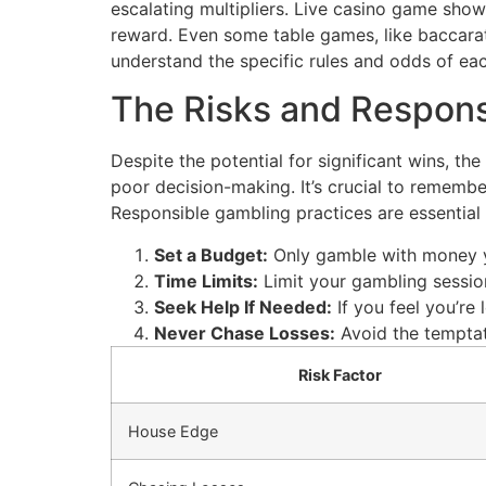
escalating multipliers. Live casino game show
reward. Even some table games, like baccarat 
understand the specific rules and odds of ea
The Risks and Respon
Despite the potential for significant wins, the
poor decision-making. It’s crucial to remembe
Responsible gambling practices are essential
Set a Budget:
Only gamble with money y
Time Limits:
Limit your gambling sessio
Seek Help If Needed:
If you feel you’re
Never Chase Losses:
Avoid the temptati
Risk Factor
House Edge