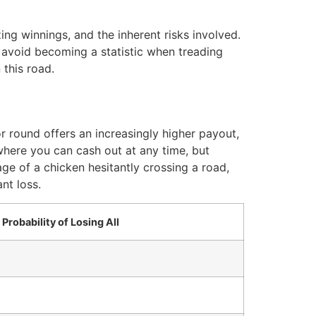
ing winnings, and the inherent risks involved.
 avoid becoming a statistic when treading
this road.
 round offers an increasingly higher payout,
 where you can cash out at any time, but
ge of a chicken hesitantly crossing a road,
ant loss.
Probability of Losing All