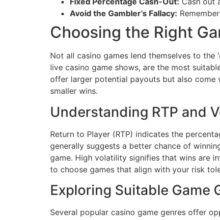
Fixed Percentage Cash-Out:
Cash out a
Avoid the Gambler’s Fallacy:
Remember t
Choosing the Right G
Not all casino games lend themselves to the ‘
live casino game shows, are the most suitable
offer larger potential payouts but also come w
smaller wins.
Understanding RTP and Vol
Return to Player (RTP) indicates the percent
generally suggests a better chance of winning,
game. High volatility signifies that wins are i
to choose games that align with your risk tol
Exploring Suitable Game 
Several popular casino game genres offer oppo