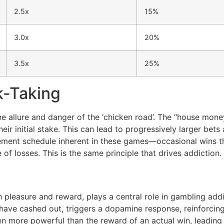
2.5x
15%
3.0x
20%
3.5x
25%
k-Taking
he allure and danger of the ‘chicken road’. The “house mone
heir initial stake. This can lead to progressively larger be
rcement schedule inherent in these games—occasional wins t
 of losses. This is the same principle that drives addiction.
 pleasure and reward, plays a central role in gambling ad
have cashed out, triggers a dopamine response, reinforcing
en more powerful than the reward of an actual win, leading p