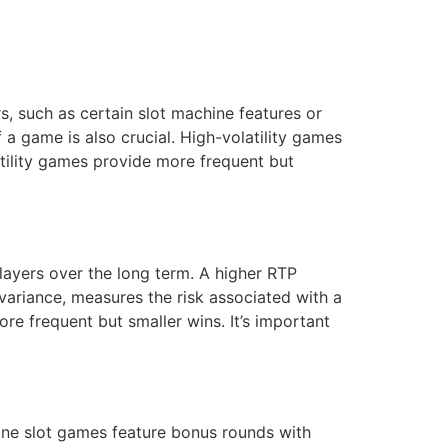
s, such as certain slot machine features or
 a game is also crucial. High-volatility games
latility games provide more frequent but
layers over the long term. A higher RTP
 variance, measures the risk associated with a
more frequent but smaller wins. It’s important
line slot games feature bonus rounds with