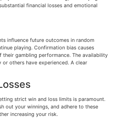
 substantial financial losses and emotional
ents influence future outcomes in random
ntinue playing. Confirmation bias causes
of their gambling performance. The availability
y or others have experienced. A clear
 Losses
tting strict win and loss limits is paramount.
sh out your winnings, and adhere to these
ther increasing your risk.