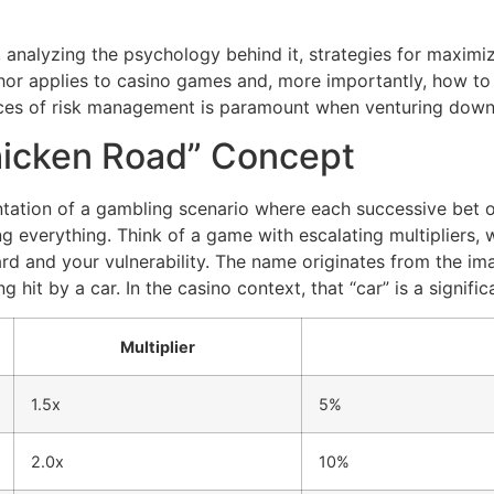
, analyzing the psychology behind it, strategies for maximiz
phor applies to casino games and, more importantly, how to
nces of risk management is paramount when venturing down 
hicken Road” Concept
ntation of a gambling scenario where each successive bet or
ing everything. Think of a game with escalating multipliers,
rd and your vulnerability. The name originates from the ima
g hit by a car. In the casino context, that “car” is a signific
Multiplier
1.5x
5%
2.0x
10%