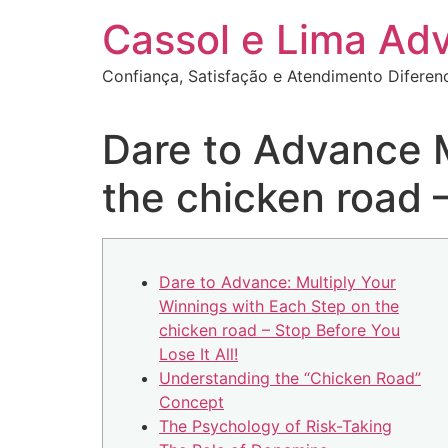
Ir
Cassol e Lima Ad
para
o
Confiança, Satisfação e Atendimento Diferen
conteúdo
Dare to Advance M
the chicken road 
Dare to Advance: Multiply Your
Winnings with Each Step on the
chicken road – Stop Before You
Lose It All!
Understanding the “Chicken Road”
Concept
The Psychology of Risk-Taking