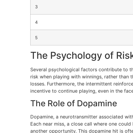
3
4
5
The Psychology of Ris
Several psychological factors contribute to t
risk when playing with winnings, rather than t
losses. Furthermore, the intermittent reinfo
incentive to continue playing, even in the face
The Role of Dopamine
Dopamine, a neurotransmitter associated with
Each near miss, a close call where one could 
another opportunity. This dopamine hit is oft