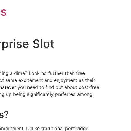
is
prise Slot
ding a dime? Look no further than free
ct same excitement and enjoyment as their
whatever you need to find out about cost-free
ng up being significantly preferred among
s?
mmitment. Unlike traditional port video