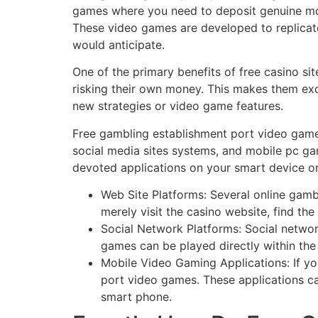
games where you need to deposit genuine mone
These video games are developed to replicate 
would anticipate.
One of the primary benefits of free casino s
risking their own money. This makes them exc
new strategies or video game features.
Free gambling establishment port video games 
social media sites systems, and mobile pc ga
devoted applications on your smart device or
Web Site Platforms: Several online gamb
merely visit the casino website, find the
Social Network Platforms: Social networ
games can be played directly within the
Mobile Video Gaming Applications: If you
port video games. These applications c
smart phone.