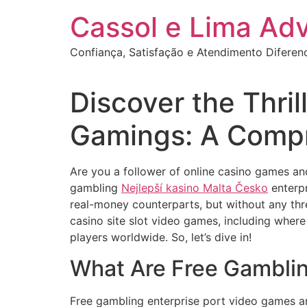
Ir
Cassol e Lima Ad
para
o
Confiança, Satisfação e Atendimento Diferen
conteúdo
Discover the Thril
Gamings: A Comp
Are you a follower of online casino games an
gambling
Nejlepší kasino Malta Česko
enterpr
real-money counterparts,
but without any thre
casino site slot video games, including wher
players worldwide. So, let’s dive in!
What Are Free Gambli
Free gambling enterprise port video games ar