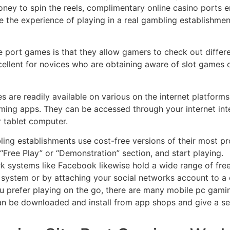
y to spin the reels, complimentary online casino ports ena
the experience of playing in a real gambling establishment,
ite port games is that they allow gamers to check out diffe
ellent for novices who are obtaining aware of slot games o
are readily available on various on the internet platforms,
ming apps. They can be accessed through your internet int
 tablet computer.
ling establishments use cost-free versions of their most pr
 “Free Play” or “Demonstration” section, and start playing.
k systems like Facebook likewise hold a wide range of fre
 system or by attaching your social networks account to a
 prefer playing on the go, there are many mobile pc gaming
an be downloaded and install from app shops and give a s