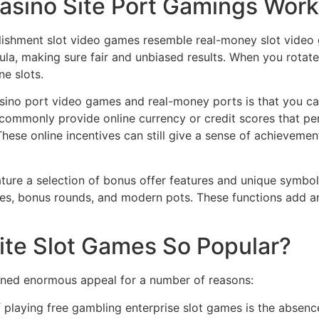
asino Site Port Gamings Wor
blishment slot video games resemble real-money slot video
la, making sure fair and unbiased results. When you rotate
e slots.
casino port video games and real-money ports is that you c
commonly provide online currency or credit scores that pe
ese online incentives can still give a sense of achievemen
eature a selection of bonus offer features and unique symb
ates, bonus rounds, and modern pots. These functions add a
ite Slot Games So Popular?
ined enormous appeal for a number of reasons:
of playing free gambling enterprise slot games is the absen