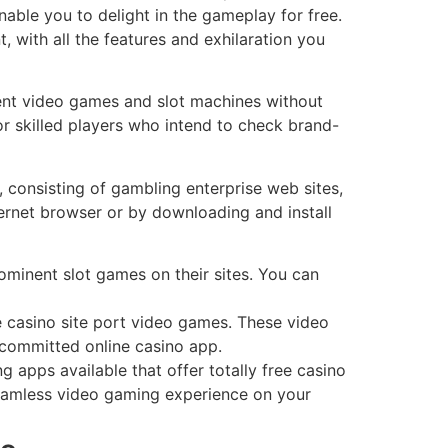
ble you to delight in the gameplay for free.
 with all the features and exhilaration you
rent video games and slot machines without
r skilled players who intend to check brand-
 consisting of gambling enterprise web sites,
ernet browser or by downloading and install
ominent slot games on their sites. You can
e casino site port video games. These video
 committed online casino app.
 apps available that offer totally free casino
eamless video gaming experience on your