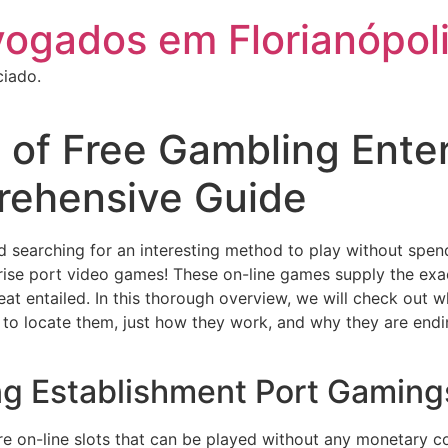
vogados em Florianópol
ciado.
l of Free Gambling Enter
rehensive Guide
d searching for an interesting method to play without spen
ise port video games! These on-line games supply the exa
at entailed. In this thorough overview, we will check out 
e to locate them, just how they work, and why they are endi
ng Establishment Port Gaming
e on-line slots that can be played without any monetary co