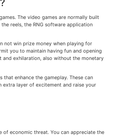
k?
 games. The video games are normally built
 the reels, the RNG software application
an not win prize money when playing for
rmit you to maintain having fun and opening
t and exhilaration, also without the monetary
ols that enhance the gameplay. These can
n extra layer of excitement and raise your
ce of economic threat. You can appreciate the