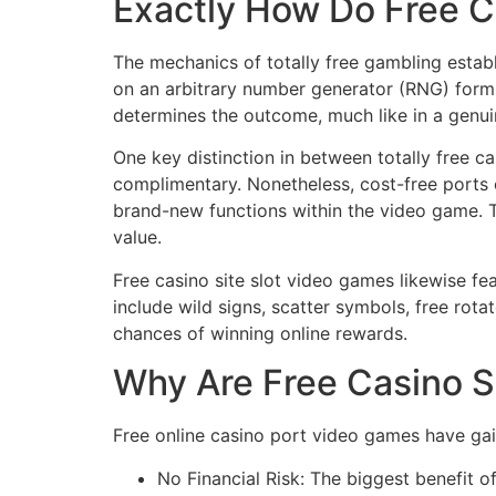
Exactly How Do Free C
The mechanics of totally free gambling esta
on an arbitrary number generator (RNG) formu
determines the outcome, much like in a genuin
One key distinction in between totally free 
complimentary. Nonetheless, cost-free ports 
brand-new functions within the video game. Th
value.
Free casino site slot video games likewise f
include wild signs, scatter symbols, free rot
chances of winning online rewards.
Why Are Free Casino S
Free online casino port video games have ga
No Financial Risk: The biggest benefit 