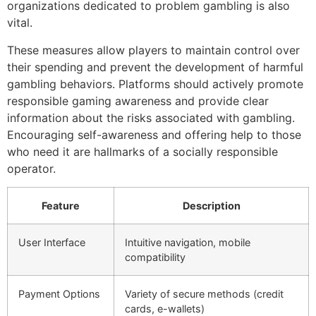
organizations dedicated to problem gambling is also
vital.
These measures allow players to maintain control over
their spending and prevent the development of harmful
gambling behaviors. Platforms should actively promote
responsible gaming awareness and provide clear
information about the risks associated with gambling.
Encouraging self-awareness and offering help to those
who need it are hallmarks of a socially responsible
operator.
Feature
Description
User Interface
Intuitive navigation, mobile
compatibility
Payment Options
Variety of secure methods (credit
cards, e-wallets)