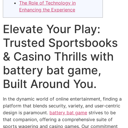
The Role of Technology in
Enhancing the Experience
Elevate Your Play:
Trusted Sportsbooks
& Casino Thrills with
battery bat game,
Built Around You.
In the dynamic world of online entertainment, finding a
platform that blends security, variety, and user-centric
design is paramount.
battery bat game
strives to be
that companion, offering a comprehensive suite of
sports wagering and casino games. Our commitment