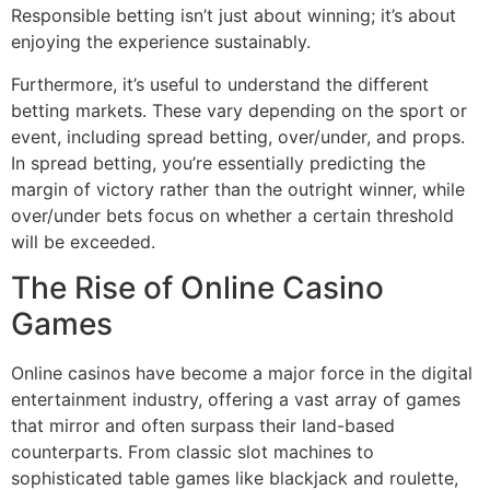
Responsible betting isn’t just about winning; it’s about
enjoying the experience sustainably.
Furthermore, it’s useful to understand the different
betting markets. These vary depending on the sport or
event, including spread betting, over/under, and props.
In spread betting, you’re essentially predicting the
margin of victory rather than the outright winner, while
over/under bets focus on whether a certain threshold
will be exceeded.
The Rise of Online Casino
Games
Online casinos have become a major force in the digital
entertainment industry, offering a vast array of games
that mirror and often surpass their land-based
counterparts. From classic slot machines to
sophisticated table games like blackjack and roulette,