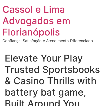
Ir
Cassol e Lima
para
o
Advogados em
conteúdo
Florianópolis
Confiança, Satisfação e Atendimento Diferenciado.
Elevate Your Play
Trusted Sportsbooks
& Casino Thrills with
battery bat game,
Built Around You.