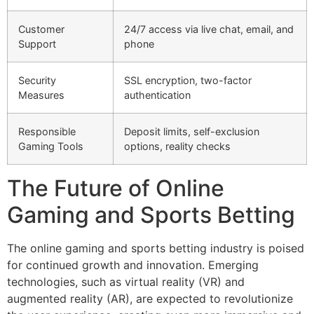
Customer
24/7 access via live chat, email, and
Support
phone
Security
SSL encryption, two-factor
Measures
authentication
Responsible
Deposit limits, self-exclusion
Gaming Tools
options, reality checks
The Future of Online
Gaming and Sports Betting
The online gaming and sports betting industry is poised
for continued growth and innovation. Emerging
technologies, such as virtual reality (VR) and
augmented reality (AR), are expected to revolutionize