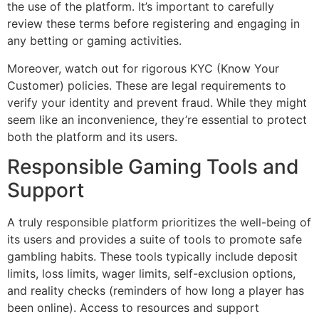
the use of the platform. It’s important to carefully
review these terms before registering and engaging in
any betting or gaming activities.
Moreover, watch out for rigorous KYC (Know Your
Customer) policies. These are legal requirements to
verify your identity and prevent fraud. While they might
seem like an inconvenience, they’re essential to protect
both the platform and its users.
Responsible Gaming Tools and
Support
A truly responsible platform prioritizes the well-being of
its users and provides a suite of tools to promote safe
gambling habits. These tools typically include deposit
limits, loss limits, wager limits, self-exclusion options,
and reality checks (reminders of how long a player has
been online). Access to resources and support