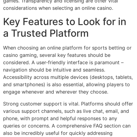
games. Transparency and licensing are other vital
considerations when selecting an online casino.
Key Features to Look for in
a Trusted Platform
When choosing an online platform for sports betting or
casino gaming, several key features should be
considered. A user-friendly interface is paramount –
navigation should be intuitive and seamless.
Accessibility across multiple devices (desktops, tablets,
and smartphones) is also essential, allowing players to
engage whenever and wherever they choose.
Strong customer support is vital. Platforms should offer
various support channels, such as live chat, email, and
phone, with prompt and helpful responses to any
queries or concerns. A comprehensive FAQ section can
also be incredibly useful for quickly addressing