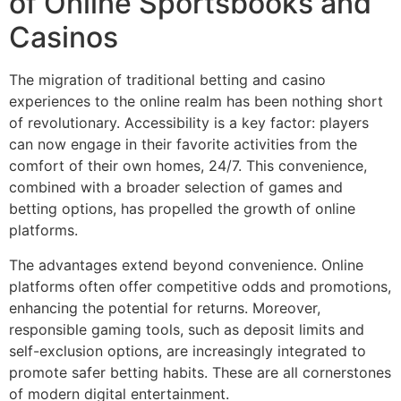
of Online Sportsbooks and
Casinos
The migration of traditional betting and casino
experiences to the online realm has been nothing short
of revolutionary. Accessibility is a key factor: players
can now engage in their favorite activities from the
comfort of their own homes, 24/7. This convenience,
combined with a broader selection of games and
betting options, has propelled the growth of online
platforms.
The advantages extend beyond convenience. Online
platforms often offer competitive odds and promotions,
enhancing the potential for returns. Moreover,
responsible gaming tools, such as deposit limits and
self-exclusion options, are increasingly integrated to
promote safer betting habits. These are all cornerstones
of modern digital entertainment.