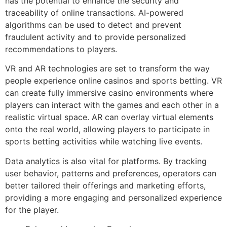
has the potential to enhance the security and
traceability of online transactions. AI-powered
algorithms can be used to detect and prevent
fraudulent activity and to provide personalized
recommendations to players.
VR and AR technologies are set to transform the way
people experience online casinos and sports betting. VR
can create fully immersive casino environments where
players can interact with the games and each other in a
realistic virtual space. AR can overlay virtual elements
onto the real world, allowing players to participate in
sports betting activities while watching live events.
Data analytics is also vital for platforms. By tracking
user behavior, patterns and preferences, operators can
better tailored their offerings and marketing efforts,
providing a more engaging and personalized experience
for the player.