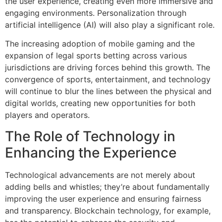
the user experience, creating even more immersive and
engaging environments. Personalization through
artificial intelligence (AI) will also play a significant role.
The increasing adoption of mobile gaming and the
expansion of legal sports betting across various
jurisdictions are driving forces behind this growth. The
convergence of sports, entertainment, and technology
will continue to blur the lines between the physical and
digital worlds, creating new opportunities for both
players and operators.
The Role of Technology in
Enhancing the Experience
Technological advancements are not merely about
adding bells and whistles; they’re about fundamentally
improving the user experience and ensuring fairness
and transparency. Blockchain technology, for example,