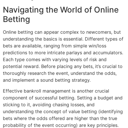
Navigating the World of Online
Betting
Online betting can appear complex to newcomers, but
understanding the basics is essential. Different types of
bets are available, ranging from simple win/loss
predictions to more intricate parlays and accumulators.
Each type comes with varying levels of risk and
potential reward. Before placing any bets, it’s crucial to
thoroughly research the event, understand the odds,
and implement a sound betting strategy.
Effective bankroll management is another crucial
component of successful betting. Setting a budget and
sticking to it, avoiding chasing losses, and
understanding the concept of value betting (identifying
bets where the odds offered are higher than the true
probability of the event occurring) are key principles.