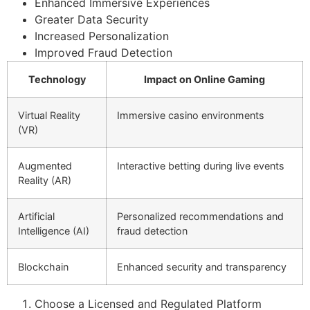
Enhanced Immersive Experiences
Greater Data Security
Increased Personalization
Improved Fraud Detection
Technology
Impact on Online Gaming
Virtual Reality
Immersive casino environments
(VR)
Augmented
Interactive betting during live events
Reality (AR)
Artificial
Personalized recommendations and
Intelligence (AI)
fraud detection
Blockchain
Enhanced security and transparency
Choose a Licensed and Regulated Platform