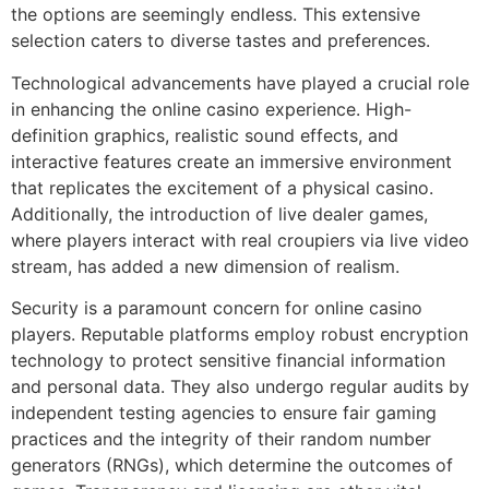
the options are seemingly endless. This extensive
selection caters to diverse tastes and preferences.
Technological advancements have played a crucial role
in enhancing the online casino experience. High-
definition graphics, realistic sound effects, and
interactive features create an immersive environment
that replicates the excitement of a physical casino.
Additionally, the introduction of live dealer games,
where players interact with real croupiers via live video
stream, has added a new dimension of realism.
Security is a paramount concern for online casino
players. Reputable platforms employ robust encryption
technology to protect sensitive financial information
and personal data. They also undergo regular audits by
independent testing agencies to ensure fair gaming
practices and the integrity of their random number
generators (RNGs), which determine the outcomes of