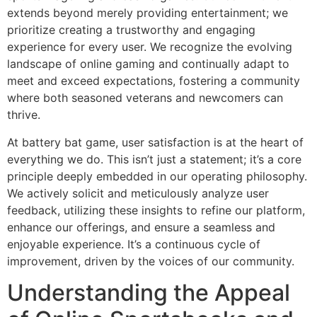
extends beyond merely providing entertainment; we
prioritize creating a trustworthy and engaging
experience for every user. We recognize the evolving
landscape of online gaming and continually adapt to
meet and exceed expectations, fostering a community
where both seasoned veterans and newcomers can
thrive.
At battery bat game, user satisfaction is at the heart of
everything we do. This isn’t just a statement; it’s a core
principle deeply embedded in our operating philosophy.
We actively solicit and meticulously analyze user
feedback, utilizing these insights to refine our platform,
enhance our offerings, and ensure a seamless and
enjoyable experience. It’s a continuous cycle of
improvement, driven by the voices of our community.
Understanding the Appeal