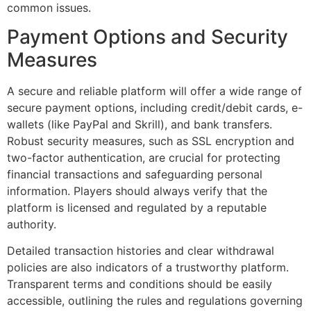
common issues.
Payment Options and Security
Measures
A secure and reliable platform will offer a wide range of
secure payment options, including credit/debit cards, e-
wallets (like PayPal and Skrill), and bank transfers.
Robust security measures, such as SSL encryption and
two-factor authentication, are crucial for protecting
financial transactions and safeguarding personal
information. Players should always verify that the
platform is licensed and regulated by a reputable
authority.
Detailed transaction histories and clear withdrawal
policies are also indicators of a trustworthy platform.
Transparent terms and conditions should be easily
accessible, outlining the rules and regulations governing