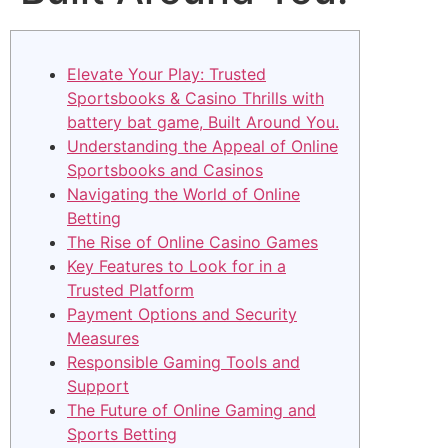
Elevate Your Play: Trusted
Sportsbooks & Casino Thrills with
battery bat game, Built Around You.
Understanding the Appeal of Online
Sportsbooks and Casinos
Navigating the World of Online
Betting
The Rise of Online Casino Games
Key Features to Look for in a
Trusted Platform
Payment Options and Security
Measures
Responsible Gaming Tools and
Support
The Future of Online Gaming and
Sports Betting