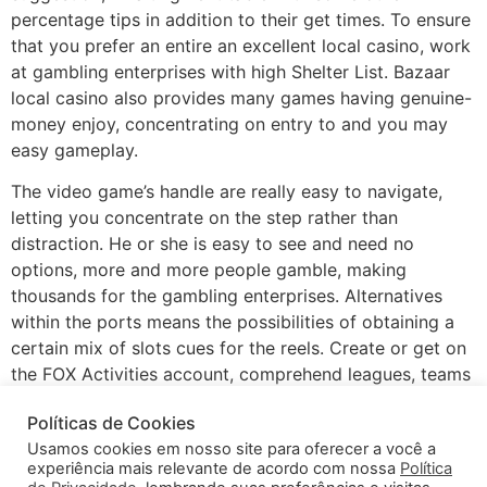
percentage tips in addition to their get times. To ensure
that you prefer an entire an excellent local casino, work
at gambling enterprises with high Shelter List. Bazaar
local casino also provides many games having genuine-
money enjoy, concentrating on entry to and you may
easy gameplay.
The video game’s handle are really easy to navigate,
letting you concentrate on the step rather than
distraction. He or she is easy to see and need no
options, more and more people gamble, making
thousands for the gambling enterprises. Alternatives
within the ports means the possibilities of obtaining a
certain mix of slots cues for the reels. Create or get on
the FOX Activities account, comprehend leagues, teams
and players for a personalized publication all day. The
Políticas de Cookies
overall game’s In love symbol, represented by the a
Usamos cookies em nosso site para oferecer a você a
radiant sunshine, alternatives with other signs to aid
experiência mais relevante de acordo com nossa
Política
perform profitable combos. Vegetation also provides