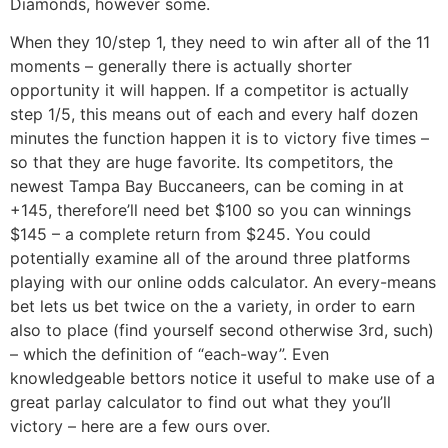
Diamonds, however some.
When they 10/step 1, they need to win after all of the 11
moments – generally there is actually shorter
opportunity it will happen. If a competitor is actually
step 1/5, this means out of each and every half dozen
minutes the function happen it is to victory five times –
so that they are huge favorite. Its competitors, the
newest Tampa Bay Buccaneers, can be coming in at
+145, therefore’ll need bet $100 so you can winnings
$145 – a complete return from $245. You could
potentially examine all of the around three platforms
playing with our online odds calculator. An every-means
bet lets us bet twice on the a variety, in order to earn
also to place (find yourself second otherwise 3rd, such)
– which the definition of “each-way”. Even
knowledgeable bettors notice it useful to make use of a
great parlay calculator to find out what they you’ll
victory – here are a few ours over.