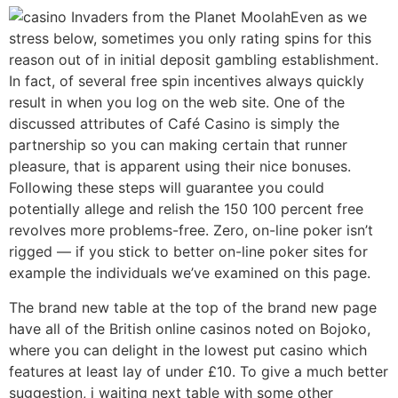
Even as we
stress below, sometimes you only rating spins for this
reason out of in initial deposit gambling establishment.
In fact, of several free spin incentives always quickly
result in when you log on the web site. One of the
discussed attributes of Café Casino is simply the
partnership so you can making certain that runner
pleasure, that is apparent using their nice bonuses.
Following these steps will guarantee you could
potentially allege and relish the 150 100 percent free
revolves more problems-free. Zero, on-line poker isn’t
rigged — if you stick to better on-line poker sites for
example the individuals we’ve examined on this page.
The brand new table at the top of the brand new page
have all of the British online casinos noted on Bojoko,
where you can delight in the lowest put casino which
features at least lay of under £10. To give a much better
suggestion, i waiting next table with some other