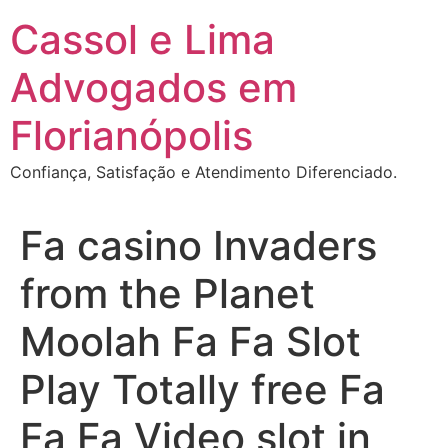
Ir
Cassol e Lima
para
o
Advogados em
conteúdo
Florianópolis
Confiança, Satisfação e Atendimento Diferenciado.
Fa casino Invaders
from the Planet
Moolah Fa Fa Slot
Play Totally free Fa
Fa Fa Video slot in