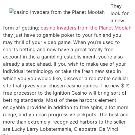
They
look for
a new
form of getting;
casino Invaders from the Planet Moolah
they just have to gamble poker to your fun and you
may thrill of your video game. When you’re used to
sports betting and now have a great totally free
account in the a gambling establishment, you’re also
already a step ahead. If you wish to make use of your
individual terminology or take the fresh new step in
which you you would like, discover a reputable cellular
site that gives your chosen casino games. The new $ %
free processor to the Ignition Casino will bring sort of
betting standards. Most of these harbors element
enjoyable provides in addition to free spins, a lot more
range, and you can progressive jackpots. The best and
more than extremely-recognized harbors to the seller
are Lucky Larry Lobstermania, Cleopatra, Da Vinci