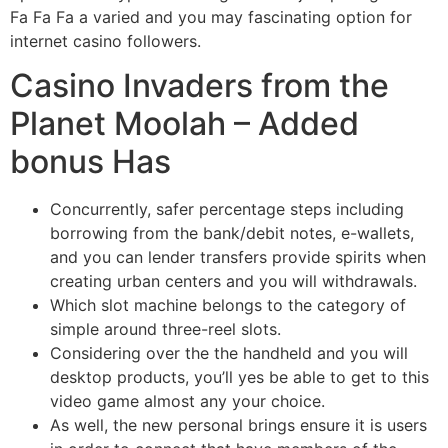
Fa Fa Fa a varied and you may fascinating option for
internet casino followers.
Casino Invaders from the
Planet Moolah – Added
bonus Has
Concurrently, safer percentage steps including
borrowing from the bank/debit notes, e-wallets,
and you can lender transfers provide spirits when
creating urban centers and you will withdrawals.
Which slot machine belongs to the category of
simple around three-reel slots.
Considering over the the handheld and you will
desktop products, you’ll yes be able to get to this
video game almost any your choice.
As well, the new personal brings ensure it is users