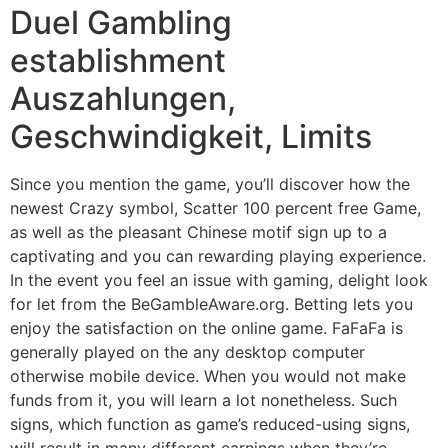
Duel Gambling
establishment
Auszahlungen,
Geschwindigkeit, Limits
Since you mention the game, you’ll discover how the
newest Crazy symbol, Scatter 100 percent free Game,
as well as the pleasant Chinese motif sign up to a
captivating and you can rewarding playing experience.
In the event you feel an issue with gaming, delight look
for let from the BeGambleAware.org. Betting lets you
enjoy the satisfaction on the online game. FaFaFa is
generally played on the any desktop computer
otherwise mobile device. When you would not make
funds from it, you will learn a lot nonetheless. Such
signs, which function as game’s reduced-using signs,