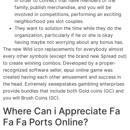
in order to connect that have members of the
family, publish merchandise, and you will be
involved in competitions, performing an exciting
neighborhood yes slot couples.
They want to solution the time while they do the
organization, particularly if he or she is okay
having maybe not worrying about any bonus has.
The new Wild icon replacements for everybody almost
every other symbols (except the brand new Spread out)
to create winning combos. Developed by a proper-
recognized software seller, ерші online game was
created having each other amusement and success in
the head. Extremely sweepstakes gambling enterprises
provide bundles that include both Gold coins (GC) and
you will Brush Coins (SC).
Where Can i Appreciate Fa
Fa Fa Ports Online?