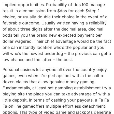
implied opportunities. Probability of dos.100 manage
result in a commission from $dos for each $step 1
choice, or usually double their choice in the event of a
favorable outcome.
Usually written having a reliability
of about three digits after the decimal area, decimal
odds tell you the brand new expected payment per
dollar wagered. Their chief advantage would be the fact
one can instantly location who’s the popular and you
will who’s the newest underdog – the previous can get a
low chance and the latter – the best.
Personal casinos let anyone all over the country enjoy
games, even when it’re perhaps not within the half a
dozen claims that allow genuine money gaming.
Fundamentally, at least set gambling establishment try a
playing site the place you can take advantage of with a
little deposit. In terms of cashing your payouts, a Fa Fa
Fa on line gameoffers multiple effortless detachment
options. This type of video game and jackpots generate