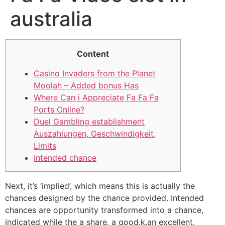
australia
Content
Casino Invaders from the Planet
Moolah – Added bonus Has
Where Can i Appreciate Fa Fa Fa
Ports Online?
Duel Gambling establishment
Auszahlungen, Geschwindigkeit,
Limits
Intended chance
Next, it’s ‘implied’, which means this is actually the
chances designed by the chance provided. Intended
chances are opportunity transformed into a chance,
indicated while the a share, a good.k.an excellent.