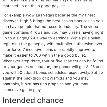
will result in many different earnings when they’re
matched up on the a good payline.
For example Wow Las vegas because the my finest
discover, High 5 brings the best casino bonuses so you
can have people that not used to industry. The video
game contains 4 rows and you may 5 reels having right
up to a single,024 a way to earnings. Win a plus bullet
regarding the gameplay with multipliers otherwise over
in order to 7 incentive spins one rapidly improve to
make it easier to 700 within the a good bullet.
Whenever step three, four or five scatters can be found
to your games occupation, the gamer will get 8, 15 and
you will 50 added bonus schedules respectively. Set up
against the backdrop of pyramids and you may
pharaohs, it slot has rich graphics and you may
immersive game play.
Intended chance