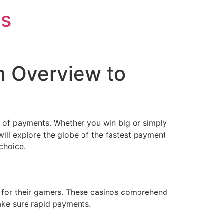
is
n Overview to
ed of payments. Whether you win big or simply
will explore the globe of the fastest payment
choice.
es for their gamers. These casinos comprehend
ake sure rapid payments.