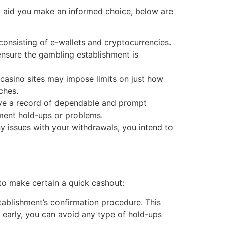
To aid you make an informed choice, below are
consisting of e-wallets and cryptocurrencies.
ensure the gambling establishment is
 casino sites may impose limits on just how
ches.
 have a record of dependable and prompt
ment hold-ups or problems.
ny issues with your withdrawals, you intend to
 to make certain a quick cashout:
tablishment’s confirmation procedure. This
t early, you can avoid any type of hold-ups