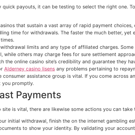
 quick payouts, it can be testing to select the right one. 
sinos that sustain a vast array of rapid payment choices, 
ling time for withdrawals. The faster the much better, yet 
 times.
 withdrawal limits and any type of affiliated charges. Some
l, while others may charge fees for sure settlement approa
rch the online casino site’s credibility and guarantee they
or
Alderney casino lisens
any problems pertaining to repay
e consumer assistance group is vital. If you come across a
t you promptly.
Fast Payments
 site is vital, there are likewise some actions you can take
 initial withdrawal, finish the on the internet gambling es
documents to show your identity. By validating your accoun