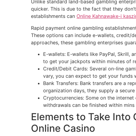
Unlike standard land-based gambling enterpris
quicker. This is due to the fact that they do
establishments can
Online Kahnawake-i kasz
Rapid payment online gambling establishments
These options can include e-wallets, credit/de
approaches, these gambling enterprises guaran
E-wallets: E-wallets like PayPal, Skrill
to get your jackpots within minutes of r
Credit/Debit Cards: Several on-line gam
vary, you can expect to get your funds w
Bank Transfers: Bank transfers are a rep
organization days, they supply a secure 
Cryptocurrencies: Some on the internet 
withdrawals can be finished within mins
Elements to Take Into
Online Casino