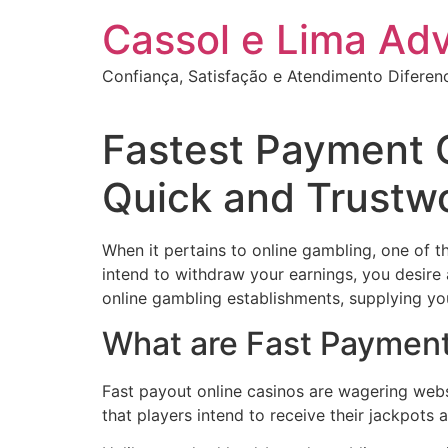
Ir
Cassol e Lima Ad
para
o
Confiança, Satisfação e Atendimento Diferen
conteúdo
Fastest Payment O
Quick and Trustw
When it pertains to online gambling, one of t
intend to withdraw your earnings, you desire 
online gambling establishments, supplying yo
What are Fast Payment
Fast payout online casinos are wagering webs
that players intend to receive their jackpot