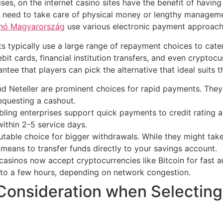
es, on the internet casino sites have the benefit of having
n’t need to take care of physical money or lengthy managem
inó Magyarország
use various electronic payment approache
 typically use a large range of repayment choices to cater
bit cards, financial institution transfers, and even cryptoc
tee that players can pick the alternative that ideal suits 
, and Neteller are prominent choices for rapid payments. Th
equesting a cashout.
bling enterprises support quick payments to credit rating a
ithin 2-5 service days.
utable choice for bigger withdrawals. While they might take
means to transfer funds directly to your savings account.
casinos now accept cryptocurrencies like Bitcoin for fast 
 to a few hours, depending on network congestion.
 Consideration when Selecting