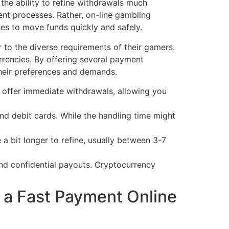
 the ability to refine withdrawals much
ent processes. Rather, on-line gambling
s to move funds quickly and safely.
 to the diverse requirements of their gamers.
urrencies. By offering several payment
their preferences and demands.
ey offer immediate withdrawals, allowing you
nd debit cards. While the handling time might
 a bit longer to refine, usually between 3-7
and confidential payouts. Cryptocurrency
 a Fast Payment Online