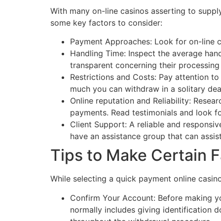
With many on-line casinos asserting to supply
some key factors to consider:
Payment Approaches: Look for on-line ca
Handling Time: Inspect the average hand
transparent concerning their processing
Restrictions and Costs: Pay attention to
much you can withdraw in a solitary dea
Online reputation and Reliability: Resea
payments. Read testimonials and look f
Client Support: A reliable and responsiv
have an assistance group that can assis
Tips to Make Certain 
While selecting a quick payment online casino
Confirm Your Account: Before making your
normally includes giving identification 