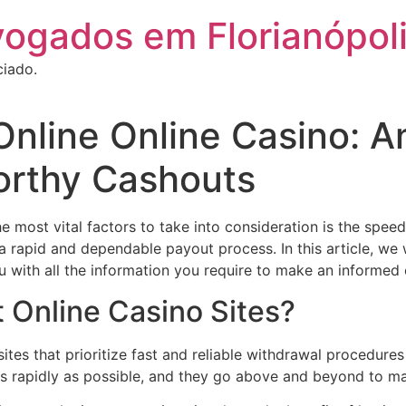
vogados em Florianópol
ciado.
nline Online Casino: A
orthy Cashouts
he most vital factors to take into consideration is the spe
a rapid and dependable payout process. In this article, we 
u with
all the information you require to make an informed 
 Online Casino Sites?
ites that prioritize fast and reliable withdrawal procedur
s as rapidly as possible, and they go above and beyond to m