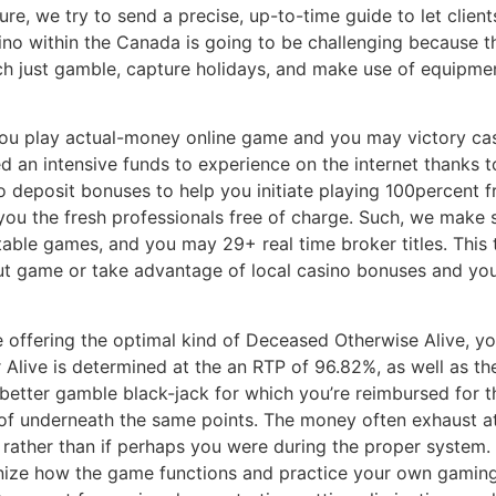
re, we try to send a precise, up-to-time guide to let client
no within the Canada is going to be challenging because the
ch just gamble, capture holidays, and make use of equipmen
you play actual-money online game and you may victory cash
d an intensive funds to experience on the internet thanks 
 deposit bonuses to help you initiate playing 100percent fr
 you the fresh professionals free of charge. Such, we make
table games, and you may 29+ real time broker titles. This 
ut game or take advantage of local casino bonuses and yo
e offering the optimal kind of Deceased Otherwise Alive, y
r Alive is determined at the an RTP of 96.82%, as well as th
r better gamble black-jack for which you’re reimbursed for 
d of underneath the same points. The money often exhaust a
 rather than if perhaps you were during the proper system
nize how the game functions and practice your own gaming 