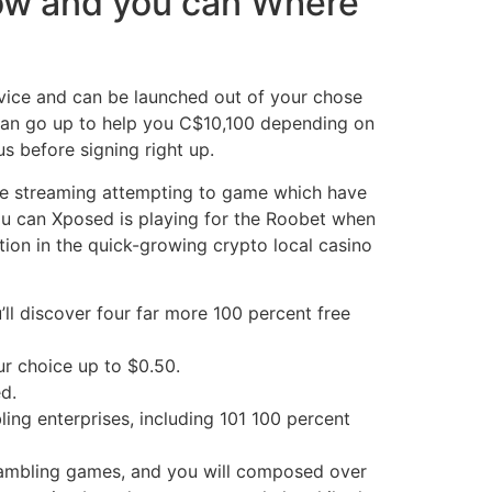
 How and you can Where
 device and can be launched out of your chose
 can go up to help you C$10,100 depending on
s before signing right up.
se streaming attempting to game which have
ou can Xposed is playing for the Roobet when
ition in the quick-growing crypto local casino
l discover four far more 100 percent free
ur choice up to $0.50.
d.
ing enterprises, including 101 100 percent
gambling games, and you will composed over