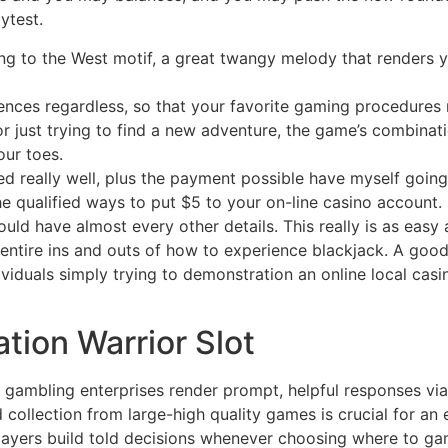
ytest.
tting to the West motif, a great twangy melody that rende
ces regardless, so that your favorite gaming procedures 
r just trying to find a new adventure, the game’s combination 
our toes.
d really well, plus the payment possible have myself going
e qualified ways to put $5 to your on-line casino account.
ould have almost every other details. This really is as easy
tire ins and outs of how to experience blackjack. A good 
viduals simply trying to demonstration an online local casino
ation Warrior Slot
gambling enterprises render prompt, helpful responses via 
 collection from large-high quality games is crucial for an
players build told decisions whenever choosing where to ga