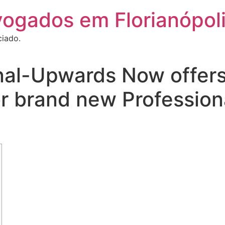
vogados em Florianópol
ciado.
nal-Upwards Now offers
for brand new Professio