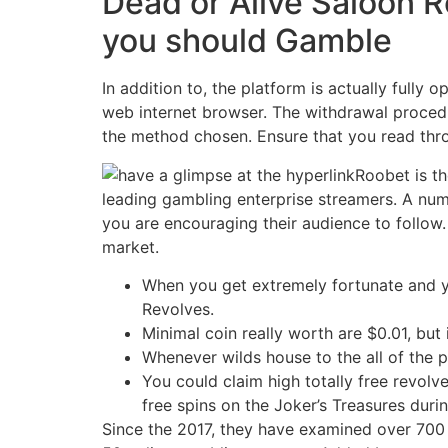
Dead or Alive Saloon R
you should Gamble
In addition to, the platform is actually fully
web internet browser. The withdrawal proced
the method chosen. Ensure that you read thro
Roobet is t
leading gambling enterprise streamers. A num
you are encouraging their audience to follow. 
market.
When you get extremely fortunate and y
Revolves.
Minimal coin really worth are $0.01, but 
Whenever wilds house to the all of the p
You could claim high totally free revolv
free spins on the Joker’s Treasures duri
Since the 2017, they have examined over 700