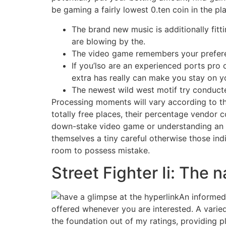
be gaming a fairly lowest 0.ten coin in the pla
The brand new music is additionally fi
are blowing by the.
The video game remembers your preferen
If you’lso are an experienced ports pro o
extra has really can make you stay on y
The newest wild west motif try conducte
Processing moments will vary according to th
totally free places, their percentage vendor c
down-stake video game or understanding an en
themselves a tiny careful otherwise those indi
room to possess mistake.
Street Fighter Ii: The n
An informed 
offered whenever you are interested. A varied
the foundation out of my ratings, providing 