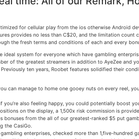
eal time: All of our Remark,
 optimized for cellular play from the ios otherwise Android
ures provides no less than C$20, and the limitation count
ugh the fresh terms and conditions of each and every bonu
he ideal system for everyone which have gambling enterpri
ber of the greatest streamers in addition to AyeZee and y
Previously ten years, Roobet features solidified their cond
ou can manage to home one gooey nuts on every reel, you’l
if you’re also feeling happy, you could potentially boost yo
ositions on the display, a 1,500x risk commission is provide
es bonuses from the all of our greatest-ranked $5 put gambl
ng the CasiGo.
 gambling enterprises, checked more than 1,five-hundred 