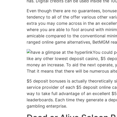
has. Digital credits can be used inside the 10
Even though there are no guarantees, bonuses 
tendency to all of the offer various other var
extra you may come across in the an excellen
where you are able to fool around with minim
amicable compared to the conventional minim
ranged online game alternatives, BetMGM real
You could po
like any other lowest deposit casino, $5 dep
money an increase. To aid the next operate, y
That it means that there will be numerous alte
$5 deposit bonuses is actually theoretically s
service provider of each $5 deposit online c
way to take full advantage of an excellent $
leaderboards. Each time they generate a depo
gambling enterprise.