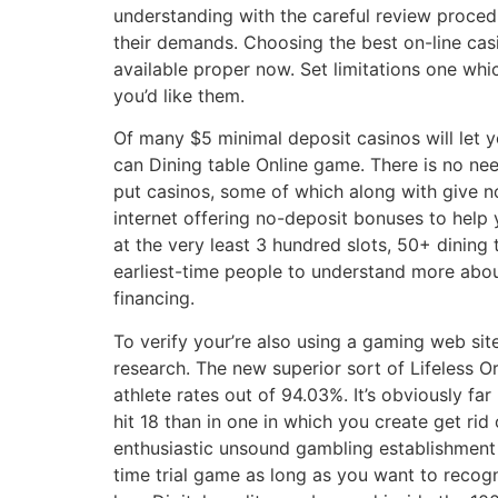
understanding with the careful review procedu
their demands. Choosing the best on-line casi
available proper now. Set limitations one whi
you’d like them.
Of many $5 minimal deposit casinos will let 
can Dining table Online game. There is no nee
put casinos, some of which along with give no
internet offering no-deposit bonuses to help
at the very least 3 hundred slots, 50+ dining 
earliest-time people to understand more abo
financing.
To verify your’re also using a gaming web sit
research. The new superior sort of Lifeless O
athlete rates out of 94.03%. It’s obviously fa
hit 18 than in one in which you create get ri
enthusiastic unsound gambling establishment
time trial game as long as you want to recog