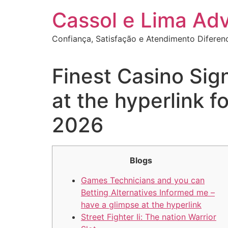
Ir
Cassol e Lima Ad
para
o
Confiança, Satisfação e Atendimento Diferen
conteúdo
Finest Casino Sig
at the hyperlink 
2026
Blogs
Games Technicians and you can
Betting Alternatives Informed me –
have a glimpse at the hyperlink
Street Fighter Ii: The nation Warrior