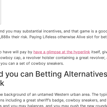
 and you may substantial incentives, and that game is a good 
888x their risk.
Paying Lifeless otherwise Alive slot for be
so have will pay by
have a glimpse at the hyperlink
itself, g
owboy cap, a revolver holster containing a great revolver, a
d you can a set of cowboy sneakers.
 you can Betting Alternatives
nk
he background of an untamed Western urban area. The typica
ns including a great sheriff’s badge, cowboy sneakers, and 
ins and you may balances, and you may push the new rounde