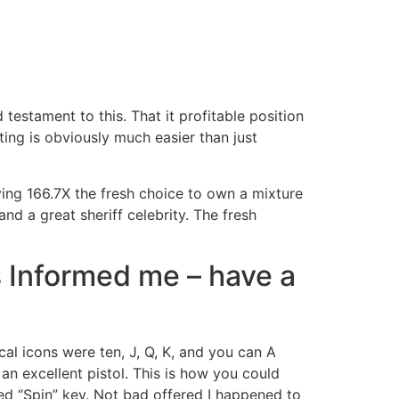
testament to this. That it profitable position
tting is obviously much easier than just
iving 166.7X the fresh choice to own a mixture
nd a great sheriff celebrity. The fresh
 Informed me – have a
l icons were ten, J, Q, K, and you can A
an excellent pistol. This is how you could
d “Spin” key. Not bad offered I happened to