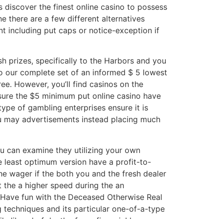
s discover the finest online casino to possess
 there are a few different alternatives
t including put caps or notice-exception if
 prizes, specifically to the Harbors and you
to our complete set of an informed $ 5 lowest
ee. However, you’ll find casinos on the
 sure the $5 minimum put online casino have
type of gambling enterprises ensure it is
u may advertisements instead placing much
ou can examine they utilizing your own
e least optimum version have a profit-to-
the wager if the both you and the fresh dealer
t the a higher speed during the an
. Have fun with the Deceased Otherwise Real
techniques and its particular one-of-a-type