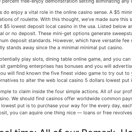
0 percent free-enjoy demonstration setting eliminating any l
do enjoy a vital role in the online casino sense. A $5 min
iations of roulette. With this thought, we’ve made sure this
t $5 lowest deposit local casino in the usa. Listed below 
al or no deposit. These mini-get options generate sweepst
um deposit standards. However, which have versatile fee s
ly stands away since the a minimal minimal put casino.
tentially play slots, dining table online game, and you ca
osit gambling enterprises has bonuses and you will adverti
ou will find known the five finest video game to try out to
rnatives to alter the web local casino 5 dollars lowest put 
imple to claim inside the four simple actions. All of our pr
asino. We should find casinos offer worldwide common payme
5 lowest put is to purchase your way for the every day, e
sit, you can aquire one thing nice — loans or free revolves