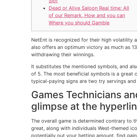
Slot
Dead or Alive Saloon Real time: All
of our Remark, How and you can
Where you should Gamble
NetEnt is recognized for their high volatility
also offers an optimum victory as much as 13,
withdrawing their winnings.
It substitutes the mentioned symbols, and al
of 5. The most beneficial symbols is a great c
typical-paying signs are two try servings an
Games Technicians and
glimpse at the hyperli
The overall game is determined contrary to t
great, along with individuals West-themed ico
potentially put your betting amount, find ga