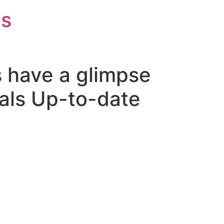
is
 have a glimpse
nals Up-to-date