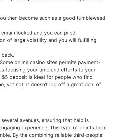
rs you then become such as a good tumbleweed
remain locked and you can piled.
of large volatility and you will fulfilling
 back.
 Some online casino sites permits payment-
 as focusing your time and efforts to your
$5 deposit is ideal for people who find
; yet not, it doesn’t log off a great deal of
several avenues, ensuring that help is
 engaging experience. This type of points form
mble. By the combining reliable third-people