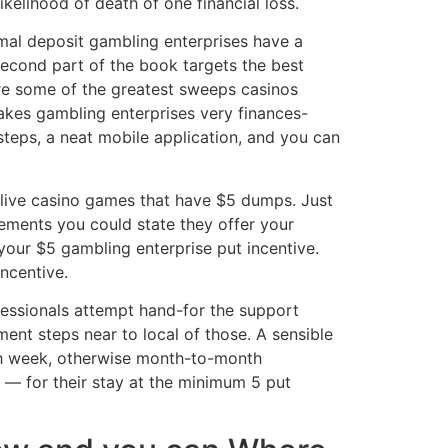
ikelihood of death of one financial loss.
imal deposit gambling enterprises have a
 second part of the book targets the best
are some of the greatest sweeps casinos
akes gambling enterprises very finances-
teps, a neat mobile application, and you can
n live casino games that have $5 dumps. Just
sements you could state they offer your
 your $5 gambling enterprise put incentive.
incentive.
ofessionals attempt hand-for the support
nt steps near to local of those. A sensible
ach week, otherwise month-to-month
 — for their stay at the minimum 5 put