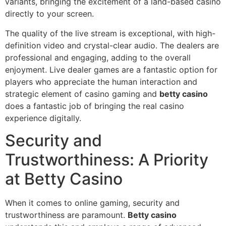
variants, bringing the excitement of a land-based casino
directly to your screen.
The quality of the live stream is exceptional, with high-
definition video and crystal-clear audio. The dealers are
professional and engaging, adding to the overall
enjoyment. Live dealer games are a fantastic option for
players who appreciate the human interaction and
strategic element of casino gaming and
betty casino
does a fantastic job of bringing the real casino
experience digitally.
Security and
Trustworthiness: A Priority
at Betty Casino
When it comes to online gaming, security and
trustworthiness are paramount.
Betty casino