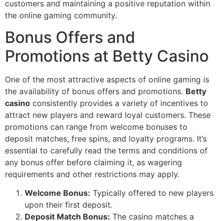
customers and maintaining a positive reputation within
the online gaming community.
Bonus Offers and
Promotions at Betty Casino
One of the most attractive aspects of online gaming is
the availability of bonus offers and promotions.
Betty
casino
consistently provides a variety of incentives to
attract new players and reward loyal customers. These
promotions can range from welcome bonuses to
deposit matches, free spins, and loyalty programs. It’s
essential to carefully read the terms and conditions of
any bonus offer before claiming it, as wagering
requirements and other restrictions may apply.
Welcome Bonus:
Typically offered to new players
upon their first deposit.
Deposit Match Bonus:
The casino matches a