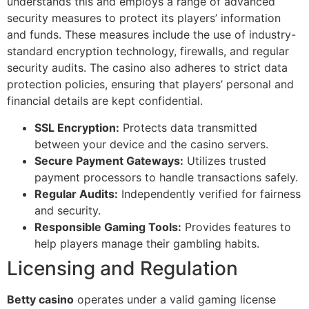
understands this and employs a range of advanced
security measures to protect its players’ information
and funds. These measures include the use of industry-
standard encryption technology, firewalls, and regular
security audits. The casino also adheres to strict data
protection policies, ensuring that players’ personal and
financial details are kept confidential.
SSL Encryption:
Protects data transmitted
between your device and the casino servers.
Secure Payment Gateways:
Utilizes trusted
payment processors to handle transactions safely.
Regular Audits:
Independently verified for fairness
and security.
Responsible Gaming Tools:
Provides features to
help players manage their gambling habits.
Licensing and Regulation
Betty casino
operates under a valid gaming license