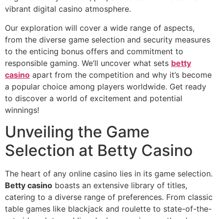
vibrant digital casino atmosphere.
Our exploration will cover a wide range of aspects,
from the diverse game selection and security measures
to the enticing bonus offers and commitment to
responsible gaming. We’ll uncover what sets
betty
casino
apart from the competition and why it’s become
a popular choice among players worldwide. Get ready
to discover a world of excitement and potential
winnings!
Unveiling the Game
Selection at Betty Casino
The heart of any online casino lies in its game selection.
Betty casino
boasts an extensive library of titles,
catering to a diverse range of preferences. From classic
table games like blackjack and roulette to state-of-the-