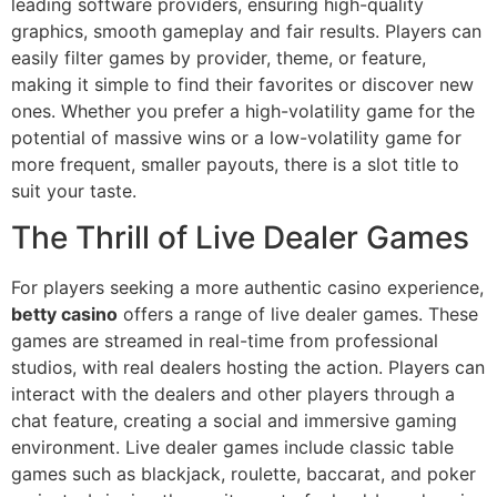
leading software providers, ensuring high-quality
graphics, smooth gameplay and fair results. Players can
easily filter games by provider, theme, or feature,
making it simple to find their favorites or discover new
ones. Whether you prefer a high-volatility game for the
potential of massive wins or a low-volatility game for
more frequent, smaller payouts, there is a slot title to
suit your taste.
The Thrill of Live Dealer Games
For players seeking a more authentic casino experience,
betty casino
offers a range of live dealer games. These
games are streamed in real-time from professional
studios, with real dealers hosting the action. Players can
interact with the dealers and other players through a
chat feature, creating a social and immersive gaming
environment. Live dealer games include classic table
games such as blackjack, roulette, baccarat, and poker