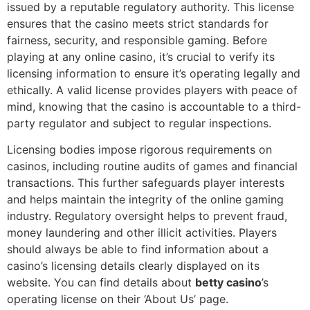
issued by a reputable regulatory authority. This license
ensures that the casino meets strict standards for
fairness, security, and responsible gaming. Before
playing at any online casino, it’s crucial to verify its
licensing information to ensure it’s operating legally and
ethically. A valid license provides players with peace of
mind, knowing that the casino is accountable to a third-
party regulator and subject to regular inspections.
Licensing bodies impose rigorous requirements on
casinos, including routine audits of games and financial
transactions. This further safeguards player interests
and helps maintain the integrity of the online gaming
industry. Regulatory oversight helps to prevent fraud,
money laundering and other illicit activities. Players
should always be able to find information about a
casino’s licensing details clearly displayed on its
website. You can find details about
betty casino
’s
operating license on their ‘About Us’ page.