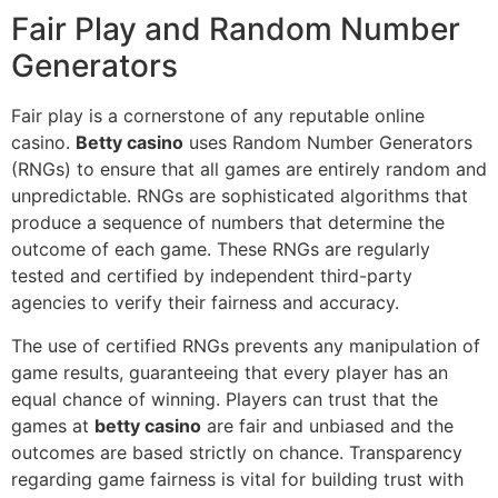
Fair Play and Random Number
Generators
Fair play is a cornerstone of any reputable online
casino.
Betty casino
uses Random Number Generators
(RNGs) to ensure that all games are entirely random and
unpredictable. RNGs are sophisticated algorithms that
produce a sequence of numbers that determine the
outcome of each game. These RNGs are regularly
tested and certified by independent third-party
agencies to verify their fairness and accuracy.
The use of certified RNGs prevents any manipulation of
game results, guaranteeing that every player has an
equal chance of winning. Players can trust that the
games at
betty casino
are fair and unbiased and the
outcomes are based strictly on chance. Transparency
regarding game fairness is vital for building trust with