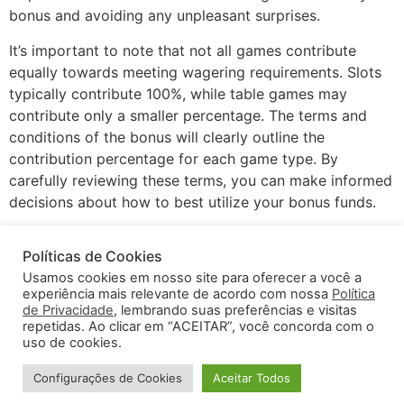
bonus and avoiding any unpleasant surprises.
It’s important to note that not all games contribute
equally towards meeting wagering requirements. Slots
typically contribute 100%, while table games may
contribute only a smaller percentage. The terms and
conditions of the bonus will clearly outline the
contribution percentage for each game type. By
carefully reviewing these terms, you can make informed
decisions about how to best utilize your bonus funds.
Whether you’re seeking the excitement of a live casino,
Políticas de Cookies
the captivating world of slots, or the security of a
Usamos cookies em nosso site para oferecer a você a
licensed and regulated platform,
betty casino
provides
experiência mais relevante de acordo com nossa
Política
a comprehensive gaming experience for players of all
de Privacidade
, lembrando suas preferências e visitas
levels. Remember to gamble responsibly, set a budget,
repetidas. Ao clicar em “ACEITAR”, você concorda com o
uso de cookies.
and enjoy every moment of the thrilling adventure that
awaits.
Configurações de Cookies
Aceitar Todos