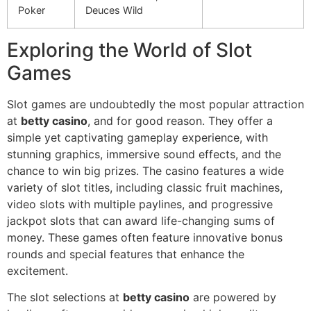
Poker
Deuces Wild
Exploring the World of Slot
Games
Slot games are undoubtedly the most popular attraction
at
betty casino
, and for good reason. They offer a
simple yet captivating gameplay experience, with
stunning graphics, immersive sound effects, and the
chance to win big prizes. The casino features a wide
variety of slot titles, including classic fruit machines,
video slots with multiple paylines, and progressive
jackpot slots that can award life-changing sums of
money. These games often feature innovative bonus
rounds and special features that enhance the
excitement.
The slot selections at
betty casino
are powered by