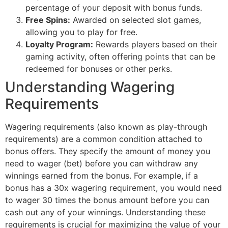
percentage of your deposit with bonus funds.
Free Spins:
Awarded on selected slot games,
allowing you to play for free.
Loyalty Program:
Rewards players based on their
gaming activity, often offering points that can be
redeemed for bonuses or other perks.
Understanding Wagering
Requirements
Wagering requirements (also known as play-through
requirements) are a common condition attached to
bonus offers. They specify the amount of money you
need to wager (bet) before you can withdraw any
winnings earned from the bonus. For example, if a
bonus has a 30x wagering requirement, you would need
to wager 30 times the bonus amount before you can
cash out any of your winnings. Understanding these
requirements is crucial for maximizing the value of your