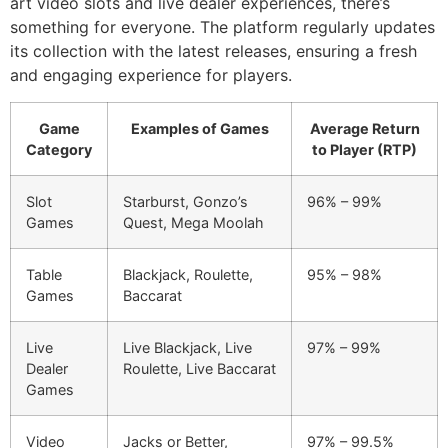
art video slots and live dealer experiences, there’s
something for everyone. The platform regularly updates
its collection with the latest releases, ensuring a fresh
and engaging experience for players.
Game
Examples of Games
Average Return
Category
to Player (RTP)
Slot
Starburst, Gonzo’s
96% – 99%
Games
Quest, Mega Moolah
Table
Blackjack, Roulette,
95% – 98%
Games
Baccarat
Live
Live Blackjack, Live
97% – 99%
Dealer
Roulette, Live Baccarat
Games
Video
Jacks or Better,
97% – 99.5%