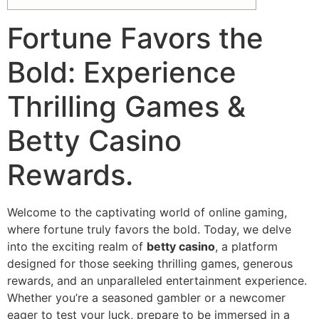
Fortune Favors the
Bold: Experience
Thrilling Games &
Betty Casino
Rewards.
Welcome to the captivating world of online gaming,
where fortune truly favors the bold. Today, we delve
into the exciting realm of
betty casino
, a platform
designed for those seeking thrilling games, generous
rewards, and an unparalleled entertainment experience.
Whether you’re a seasoned gambler or a newcomer
eager to test your luck, prepare to be immersed in a