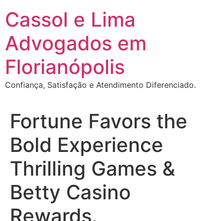
Ir
Cassol e Lima
para
o
Advogados em
conteúdo
Florianópolis
Confiança, Satisfação e Atendimento Diferenciado.
Fortune Favors the
Bold Experience
Thrilling Games &
Betty Casino
Rewards.