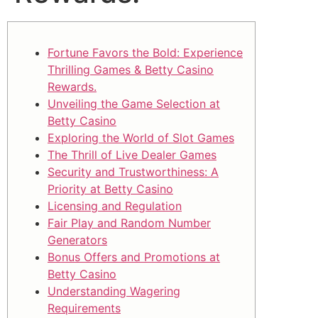
Fortune Favors the Bold: Experience
Thrilling Games & Betty Casino
Rewards.
Unveiling the Game Selection at
Betty Casino
Exploring the World of Slot Games
The Thrill of Live Dealer Games
Security and Trustworthiness: A
Priority at Betty Casino
Licensing and Regulation
Fair Play and Random Number
Generators
Bonus Offers and Promotions at
Betty Casino
Understanding Wagering
Requirements