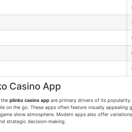
nko Casino App
y the
plinko casino app
are primary drivers of its popularity
ile on the go. These apps often feature visually appealing 
 game show atmosphere. Modern apps also offer variations i
and strategic decision-making.