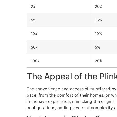
2x
20%
5x
15%
10x
10%
50x
5%
100x
20%
The Appeal of the Pli
The convenience and accessibility offered b
pace, from the comfort of their homes, or wh
immersive experience, mimicking the original
configurations, adding layers of complexity 