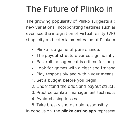
The Future of Plinko i
The growing popularity of Plinko suggests a br
new variations, incorporating features such 
even see the integration of virtual reality (
simplicity and entertainment value of Plinko 
Plinko is a game of pure chance.
The payout structure varies significant
Bankroll management is critical for long-
Look for games with a clear and transp
Play responsibly and within your means.
Set a budget before you begin.
Understand the odds and payout structu
Practice bankroll management technique
Avoid chasing losses.
Take breaks and gamble responsibly.
In conclusion, the
plinko casino app
represent