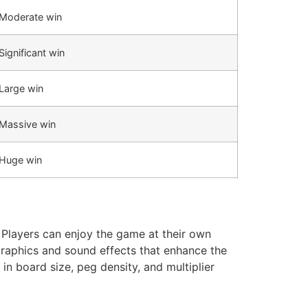
Moderate win
Significant win
Large win
Massive win
Huge win
. Players can enjoy the game at their own
graphics and sound effects that enhance the
n board size, peg density, and multiplier