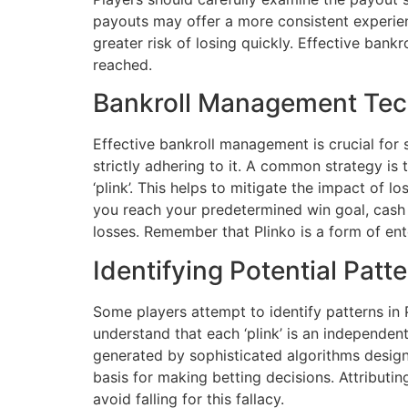
payouts may offer a more consistent experienc
greater risk of losing quickly. Effective bank
reached.
Bankroll Management Tec
Effective bankroll management is crucial for 
strictly adhering to it. A common strategy is 
‘plink’. This helps to mitigate the impact of l
you reach your predetermined win goal, cash o
losses. Remember that Plinko is a form of en
Identifying Potential Patt
Some players attempt to identify patterns in P
understand that each ‘plink’ is an independe
generated by sophisticated algorithms designe
basis for making betting decisions. Attributi
avoid falling for this fallacy.