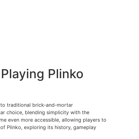
Playing Plinko
 to traditional brick-and-mortar
r choice, blending simplicity with the
me even more accessible, allowing players to
f Plinko, exploring its history, gameplay