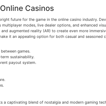
n Online Casinos
ight future for the game in the online casino industry. Dev
as multiplayer modes, live dealer options, and enhanced vi
VR) and augmented reality (AR) to create even more immersiv
make it an appealing option for both casual and seasoned c
ly between games.
term sustainability.
arent payout system.
re.
s.
s a captivating blend of nostalgia and modern gaming tech