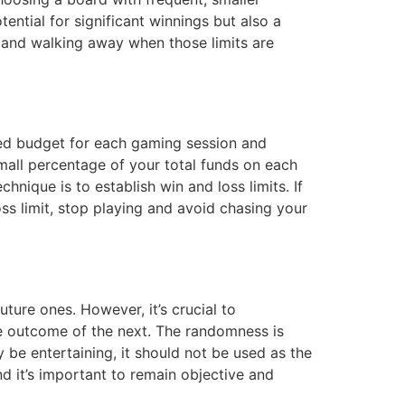
ential for significant winnings but also a
ng and walking away when those limits are
ined budget for each gaming session and
small percentage of your total funds on each
hnique is to establish win and loss limits. If
ss limit, stop playing and avoid chasing your
ture ones. However, it’s crucial to
he outcome of the next. The randomness is
 be entertaining, it should not be used as the
d it’s important to remain objective and