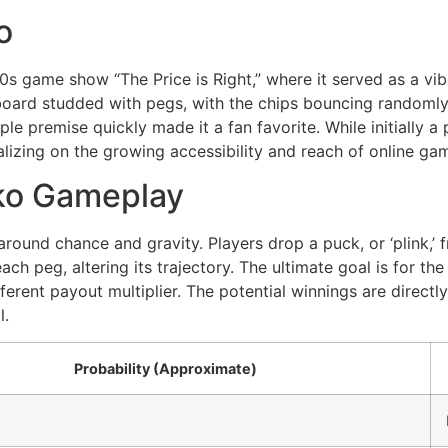
o
70s game show “The Price is Right,” where it served as a v
ard studded with pegs, with the chips bouncing randomly b
le premise quickly made it a fan favorite. While initially a
italizing on the growing accessibility and reach of online ga
nko Gameplay
round chance and gravity. Players drop a puck, or ‘plink,’ f
h peg, altering its trajectory. The ultimate goal is for the
erent payout multiplier. The potential winnings are directly 
l.
Probability (Approximate)