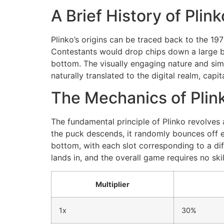
A Brief History of Plink
Plinko’s origins can be traced back to the 19
Contestants would drop chips down a large bo
bottom. The visually engaging nature and simp
naturally translated to the digital realm, cap
The Mechanics of Pli
The fundamental principle of Plinko revolves a
the puck descends, it randomly bounces off eac
bottom, with each slot corresponding to a diff
lands in, and the overall game requires no skil
Multiplier
1x
30%