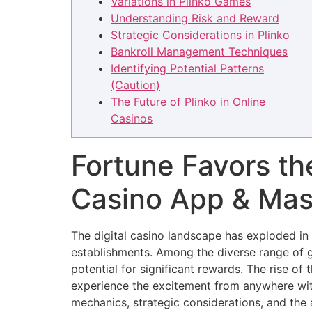
Variations in Plinko Games
Understanding Risk and Reward
Strategic Considerations in Plinko
Bankroll Management Techniques
Identifying Potential Patterns
(Caution)
The Future of Plinko in Online
Casinos
Fortune Favors th
Casino App & Mast
The digital casino landscape has exploded in r
establishments. Among the diverse range of ga
potential for significant rewards. The rise of 
experience the excitement from anywhere with 
mechanics, strategic considerations, and the