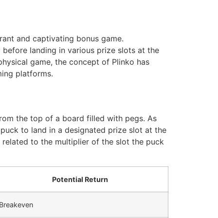
ibrant and captivating bonus game.
efore landing in various prize slots at the
 physical game, the concept of Plinko has
ming platforms.
rom the top of a board filled with pegs. As
 puck to land in a designated prize slot at the
related to the multiplier of the slot the puck
Potential Return
Breakeven