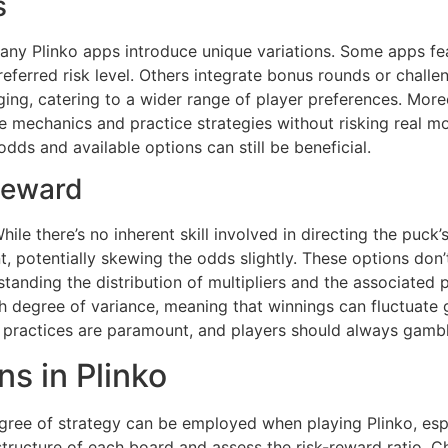
s
any Plinko apps introduce unique variations. Some apps fea
referred risk level. Others integrate bonus rounds or chall
ing, catering to a wider range of player preferences. More
e mechanics and practice strategies without risking real mon
dds and available options can still be beneficial.
Reward
 While there’s no inherent skill involved in directing the puck
int, potentially skewing the odds slightly. These options don
tanding the distribution of multipliers and the associated pr
h degree of variance, meaning that winnings can fluctuate gr
 practices are paramount, and players should always gamble
ns in Plinko
gree of strategy can be employed when playing Plinko, espe
tructure of each board and assess the risk-reward ratio. C