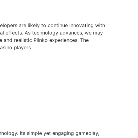
elopers are likely to continue innovating with
sual effects. As technology advances, we may
e and realistic Plinko experiences. The
asino players.
nology. Its simple yet engaging gameplay,