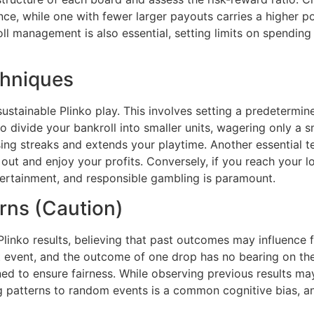
e, while one with fewer larger payouts carries a higher pot
roll management is also essential, setting limits on spendi
hniques
sustainable Plinko play. This involves setting a predeterm
to divide your bankroll into smaller units, wagering only a 
osing streaks and extends your playtime. Another essential tec
ut and enjoy your profits. Conversely, if you reach your lo
tertainment, and responsible gambling is paramount.
erns (Caution)
linko results, believing that past outcomes may influence fu
nt event, and the outcome of one drop has no bearing on t
d to ensure fairness. While observing previous results may
ng patterns to random events is a common cognitive bias, an