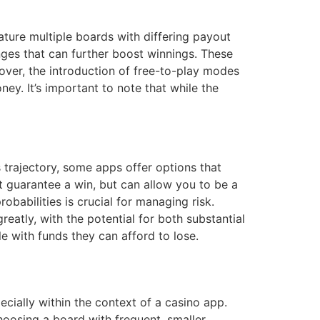
ture multiple boards with differing payout
enges that can further boost winnings. These
over, the introduction of free-to-play modes
ey. It’s important to note that while the
’s trajectory, some apps offer options that
’t guarantee a win, but can allow you to be a
obabilities is crucial for managing risk.
eatly, with the potential for both substantial
 with funds they can afford to lose.
cially within the context of a casino app.
hoosing a board with frequent, smaller