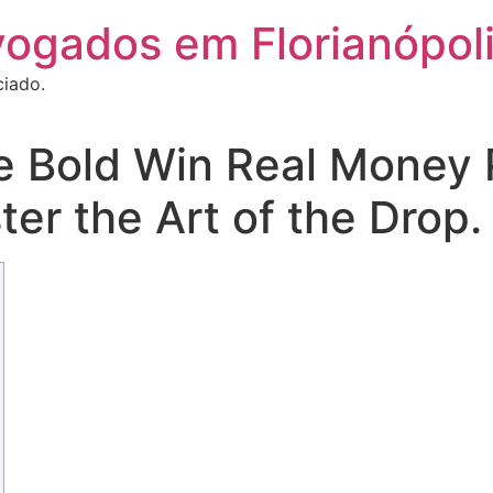
vogados em Florianópol
ciado.
e Bold Win Real Money P
er the Art of the Drop.