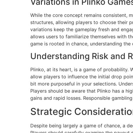
Variations in Plinko Game
While the core concept remains consistent, m
structures, allowing players to choose their p
variations keep the gameplay fresh and engag
allows users to familiarize themselves with th
game is rooted in chance, understanding the o
Understanding Risk and 
Plinko, at its heart, is a game of probability.
allow players to influence the initial drop po
bit more purposeful in your selections. Unders
Players should be aware that Plinko has a hig
gains and rapid losses. Responsible gambling
Strategic Consideratio
Despite being largely a game of chance, a de
Players should carefully examine the payout s