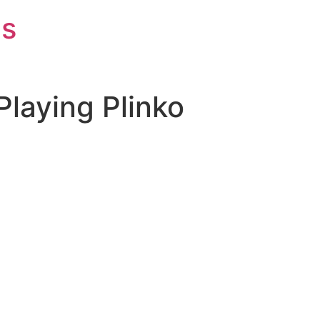
is
laying Plinko