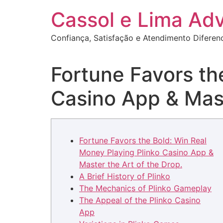
Ir
Cassol e Lima Ad
para
o
Confiança, Satisfação e Atendimento Diferen
conteúdo
Fortune Favors th
Casino App & Mast
Fortune Favors the Bold: Win Real
Money Playing Plinko Casino App &
Master the Art of the Drop.
A Brief History of Plinko
The Mechanics of Plinko Gameplay
The Appeal of the Plinko Casino
App