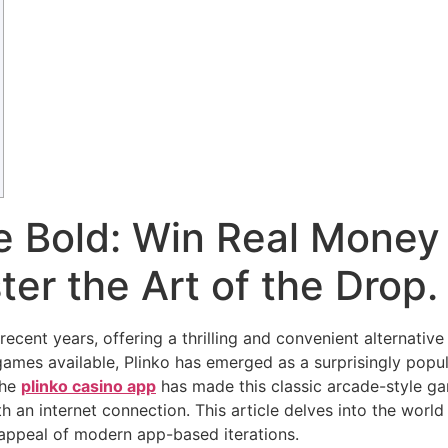
e Bold: Win Real Money 
er the Art of the Drop.
ecent years, offering a thrilling and convenient alternative
mes available, Plinko has emerged as a surprisingly popula
the
plinko casino app
has made this classic arcade-style ga
an internet connection. This article delves into the world o
 appeal of modern app-based iterations.