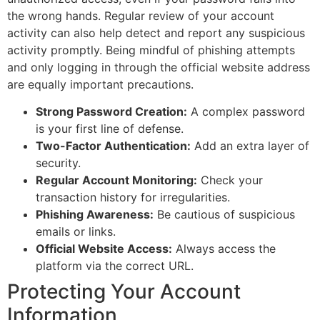
the wrong hands. Regular review of your account
activity can also help detect and report any suspicious
activity promptly. Being mindful of phishing attempts
and only logging in through the official website address
are equally important precautions.
Strong Password Creation:
A complex password
is your first line of defense.
Two-Factor Authentication:
Add an extra layer of
security.
Regular Account Monitoring:
Check your
transaction history for irregularities.
Phishing Awareness:
Be cautious of suspicious
emails or links.
Official Website Access:
Always access the
platform via the correct URL.
Protecting Your Account
Information