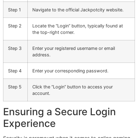
Step 1
Navigate to the official Jackpotcity website.
Step 2
Locate the “Login” button, typically found at
the top-right corner.
Step 3
Enter your registered username or email
address.
Step 4
Enter your corresponding password.
Step 5
Click the “Login” button to access your
account.
Ensuring a Secure Login
Experience
Security is paramount when it comes to online gaming,