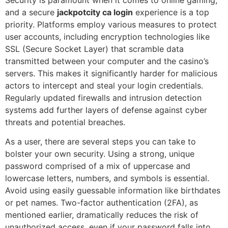
and a secure
jackpotcity ca login
experience is a top
priority. Platforms employ various measures to protect
user accounts, including encryption technologies like
SSL (Secure Socket Layer) that scramble data
transmitted between your computer and the casino’s
servers. This makes it significantly harder for malicious
actors to intercept and steal your login credentials.
Regularly updated firewalls and intrusion detection
systems add further layers of defense against cyber
threats and potential breaches.
As a user, there are several steps you can take to
bolster your own security. Using a strong, unique
password comprised of a mix of uppercase and
lowercase letters, numbers, and symbols is essential.
Avoid using easily guessable information like birthdates
or pet names. Two-factor authentication (2FA), as
mentioned earlier, dramatically reduces the risk of
unauthorized access, even if your password falls into