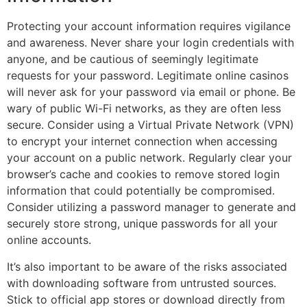
Protecting your account information requires vigilance
and awareness. Never share your login credentials with
anyone, and be cautious of seemingly legitimate
requests for your password. Legitimate online casinos
will never ask for your password via email or phone. Be
wary of public Wi-Fi networks, as they are often less
secure. Consider using a Virtual Private Network (VPN)
to encrypt your internet connection when accessing
your account on a public network. Regularly clear your
browser’s cache and cookies to remove stored login
information that could potentially be compromised.
Consider utilizing a password manager to generate and
securely store strong, unique passwords for all your
online accounts.
It’s also important to be aware of the risks associated
with downloading software from untrusted sources.
Stick to official app stores or download directly from