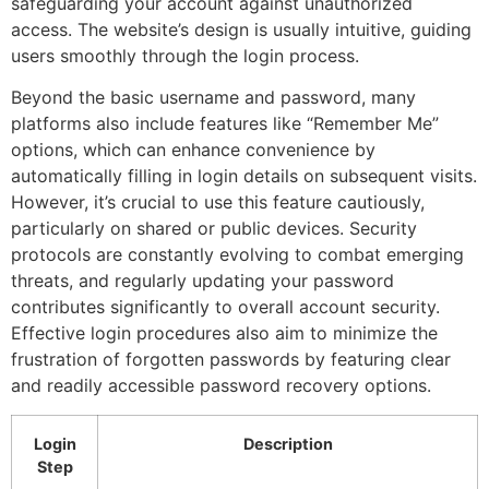
safeguarding your account against unauthorized
access. The website’s design is usually intuitive, guiding
users smoothly through the login process.
Beyond the basic username and password, many
platforms also include features like “Remember Me”
options, which can enhance convenience by
automatically filling in login details on subsequent visits.
However, it’s crucial to use this feature cautiously,
particularly on shared or public devices. Security
protocols are constantly evolving to combat emerging
threats, and regularly updating your password
contributes significantly to overall account security.
Effective login procedures also aim to minimize the
frustration of forgotten passwords by featuring clear
and readily accessible password recovery options.
Login
Description
Step