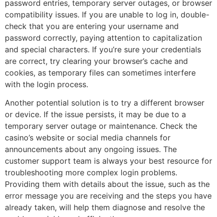
password entries, temporary server outages, or browser
compatibility issues. If you are unable to log in, double-
check that you are entering your username and
password correctly, paying attention to capitalization
and special characters. If you’re sure your credentials
are correct, try clearing your browser’s cache and
cookies, as temporary files can sometimes interfere
with the login process.
Another potential solution is to try a different browser
or device. If the issue persists, it may be due to a
temporary server outage or maintenance. Check the
casino’s website or social media channels for
announcements about any ongoing issues. The
customer support team is always your best resource for
troubleshooting more complex login problems.
Providing them with details about the issue, such as the
error message you are receiving and the steps you have
already taken, will help them diagnose and resolve the