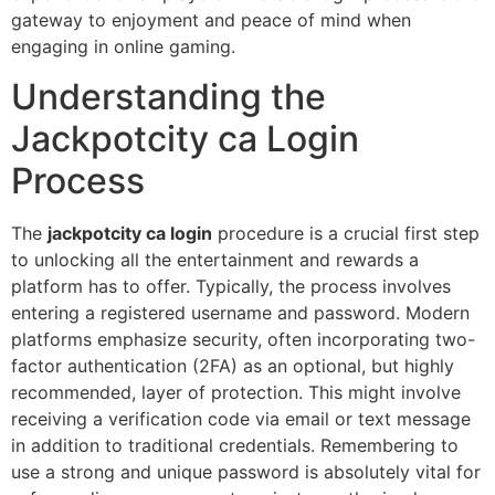
gateway to enjoyment and peace of mind when
engaging in online gaming.
Understanding the
Jackpotcity ca Login
Process
The
jackpotcity ca login
procedure is a crucial first step
to unlocking all the entertainment and rewards a
platform has to offer. Typically, the process involves
entering a registered username and password. Modern
platforms emphasize security, often incorporating two-
factor authentication (2FA) as an optional, but highly
recommended, layer of protection. This might involve
receiving a verification code via email or text message
in addition to traditional credentials. Remembering to
use a strong and unique password is absolutely vital for