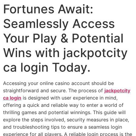
Fortunes Await:
Seamlessly Access
Your Play & Potential
Wins with jackpotcity
ca login Today.
Accessing your online casino account should be
straightforward and secure. The process of
jackpotcity
ca login
is designed with user experience in mind,
offering a quick and reliable way to enter a world of
thrilling games and potential winnings. This guide will
explore the steps involved, security measures in place,
and troubleshooting tips to ensure a seamless login
experience for all players. A reliable login process is the