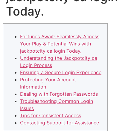
Today.
Fortunes Await: Seamlessly Access
Your Play & Potential Wins with
jackpotcity ca login Today.
Understanding the Jackpotcity ca
Login Process
Ensuring a Secure Login Experience
Protecting Your Account
Information
Dealing with Forgotten Passwords
Troubleshooting Common Login
Issues
Tips for Consistent Access
Contacting Support for Assistance