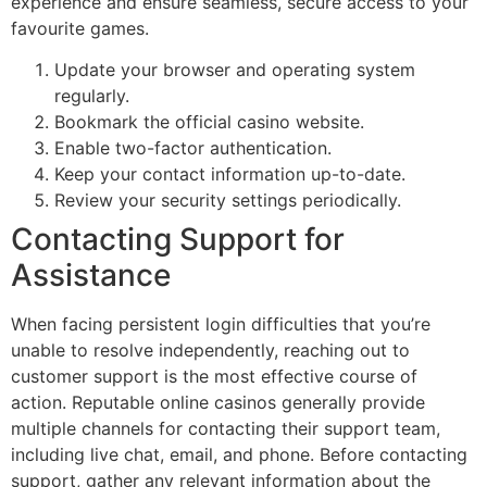
experience and ensure seamless, secure access to your
favourite games.
Update your browser and operating system
regularly.
Bookmark the official casino website.
Enable two-factor authentication.
Keep your contact information up-to-date.
Review your security settings periodically.
Contacting Support for
Assistance
When facing persistent login difficulties that you’re
unable to resolve independently, reaching out to
customer support is the most effective course of
action. Reputable online casinos generally provide
multiple channels for contacting their support team,
including live chat, email, and phone. Before contacting
support, gather any relevant information about the