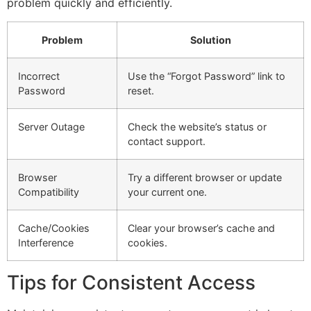
problem quickly and efficiently.
Problem
Solution
Incorrect
Use the “Forgot Password” link to
Password
reset.
Server Outage
Check the website’s status or
contact support.
Browser
Try a different browser or update
Compatibility
your current one.
Cache/Cookies
Clear your browser’s cache and
Interference
cookies.
Tips for Consistent Access