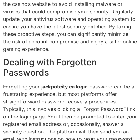
the casino’s website to avoid installing malware or
viruses that could compromise your security. Regularly
update your antivirus software and operating system to
ensure you have the latest security patches. By taking
these proactive steps, you can significantly minimize
the risk of account compromise and enjoy a safer online
gaming experience.
Dealing with Forgotten
Passwords
Forgetting your
jackpotcity ca login
password can be a
frustrating experience, but most platforms offer
straightforward password recovery procedures.
Typically, this involves clicking a “Forgot Password” link
on the login page. You’ll then be prompted to enter your
registered email address or, occasionally, answer a
security question. The platform will then send you an
email with instructions on how to reset your password.