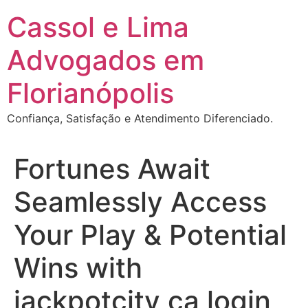
Ir
Cassol e Lima
para
o
Advogados em
conteúdo
Florianópolis
Confiança, Satisfação e Atendimento Diferenciado.
Fortunes Await
Seamlessly Access
Your Play & Potential
Wins with
jackpotcity ca login