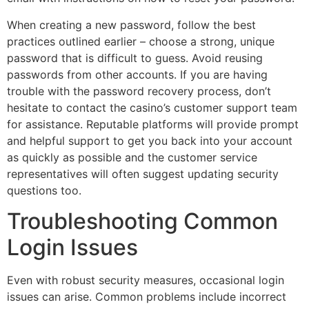
When creating a new password, follow the best
practices outlined earlier – choose a strong, unique
password that is difficult to guess. Avoid reusing
passwords from other accounts. If you are having
trouble with the password recovery process, don’t
hesitate to contact the casino’s customer support team
for assistance. Reputable platforms will provide prompt
and helpful support to get you back into your account
as quickly as possible and the customer service
representatives will often suggest updating security
questions too.
Troubleshooting Common
Login Issues
Even with robust security measures, occasional login
issues can arise. Common problems include incorrect