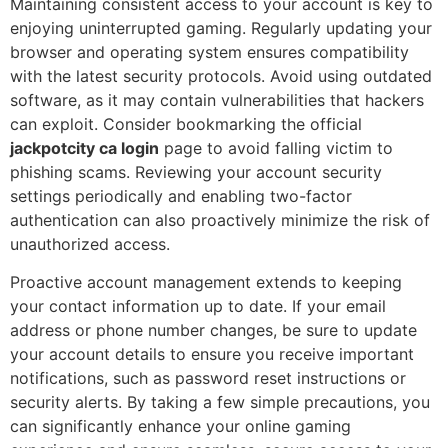
Maintaining consistent access to your account is key to
enjoying uninterrupted gaming. Regularly updating your
browser and operating system ensures compatibility
with the latest security protocols. Avoid using outdated
software, as it may contain vulnerabilities that hackers
can exploit. Consider bookmarking the official
jackpotcity ca login
page to avoid falling victim to
phishing scams. Reviewing your account security
settings periodically and enabling two-factor
authentication can also proactively minimize the risk of
unauthorized access.
Proactive account management extends to keeping
your contact information up to date. If your email
address or phone number changes, be sure to update
your account details to ensure you receive important
notifications, such as password reset instructions or
security alerts. By taking a few simple precautions, you
can significantly enhance your online gaming