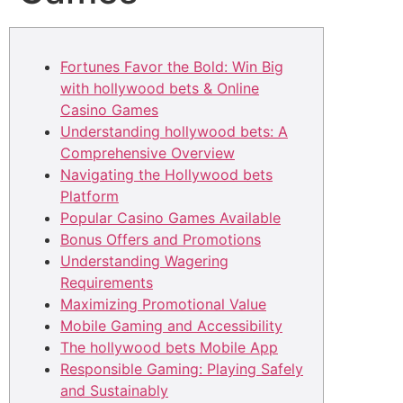
Fortunes Favor the Bold: Win Big
with hollywood bets & Online
Casino Games
Understanding hollywood bets: A
Comprehensive Overview
Navigating the Hollywood bets
Platform
Popular Casino Games Available
Bonus Offers and Promotions
Understanding Wagering
Requirements
Maximizing Promotional Value
Mobile Gaming and Accessibility
The hollywood bets Mobile App
Responsible Gaming: Playing Safely
and Sustainably