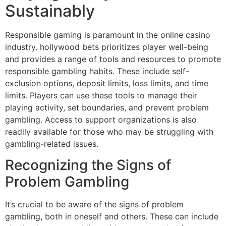
Sustainably
Responsible gaming is paramount in the online casino
industry. hollywood bets prioritizes player well-being
and provides a range of tools and resources to promote
responsible gambling habits. These include self-
exclusion options, deposit limits, loss limits, and time
limits. Players can use these tools to manage their
playing activity, set boundaries, and prevent problem
gambling. Access to support organizations is also
readily available for those who may be struggling with
gambling-related issues.
Recognizing the Signs of
Problem Gambling
It’s crucial to be aware of the signs of problem
gambling, both in oneself and others. These can include