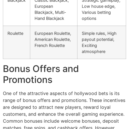
Blackjack
Classic Blackjack,
Strategic gameplay,
European
Low house edge,
Blackjack, Multi-
Various betting
Hand Blackjack
options
Roulette
European Roulette,
Simple rules, High
American Roulette,
payout potential,
French Roulette
Exciting
atmosphere
Bonus Offers and
Promotions
One of the attractive aspects of hollywood bets is its
range of bonus offers and promotions. These incentives
are designed to attract new players, reward loyal
customers, and enhance the overall gaming experience.
Common bonuses include welcome bonuses, deposit
matches, free spins, and cashback offers. However,