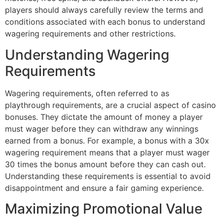
players should always carefully review the terms and
conditions associated with each bonus to understand
wagering requirements and other restrictions.
Understanding Wagering
Requirements
Wagering requirements, often referred to as
playthrough requirements, are a crucial aspect of casino
bonuses. They dictate the amount of money a player
must wager before they can withdraw any winnings
earned from a bonus. For example, a bonus with a 30x
wagering requirement means that a player must wager
30 times the bonus amount before they can cash out.
Understanding these requirements is essential to avoid
disappointment and ensure a fair gaming experience.
Maximizing Promotional Value