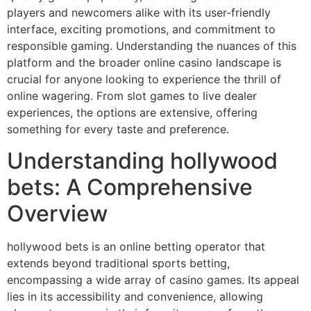
players and newcomers alike with its user-friendly
interface, exciting promotions, and commitment to
responsible gaming. Understanding the nuances of this
platform and the broader online casino landscape is
crucial for anyone looking to experience the thrill of
online wagering. From slot games to live dealer
experiences, the options are extensive, offering
something for every taste and preference.
Understanding hollywood
bets: A Comprehensive
Overview
hollywood bets is an online betting operator that
extends beyond traditional sports betting,
encompassing a wide array of casino games. Its appeal
lies in its accessibility and convenience, allowing