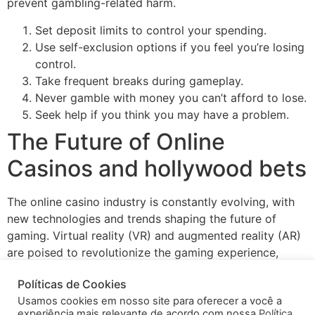
prevent gambling-related harm.
Set deposit limits to control your spending.
Use self-exclusion options if you feel you’re losing
control.
Take frequent breaks during gameplay.
Never gamble with money you can’t afford to lose.
Seek help if you think you may have a problem.
The Future of Online
Casinos and hollywood bets
The online casino industry is constantly evolving, with
new technologies and trends shaping the future of
gaming. Virtual reality (VR) and augmented reality (AR)
are poised to revolutionize the gaming experience,
offering immersive and interactive environments.
Políticas de Cookies
Furthermore, the integration of blockchain technology
Usamos cookies em nosso site para oferecer a você a
and cryptocurrencies is gaining traction, offering
experiência mais relevante de acordo com nossa
Política