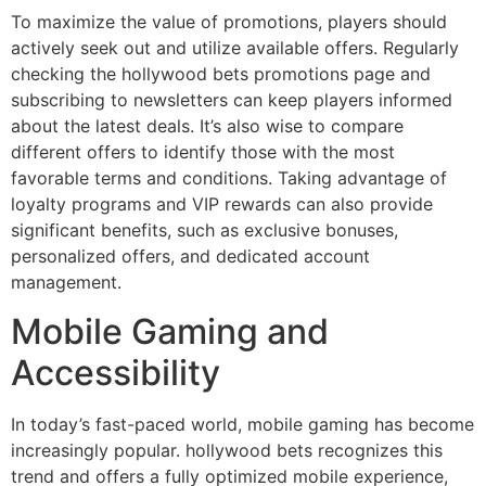
To maximize the value of promotions, players should
actively seek out and utilize available offers. Regularly
checking the hollywood bets promotions page and
subscribing to newsletters can keep players informed
about the latest deals. It’s also wise to compare
different offers to identify those with the most
favorable terms and conditions. Taking advantage of
loyalty programs and VIP rewards can also provide
significant benefits, such as exclusive bonuses,
personalized offers, and dedicated account
management.
Mobile Gaming and
Accessibility
In today’s fast-paced world, mobile gaming has become
increasingly popular. hollywood bets recognizes this
trend and offers a fully optimized mobile experience,