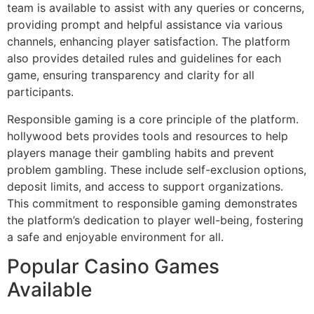
team is available to assist with any queries or concerns,
providing prompt and helpful assistance via various
channels, enhancing player satisfaction. The platform
also provides detailed rules and guidelines for each
game, ensuring transparency and clarity for all
participants.
Responsible gaming is a core principle of the platform.
hollywood bets provides tools and resources to help
players manage their gambling habits and prevent
problem gambling. These include self-exclusion options,
deposit limits, and access to support organizations.
This commitment to responsible gaming demonstrates
the platform’s dedication to player well-being, fostering
a safe and enjoyable environment for all.
Popular Casino Games
Available