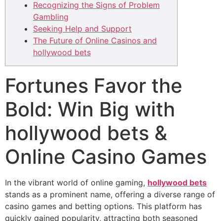
Recognizing the Signs of Problem
Gambling
Seeking Help and Support
The Future of Online Casinos and
hollywood bets
Fortunes Favor the
Bold: Win Big with
hollywood bets &
Online Casino Games
In the vibrant world of online gaming,
hollywood bets
stands as a prominent name, offering a diverse range of
casino games and betting options. This platform has
quickly gained popularity, attracting both seasoned