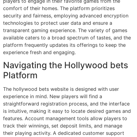
players to engage in their favorite games from the
comfort of their homes. The platform prioritizes
security and fairness, employing advanced encryption
technologies to protect user data and ensure a
transparent gaming experience. The variety of games
available caters to a broad spectrum of tastes, and the
platform frequently updates its offerings to keep the
experience fresh and engaging.
Navigating the Hollywood bets
Platform
The hollywood bets website is designed with user
experience in mind. New players will find a
straightforward registration process, and the interface
is intuitive, making it easy to locate desired games and
features. Account management tools allow players to
track their winnings, set deposit limits, and manage
their playing activity. A dedicated customer support