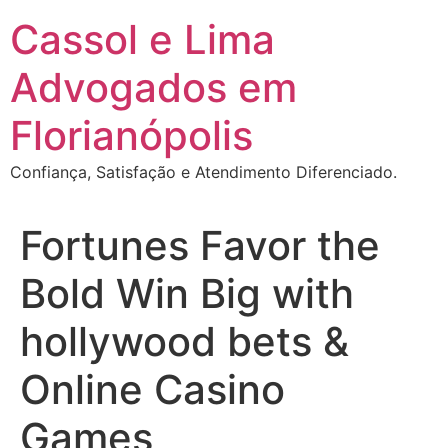
Ir
Cassol e Lima
para
o
Advogados em
conteúdo
Florianópolis
Confiança, Satisfação e Atendimento Diferenciado.
Fortunes Favor the
Bold Win Big with
hollywood bets &
Online Casino
Games