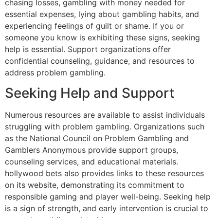
chasing losses, gambling with money needed for
essential expenses, lying about gambling habits, and
experiencing feelings of guilt or shame. If you or
someone you know is exhibiting these signs, seeking
help is essential. Support organizations offer
confidential counseling, guidance, and resources to
address problem gambling.
Seeking Help and Support
Numerous resources are available to assist individuals
struggling with problem gambling. Organizations such
as the National Council on Problem Gambling and
Gamblers Anonymous provide support groups,
counseling services, and educational materials.
hollywood bets also provides links to these resources
on its website, demonstrating its commitment to
responsible gaming and player well-being. Seeking help
is a sign of strength, and early intervention is crucial to