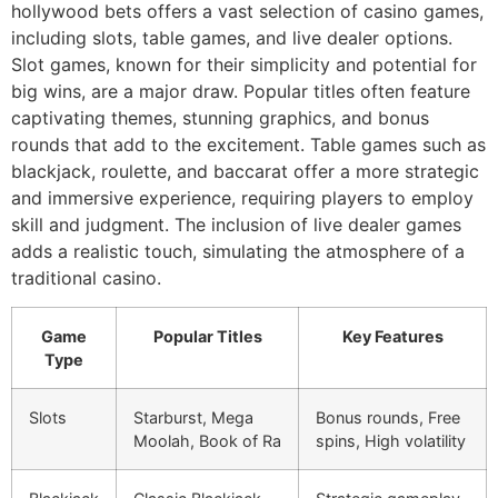
hollywood bets offers a vast selection of casino games,
including slots, table games, and live dealer options.
Slot games, known for their simplicity and potential for
big wins, are a major draw. Popular titles often feature
captivating themes, stunning graphics, and bonus
rounds that add to the excitement. Table games such as
blackjack, roulette, and baccarat offer a more strategic
and immersive experience, requiring players to employ
skill and judgment. The inclusion of live dealer games
adds a realistic touch, simulating the atmosphere of a
traditional casino.
Game
Popular Titles
Key Features
Type
Slots
Starburst, Mega
Bonus rounds, Free
Moolah, Book of Ra
spins, High volatility