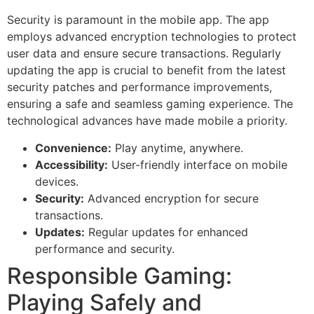
Security is paramount in the mobile app. The app
employs advanced encryption technologies to protect
user data and ensure secure transactions. Regularly
updating the app is crucial to benefit from the latest
security patches and performance improvements,
ensuring a safe and seamless gaming experience. The
technological advances have made mobile a priority.
Convenience:
Play anytime, anywhere.
Accessibility:
User-friendly interface on mobile
devices.
Security:
Advanced encryption for secure
transactions.
Updates:
Regular updates for enhanced
performance and security.
Responsible Gaming:
Playing Safely and