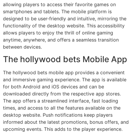
allowing players to access their favorite games on
smartphones and tablets. The mobile platform is
designed to be user-friendly and intuitive, mirroring the
functionality of the desktop website. This accessibility
allows players to enjoy the thrill of online gaming
anytime, anywhere, and offers a seamless transition
between devices.
The hollywood bets Mobile App
The hollywood bets mobile app provides a convenient
and immersive gaming experience. The app is available
for both Android and iOS devices and can be
downloaded directly from the respective app stores.
The app offers a streamlined interface, fast loading
times, and access to all the features available on the
desktop website. Push notifications keep players
informed about the latest promotions, bonus offers, and
upcoming events. This adds to the player experience.