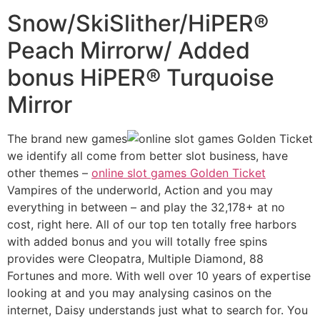
Snow/SkiSlither/HiPER®
Peach Mirrorw/ Added
bonus HiPER® Turquoise
Mirror
The brand new games
we identify all come from better slot business, have
other themes –
online slot games Golden Ticket
Vampires of the underworld, Action and you may
everything in between – and play the 32,178+ at no
cost, right here. All of our top ten totally free harbors
with added bonus and you will totally free spins
provides were Cleopatra, Multiple Diamond, 88
Fortunes and more. With well over 10 years of expertise
looking at and you may analysing casinos on the
internet, Daisy understands just what to search for. You