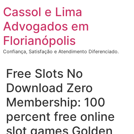
Ir
Cassol e Lima
para
o
Advogados em
conteúdo
Florianópolis
Confiança, Satisfação e Atendimento Diferenciado.
Free Slots No
Download Zero
Membership: 100
percent free online
slot games Golden