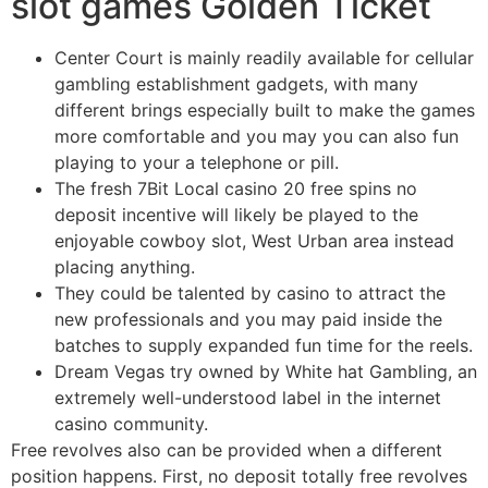
slot games Golden Ticket
Center Court is mainly readily available for cellular
gambling establishment gadgets, with many
different brings especially built to make the games
more comfortable and you may you can also fun
playing to your a telephone or pill.
The fresh 7Bit Local casino 20 free spins no
deposit incentive will likely be played to the
enjoyable cowboy slot, West Urban area instead
placing anything.
They could be talented by casino to attract the
new professionals and you may paid inside the
batches to supply expanded fun time for the reels.
Dream Vegas try owned by White hat Gambling, an
extremely well-understood label in the internet
casino community.
Free revolves also can be provided when a different
position happens. First, no deposit totally free revolves