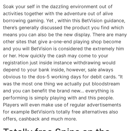
Soak your self in the dazzling environment out of
activities together with the adventure out of alive
borrowing gaming. Yet , within this BetVision guidance,
there’s generally discussed the product you find which
means you can also be the new display. There are many
other sites that give a-one-end playing shop become
and you will BetVision is considered the extremely him
or her. How quickly the cash may come to your
registration just inside instance withdrawing would
depend to your bank inside, however, sale always
obvious to the dos-5 working days for debit cards. “It
was the most one thing we actually put bloodstream
and you can benefit the brand new… everything is
performing is simply playing with and this people.
Players will even make use of regular advertisements
for example BetVision’s totally free alternatives also
offers, cashback and much more.