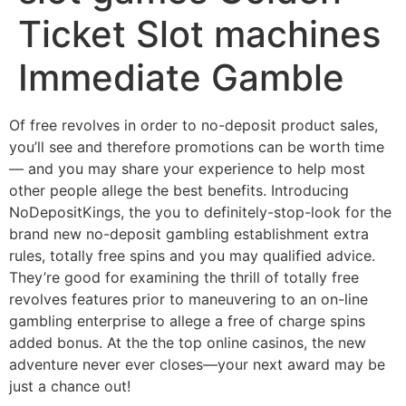
Ticket Slot machines
Immediate Gamble
Of free revolves in order to no-deposit product sales,
you’ll see and therefore promotions can be worth time
— and you may share your experience to help most
other people allege the best benefits. Introducing
NoDepositKings, the you to definitely-stop-look for the
brand new no-deposit gambling establishment extra
rules, totally free spins and you may qualified advice.
They’re good for examining the thrill of totally free
revolves features prior to maneuvering to an on-line
gambling enterprise to allege a free of charge spins
added bonus. At the the top online casinos, the new
adventure never ever closes—your next award may be
just a chance out!