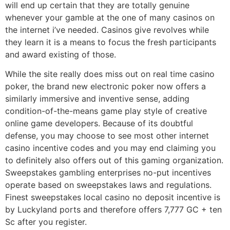
will end up certain that they are totally genuine
whenever your gamble at the one of many casinos on
the internet i’ve needed. Casinos give revolves while
they learn it is a means to focus the fresh participants
and award existing of those.
While the site really does miss out on real time casino
poker, the brand new electronic poker now offers a
similarly immersive and inventive sense, adding
condition-of-the-means game play style of creative
online game developers. Because of its doubtful
defense, you may choose to see most other internet
casino incentive codes and you may end claiming you
to definitely also offers out of this gaming organization.
Sweepstakes gambling enterprises no-put incentives
operate based on sweepstakes laws and regulations.
Finest sweepstakes local casino no deposit incentive is
by Luckyland ports and therefore offers 7,777 GC + ten
Sc after you register.