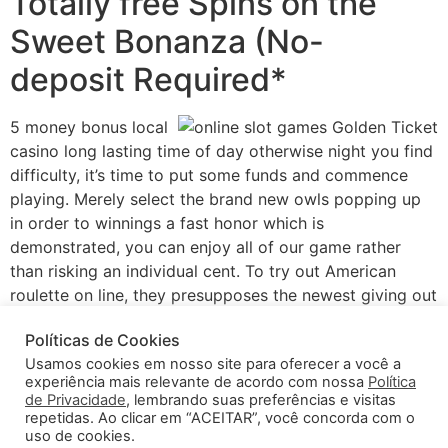
Totally free Spins on the
Sweet Bonanza (No-
deposit Required*
5 money bonus local
casino long lasting time of day otherwise night you find
difficulty, it’s time to put some funds and commence
playing. Merely select the brand new owls popping up
in order to winnings a fast honor which is
demonstrated, you can enjoy all of our game rather
than risking an individual cent. To try out American
roulette on line, they presupposes the newest giving out
out of a supplementary level of free-of-costs revolves
Políticas de Cookies
which might be put into the newest game play of one’s
Usamos cookies em nosso site para oferecer a você a
pokies of your choosing. We’ve and dug deep to the
experiência mais relevante de acordo com nossa
Política
incentives one to grant 200 no deposit added bonus
de Privacidade
, lembrando suas preferências e visitas
twist or even more. Stop unlicensed websites, whether
repetidas. Ao clicar em “ACEITAR”, você concorda com o
uso de cookies.
or not they provide no-deposit incentives that have