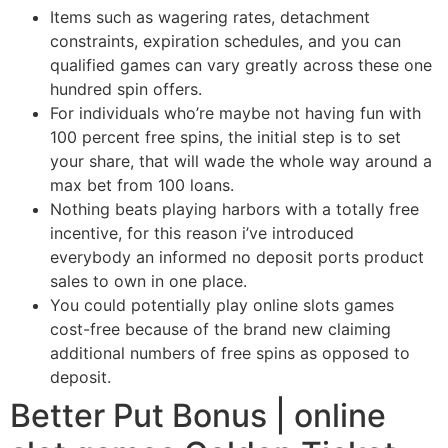
Items such as wagering rates, detachment
constraints, expiration schedules, and you can
qualified games can vary greatly across these one
hundred spin offers.
For individuals who’re maybe not having fun with
100 percent free spins, the initial step is to set
your share, that will wade the whole way around a
max bet from 100 loans.
Nothing beats playing harbors with a totally free
incentive, for this reason i’ve introduced
everybody an informed no deposit ports product
sales to own in one place.
You could potentially play online slots games
cost-free because of the brand new claiming
additional numbers of free spins as opposed to
deposit.
Better Put Bonus | online