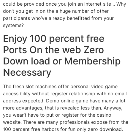
could be provided once you join an internet site .. Why
don’t you get in on the a huge number of other
participants who’ve already benefitted from your
systems?
Enjoy 100 percent free
Ports On the web Zero
Down load or Membership
Necessary
The fresh slot machines offer personal video game
accessibility without register relationship with no email
address expected. Demo online game have many a lot
more advantages, that is revealed less than. Anyway,
you wear’t have to put or register for the casino
website. There are many professionals expose from the
100 percent free harbors for fun only zero download.