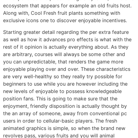
ecosystem that appears for example an old fruits host.
Along with, Cool Fresh fruit plants something with
exclusive icons one to discover enjoyable incentives.
Starting greater detail regarding the per extra feature
as well as how it advances pro effects is what with the
rest of it opinion is actually everything about. As they
are arbitrary, courses will always be some other and
you can unpredictable, that renders the game more
enjoyable playing over and over. These characteristics
are very well-healthy so they really try possible for
beginners to use while you are however including the
new levels of enjoyable to possess knowledgeable
position fans. This is going to make sure that the
enjoyment, friendly disposition is actually thought by
the an array of someone, away from conventional pc
users in order to cellular-basic players. The fresh
animated graphics is simple, so when the brand new
revolves pass, various fruits and you will animal