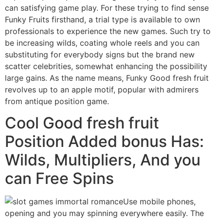
can satisfying game play. For these trying to find sense
Funky Fruits firsthand, a trial type is available to own
professionals to experience the new games. Such try to
be increasing wilds, coating whole reels and you can
substituting for everybody signs but the brand new
scatter celebrities, somewhat enhancing the possibility
large gains. As the name means, Funky Good fresh fruit
revolves up to an apple motif, popular with admirers
from antique position game.
Cool Good fresh fruit
Position Added bonus Has:
Wilds, Multipliers, And you
can Free Spins
Use mobile phones,
opening and you may spinning everywhere easily. The