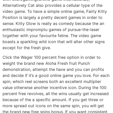
Alternatively Cat also provides a cellular type of the
video game. To have a simple online game, Fairly Kitty
Position is largely a pretty decent games in order to
sense. Kitty Glow is really as comedy because the an
enthusiastic impromptu games of pursue-the-laser
together with your favourite feline. The video game
boasts a sparkling wild icon that will alter other signs
except for the fresh give.
Click the Wager 100 percent free option in order to
weight the brand new Aloha Fresh fruit Punch
demonstration, attempt the have and you can profits
and decide if it’s a good online game you love. For each
spin, which reel screens both an excellent multiplier
value otherwise another incentive icon. During the 100
percent free revolves, all the wins usually get increased
because of the a specific amount. If you get three or
more spread out icons on the same spin, you will get
the brand new free spins bonus. If you want consistent