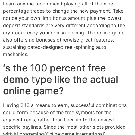
Learn anyone recommend playing all of the nine
percentage traces to change the new payment. Take
notice your own limit bonus amount plus the lowest
deposit standards are very different according to the
cryptocurrency your’re also placing. The online game
also offers no bonuses otherwise great features,
sustaining dated-designed reel-spinning auto
mechanics.
‘s the 100 percent free
demo type like the actual
online game?
Having 243 a means to earn, successful combinations
could form because of the free symbols for the
adjacent reels, rather than liner-up to the newest
specific paylines. Since the most other slots provided
with Microgaming(Online game International),