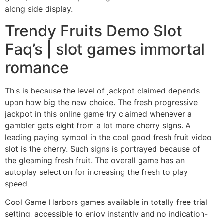
along side display.
Trendy Fruits Demo Slot
Faq’s | slot games immortal
romance
This is because the level of jackpot claimed depends
upon how big the new choice. The fresh progressive
jackpot in this online game try claimed whenever a
gambler gets eight from a lot more cherry signs. A
leading paying symbol in the cool good fresh fruit video
slot is the cherry. Such signs is portrayed because of
the gleaming fresh fruit. The overall game has an
autoplay selection for increasing the fresh to play
speed.
Cool Game Harbors games available in totally free trial
setting, accessible to enjoy instantly and no indication-