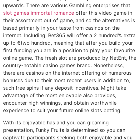
upwards. There are various Gambling enterprises that
slot games immortal romance
offer this video game in
their assortment out of game, and so the alternatives is
based primarily in your taste from casinos on the
internet. Including, Bet365 will offer a 2 hundred% extra
up to €two hundred, meaning that after you build your
first funding you are in a position to play your favourite
online game. The fresh slot are produced by NetEnt, the
country-notable casino games brand. Nonetheless,
there are casinos on the internet offering of numerous
bonuses due to their most recent users in addition to,
such free spins if any deposit incentives. Might take
advantage of the most enjoyable also provides,
encounter high winnings, and obtain worthwhile
experience to suit your future online slots betting.
With its enjoyable has and you can gleaming
presentation, Funky Fruits is determined so you can
captivate participants seeking both enjoyable and you