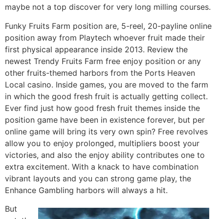
maybe not a top discover for very long milling courses.
Funky Fruits Farm position are, 5-reel, 20-payline online
position away from Playtech whoever fruit made their
first physical appearance inside 2013. Review the
newest Trendy Fruits Farm free enjoy position or any
other fruits-themed harbors from the Ports Heaven
Local casino. Inside games, you are moved to the farm
in which the good fresh fruit is actually getting collect.
Ever find just how good fresh fruit themes inside the
position game have been in existence forever, but per
online game will bring its very own spin? Free revolves
allow you to enjoy prolonged, multipliers boost your
victories, and also the enjoy ability contributes one to
extra excitement. With a knack to have combination
vibrant layouts and you can strong game play, the
Enhance Gambling harbors will always a hit.
But