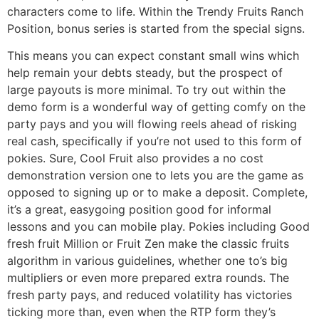
characters come to life. Within the Trendy Fruits Ranch
Position, bonus series is started from the special signs.
This means you can expect constant small wins which
help remain your debts steady, but the prospect of
large payouts is more minimal. To try out within the
demo form is a wonderful way of getting comfy on the
party pays and you will flowing reels ahead of risking
real cash, specifically if you’re not used to this form of
pokies. Sure, Cool Fruit also provides a no cost
demonstration version one to lets you are the game as
opposed to signing up or to make a deposit. Complete,
it’s a great, easygoing position good for informal
lessons and you can mobile play. Pokies including Good
fresh fruit Million or Fruit Zen make the classic fruits
algorithm in various guidelines, whether one to’s big
multipliers or even more prepared extra rounds. The
fresh party pays, and reduced volatility has victories
ticking more than, even when the RTP form they’s