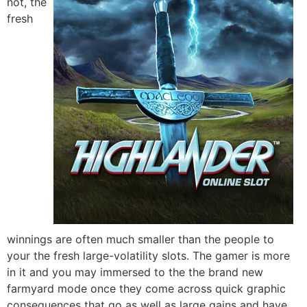
not, the
fresh
winnings are often much smaller than the people to
your the fresh large-volatility slots. The gamer is more
in it and you may immersed to the the brand new
farmyard mode once they come across quick graphic
consequences that go as well as large gains and have