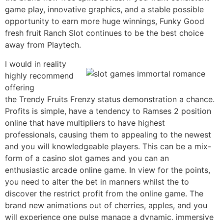
game play, innovative graphics, and a stable possible
opportunity to earn more huge winnings, Funky Good
fresh fruit Ranch Slot continues to be the best choice
away from Playtech.
I would in reality
highly recommend
offering
the Trendy Fruits Frenzy status demonstration a chance.
Profits is simple, have a tendency to Ramses 2 position
online that have multipliers to have highest
professionals, causing them to appealing to the newest
and you will knowledgeable players. This can be a mix-
form of a casino slot games and you can an
enthusiastic arcade online game. In view for the points,
you need to alter the bet in manners whilst the to
discover the restrict profit from the online game. The
brand new animations out of cherries, apples, and you
will experience one pulse manage a dynamic, immersive