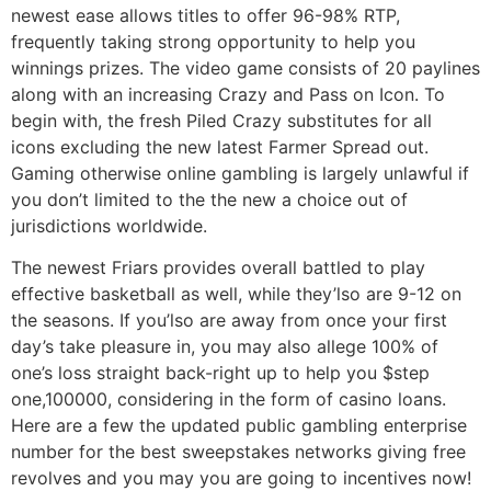
newest ease allows titles to offer 96-98% RTP,
frequently taking strong opportunity to help you
winnings prizes. The video game consists of 20 paylines
along with an increasing Crazy and Pass on Icon. To
begin with, the fresh Piled Crazy substitutes for all
icons excluding the new latest Farmer Spread out.
Gaming otherwise online gambling is largely unlawful if
you don’t limited to the the new a choice out of
jurisdictions worldwide.
The newest Friars provides overall battled to play
effective basketball as well, while they’lso are 9-12 on
the seasons. If you’lso are away from once your first
day’s take pleasure in, you may also allege 100% of
one’s loss straight back-right up to help you $step
one,100000, considering in the form of casino loans.
Here are a few the updated public gambling enterprise
number for the best sweepstakes networks giving free
revolves and you may you are going to incentives now!