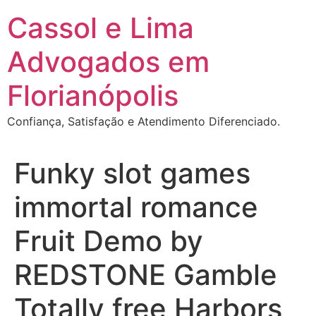
Ir
Cassol e Lima
para
o
Advogados em
conteúdo
Florianópolis
Confiança, Satisfação e Atendimento Diferenciado.
Funky slot games
immortal romance
Fruit Demo by
REDSTONE Gamble
Totally free Harbors