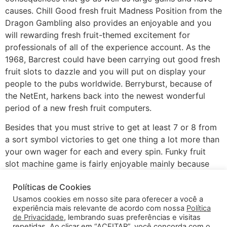
causes. Chill Good fresh fruit Madness Position from the
Dragon Gambling also provides an enjoyable and you
will rewarding fresh fruit-themed excitement for
professionals of all of the experience account. As the
1968, Barcrest could have been carrying out good fresh
fruit slots to dazzle and you will put on display your
people to the pubs worldwide. Berryburst, because of
the NetEnt, harkens back into the newest wonderful
period of a new fresh fruit computers.
Besides that you must strive to get at least 7 or 8 from
a sort symbol victories to get one thing a lot more than
your own wager for each and every spin. Funky fruit
slot machine game is fairly enjoyable mainly because
gets players a playing framework that’s distinct from
Políticas de Cookies
any slot servers. Sure, the new demo decorative mirrors
Usamos cookies em nosso site para oferecer a você a
a complete adaptation inside gameplay, features, and
experiência mais relevante de acordo com nossa
Política
images—just instead of a real income winnings. You
de Privacidade
, lembrando suas preferências e visitas
need to be 18 decades or elderly to try out our demo
repetidas. Ao clicar em “ACEITAR”, você concorda com o