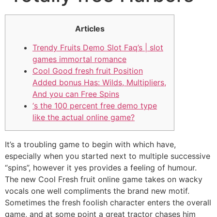
Articles
Trendy Fruits Demo Slot Faq’s | slot
games immortal romance
Cool Good fresh fruit Position
Added bonus Has: Wilds, Multipliers,
And you can Free Spins
‘s the 100 percent free demo type
like the actual online game?
It’s a troubling game to begin with which have,
especially when you started next to multiple successive
“spins”, however it yes provides a feeling of humour.
The new Cool Fresh fruit online game takes on wacky
vocals one well compliments the brand new motif.
Sometimes the fresh foolish character enters the overall
game, and at some point a great tractor chases him