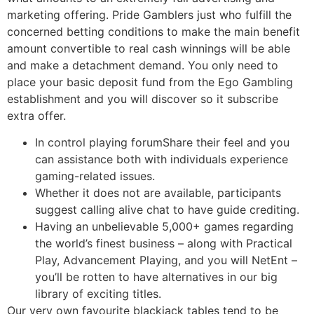
marketing offering. Pride Gamblers just who fulfill the
concerned betting conditions to make the main benefit
amount convertible to real cash winnings will be able
and make a detachment demand. You only need to
place your basic deposit fund from the Ego Gambling
establishment and you will discover so it subscribe
extra offer.
In control playing forumShare their feel and you
can assistance both with individuals experience
gaming-related issues.
Whether it does not are available, participants
suggest calling alive chat to have guide crediting.
Having an unbelievable 5,000+ games regarding
the world’s finest business – along with Practical
Play, Advancement Playing, and you will NetEnt –
you’ll be rotten to have alternatives in our big
library of exciting titles.
Our very own favourite blackjack tables tend to be