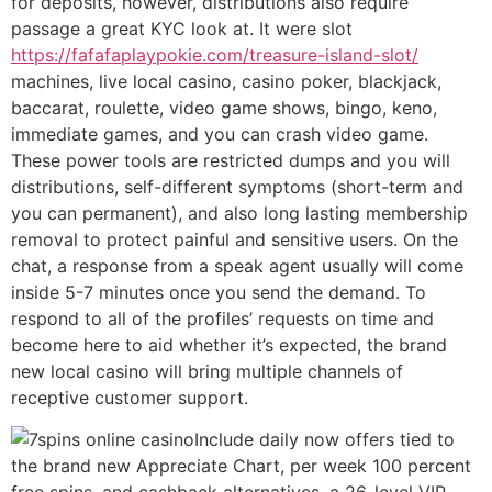
for deposits, however, distributions also require
passage a great KYC look at. It were slot
https://fafafaplaypokie.com/treasure-island-slot/
machines, live local casino, casino poker, blackjack,
baccarat, roulette, video game shows, bingo, keno,
immediate games, and you can crash video game.
These power tools are restricted dumps and you will
distributions, self-different symptoms (short-term and
you can permanent), and also long lasting membership
removal to protect painful and sensitive users. On the
chat, a response from a speak agent usually will come
inside 5-7 minutes once you send the demand. To
respond to all of the profiles’ requests on time and
become here to aid whether it’s expected, the brand
new local casino will bring multiple channels of
receptive customer support.
Include daily now offers tied to
the brand new Appreciate Chart, per week 100 percent
free spins, and cashback alternatives, a 26-level VIP