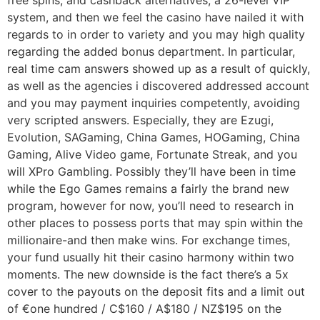
system, and then we feel the casino have nailed it with
regards to in order to variety and you may high quality
regarding the added bonus department. In particular,
real time cam answers showed up as a result of quickly,
as well as the agencies i discovered addressed account
and you may payment inquiries competently, avoiding
very scripted answers. Especially, they are Ezugi,
Evolution, SAGaming, China Games, HOGaming, China
Gaming, Alive Video game, Fortunate Streak, and you
will XPro Gambling. Possibly they’ll have been in time
while the Ego Games remains a fairly the brand new
program, however for now, you’ll need to research in
other places to possess ports that may spin within the
millionaire-and then make wins. For exchange times,
your fund usually hit their casino harmony within two
moments. The new downside is the fact there’s a 5x
cover to the payouts on the deposit fits and a limit out
of €one hundred / C$160 / A$180 / NZ$195 on the