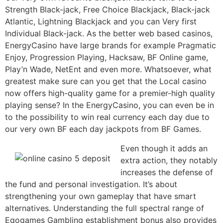
Strength Black-jack, Free Choice Blackjack, Black-jack
Atlantic, Lightning Blackjack and you can Very first
Individual Black-jack. As the better web based casinos,
EnergyCasino have large brands for example Pragmatic
Enjoy, Progression Playing, Hacksaw, BF Online game,
Play’n Wade, NetEnt and even more. Whatsoever, what
greatest make sure can you get that the Local casino
now offers high-quality game for a premier-high quality
playing sense? In the EnergyCasino, you can even be in
to the possibility to win real currency each day due to
our very own BF each day jackpots from BF Games.
Even though it adds an
extra action, they notably
increases the defense of
the fund and personal investigation. It’s about
strengthening your own gameplay that have smart
alternatives. Understanding the full spectral range of
Egogames Gambling establishment bonus also provides