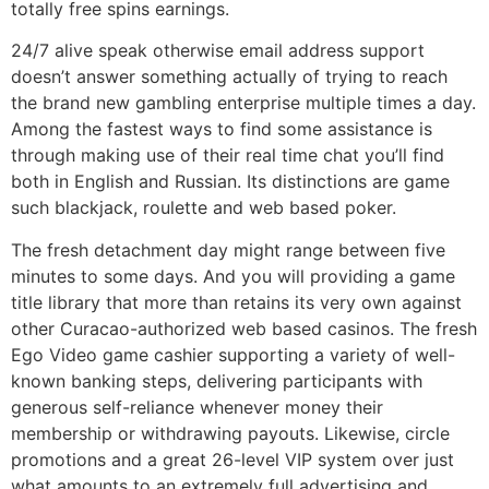
totally free spins earnings.
24/7 alive speak otherwise email address support
doesn’t answer something actually of trying to reach
the brand new gambling enterprise multiple times a day.
Among the fastest ways to find some assistance is
through making use of their real time chat you’ll find
both in English and Russian. Its distinctions are game
such blackjack, roulette and web based poker.
The fresh detachment day might range between five
minutes to some days. And you will providing a game
title library that more than retains its very own against
other Curacao-authorized web based casinos. The fresh
Ego Video game cashier supporting a variety of well-
known banking steps, delivering participants with
generous self-reliance whenever money their
membership or withdrawing payouts. Likewise, circle
promotions and a great 26-level VIP system over just
what amounts to an extremely full advertising and