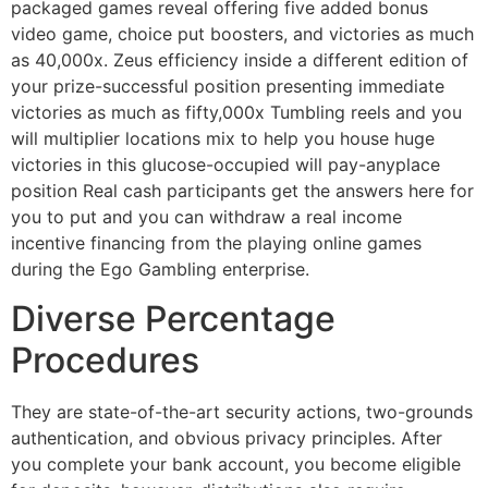
packaged games reveal offering five added bonus
video game, choice put boosters, and victories as much
as 40,000x. Zeus efficiency inside a different edition of
your prize-successful position presenting immediate
victories as much as fifty,000x Tumbling reels and you
will multiplier locations mix to help you house huge
victories in this glucose-occupied will pay-anyplace
position Real cash participants get the answers here for
you to put and you can withdraw a real income
incentive financing from the playing online games
during the Ego Gambling enterprise.
Diverse Percentage
Procedures
They are state-of-the-art security actions, two-grounds
authentication, and obvious privacy principles. After
you complete your bank account, you become eligible