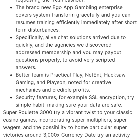
The brand new Ego App Gambling enterprise
covers system transform gracefully and you can
resumes training efficiently immediately after short
term disturbances.
Specifically, alive chat solutions arrived due to
quickly, and the agencies we discovered
addressed membership and you may payout
questions properly, to avoid very scripted
answers.
Better team is Practical Play, NetEnt, Hacksaw
Gaming, and Playson, noted for creative
mechanics and credible profits.
Security features, for example SSL encryption, try
simple habit, making sure your data are safe.
Super Roulette 3000 try a vibrant twist to your classic
casino games, incorporating super multipliers, super
wagers, and the possibility to home particular super
victories around 3,000x Currency Date try an activity-