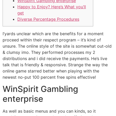
WinSpirit Gambling enterprise
Happy to Enjoy? Here’s What you’ll
get
Diverse Percentage Procedures
I’yards unclear which are the benefits for a moment
proceed within their respect program – it’s kind of
unsure. The online style of the site is somewhat out-old
& clumsy imo. They performed processes my 2
distributions and i did receive the payments. He’s live
talk that is friendly & responsive.
Strange the way the
online game starred better when playing with the
newest no-put 100 percent free spins effective!
WinSpirit Gambling
enterprise
As well as basic menus and you can kinds, so it