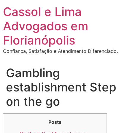
Ir
Cassol e Lima
para
o
Advogados em
conteúdo
Florianópolis
Confiança, Satisfação e Atendimento Diferenciado.
Gambling
establishment Step
on the go
Posts