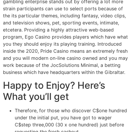
gambling enterprise stands out by offering a lot more
strain participants can use to select ports because of
the its particular themes, including fantasy, video clips,
and television shows, pet, sporting events, intimate,
etcetera. Providing a highly attractive web-based
program, Ego Casino provides players which have what
you they should enjoy its playing training. Introduced
inside the 2020, Pride Casino means an extremely fresh
and you will modern on-line casino owned and you may
work because of the JocSolutions Minimal, a betting
business which have headquarters within the Gibraltar.
Happy to Enjoy? Here’s
What you’ll get
Therefore, for those who discover C$one hundred
under the initial put, you have got to wager
C$step three,000 (30 x one hundred) just before
requesting the fresh cashout.