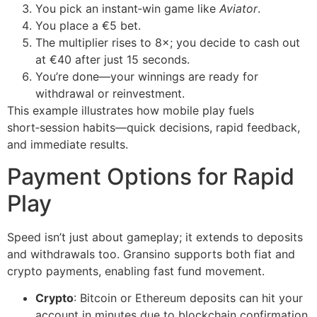
You pick an instant‑win game like
Aviator
.
You place a €5 bet.
The multiplier rises to 8×; you decide to cash out
at €40 after just 15 seconds.
You’re done—your winnings are ready for
withdrawal or reinvestment.
This example illustrates how mobile play fuels
short‑session habits—quick decisions, rapid feedback,
and immediate results.
Payment Options for Rapid
Play
Speed isn’t just about gameplay; it extends to deposits
and withdrawals too. Gransino supports both fiat and
crypto payments, enabling fast fund movement.
Crypto
: Bitcoin or Ethereum deposits can hit your
account in minutes due to blockchain confirmation