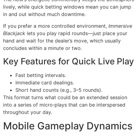
lively, while quick betting windows mean you can jump
in and out without much downtime.
If you prefer a more controlled environment,
Immersive
Blackjack
lets you play rapid rounds—just place your
hand and wait for the dealer’s move, which usually
concludes within a minute or two.
Key Features for Quick Live Play
Fast betting intervals.
Immediate card dealings.
Short hand counts (e.g., 3–5 rounds).
This format turns what could be an extended session
into a series of micro‑plays that can be interspersed
throughout your day.
Mobile Gameplay Dynamics