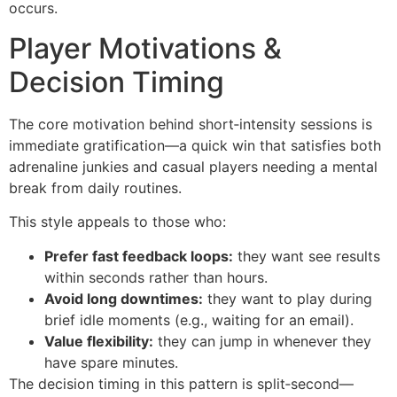
occurs.
Player Motivations &
Decision Timing
The core motivation behind short‑intensity sessions is
immediate gratification—a quick win that satisfies both
adrenaline junkies and casual players needing a mental
break from daily routines.
This style appeals to those who:
Prefer fast feedback loops:
they want see results
within seconds rather than hours.
Avoid long downtimes:
they want to play during
brief idle moments (e.g., waiting for an email).
Value flexibility:
they can jump in whenever they
have spare minutes.
The decision timing in this pattern is split‑second—