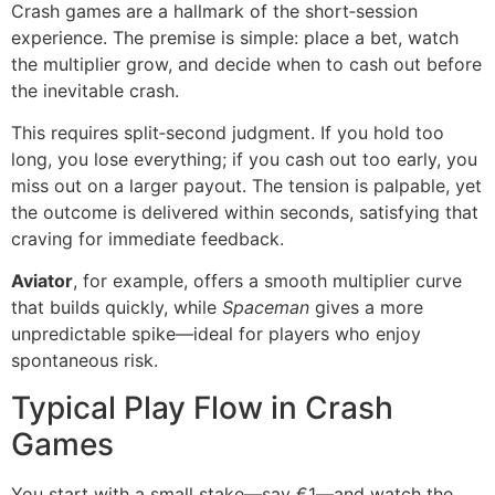
Crash games are a hallmark of the short‑session
experience. The premise is simple: place a bet, watch
the multiplier grow, and decide when to cash out before
the inevitable crash.
This requires split‑second judgment. If you hold too
long, you lose everything; if you cash out too early, you
miss out on a larger payout. The tension is palpable, yet
the outcome is delivered within seconds, satisfying that
craving for immediate feedback.
Aviator
, for example, offers a smooth multiplier curve
that builds quickly, while
Spaceman
gives a more
unpredictable spike—ideal for players who enjoy
spontaneous risk.
Typical Play Flow in Crash
Games
You start with a small stake—say €1—and watch the