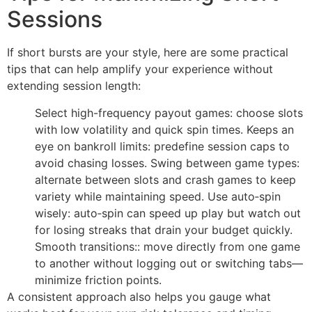
Sessions
If short bursts are your style, here are some practical
tips that can help amplify your experience without
extending session length:
Select high-frequency payout games: choose slots
with low volatility and quick spin times.
Keeps an
eye on bankroll limits: predefine session caps to
avoid chasing losses.
Swing between game types:
alternate between slots and crash games to keep
variety while maintaining speed.
Use auto‑spin
wisely: auto‑spin can speed up play but watch out
for losing streaks that drain your budget quickly.
Smooth transitions:: move directly from one game
to another without logging out or switching tabs—
minimize friction points.
A consistent approach also helps you gauge what