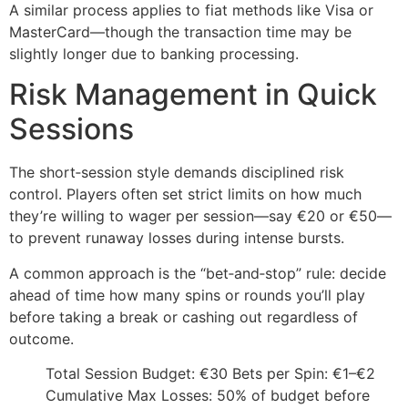
A similar process applies to fiat methods like Visa or
MasterCard—though the transaction time may be
slightly longer due to banking processing.
Risk Management in Quick
Sessions
The short‑session style demands disciplined risk
control. Players often set strict limits on how much
they’re willing to wager per session—say €20 or €50—
to prevent runaway losses during intense bursts.
A common approach is the “bet‑and‑stop” rule: decide
ahead of time how many spins or rounds you’ll play
before taking a break or cashing out regardless of
outcome.
Total Session Budget: €30
Bets per Spin: €1–€2
Cumulative Max Losses: 50% of budget before