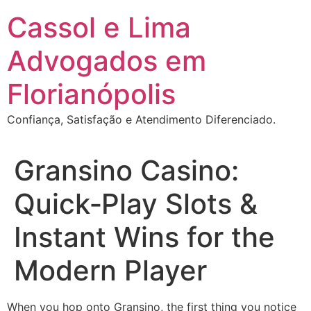
Ir
Cassol e Lima
para
o
Advogados em
conteúdo
Florianópolis
Confiança, Satisfação e Atendimento Diferenciado.
Gransino Casino:
Quick‑Play Slots &
Instant Wins for the
Modern Player
When you hop onto Gransino, the first thing you notice