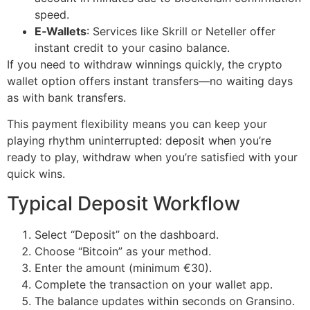
speed.
E‑Wallets
: Services like Skrill or Neteller offer
instant credit to your casino balance.
If you need to withdraw winnings quickly, the crypto
wallet option offers instant transfers—no waiting days
as with bank transfers.
This payment flexibility means you can keep your
playing rhythm uninterrupted: deposit when you’re
ready to play, withdraw when you’re satisfied with your
quick wins.
Typical Deposit Workflow
Select “Deposit” on the dashboard.
Choose “Bitcoin” as your method.
Enter the amount (minimum €30).
Complete the transaction on your wallet app.
The balance updates within seconds on Gransino.