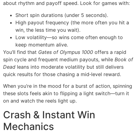
about rhythm and payoff speed. Look for games with:
Short spin durations (under 5 seconds).
High payout frequency (the more often you hit a
win, the less time you wait).
Low volatility—so wins come often enough to
keep momentum alive.
You’ll find that
Gates of Olympus 1000
offers a rapid
spin cycle and frequent medium payouts, while
Book of
Dead
leans into moderate volatility but still delivers
quick results for those chasing a mid‑level reward.
When you’re in the mood for a burst of action, spinning
these slots feels akin to flipping a light switch—turn it
on and watch the reels light up.
Crash & Instant Win
Mechanics