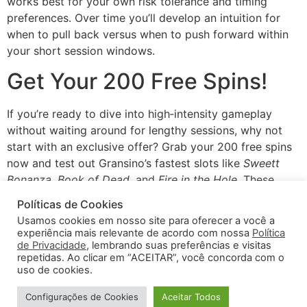
works best for your own risk tolerance and timing
preferences. Over time you’ll develop an intuition for
when to pull back versus when to push forward within
your short session windows.
Get Your 200 Free Spins!
If you’re ready to dive into high‑intensity gameplay
without waiting around for lengthy sessions, why not
start with an exclusive offer? Grab your 200 free spins
now and test out Gransino’s fastest slots like
Sweett
Bonanza
,
Book of Dead
, and
Fire in the Hole
. These
spins let you experience instant payouts and rapid
Políticas de Cookies
action right away—no deposit required!
Usamos cookies em nosso site para oferecer a você a
experiência mais relevante de acordo com nossa
Política
Your adventure begins today: sign in with Gransino
de Privacidade
, lembrando suas preferências e visitas
Login, claim the spins, and let your short‑session
repetidas. Ao clicar em “ACEITAR”, você concorda com o
uso de cookies.
gaming journey unfold with every quick spin and crash
win!
Configurações de Cookies
Aceitar Todos