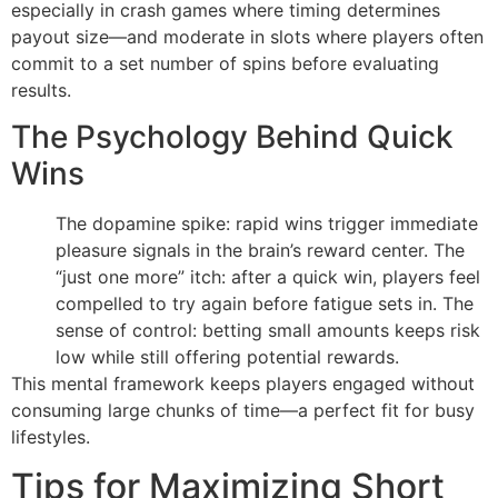
especially in crash games where timing determines
payout size—and moderate in slots where players often
commit to a set number of spins before evaluating
results.
The Psychology Behind Quick
Wins
The dopamine spike: rapid wins trigger immediate
pleasure signals in the brain’s reward center.
The
“just one more” itch: after a quick win, players feel
compelled to try again before fatigue sets in.
The
sense of control: betting small amounts keeps risk
low while still offering potential rewards.
This mental framework keeps players engaged without
consuming large chunks of time—a perfect fit for busy
lifestyles.
Tips for Maximizing Short