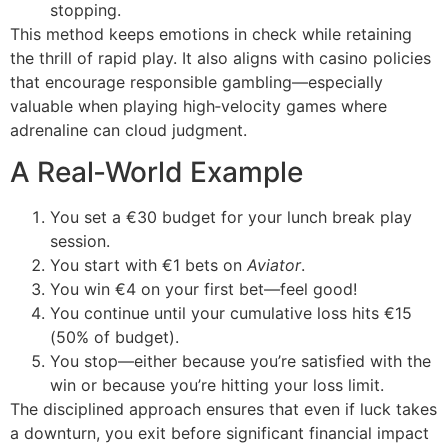
stopping.
This method keeps emotions in check while retaining
the thrill of rapid play. It also aligns with casino policies
that encourage responsible gambling—especially
valuable when playing high‑velocity games where
adrenaline can cloud judgment.
A Real‑World Example
You set a €30 budget for your lunch break play
session.
You start with €1 bets on
Aviator
.
You win €4 on your first bet—feel good!
You continue until your cumulative loss hits €15
(50% of budget).
You stop—either because you’re satisfied with the
win or because you’re hitting your loss limit.
The disciplined approach ensures that even if luck takes
a downturn, you exit before significant financial impact