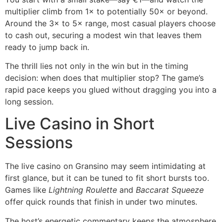
multiplier climb from 1× to potentially 50× or beyond.
Around the 3× to 5× range, most casual players choose
to cash out, securing a modest win that leaves them
ready to jump back in.
The thrill lies not only in the win but in the timing
decision: when does that multiplier stop? The game’s
rapid pace keeps you glued without dragging you into a
long session.
Live Casino in Short
Sessions
The live casino on Gransino may seem intimidating at
first glance, but it can be tuned to fit short bursts too.
Games like
Lightning Roulette
and
Baccarat Squeeze
offer quick rounds that finish in under two minutes.
The host’s energetic commentary keeps the atmosphere