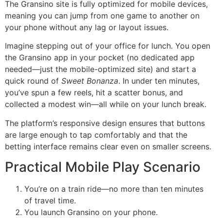
The Gransino site is fully optimized for mobile devices,
meaning you can jump from one game to another on
your phone without any lag or layout issues.
Imagine stepping out of your office for lunch. You open
the Gransino app in your pocket (no dedicated app
needed—just the mobile-optimized site) and start a
quick round of
Sweet Bonanza
. In under ten minutes,
you’ve spun a few reels, hit a scatter bonus, and
collected a modest win—all while on your lunch break.
The platform’s responsive design ensures that buttons
are large enough to tap comfortably and that the
betting interface remains clear even on smaller screens.
Practical Mobile Play Scenario
You’re on a train ride—no more than ten minutes
of travel time.
You launch Gransino on your phone.