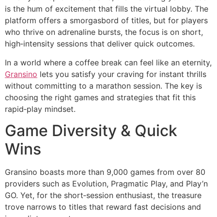
is the hum of excitement that fills the virtual lobby. The
platform offers a smorgasbord of titles, but for players
who thrive on adrenaline bursts, the focus is on short,
high‑intensity sessions that deliver quick outcomes.
In a world where a coffee break can feel like an eternity,
Gransino
lets you satisfy your craving for instant thrills
without committing to a marathon session. The key is
choosing the right games and strategies that fit this
rapid‑play mindset.
Game Diversity & Quick
Wins
Gransino boasts more than 9,000 games from over 80
providers such as Evolution, Pragmatic Play, and Play’n
GO. Yet, for the short‑session enthusiast, the treasure
trove narrows to titles that reward fast decisions and