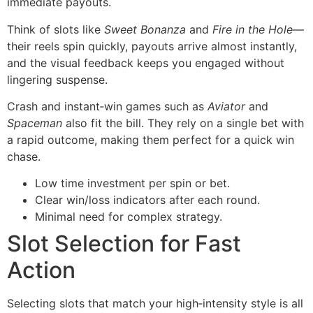
immediate payouts.
Think of slots like
Sweet Bonanza
and
Fire in the Hole
—
their reels spin quickly, payouts arrive almost instantly,
and the visual feedback keeps you engaged without
lingering suspense.
Crash and instant‑win games such as
Aviator
and
Spaceman
also fit the bill. They rely on a single bet with
a rapid outcome, making them perfect for a quick win
chase.
Low time investment per spin or bet.
Clear win/loss indicators after each round.
Minimal need for complex strategy.
Slot Selection for Fast
Action
Selecting slots that match your high‑intensity style is all