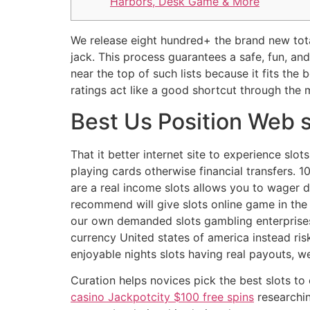
Harbors, Desk Game & More
We release eight hundred+ the brand new totall
jack. This process guarantees a safe, fun, a
near the top of such lists because it fits the
ratings act like a good shortcut through the 
Best Us Position Web s
That it better internet site to experience sl
playing cards otherwise financial transfers. 
are a real income slots allows you to wager d
recommend will give slots online game in the 
our own demanded slots gambling enterprises
currency United states of america instead ris
enjoyable nights slots having real payouts, w
Curation helps novices pick the best slots to 
casino Jackpotcity $100 free spins
researchin