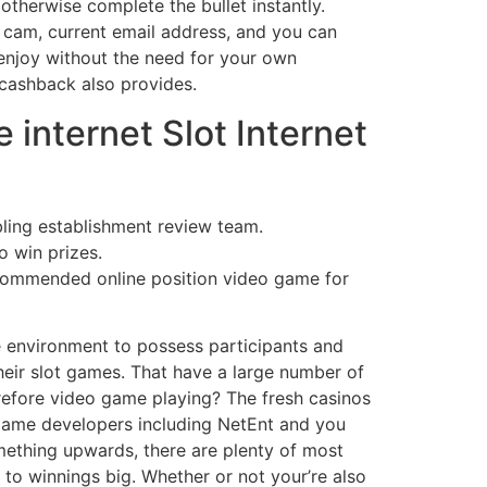
therwise complete the bullet instantly.
e cam, current email address, and you can
u enjoy without the need for your own
 cashback also provides.
internet Slot Internet
bling establishment review team.
o win prizes.
recommended online position video game for
e environment to possess participants and
heir slot games. That have a large number of
refore video game playing? The fresh casinos
o game developers including NetEnt and you
mething upwards, there are plenty of most
 to winnings big. Whether or not your’re also