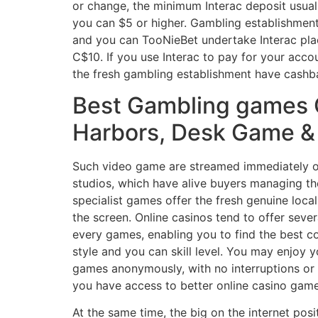
or change, the minimum Interac deposit usual
you can $5 or higher. Gambling establishmen
and you can TooNieBet undertake Interac place
C$10. If you use Interac to pay for your acco
the fresh gambling establishment have cashb
Best Gambling games O
Harbors, Desk Game &
Such video game are streamed immediately ou
studios, which have alive buyers managing the
specialist games offer the fresh genuine loca
the screen. Online casinos tend to offer sever
every games, enabling you to find the best 
style and you can skill level. You may enjoy 
games anonymously, with no interruptions or 
you have access to better online casino games 
At the same time, the big on the internet pos