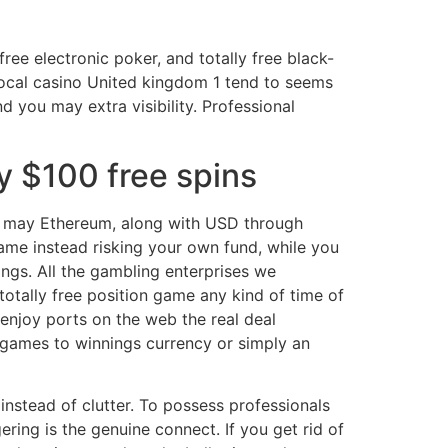
ree electronic poker, and totally free black-
 Local casino United kingdom 1 tend to seems
nd you may extra visibility.
Professional
y $100 free spins
you may Ethereum, along with USD through
game instead risking your own fund, while you
ings. All the gambling enterprises we
totally free position game any kind of time of
enjoy ports on the web the real deal
o games to winnings currency or simply an
 instead of clutter. To possess professionals
ring is the genuine connect. If you get rid of