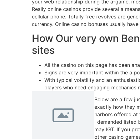
your web relationship during the a-game, mos
Really online casinos provide several a means
cellular phone. Totally free revolves are gen
currency. Online casino bonuses usually have 
How Our very own Benef
sites
All the casino on this page has been an
Signs are very important within the a p
With typical volatility and an enthusia
players who need engaging mechanics rat
Below are a few ju
exactly how they m
harbors offered at
i demanded listed 
may IGT. If you pr
other casino games 