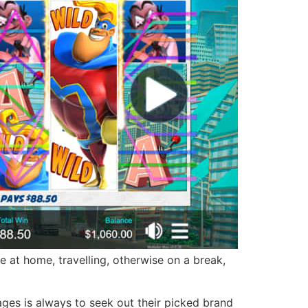
 at home, travelling, otherwise on a break,
ages is always to seek out their picked brand