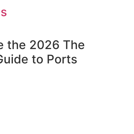
is
de the 2026 The
Guide to Ports