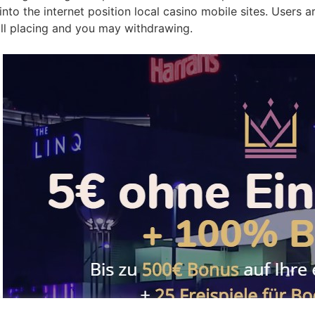
to the internet position local casino mobile sites. Users are
ll placing and you may withdrawing.