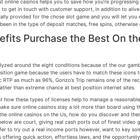
t online casinos helps you to save how you’re progressing o
 to get in touch with customer support, in addition to aliv
erally provided for the chose slot game and you will let yo
been in the type of deposit matches, free spins, otherwise
its Purchase the Best On the 
alyzed around the eight conditions because of the our gam
osition game because the users have to match these icons t
stic RTP as much as 96%, Gonzo’s Trip remains one of the 
her than extreme chance at best position internet sites.
st how these types of licenses help to manage a reasonabl
ake sure online casinos stay a lot more than board using t
 the online casinos on the Us, how do you discover and the
below are court, giving real cash ports out of finest vide
efer to try out a real income ports however, want to key so
offering quick action, effortless laws, and the opportunity