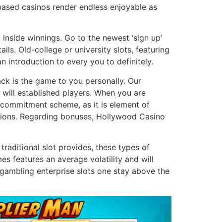
 based casinos render endless enjoyable as
inside winnings. Go to the newest ‘sign up’
ils. Old-college or university slots, featuring
 introduction to every you to definitely.
jack is the game to you personally. Our
will established players. When you are
c commitment scheme, as it is element of
itions. Regarding bonuses, Hollywood Casino
raditional slot provides, these types of
 features an average volatility and will
 gambling enterprise slots one stay above the