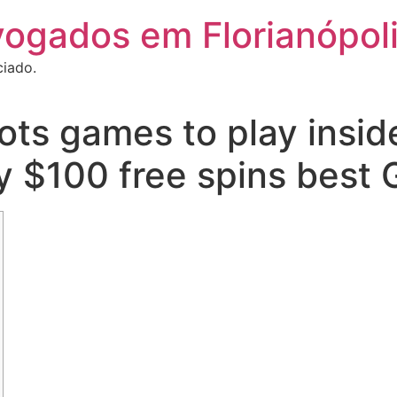
vogados em Florianópol
ciado.
lots games to play insi
y $100 free spins best 