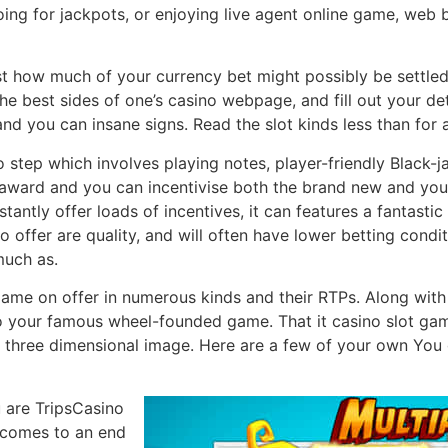
oing for jackpots, or enjoying live agent online game, web
 how much of your currency bet might possibly be settled 
the best sides of one’s casino webpage, and fill out your deta
 you can insane signs. Read the slot kinds less than for an
o step which involves playing notes, player-friendly Black-
ward and you can incentivise both the brand new and you 
ntly offer loads of incentives, it can features a fantasti
offer are quality, and will often have lower betting cond
much as.
me on offer in numerous kinds and their RTPs. Along with t
 your famous wheel-founded game. That it casino slot games
ed three dimensional image. Here are a few of your own You
 are TripsCasino
 comes to an end