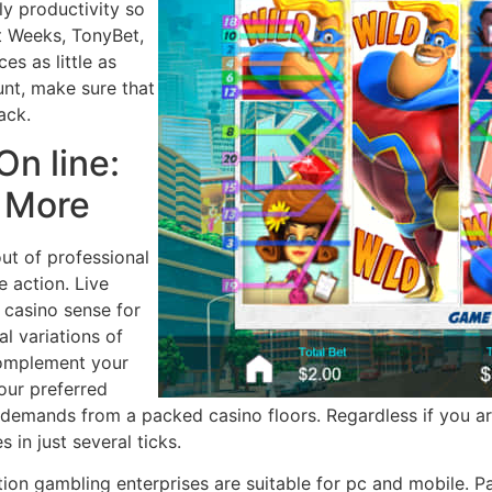
ly productivity so
t Weeks, TonyBet,
s as little as
unt, make sure that
ack.
n line:
 More
t of professional
 action. Live
l casino sense for
al variations of
complement your
your preferred
demands from a packed casino floors. Regardless if you are
in just several ticks.
ition gambling enterprises are suitable for pc and mobile. P