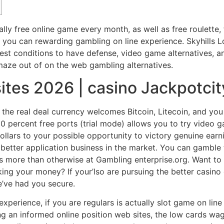
y free online game every month, as well as free roulette, f
nd you can rewarding gambling on line experience. Skyhills
 best conditions to have defense, video game alternatives, a
maze out of on the web gambling alternatives.
ites 2026 | casino Jackpotcit
ots the real deal currency welcomes Bitcoin, Litecoin, and 
100 percent free ports (trial mode) allows you to try video 
ollars to your possible opportunity to victory genuine earn
better application business in the market. You can gamble 
 more than otherwise at Gambling enterprise.org. Want to 
king your money? If your’lso are pursuing the better casin
e’ve had you secure.
experience, if you are regulars is actually slot game on line
g an informed online position web sites, the low cards wage