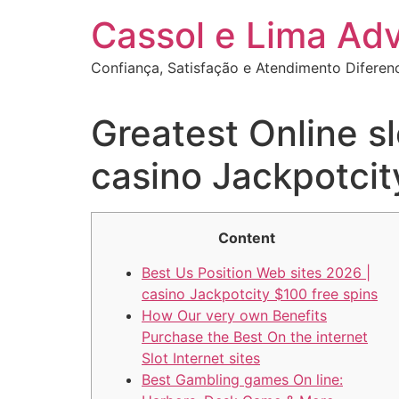
Ir
Cassol e Lima Ad
para
o
Confiança, Satisfação e Atendimento Diferen
conteúdo
Greatest Online s
casino Jackpotcit
Content
Best Us Position Web sites 2026 |
casino Jackpotcity $100 free spins
How Our very own Benefits
Purchase the Best On the internet
Slot Internet sites
Best Gambling games On line: