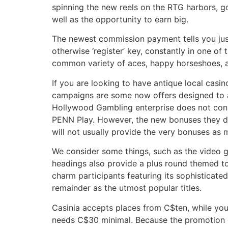
spinning the new reels on the RTG harbors, g
well as the opportunity to earn big.
The newest commission payment tells you just
otherwise ‘register’ key, constantly in one of 
common variety of aces, happy horseshoes, and
If you are looking to have antique local casin
campaigns are some now offers designed to a
Hollywood Gambling enterprise does not consta
PENN Play. However, the new bonuses they do 
will not usually provide the very bonuses as 
We consider some things, such as the video ga
headings also provide a plus round themed to
charm participants featuring its sophisticat
remainder as the utmost popular titles.
Casinia accepts places from C$ten, while you
needs C$30 minimal. Because the promotion