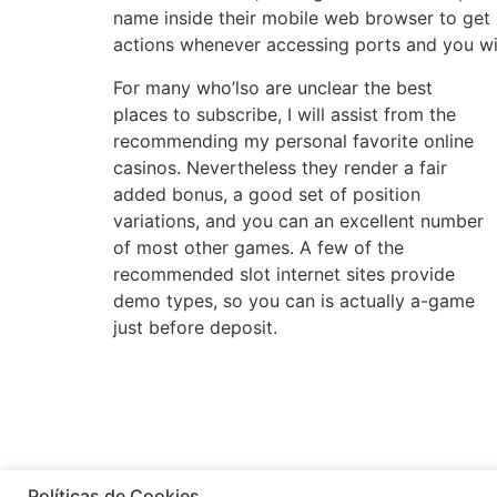
name inside their mobile web browser to get in
actions whenever accessing ports and you wi
For many who’lso are unclear the best
places to subscribe, I will assist from the
recommending my personal favorite online
casinos. Nevertheless they render a fair
added bonus, a good set of position
variations, and you can an excellent number
of most other games. A few of the
recommended slot internet sites provide
demo types, so you can is actually a-game
just before deposit.
Políticas de Cookies