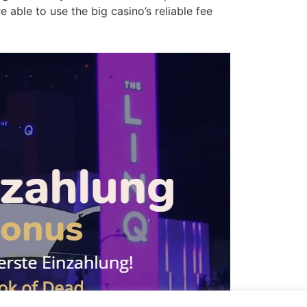
 able to use the big casino’s reliable fee