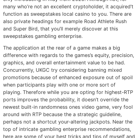
many who’re not an excellent cryptoholder, it acquired’t
function as sweepstakes local casino to you. There are
also private headings for example Road Athlete Rush
and Super Bird, that you’ll merely discover at this
sweepstakes gambling enterprise.
The application at the rear of a game makes a big
difference with regards to the games’s equity, precision,
graphics, and overall entertainment value to be had.
Concurrently, UKGC try considering banning mixed
promotions because of enhanced exposure out of spoil
when participants play with one or more sort of
playing. Therefore while you are opting for highest-RTP
ports improves the probability, it doesn’t override the
newest built-in randomness ones video game, very fool
around with RTP because the a strategic guideline,
perhaps not a shortcut your-altering jackpots. Near the
top of intricate gambling enterprise recommendations,
here are some of your best tricks and tips of myself and