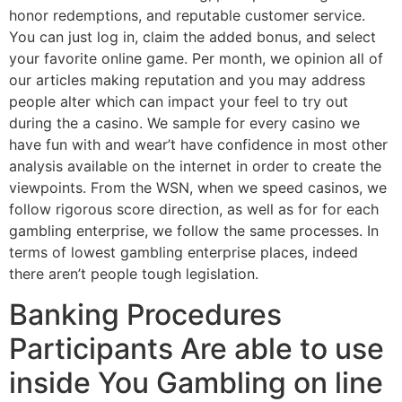
honor redemptions, and reputable customer service.
You can just log in, claim the added bonus, and select
your favorite online game. Per month, we opinion all of
our articles making reputation and you may address
people alter which can impact your feel to try out
during the a casino. We sample for every casino we
have fun with and wear’t have confidence in most other
analysis available on the internet in order to create the
viewpoints. From the WSN, when we speed casinos, we
follow rigorous score direction, as well as for for each
gambling enterprise, we follow the same processes. In
terms of lowest gambling enterprise places, indeed
there aren’t people tough legislation.
Banking Procedures
Participants Are able to use
inside You Gambling on line