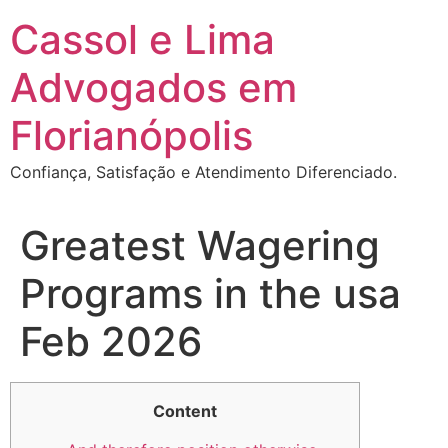
Ir
Cassol e Lima
para
o
Advogados em
conteúdo
Florianópolis
Confiança, Satisfação e Atendimento Diferenciado.
Greatest Wagering
Programs in the usa
Feb 2026
Content