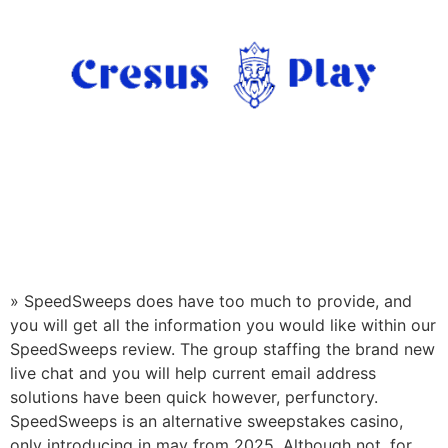
» SpeedSweeps does have too much to provide, and
you will get all the information you would like within our
SpeedSweeps review. The group staffing the brand new
live chat and you will help current email address
solutions have been quick however, perfunctory.
SpeedSweeps is an alternative sweepstakes casino,
only introducing in may from 2025. Although not, for