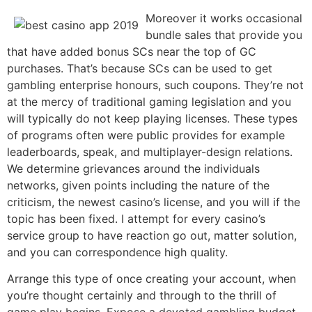
Moreover it works occasional
bundle sales that provide you
that have added bonus SCs near the top of GC
purchases. That’s because SCs can be used to get
gambling enterprise honours, such coupons. They’re not
at the mercy of traditional gaming legislation and you
will typically do not keep playing licenses. These types
of programs often were public provides for example
leaderboards, speak, and multiplayer-design relations.
We determine grievances around the individuals
networks, given points including the nature of the
criticism, the newest casino’s license, and you will if the
topic has been fixed. I attempt for every casino’s
service group to have reaction go out, matter solution,
and you can correspondence high quality.
Arrange this type of once creating your account, when
you’re thought certainly and through to the thrill of
game play begins. Expose a devoted gambling budget