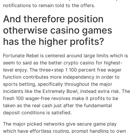
notifications to remain told to the offers.
And therefore position
otherwise casino games
has the higher profits?
Fortunate Rebel is centered around large limits which is
seem to said as the better crypto casino for highest-
level enjoy. The three+step 1 100 percent free wager
function contributes more independency in order to
sports betting, specifically throughout the major
incidents like the Extremely Bowl, instead extra risk. The
fresh 100 wager-free revolves make it profits to be
taken as the real cash just after the fundamental
deposit conditions is satisfied.
The major picked networks give secure game play
which have effortless routing, prompt handling to own