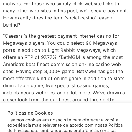
motives. For those who simply click website links to
many other web sites in this post, we’ll secure payment.
How exactly does the term ‘social casino’ reason
behind?
“Caesars ‘s the greatest payment internet casino for
Megaways players. You could select 90 Megaways
ports in addition to Light Rabbit Megaways, which
offers an RTP of 97.77%. “BetMGM is among the most
America’s best finest commission on-line casino web
sites. Having step 3,000+ game, BetMGM has got the
most effective kind of online game in addition to slots,
dining table game, live specialist casino games,
instantaneous victories, and a lot more. We’ve drawn a
closer look from the our finest around three better
payment a real income web based casinos and you can
Políticas de Cookies
our very own best about three high-investing
Usamos cookies em nosso site para oferecer a você a
sweepstakes gambling enterprises. What kinds of
experiência mais relevante de acordo com nossa
Política
games should i gamble from the web based casinos?
de Privacidade
, lembrando suas preferências e visitas