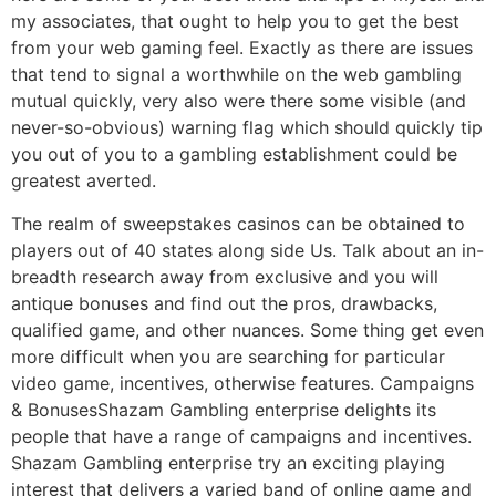
my associates, that ought to help you to get the best
from your web gaming feel. Exactly as there are issues
that tend to signal a worthwhile on the web gambling
mutual quickly, very also were there some visible (and
never-so-obvious) warning flag which should quickly tip
you out of you to a gambling establishment could be
greatest averted.
The realm of sweepstakes casinos can be obtained to
players out of 40 states along side Us. Talk about an in-
breadth research away from exclusive and you will
antique bonuses and find out the pros, drawbacks,
qualified game, and other nuances. Some thing get even
more difficult when you are searching for particular
video game, incentives, otherwise features. Campaigns
& BonusesShazam Gambling enterprise delights its
people that have a range of campaigns and incentives.
Shazam Gambling enterprise try an exciting playing
interest that delivers a varied band of online game and