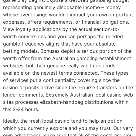
representing genuinely disposable income – money
whose over losings wouldn’t impact your own important
expenses, offers requirements, or financial obligations.
View loyalty applications by the actual section-to-
worth conversions and you can perhaps the needed
gamble frequency aligns that have your absolute
betting models. Bonuses depict a serious portion of the
worth offer from the Australian gambling establishment
websites, but their genuine really worth depends
available on the newest terms connected. These types
of services put a confidentiality covering since the
casino deposits arrive since the e-purse transfers on the
lender comments. Extremely Australian local casino web
sites processes elizabeth-handbag distributions within
this 2-24 hours.
Ideally, the fresh local casino tend to help an option
which you currently explore and you may trust. Our very
own advantages make sure that all of the costs and you