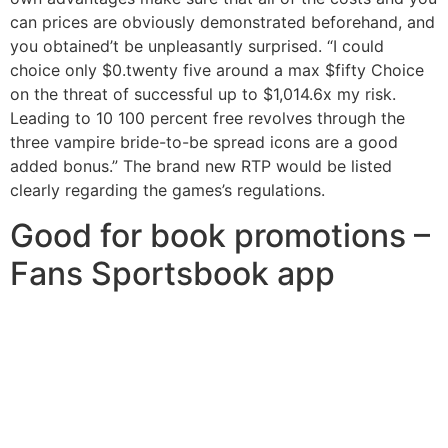
can prices are obviously demonstrated beforehand, and
you obtained’t be unpleasantly surprised. “I could
choice only $0.twenty five around a max $fifty Choice
on the threat of successful up to $1,014.6x my risk.
Leading to 10 100 percent free revolves through the
three vampire bride-to-be spread icons are a good
added bonus.” The brand new RTP would be listed
clearly regarding the games’s regulations.
Good for book promotions –
Fans Sportsbook app