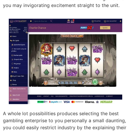
you may invigorating excitement straight to the unit.
A whole lot possibilities produces selecting the best
gambling enterprise to you personally a small daunting,
you could easily restrict industry by the explaining their