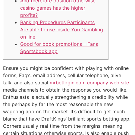
And therefore position otherwise
casino games has the higher
profits?
Banking Procedures Participants
Are able to use inside You Gambling
on line
Good for book promotions – Fans
Sportsbook app
Ensure you might be confident with playing with online
forms, Faq’s, email address, cellular telephone, alive
talk, and also social
mrbetlogin.com company web site
media channels to obtain the response you would like.
Enthusiasts is actually strengthening a credibility while
the perhaps by far the most reasonable the new
wagering app on the market. It’s difficult to get much
blame that have DraftKings’ brilliant sports betting app.
Corners usually real time from the margins, meaning
certain situations otherwise sports. Is also enable push