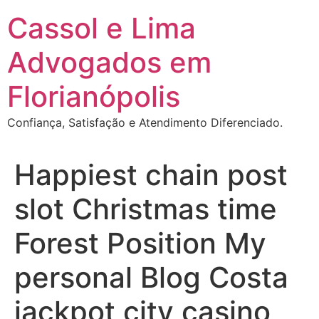
Ir
Cassol e Lima
para
o
Advogados em
conteúdo
Florianópolis
Confiança, Satisfação e Atendimento Diferenciado.
Happiest chain post
slot Christmas time
Forest Position My
personal Blog Costa
jackpot city casino