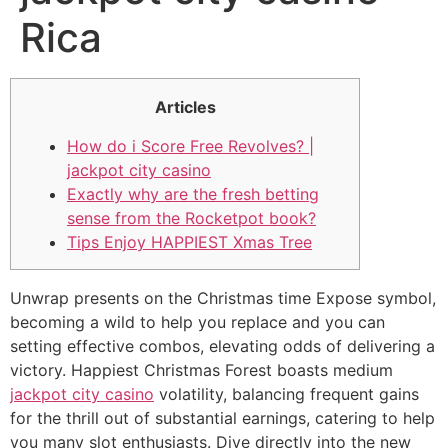
Rica
Articles
How do i Score Free Revolves? |
jackpot city casino
Exactly why are the fresh betting
sense from the Rocketpot book?
Tips Enjoy HAPPIEST Xmas Tree
Unwrap presents on the Christmas time Expose symbol,
becoming a wild to help you replace and you can
setting effective combos, elevating odds of delivering a
victory. Happiest Christmas Forest boasts medium
jackpot city casino
volatility, balancing frequent gains
for the thrill out of substantial earnings, catering to help
you many slot enthusiasts.
Dive directly into the new