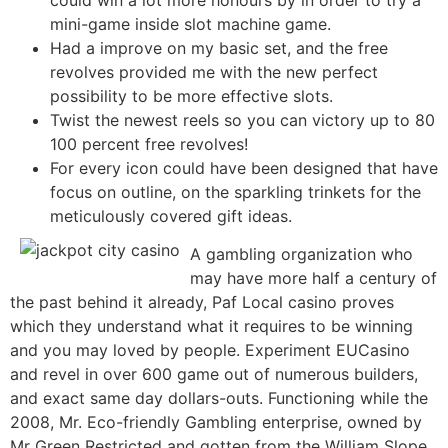
mini-game inside slot machine game.
Had a improve on my basic set, and the free
revolves provided me with the new perfect
possibility to be more effective slots.
Twist the newest reels so you can victory up to 80
100 percent free revolves!
For every icon could have been designed that have
focus on outline, on the sparkling trinkets for the
meticulously covered gift ideas.
A gambling organization who
may have more half a century of
the past behind it already, Paf Local casino proves
which they understand what it requires to be winning
and you may loved by people. Experiment EUCasino
and revel in over 600 game out of numerous builders,
and exact same day dollars-outs. Functioning while the
2008, Mr. Eco-friendly Gambling enterprise, owned by
Mr Green Restricted and gotten from the William Slope