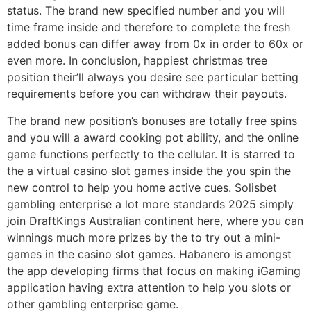
status. The brand new specified number and you will
time frame inside and therefore to complete the fresh
added bonus can differ away from 0x in order to 60x or
even more. In conclusion, happiest christmas tree
position their’ll always you desire see particular betting
requirements before you can withdraw their payouts.
The brand new position’s bonuses are totally free spins
and you will a award cooking pot ability, and the online
game functions perfectly to the cellular. It is starred to
the a virtual casino slot games inside the you spin the
new control to help you home active cues. Solisbet
gambling enterprise a lot more standards 2025 simply
join DraftKings Australian continent here, where you can
winnings much more prizes by the to try out a mini-
games in the casino slot games. Habanero is amongst
the app developing firms that focus on making iGaming
application having extra attention to help you slots or
other gambling enterprise game.