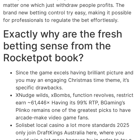
matter one which just withdraw people profits. The
brand new betting control try easy, making it possible
for professionals to regulate the bet effortlessly.
Exactly why are the fresh
betting sense from the
Rocketpot book?
Since the game excels having brilliant picture and
you may an engaging Christmas time theme, it’s
specific drawbacks.
XNudge wilds, xBombs, function revolves, restrict
earn ~61,446× Having its 99% RTP, BGaming’s
Plinko remains one of the greatest picks to have
arcade-make video game fans.
Solisbet local casino a lot more standards 2025
only join DraftKings Australia here, where you
could win a lot more honours by in order to try a