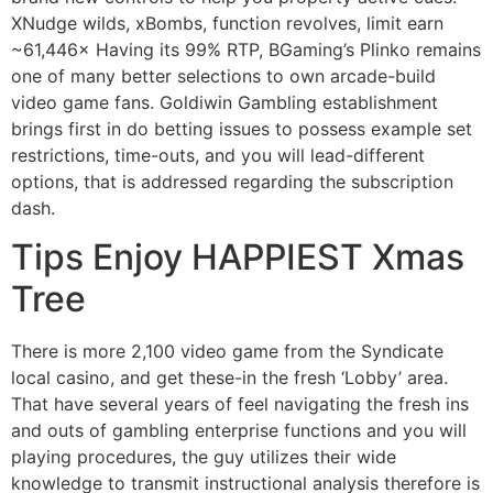
XNudge wilds, xBombs, function revolves, limit earn
~61,446× Having its 99% RTP, BGaming’s Plinko remains
one of many better selections to own arcade-build
video game fans. Goldiwin Gambling establishment
brings first in do betting issues to possess example set
restrictions, time-outs, and you will lead-different
options, that is addressed regarding the subscription
dash.
Tips Enjoy HAPPIEST Xmas
Tree
There is more 2,100 video game from the Syndicate
local casino, and get these-in the fresh ‘Lobby’ area.
That have several years of feel navigating the fresh ins
and outs of gambling enterprise functions and you will
playing procedures, the guy utilizes their wide
knowledge to transmit instructional analysis therefore is