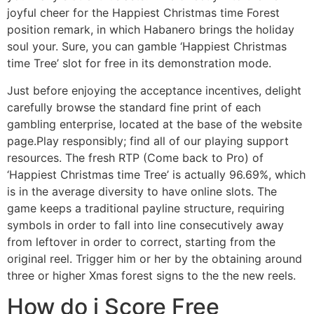
joyful cheer for the Happiest Christmas time Forest
position remark, in which Habanero brings the holiday
soul your. Sure, you can gamble ‘Happiest Christmas
time Tree’ slot for free in its demonstration mode.
Just before enjoying the acceptance incentives, delight
carefully browse the standard fine print of each
gambling enterprise, located at the base of the website
page.Play responsibly; find all of our playing support
resources. The fresh RTP (Come back to Pro) of
‘Happiest Christmas time Tree’ is actually 96.69%, which
is in the average diversity to have online slots. The
game keeps a traditional payline structure, requiring
symbols in order to fall into line consecutively away
from leftover in order to correct, starting from the
original reel. Trigger him or her by the obtaining around
three or higher Xmas forest signs to the the new reels.
How do i Score Free