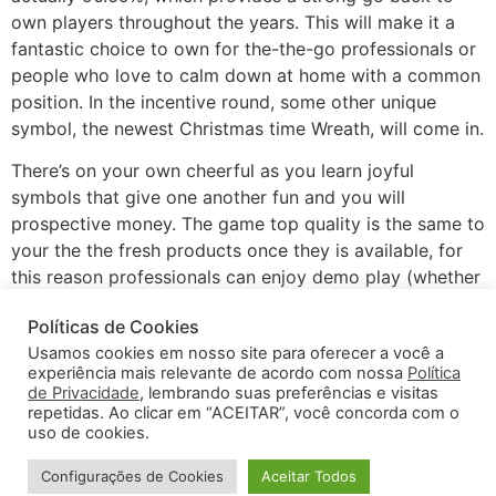
own players throughout the years. This will make it a
fantastic choice to own for the-the-go professionals or
people who love to calm down at home with a common
position. In the incentive round, some other unique
symbol, the newest Christmas time Wreath, will come in.
There’s on your own cheerful as you learn joyful
symbols that give one another fun and you will
prospective money. The game top quality is the same to
your the the fresh products once they is available, for
this reason professionals can enjoy demo play (whether
it’s readily available) otherwise real cash cycles. And
Políticas de Cookies
you can understanding the online game regulations, this
Usamos cookies em nosso site para oferecer a você a
can be a good choice to observe for this reason is
experiência mais relevante de acordo com nossa
Política
become always game play. The video game brings
de Privacidade
, lembrando suas preferências e visitas
average volatility, hitting an equilibrium ranging from
repetidas. Ao clicar em “ACEITAR”, você concorda com o
uso de cookies.
constant reduced wins as well as the opportunity out of
big profits.
Configurações de Cookies
Aceitar Todos