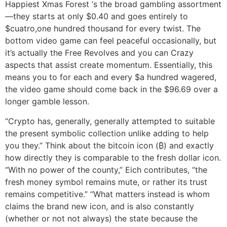
Happiest Xmas Forest ‘s the broad gambling assortment
—they starts at only $0.40 and goes entirely to
$cuatro,one hundred thousand for every twist. The
bottom video game can feel peaceful occasionally, but
it’s actually the Free Revolves and you can Crazy
aspects that assist create momentum. Essentially, this
means you to for each and every $a hundred wagered,
the video game should come back in the $96.69 over a
longer gamble lesson.
“Crypto has, generally, generally attempted to suitable
the present symbolic collection unlike adding to help
you they.” Think about the bitcoin icon (₿) and exactly
how directly they is comparable to the fresh dollar icon.
“With no power of the county,” Eich contributes, “the
fresh money symbol remains mute, or rather its trust
remains competitive.” “What matters instead is whom
claims the brand new icon, and is also constantly
(whether or not not always) the state because the