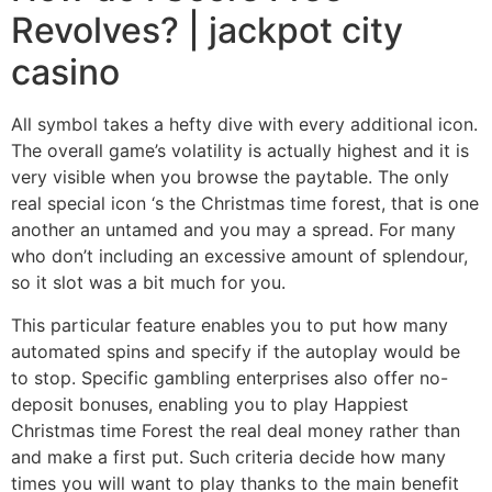
Revolves? | jackpot city
casino
All symbol takes a hefty dive with every additional icon.
The overall game’s volatility is actually highest and it is
very visible when you browse the paytable. The only
real special icon ‘s the Christmas time forest, that is one
another an untamed and you may a spread. For many
who don’t including an excessive amount of splendour,
so it slot was a bit much for you.
This particular feature enables you to put how many
automated spins and specify if the autoplay would be
to stop. Specific gambling enterprises also offer no-
deposit bonuses, enabling you to play Happiest
Christmas time Forest the real deal money rather than
and make a first put. Such criteria decide how many
times you will want to play thanks to the main benefit