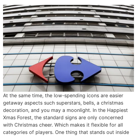
At the same time, the low-spending icons are easier
getaway aspects such superstars, bells, a christmas
decoration, and you may a moonlight. In the Happiest
Xmas Forest, the standard signs are only concerned
with Christmas cheer. Which makes it flexible for all
categories of players. One thing that stands out inside