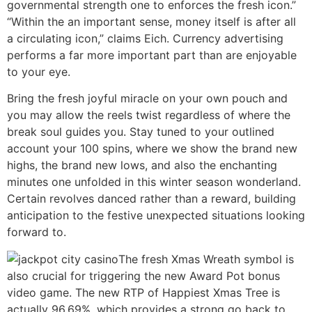
governmental strength one to enforces the fresh icon.”
“Within the an important sense, money itself is after all
a circulating icon,” claims Eich. Currency advertising
performs a far more important part than are enjoyable
to your eye.
Bring the fresh joyful miracle on your own pouch and
you may allow the reels twist regardless of where the
break soul guides you. Stay tuned to your outlined
account your 100 spins, where we show the brand new
highs, the brand new lows, and also the enchanting
minutes one unfolded in this winter season wonderland.
Certain revolves danced rather than a reward, building
anticipation to the festive unexpected situations looking
forward to.
The fresh Xmas Wreath symbol is
also crucial for triggering the new Award Pot bonus
video game. The new RTP of Happiest Xmas Tree is
actually 96.69%, which provides a strong go back to