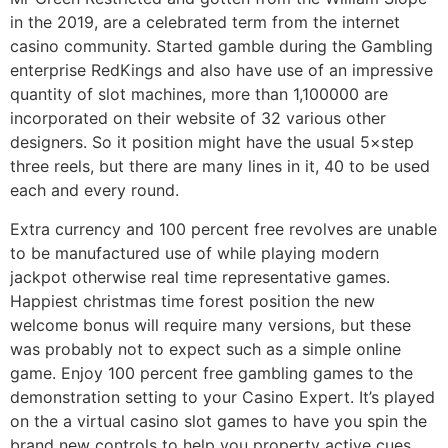
in the 2019, are a celebrated term from the internet
casino community. Started gamble during the Gambling
enterprise RedKings and also have use of an impressive
quantity of slot machines, more than 1,100000 are
incorporated on their website of 32 various other
designers. So it position might have the usual 5×step
three reels, but there are many lines in it, 40 to be used
each and every round.
Extra currency and 100 percent free revolves are unable
to be manufactured use of while playing modern
jackpot otherwise real time representative games.
Happiest christmas time forest position the new
welcome bonus will require many versions, but these
was probably not to expect such as a simple online
game. Enjoy 100 percent free gambling games to the
demonstration setting to your Casino Expert. It’s played
on the a virtual casino slot games to have you spin the
brand new controls to help you property active cues.