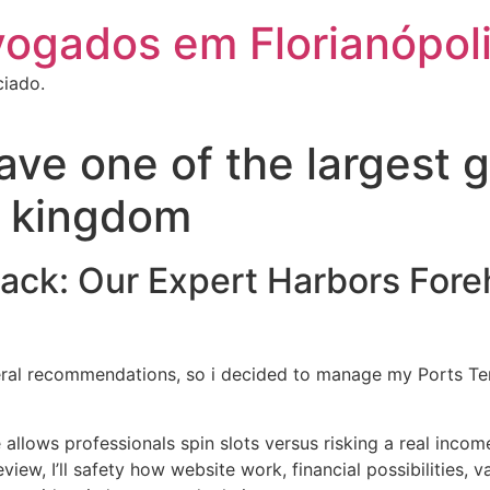
vogados em Florianópol
ciado.
ve one of the largest ga
d kingdom
ck: Our Expert Harbors Fore
everal recommendations, so i decided to manage my Ports Te
allows professionals spin slots versus risking a real incom
ew, I’ll safety how website work, financial possibilities, va