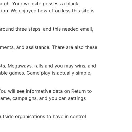
earch. Your website possess a black
ion. We enjoyed how effortless this site is
around three steps, and this needed email,
ments, and assistance. There are also these
pots, Megaways, falls and you may wins, and
able games. Game play is actually simple,
ou will see informative data on Return to
t game, campaigns, and you can settings
 outside organisations to have in control