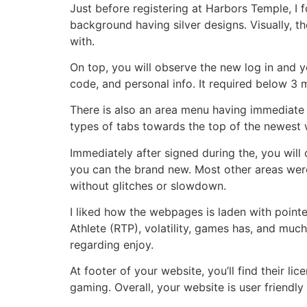
Just before registering at Harbors Temple, I 
background having silver designs. Visually, t
with.
On top, you will observe the new log in and y
code, and personal info. It required below 
There is also an area menu having immediate 
types of tabs towards the top of the newest 
Immediately after signed during the, you wil
you can the brand new. Most other areas were
without glitches or slowdown.
I liked how the webpages is laden with point
Athlete (RTP), volatility, games has, and muc
regarding enjoy.
At footer of your website, you’ll find their li
gaming. Overall, your website is user friendly 