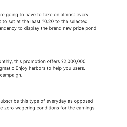
re going to have to take on almost every
 to set at the least ?0.20 to the selected
a tendency to display the brand new prize pond.
Monthly, this promotion offers ?2,000,000
agmatic Enjoy harbors to help you users.
t campaign.
subscribe this type of everyday as opposed
e zero wagering conditions for the earnings.