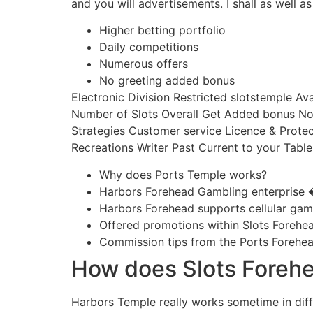
and you will advertisements. I shall as well
Higher betting portfolio
Daily competitions
Numerous offers
No greeting added bonus
Electronic Division Restricted slotstemple 
Number of Slots Overall Get Added bonus Now
Strategies Customer service Licence & Prote
Recreations Writer Past Current to your Table
Why does Ports Temple works?
Harbors Forehead Gambling enterprise �
Harbors Forehead supports cellular gam
Offered promotions within Slots Forehe
Commission tips from the Ports Forehe
How does Slots Foreh
Harbors Temple really works sometime in dif