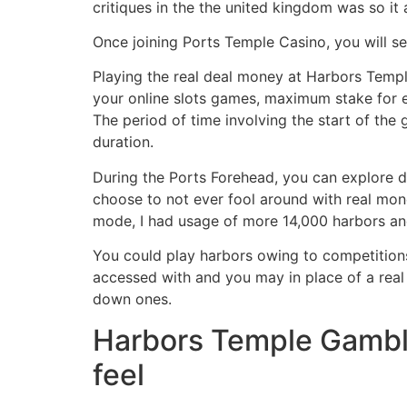
critiques in the the united kingdom was so it a
Once joining Ports Temple Casino, you will se
Playing the real deal money at Harbors Temple
your online slots games, maximum stake for e
The period of time involving the start of the
duration.
During the Ports Forehead, you can explore di
choose to not ever fool around with real money
mode, I had usage of more 14,000 harbors an
You could play harbors owing to competition
accessed with and you may in place of a real
down ones.
Harbors Temple Gambli
feel