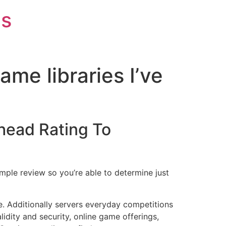
is
me libraries I’ve
head Rating To
mple review so you’re able to determine just
e. Additionally servers everyday competitions
lidity and security, online game offerings,