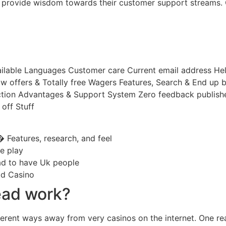
 as provide wisdom towards their customer support streams. 
Available Languages Customer care Current email address H
 offers & Totally free Wagers Features, Search & End up b
ction Advantages & Support System Zero feedback publishe
 off Stuff
 Features, research, and feel
e play
ad to have Uk people
ad Casino
ead work?
ferent ways away from very casinos on the internet. One r