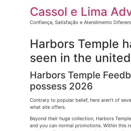
Ir
Cassol e Lima Ad
para
o
Confiança, Satisfação e Atendimento Diferen
conteúdo
Harbors Temple ha
seen in the unite
Harbors Temple Feedba
possess 2026
Contrary to popular belief, here aren’t of s
what site offers.
Beyond their huge collection, Harbors Temple 
and you can normal promotions. Within this revi