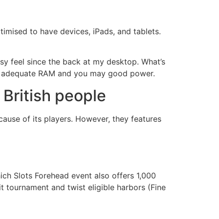
timised to have devices, iPads, and tablets.
y feel since the back at my desktop. What’s
ess adequate RAM and you may good power.
 British people
use of its players. However, they features
ich Slots Forehead event also offers 1,000
t tournament and twist eligible harbors (Fine