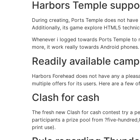
Harbors Temple suppo
During creating, Ports Temple does not have a
Additionally, its game explore HTML5 technic
Whenever i logged towards Ports Temple to m
more, it work really towards Android phones
Readily available camp
Harbors Forehead does not have any a pleasa
multiple offers for its users. Here are a few o
Clash for cash
The fresh new Clash for cash contest try a pe
participants a prize pool from ?five-hundred,
print use).