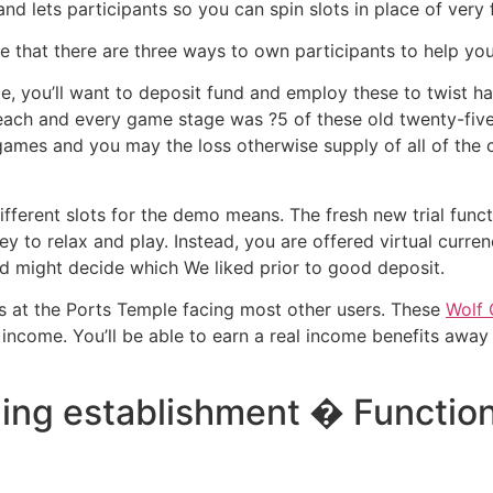
nd lets participants so you can spin slots in place of very 
e that there are three ways to own participants to help you 
, you’ll want to deposit fund and employ these to twist har
ach and every game stage was ?5 of these old twenty-five a
 games and you may the loss otherwise supply of all of the 
fferent slots for the demo means. The fresh new trial funct
 to relax and play. Instead, you are offered virtual currenc
d might decide which We liked prior to good deposit.
s at the Ports Temple facing most other users. These
Wolf 
 income. You’ll be able to earn a real income benefits awa
ng establishment � Function,