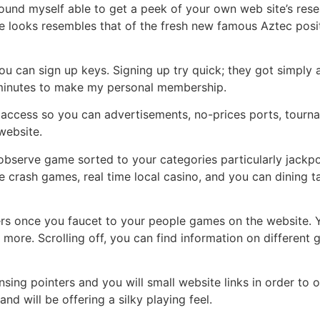
found myself able to get a peek of your own web site’s res
he looks resembles that of the fresh new famous Aztec posit
ou can sign up keys. Signing up try quick; they got simply 
3 minutes to make my personal membership.
access so you can advertisements, no-prices ports, tourna
website.
l observe game sorted to your categories particularly jack
 crash games, real time local casino, and you can dining t
ers once you faucet to your people games on the website. Y
h more. Scrolling off, you can find information on differen
censing pointers and you will small website links in order to
and will be offering a silky playing feel.