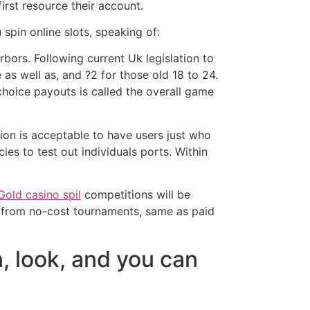
first resource their account.
spin online slots, speaking of:
bors. Following current Uk legislation to
s well as, and ?2 for those old 18 to 24.
choice payouts is called the overall game
ion is acceptable to have users just who
ies to test out individuals ports. Within
Gold casino spil
competitions will be
y from no-cost tournaments, same as paid
 look, and you can