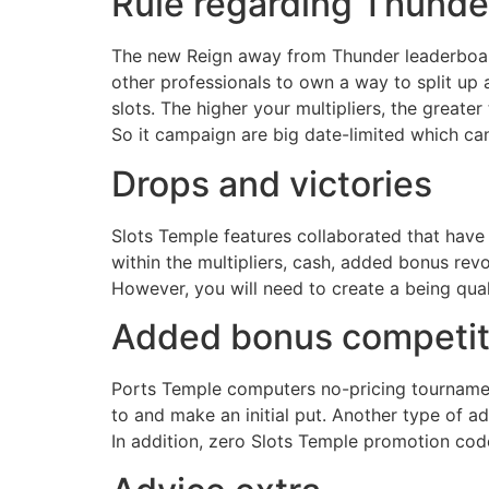
Rule regarding Thunde
The new Reign away from Thunder leaderboard
other professionals to own a way to split up a
slots. The higher your multipliers, the greate
So it campaign are big date-limited which can
Drops and victories
Slots Temple features collaborated that have P
within the multipliers, cash, added bonus rev
However, you will need to create a being qual
Added bonus competit
Ports Temple computers no-pricing tournament
to and make an initial put. Another type of 
In addition, zero Slots Temple promotion cod