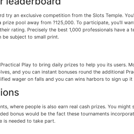
r leaderboard
 try an exclusive competition from the Slots Temple. You’
 prize pool away from ?125,000. To participate, you’ll want
r their rating. Precisely the best 1,000 professionals have 
 be subject to small print.
ractical Play to bring daily prizes to help you its users. 
olves, and you can instant bonuses round the additional Pr
ified wager on falls and you can wins harbors to sign up i
ions
s, where people is also earn real cash prizes. You might 
added bonus would be the fact these tournaments incorporat
e is needed to take part.