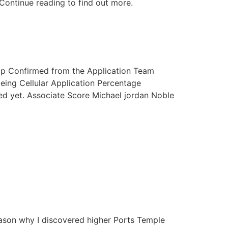
Continue reading to find out more.
elp Confirmed from the Application Team
eing Cellular Application Percentage
d yet. Associate Score Michael jordan Noble
eason why I discovered higher Ports Temple