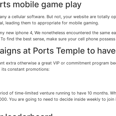
rts mobile game play
ny a cellular software. But not, your website are totally op
al, leading them to appropriate for mobile gaming.
y new iphone 4, We nonetheless encountered the same eas
. To find the best sense, make sure your cell phone poss
aigns at Ports Temple to have
nt extra otherwise a great VIP or commitment program beca
f its constant promotions:
riod of time-limited venture running to have 10 months. Wh
000. You are going to need to decide inside weekly to join i