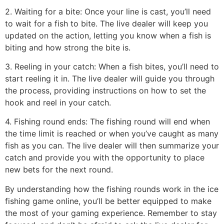
2. Waiting for a bite: Once your line is cast, you’ll need
to wait for a fish to bite. The live dealer will keep you
updated on the action, letting you know when a fish is
biting and how strong the bite is.
3. Reeling in your catch: When a fish bites, you’ll need to
start reeling it in. The live dealer will guide you through
the process, providing instructions on how to set the
hook and reel in your catch.
4. Fishing round ends: The fishing round will end when
the time limit is reached or when you’ve caught as many
fish as you can. The live dealer will then summarize your
catch and provide you with the opportunity to place
new bets for the next round.
By understanding how the fishing rounds work in the ice
fishing game online, you’ll be better equipped to make
the most of your gaming experience. Remember to stay