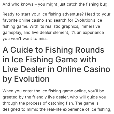
And who knows – you might just catch the fishing bug!
Ready to start your ice fishing adventure? Head to your
favorite online casino and search for Evolution’s ice
fishing game. With its realistic graphics, immersive
gameplay, and live dealer element, it’s an experience
you won’t want to miss.
A Guide to Fishing Rounds
in Ice Fishing Game with
Live Dealer in Online Casino
by Evolution
When you enter the ice fishing game online, you’ll be
greeted by the friendly live dealer, who will guide you
through the process of catching fish. The game is
designed to mimic the real-life experience of ice fishing,