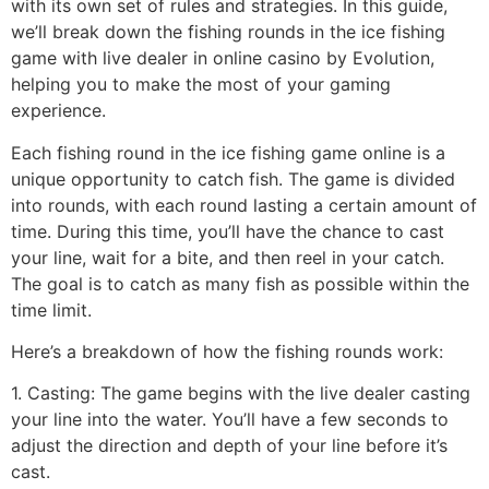
with its own set of rules and strategies. In this guide,
we’ll break down the fishing rounds in the ice fishing
game with live dealer in online casino by Evolution,
helping you to make the most of your gaming
experience.
Each fishing round in the ice fishing game online is a
unique opportunity to catch fish. The game is divided
into rounds, with each round lasting a certain amount of
time. During this time, you’ll have the chance to cast
your line, wait for a bite, and then reel in your catch.
The goal is to catch as many fish as possible within the
time limit.
Here’s a breakdown of how the fishing rounds work:
1. Casting: The game begins with the live dealer casting
your line into the water. You’ll have a few seconds to
adjust the direction and depth of your line before it’s
cast.