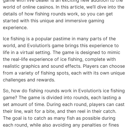
game with live dealer is an exciting new addition to the
world of online casinos. In this article, we’ll dive into the
details of how fishing rounds work, so you can get
started with this unique and immersive gaming
experience.
Ice fishing is a popular pastime in many parts of the
world, and Evolution’s game brings this experience to
life in a virtual setting. The game is designed to mimic
the real-life experience of ice fishing, complete with
realistic graphics and sound effects. Players can choose
from a variety of fishing spots, each with its own unique
challenges and rewards.
So, how do fishing rounds work in Evolution’s ice fishing
game? The game is divided into rounds, each lasting a
set amount of time. During each round, players can cast
their line, wait for a bite, and then reel in their catch.
The goal is to catch as many fish as possible during
each round, while also avoiding any penalties or fines