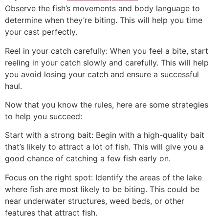
Observe the fish’s movements and body language to
determine when they’re biting. This will help you time
your cast perfectly.
Reel in your catch carefully: When you feel a bite, start
reeling in your catch slowly and carefully. This will help
you avoid losing your catch and ensure a successful
haul.
Now that you know the rules, here are some strategies
to help you succeed:
Start with a strong bait: Begin with a high-quality bait
that’s likely to attract a lot of fish. This will give you a
good chance of catching a few fish early on.
Focus on the right spot: Identify the areas of the lake
where fish are most likely to be biting. This could be
near underwater structures, weed beds, or other
features that attract fish.