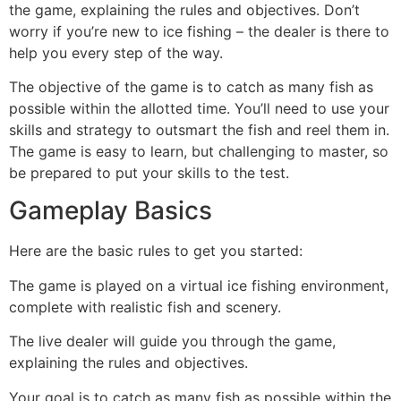
the game, explaining the rules and objectives. Don’t
worry if you’re new to ice fishing – the dealer is there to
help you every step of the way.
The objective of the game is to catch as many fish as
possible within the allotted time. You’ll need to use your
skills and strategy to outsmart the fish and reel them in.
The game is easy to learn, but challenging to master, so
be prepared to put your skills to the test.
Gameplay Basics
Here are the basic rules to get you started:
The game is played on a virtual ice fishing environment,
complete with realistic fish and scenery.
The live dealer will guide you through the game,
explaining the rules and objectives.
Your goal is to catch as many fish as possible within the