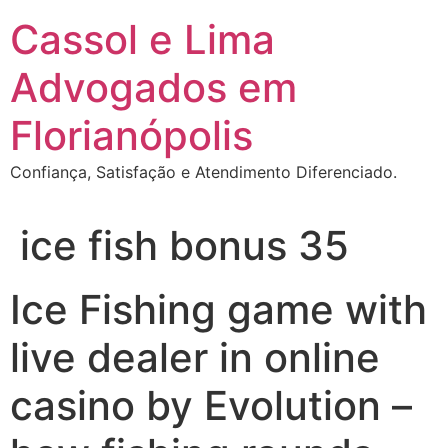
Ir
Cassol e Lima
para
o
Advogados em
conteúdo
Florianópolis
Confiança, Satisfação e Atendimento Diferenciado.
ice fish bonus 35
Ice Fishing game with
live dealer in online
casino by Evolution –