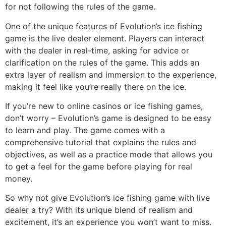
for not following the rules of the game.
One of the unique features of Evolution’s ice fishing
game is the live dealer element. Players can interact
with the dealer in real-time, asking for advice or
clarification on the rules of the game. This adds an
extra layer of realism and immersion to the experience,
making it feel like you’re really there on the ice.
If you’re new to online casinos or ice fishing games,
don’t worry – Evolution’s game is designed to be easy
to learn and play. The game comes with a
comprehensive tutorial that explains the rules and
objectives, as well as a practice mode that allows you
to get a feel for the game before playing for real
money.
So why not give Evolution’s ice fishing game with live
dealer a try? With its unique blend of realism and
excitement, it’s an experience you won’t want to miss.