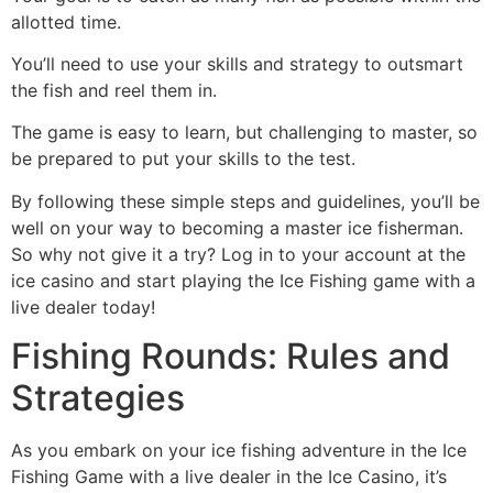
allotted time.
You’ll need to use your skills and strategy to outsmart
the fish and reel them in.
The game is easy to learn, but challenging to master, so
be prepared to put your skills to the test.
By following these simple steps and guidelines, you’ll be
well on your way to becoming a master ice fisherman.
So why not give it a try? Log in to your account at the
ice casino and start playing the Ice Fishing game with a
live dealer today!
Fishing Rounds: Rules and
Strategies
As you embark on your ice fishing adventure in the Ice
Fishing Game with a live dealer in the Ice Casino, it’s