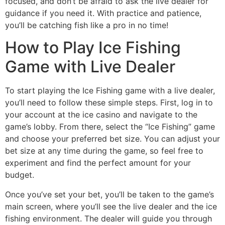
focused, and don’t be afraid to ask the live dealer for
guidance if you need it. With practice and patience,
you’ll be catching fish like a pro in no time!
How to Play Ice Fishing
Game with Live Dealer
To start playing the Ice Fishing game with a live dealer,
you’ll need to follow these simple steps. First, log in to
your account at the ice casino and navigate to the
game’s lobby. From there, select the “Ice Fishing” game
and choose your preferred bet size. You can adjust your
bet size at any time during the game, so feel free to
experiment and find the perfect amount for your
budget.
Once you’ve set your bet, you’ll be taken to the game’s
main screen, where you’ll see the live dealer and the ice
fishing environment. The dealer will guide you through