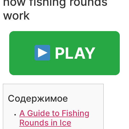
how fishing rounds
work
PLAY
Содержимое
A Guide to Fishing
Rounds in Ice