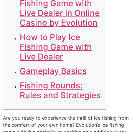
Fishing Game with
Live Dealer in Online
Casino by Evolution
How to Play Ice
Fishing Game with
Live Dealer
Gameplay Basics
Fishing Rounds:
Rules and Strategies
Are you ready to experience the thrill of ice fishing from
the comfort of your own home? Evolution’s ice fishing