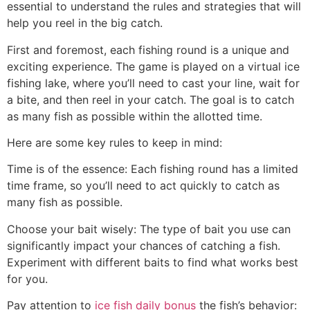
essential to understand the rules and strategies that will
help you reel in the big catch.
First and foremost, each fishing round is a unique and
exciting experience. The game is played on a virtual ice
fishing lake, where you’ll need to cast your line, wait for
a bite, and then reel in your catch. The goal is to catch
as many fish as possible within the allotted time.
Here are some key rules to keep in mind:
Time is of the essence: Each fishing round has a limited
time frame, so you’ll need to act quickly to catch as
many fish as possible.
Choose your bait wisely: The type of bait you use can
significantly impact your chances of catching a fish.
Experiment with different baits to find what works best
for you.
Pay attention to
ice fish daily bonus
the fish’s behavior: