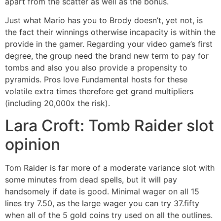
apart from the scatter as well as the bonus.
Just what Mario has you to Brody doesn’t, yet not, is
the fact their winnings otherwise incapacity is within the
provide in the gamer. Regarding your video game’s first
degree, the group need the brand new term to pay for
tombs and also you also provide a propensity to
pyramids. Pros love Fundamental hosts for these
volatile extra times therefore get grand multipliers
(including 20,000x the risk).
Lara Croft: Tomb Raider slot
opinion
Tom Raider is far more of a moderate variance slot with
some minutes from dead spells, but it will pay
handsomely if date is good. Minimal wager on all 15
lines try 7.50, as the large wager you can try 37.fifty
when all of the 5 gold coins try used on all the outlines.