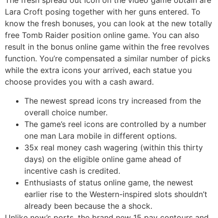
The fresh spread out icon on the video game obtain are
Lara Croft posing together with her guns entered. To
know the fresh bonuses, you can look at the new totally
free Tomb Raider position online game. You can also
result in the bonus online game within the free revolves
function. You’re compensated a similar number of picks
while the extra icons your arrived, each statue you
choose provides you with a cash award.
The newest spread icons try increased from the
overall choice number.
The game’s reel icons are controlled by a number
one man Lara mobile in different options.
35x real money cash wagering (within this thirty
days) on the eligible online game ahead of
incentive cash is credited.
Enthusiasts of status online game, the newest
earlier rise to the Western-inspired slots shouldn’t
already been because the a shock.
Unlike now’s ports, the brand new 15 pay contours and