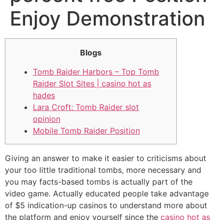
Enjoy Demonstration
Blogs
Tomb Raider Harbors – Top Tomb
Raider Slot Sites | casino hot as
hades
Lara Croft: Tomb Raider slot
opinion
Mobile Tomb Raider Position
Giving an answer to make it easier to criticisms about
your too little traditional tombs, more necessary and
you may facts-based tombs is actually part of the
video game. Actually educated people take advantage
of $5 indication-up casinos to understand more about
the platform and enjoy yourself since the
casino hot as