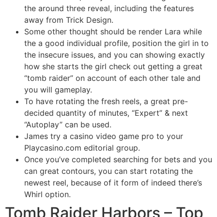
the around three reveal, including the features
away from Trick Design.
Some other thought should be render Lara while
the a good individual profile, position the girl in to
the insecure issues, and you can showing exactly
how she starts the girl check out getting a great
“tomb raider” on account of each other tale and
you will gameplay.
To have rotating the fresh reels, a great pre-
decided quantity of minutes, “Expert” & next
“Autoplay” can be used.
James try a casino video game pro to your
Playcasino.com editorial group.
Once you’ve completed searching for bets and you
can great contours, you can start rotating the
newest reel, because of it form of indeed there’s
Whirl option.
Tomb Raider Harbors – Top