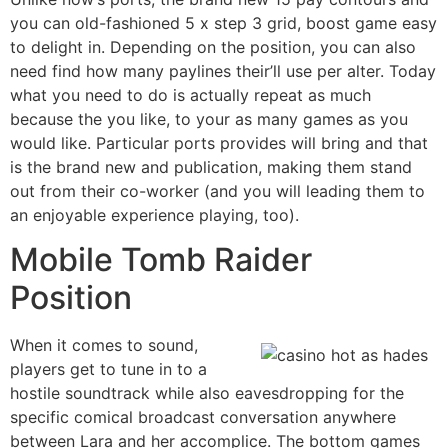
you can old-fashioned 5 x step 3 grid, boost game easy
to delight in. Depending on the position, you can also
need find how many paylines their’ll use per alter. Today
what you need to do is actually repeat as much
because the you like, to your as many games as you
would like. Particular ports provides will bring and that
is the brand new and publication, making them stand
out from their co-worker (and you will leading them to
an enjoyable experience playing, too).
Mobile Tomb Raider
Position
When it comes to sound,
players get to tune in to a
hostile soundtrack while also eavesdropping for the
specific comical broadcast conversation anywhere
between Lara and her accomplice. The bottom games