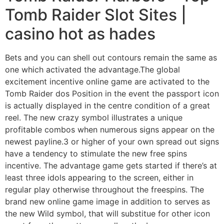
Tomb Raider Slot Sites |
casino hot as hades
Bets and you can shell out contours remain the same as
one which activated the advantage.The global
excitement incentive online game are activated to the
Tomb Raider dos Position in the event the passport icon
is actually displayed in the centre condition of a great
reel. The new crazy symbol illustrates a unique
profitable combos when numerous signs appear on the
newest payline.3 or higher of your own spread out signs
have a tendency to stimulate the new free spins
incentive. The advantage game gets started if there’s at
least three idols appearing to the screen, either in
regular play otherwise throughout the freespins. The
brand new online game image in addition to serves as
the new Wild symbol, that will substitue for other icon