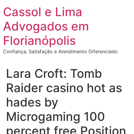
Ir
Cassol e Lima
para
o
Advogados em
conteúdo
Florianópolis
Confiança, Satisfação e Atendimento Diferenciado.
Lara Croft: Tomb
Raider casino hot as
hades by
Microgaming 100
percent free Position