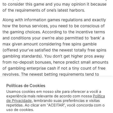
to consider this game and you may opinion it because
of the requirements of one’s latest harbors.
Along with information games regulations and exactly
how the bonus services, you need to be conscious of
the gaming choices. According to the incentive terms
and conditions your own’re also permitted to ‘bank’ a
max given amount considering free spins gamble
(offered your’ve satisfied the newest totally free spins
gambling standards). You don’t get higher pros away
from no-deposit bonuses, hence predict small amounts
of gambling enterprise cash if not a tiny count of free
revolves. The newest betting requirements tend to
disagree with regards to the render and you will casino
Políticas de Cookies
you enjoy inside the, and may end up being many
Usamos cookies em nosso site para oferecer a você a
techniques from x10 the winnings, and possibly, we
experiência mais relevante de acordo com nossa
Política
have seen 250x playing. Of acceptance packages to
de Privacidade
, lembrando suas preferências e visitas
help you reload incentives and more, discover what
repetidas. Ao clicar em “ACEITAR”, você concorda com o
uso de cookies.
incentives you can purchase in the the greatest casinos