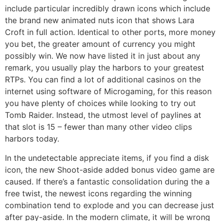
include particular incredibly drawn icons which include
the brand new animated nuts icon that shows Lara
Croft in full action. Identical to other ports, more money
you bet, the greater amount of currency you might
possibly win. We now have listed it in just about any
remark, you usually play the harbors to your greatest
RTPs. You can find a lot of additional casinos on the
internet using software of Microgaming, for this reason
you have plenty of choices while looking to try out
Tomb Raider. Instead, the utmost level of paylines at
that slot is 15 – fewer than many other video clips
harbors today.
In the undetectable appreciate items, if you find a disk
icon, the new Shoot-aside added bonus video game are
caused. If there’s a fantastic consolidation during the a
free twist, the newest icons regarding the winning
combination tend to explode and you can decrease just
after pay-aside. In the modern climate, it will be wrong