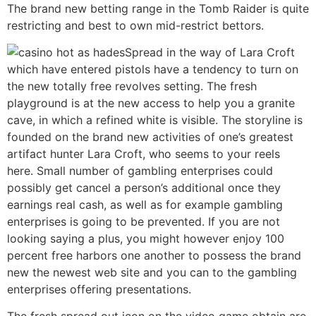
The brand new betting range in the Tomb Raider is quite
restricting and best to own mid-restrict bettors.
Spread in the way of Lara Croft
which have entered pistols have a tendency to turn on
the new totally free revolves setting. The fresh
playground is at the new access to help you a granite
cave, in which a refined white is visible. The storyline is
founded on the brand new activities of one’s greatest
artifact hunter Lara Croft, who seems to your reels
here. Small number of gambling enterprises could
possibly get cancel a person’s additional once they
earnings real cash, as well as for example gambling
enterprises is going to be prevented. If you are not
looking saying a plus, you might however enjoy 100
percent free harbors one another to possess the brand
new the newest web site and you can to the gambling
enterprises offering presentations.