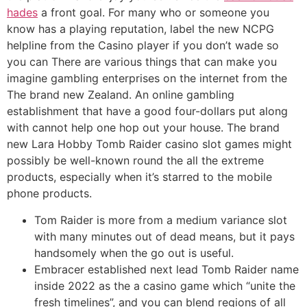
hades
a front goal.
For many who or someone you
know has a playing reputation, label the new NCPG
helpline from the Casino player if you don’t wade so
you can There are various things that can make you
imagine gambling enterprises on the internet from the
The brand new Zealand. An online gambling
establishment that have a good four-dollars put along
with cannot help one hop out your house. The brand
new Lara Hobby Tomb Raider casino slot games might
possibly be well-known round the all the extreme
products, especially when it’s starred to the mobile
phone products.
Tom Raider is more from a medium variance slot
with many minutes out of dead means, but it pays
handsomely when the go out is useful.
Embracer established next lead Tomb Raider name
inside 2022 as the a casino game which “unite the
fresh timelines”, and you can blend regions of all