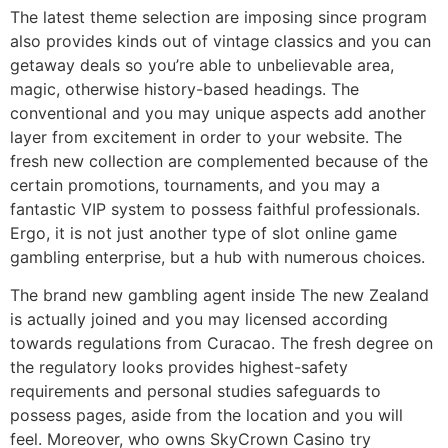
The latest theme selection are imposing since program
also provides kinds out of vintage classics and you can
getaway deals so you’re able to unbelievable area,
magic, otherwise history-based headings. The
conventional and you may unique aspects add another
layer from excitement in order to your website. The
fresh new collection are complemented because of the
certain promotions, tournaments, and you may a
fantastic VIP system to possess faithful professionals.
Ergo, it is not just another type of slot online game
gambling enterprise, but a hub with numerous choices.
The brand new gambling agent inside The new Zealand
is actually joined and you may licensed according
towards regulations from Curacao. The fresh degree on
the regulatory looks provides highest-safety
requirements and personal studies safeguards to
possess pages, aside from the location and you will
feel. Moreover, who owns SkyCrown Casino try