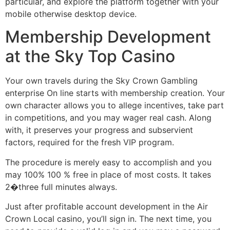
particular, and explore the platform together with your
mobile otherwise desktop device.
Membership Development
at the Sky Top Casino
Your own travels during the Sky Crown Gambling
enterprise On line starts with membership creation. Your
own character allows you to allege incentives, take part
in competitions, and you may wager real cash. Along
with, it preserves your progress and subservient
factors, required for the fresh VIP program.
The procedure is merely easy to accomplish and you
may 100% 100 % free in place of most costs. It takes
2�three full minutes always.
Just after profitable account development in the Air
Crown Local casino, you’ll sign in. The next time, you