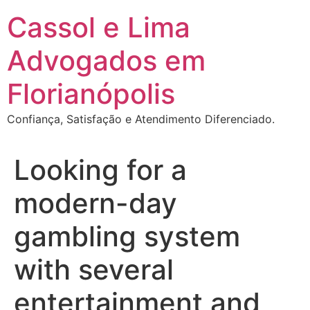
Ir
Cassol e Lima
para
o
Advogados em
conteúdo
Florianópolis
Confiança, Satisfação e Atendimento Diferenciado.
Looking for a
modern-day
gambling system
with several
entertainment and