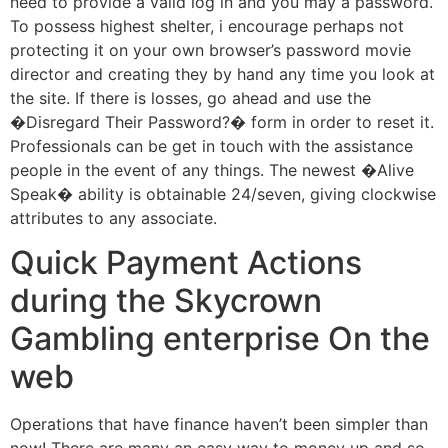
need to provide a valid log in and you may a password.
To possess highest shelter, i encourage perhaps not
protecting it on your own browser’s password movie
director and creating they by hand any time you look at
the site. If there is losses, go ahead and use the
�Disregard Their Password?� form in order to reset it.
Professionals can be get in touch with the assistance
people in the event of any things. The newest �Alive
Speak� ability is obtainable 24/seven, giving clockwise
attributes to any associate.
Quick Payment Actions
during the Skycrown
Gambling enterprise On the
web
Operations that have finance haven’t been simpler than