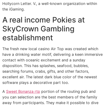
Hollycorn Letter. V., a well-known organization within
the iGaming.
A real income Pokies at
SkyCrown Gambling
establishment
The fresh new local casino Air Top was created which
have a drinking water motif, delivering a keen immersive
contact with oceanic excitement and a sunday
disposition. This has splashes, seafood, bubbles,
searching forums, crabs, gifts, and other factors,
excellent air. The latest dark blue color of the newest
software plays a decorative part too.
A
Sweet Bonanza rtp
portion of the routing pub and
you can selection are the best members of the family
away from participants. They make it possible to dive