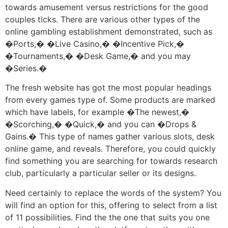
towards amusement versus restrictions for the good
couples ticks. There are various other types of the
online gambling establishment demonstrated, such as
�Ports,� �Live Casino,� �Incentive Pick,�
�Tournaments,� �Desk Game,� and you may
�Series.�
The fresh website has got the most popular headings
from every games type of. Some products are marked
which have labels, for example �The newest,�
�Scorching,� �Quick,� and you can �Drops &
Gains.� This type of names gather various slots, desk
online game, and reveals. Therefore, you could quickly
find something you are searching for towards research
club, particularly a particular seller or its designs.
Need certainly to replace the words of the system? You
will find an option for this, offering to select from a list
of 11 possibilities. Find the the one that suits you one