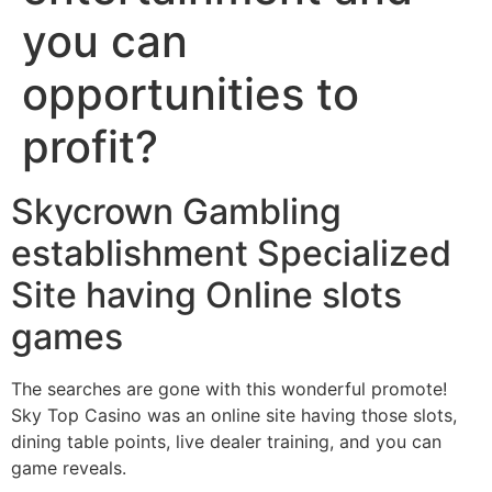
you can
opportunities to
profit?
Skycrown Gambling
establishment Specialized
Site having Online slots
games
The searches are gone with this wonderful promote!
Sky Top Casino was an online site having those slots,
dining table points, live dealer training, and you can
game reveals.