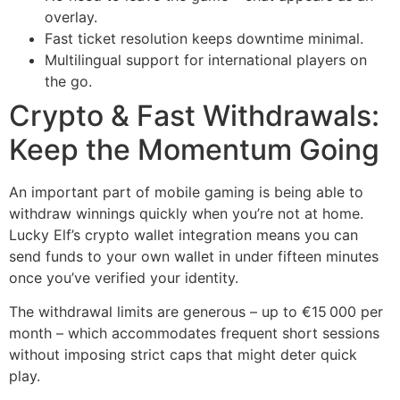
overlay.
Fast ticket resolution keeps downtime minimal.
Multilingual support for international players on
the go.
Crypto & Fast Withdrawals:
Keep the Momentum Going
An important part of mobile gaming is being able to
withdraw winnings quickly when you’re not at home.
Lucky Elf’s crypto wallet integration means you can
send funds to your own wallet in under fifteen minutes
once you’ve verified your identity.
The withdrawal limits are generous – up to €15 000 per
month – which accommodates frequent short sessions
without imposing strict caps that might deter quick
play.