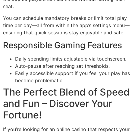
seat.
You can schedule mandatory breaks or limit total play
time per day—all from within the app’s settings menu—
ensuring that quick sessions stay enjoyable and safe.
Responsible Gaming Features
Daily spending limits adjustable via touchscreen.
Auto‑pause after reaching set thresholds.
Easily accessible support if you feel your play has
become problematic.
The Perfect Blend of Speed
and Fun – Discover Your
Fortune!
If you’re looking for an online casino that respects your