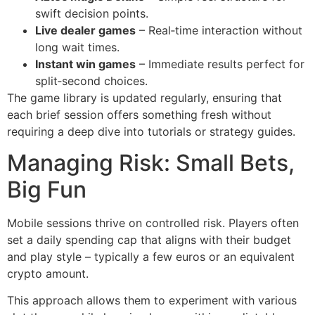
swift decision points.
Live dealer games
– Real‑time interaction without
long wait times.
Instant win games
– Immediate results perfect for
split‑second choices.
The game library is updated regularly, ensuring that
each brief session offers something fresh without
requiring a deep dive into tutorials or strategy guides.
Managing Risk: Small Bets,
Big Fun
Mobile sessions thrive on controlled risk. Players often
set a daily spending cap that aligns with their budget
and play style – typically a few euros or an equivalent
crypto amount.
This approach allows them to experiment with various