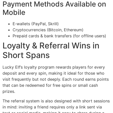
Payment Methods Available on
Mobile
E‑wallets (PayPal, Skrill)
Cryptocurrencies (Bitcoin, Ethereum)
Prepaid cards & bank transfers (for offline users)
Loyalty & Referral Wins in
Short Spans
Lucky Elf’s loyalty program rewards players for every
deposit and every spin, making it ideal for those who
visit frequently but not deeply. Each round earns points
that can be redeemed for free spins or small cash
prizes.
The referral system is also designed with short sessions
in mind: inviting a friend requires only a link sent via