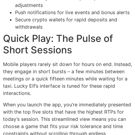
adjustments
Push notifications for live events and bonus alerts
Secure crypto wallets for rapid deposits and
withdrawals
Quick Play: The Pulse of
Short Sessions
Mobile players rarely sit down for hours on end. Instead,
they engage in short bursts – a few minutes between
meetings or a quick fifteen minutes while waiting for a
taxi. Lucky Elf’s interface is tuned for these rapid
interactions.
When you launch the app, you’re immediately presented
with the top five slots that have the highest RTPs for
today’s session. This streamlined view means you can
choose a game that fits your risk tolerance and time
constraints without scrolling through endless