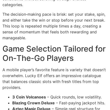
categories.
The decision‑making pace is brisk: set your stake, spin,
and either take the win or stop before your next break.
This loop is repeated multiple times a day, creating a
sense of momentum that feels both rewarding and
manageable.
Game Selection Tailored for
On‑The‑Go Players
A mobile player’s favorite feature is variety that doesn’t
overwhelm. Lucky Elf offers an impressive catalogue
that balances classic slots with fresh titles from top
providers.
3 Coin Volcanoes
– Quick rounds, low volatility.
Blazing Crown Deluxe
– Fast‑paying jackpot hits.
Aztec Magic Deluxe
– Simple reel structure for