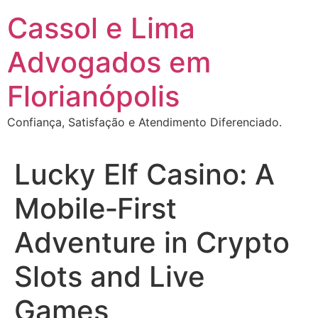
Ir
Cassol e Lima
para
o
Advogados em
conteúdo
Florianópolis
Confiança, Satisfação e Atendimento Diferenciado.
Lucky Elf Casino: A
Mobile‑First
Adventure in Crypto
Slots and Live
Games