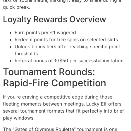
text or social media, making it easy to share during a
quick break.
Loyalty Rewards Overview
Earn points per €1 wagered.
Redeem points for free spins on selected slots.
Unlock bonus tiers after reaching specific point
thresholds.
Referral bonus of €/$50 per successful invitation.
Tournament Rounds:
Rapid‑Fire Competition
If you’re craving a competitive edge during those
fleeting moments between meetings, Lucky Elf offers
several tournament formats that fit perfectly into brief
play windows.
The “Gates of Olympus Roulette” tournament is one