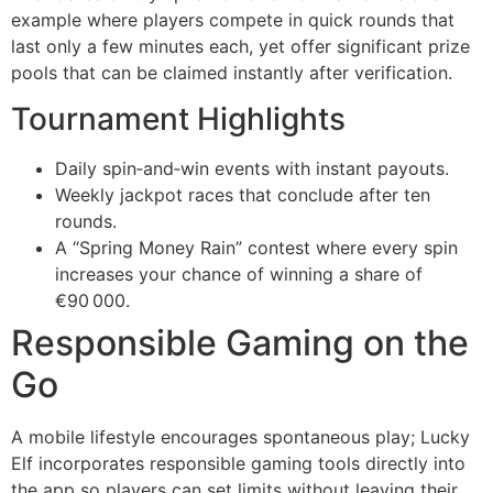
example where players compete in quick rounds that
last only a few minutes each, yet offer significant prize
pools that can be claimed instantly after verification.
Tournament Highlights
Daily spin‑and‑win events with instant payouts.
Weekly jackpot races that conclude after ten
rounds.
A “Spring Money Rain” contest where every spin
increases your chance of winning a share of
€90 000.
Responsible Gaming on the
Go
A mobile lifestyle encourages spontaneous play; Lucky
Elf incorporates responsible gaming tools directly into
the app so players can set limits without leaving their