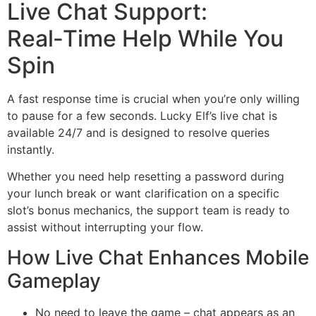
Live Chat Support:
Real‑Time Help While You
Spin
A fast response time is crucial when you’re only willing
to pause for a few seconds. Lucky Elf’s live chat is
available 24/7 and is designed to resolve queries
instantly.
Whether you need help resetting a password during
your lunch break or want clarification on a specific
slot’s bonus mechanics, the support team is ready to
assist without interrupting your flow.
How Live Chat Enhances Mobile
Gameplay
No need to leave the game – chat appears as an