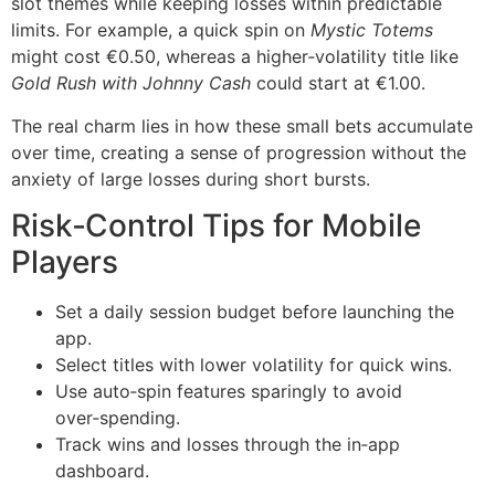
slot themes while keeping losses within predictable
limits. For example, a quick spin on
Mystic Totems
might cost €0.50, whereas a higher‑volatility title like
Gold Rush with Johnny Cash
could start at €1.00.
The real charm lies in how these small bets accumulate
over time, creating a sense of progression without the
anxiety of large losses during short bursts.
Risk‑Control Tips for Mobile
Players
Set a daily session budget before launching the
app.
Select titles with lower volatility for quick wins.
Use auto‑spin features sparingly to avoid
over‑spending.
Track wins and losses through the in‑app
dashboard.