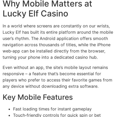
Why Mobile Matters at
Lucky Elf Casino
In a world where screens are constantly on our wrists,
Lucky Elf has built its entire platform around the mobile
user’s rhythm. The Android application offers smooth
navigation across thousands of titles, while the iPhone
web‑app can be installed directly from the browser,
turning your phone into a dedicated casino hub.
Even without an app, the site’s mobile layout remains
responsive – a feature that’s become essential for
players who prefer to access their favorite games from
any device without downloading extra software.
Key Mobile Features
Fast loading times for instant gameplay
Touch‑friendly controls for quick spin or bet