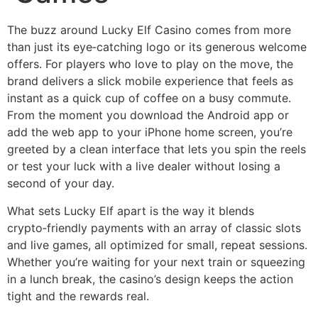
The buzz around Lucky Elf Casino comes from more
than just its eye‑catching logo or its generous welcome
offers. For players who love to play on the move, the
brand delivers a slick mobile experience that feels as
instant as a quick cup of coffee on a busy commute.
From the moment you download the Android app or
add the web app to your iPhone home screen, you’re
greeted by a clean interface that lets you spin the reels
or test your luck with a live dealer without losing a
second of your day.
What sets Lucky Elf apart is the way it blends
crypto‑friendly payments with an array of classic slots
and live games, all optimized for small, repeat sessions.
Whether you’re waiting for your next train or squeezing
in a lunch break, the casino’s design keeps the action
tight and the rewards real.