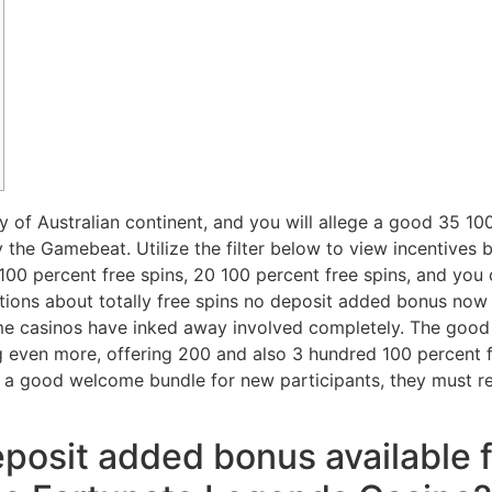
 of Australian continent, and you will allege a good 35 10
 the Gamebeat. Utilize the filter below to view incentives 
 100 percent free spins, 20 100 percent free spins, and you
tions about totally free spins no deposit added bonus now o
me casinos have inked away involved completely. The good 
ng even more, offering 200 and also 3 hundred 100 percent f
of a good welcome bundle for new participants, they must 
posit added bonus available f