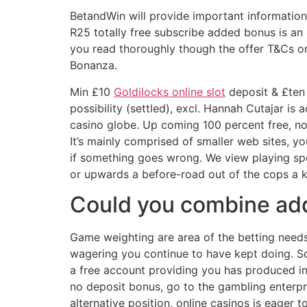
BetandWin will provide important information 
R25 totally free subscribe added bonus is an e
you read thoroughly though the offer T&Cs o
Bonanza.
Min £10
Goldilocks online slot
deposit & £ten 
possibility (settled), excl. Hannah Cutajar is
casino globe. Up coming 100 percent free, no-
It’s mainly comprised of smaller web sites, y
if something goes wrong. We view playing spec
or upwards a before-road out of the cops a k
Could you combine ad
Game weighting are area of the betting needs 
wagering you continue to have kept doing. S
a free account providing you has produced in 
no deposit bonus, go to the gambling enterpr
alternative position, online casinos is eager 