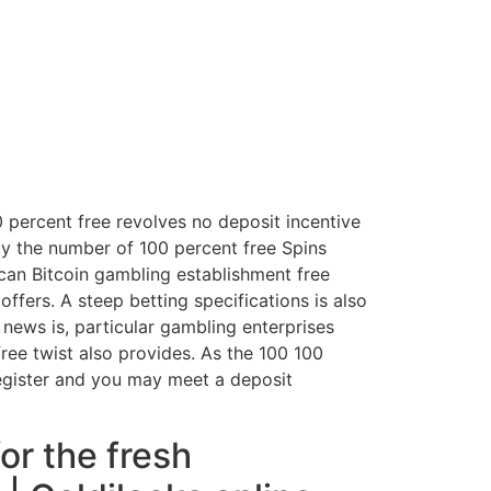
0 percent free revolves no deposit incentive
by the number of 100 percent free Spins
 can Bitcoin gambling establishment free
ffers. A steep betting specifications is also
news is, particular gambling enterprises
ree twist also provides. As the 100 100
register and you may meet a deposit
or the fresh