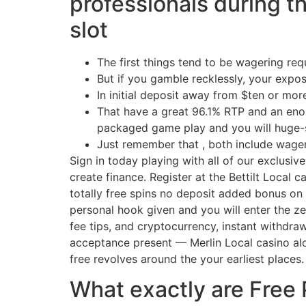
professionals during t
slot
The first things tend to be wagering req
But if you gamble recklessly, your exp
In initial deposit away from $ten or mo
That have a great 96.1% RTP and an enor
packaged game play and you will huge-
Just remember that , both include wageri
Sign in today playing with all of our exclusiv
create finance. Register at the Bettilt Loca
totally free spins no deposit added bonus on 
personal hook given and you will enter the 
fee tips, and cryptocurrency, instant withdr
acceptance present — Merlin Local casino al
free revolves around the your earliest places.
What exactly are Free