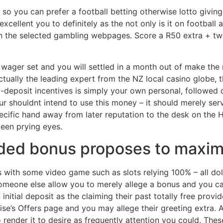
so you can prefer a football betting otherwise lotto givin
xcellent you to definitely as the not only is it on footbal
n the selected gambling webpages. Score a R50 extra + twe
wager set and you will settled in a month out of make the 
 actually the leading expert from the NZ local casino globe, 
deposit incentives is simply your own personal, followed c
our shouldnt intend to use this money – it should merely s
ific hand away from later reputation to the desk on the Hell
een prying eyes.
ded bonus proposes to maxim
with some video game such as slots relying 100% – all dolla
omeone else allow you to merely allege a bonus and you ca
initial deposit as the claiming their past totally free pro
ise’s Offers page and you may allege their greeting extra
to render it to desire as frequently attention you could. Th