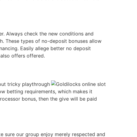
ter. Always check the new conditions and
th. These types of no-deposit bonuses allow
nancing. Easily allege better no deposit
also offers offered.
ut tricky playthrough
ow betting requirements, which makes it
rocessor bonus, then the give will be paid
e sure our group enjoy merely respected and