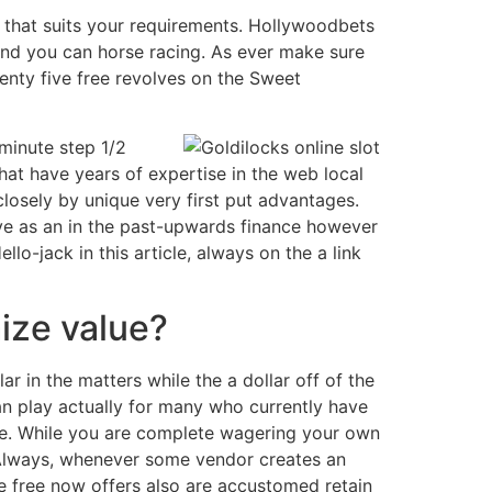
g that suits your requirements. Hollywoodbets
l and you can horse racing. As ever make sure
nty five free revolves on the Sweet
minute step 1/2
that have years of expertise in the web local
losely by unique very first put advantages.
erve as an in the past-upwards finance however
o-jack in this article, always on the a link
ize value?
r in the matters while the a dollar off of the
n play actually for many who currently have
vide. While you are complete wagering your own
. Always, whenever some vendor creates an
ese free now offers also are accustomed retain