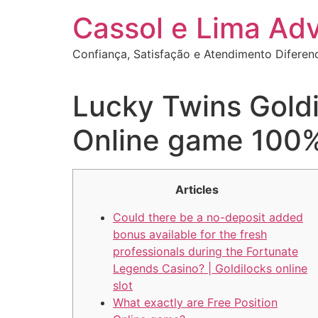
Ir
Cassol e Lima Ad
para
o
Confiança, Satisfação e Atendimento Diferen
conteúdo
Lucky Twins Goldil
Online game 100%
Articles
Could there be a no-deposit added
bonus available for the fresh
professionals during the Fortunate
Legends Casino? | Goldilocks online
slot
What exactly are Free Position