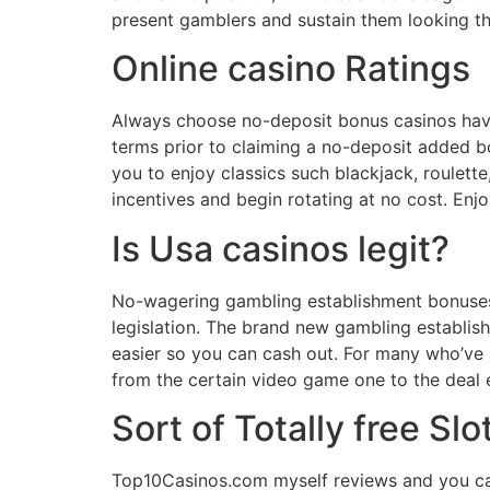
present gamblers and sustain them looking t
Online casino Ratings
Always choose no-deposit bonus casinos havin
terms prior to claiming a no-deposit added b
you to enjoy classics such blackjack, roulett
incentives and begin rotating at no cost. Enjo
Is Usa casinos legit?
No-wagering gambling establishment bonuses 
legislation. The brand new gambling establis
easier so you can cash out. For many who’ve 
from the certain video game one to the deal 
Sort of Totally free S
Top10Casinos.com myself reviews and you ca