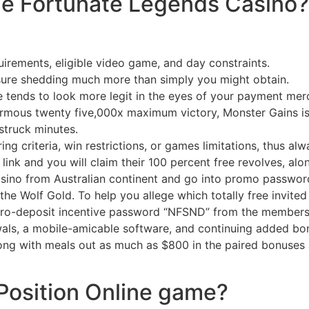
he Fortunate Legends Casino? 
uirements, eligible video game, and day constraints.
osure shedding much more than simply you might obtain.
re tends to look more legit in the eyes of your payment mer
mous twenty five,000x maximum victory, Monster Gains is i
struck minutes.
ng criteria, win restrictions, or games limitations, thus a
e link and you will claim their 100 percent free revolves, al
l casino from Australian continent and go into promo passw
the Wolf Gold. To help you allege which totally free invited
zero-deposit incentive password “NFSND” from the member
awals, a mobile-amicable software, and continuing added bo
ong with meals out as much as $800 in the paired bonuse
 Position Online game?