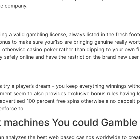
he company.
g a valid gambling license, always listed in the fresh foo
onus to make sure your’lso are bringing genuine really wor
e, otherwise casino poker rather than dipping to your own fi
y safely online and have the restriction the brand new user 
try a player’s dream – you keep everything winnings witho
hment seem to also provides exclusive bonus rules having l
advertised 100 percent free spins otherwise a no deposit p
enforce to.
lot machines You could Gamble
n analyzes the best web based casinos worldwide to creat