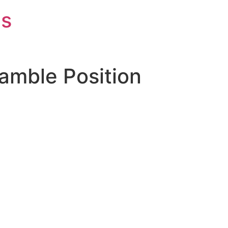
is
Gamble Position