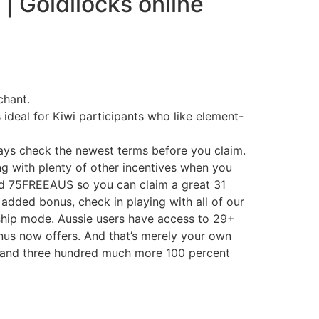
| Goldilocks online
chant.
deal for Kiwi participants who like element-
lways check the newest terms before you claim.
ong with plenty of other incentives when you
ord 75FREEAUS so you can claim a great 31
 added bonus, check in playing with all of our
ship mode. Aussie users have access to 29+
nus now offers. And that’s merely your own
s and three hundred much more 100 percent