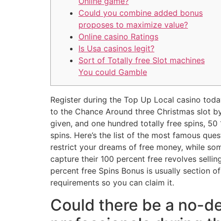
Online game?
Could you combine added bonus
proposes to maximize value?
Online casino Ratings
Is Usa casinos legit?
Sort of Totally free Slot machines
You could Gamble
Register during the Top Up Local casino today
to the Chance Around three Christmas slot by
given, and one hundred totally free spins, 50
spins.
Here’s the list of the most famous ques
restrict your dreams of free money, while so
capture their 100 percent free revolves selli
percent free Spins Bonus is usually section 
requirements so you can claim it.
Could there be a no-de