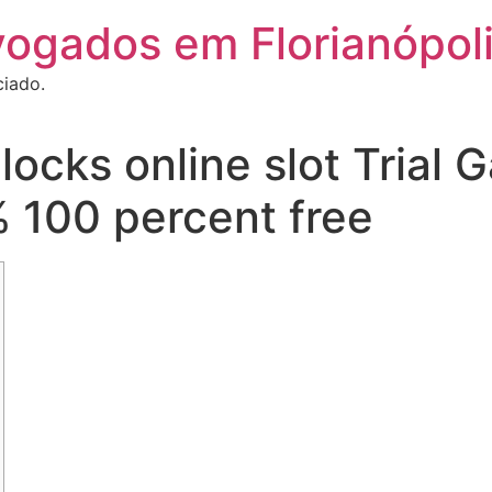
vogados em Florianópol
ciado.
ocks online slot Trial 
 100 percent free