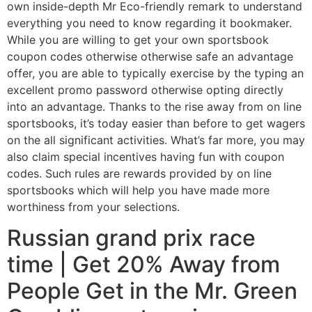
own inside-depth Mr Eco-friendly remark to understand
everything you need to know regarding it bookmaker.
While you are willing to get your own sportsbook
coupon codes otherwise otherwise safe an advantage
offer, you are able to typically exercise by the typing an
excellent promo password otherwise opting directly
into an advantage. Thanks to the rise away from on line
sportsbooks, it’s today easier than before to get wagers
on the all significant activities. What’s far more, you may
also claim special incentives having fun with coupon
codes. Such rules are rewards provided by on line
sportsbooks which will help you have made more
worthiness from your selections.
Russian grand prix race
time | Get 20% Away from
People Get in the Mr. Green