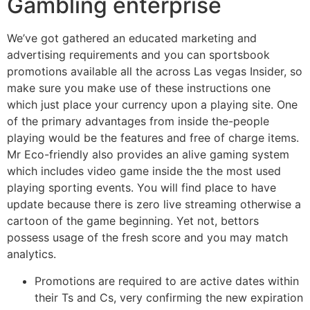
Gambling enterprise
We’ve got gathered an educated marketing and
advertising requirements and you can sportsbook
promotions available all the across Las vegas Insider, so
make sure you make use of these instructions one
which just place your currency upon a playing site. One
of the primary advantages from inside the-people
playing would be the features and free of charge items.
Mr Eco-friendly also provides an alive gaming system
which includes video game inside the the most used
playing sporting events. You will find place to have
update because there is zero live streaming otherwise a
cartoon of the game beginning. Yet not, bettors
possess usage of the fresh score and you may match
analytics.
Promotions are required to are active dates within
their Ts and Cs, very confirming the new expiration