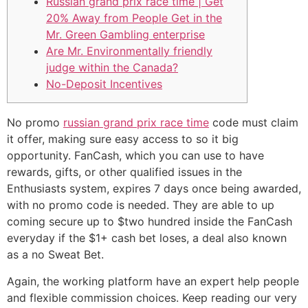
Russian grand prix race time | Get
20% Away from People Get in the
Mr. Green Gambling enterprise
Are Mr. Environmentally friendly
judge within the Canada?
No-Deposit Incentives
No promo
russian grand prix race time
code must claim
it offer, making sure easy access to so it big
opportunity. FanCash, which you can use to have
rewards, gifts, or other qualified issues in the
Enthusiasts system, expires 7 days once being awarded,
with no promo code is needed.
They are able to up
coming secure up to $two hundred inside the FanCash
everyday if the $1+ cash bet loses, a deal also known
as a no Sweat Bet.
Again, the working platform have an expert help people
and flexible commission choices. Keep reading our very