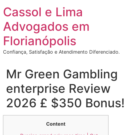
Ir
Cassol e Lima
para
o
Advogados em
conteúdo
Florianópolis
Confiança, Satisfação e Atendimento Diferenciado.
Mr Green Gambling
enterprise Review
2026 £ $350 Bonus!
Content