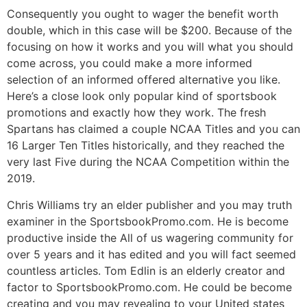
Consequently you ought to wager the benefit worth
double, which in this case will be $200. Because of the
focusing on how it works and you will what you should
come across, you could make a more informed
selection of an informed offered alternative you like.
Here’s a close look only popular kind of sportsbook
promotions and exactly how they work. The fresh
Spartans has claimed a couple NCAA Titles and you can
16 Larger Ten Titles historically, and they reached the
very last Five during the NCAA Competition within the
2019.
Chris Williams try an elder publisher and you may truth
examiner in the SportsbookPromo.com. He is become
productive inside the All of us wagering community for
over 5 years and it has edited and you will fact seemed
countless articles. Tom Edlin is an elderly creator and
factor to SportsbookPromo.com. He could be become
creating and you may revealing to your United states