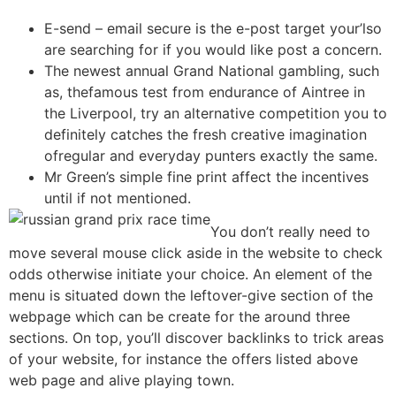
E-send – email secure is the e-post target your’lso
are searching for if you would like post a concern.
The newest annual Grand National gambling, such
as, thefamous test from endurance of Aintree in
the Liverpool, try an alternative competition you to
definitely catches the fresh creative imagination
ofregular and everyday punters exactly the same.
Mr Green’s simple fine print affect the incentives
until if not mentioned.
You don’t really need to
move several mouse click aside in the website to check
odds otherwise initiate your choice. An element of the
menu is situated down the leftover-give section of the
webpage which can be create for the around three
sections. On top, you’ll discover backlinks to trick areas
of your website, for instance the offers listed above
web page and alive playing town.