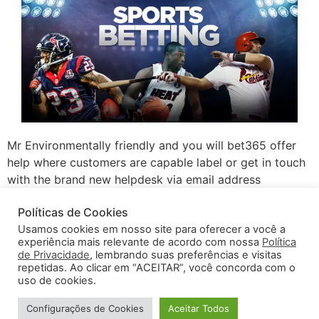
Mr Environmentally friendly and you will bet365 offer
help where customers are capable label or get in touch
with the brand new helpdesk via email address
otherwise a chat solution. Mr Environmentally friendly
Políticas de Cookies
also offers competitive costs when compared with
Usamos cookies em nosso site para oferecer a você a
websites with simular has. Mr Environmentally friendly
experiência mais relevante de acordo com nossa
Política
have 97+ team helping her or him and also at the very
de Privacidade
, lembrando suas preferências e visitas
least 30,2 hundred,one hundred thousand pages. On
repetidas. Ao clicar em “ACEITAR”, você concorda com o
uso de cookies.
their website he’s really transparent making use of their
deals and you may whatever they provide.
Configurações de Cookies
Aceitar Todos