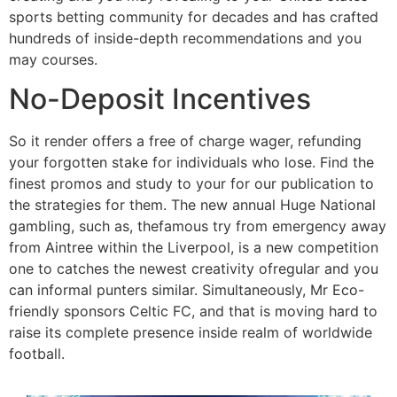
sports betting community for decades and has crafted
hundreds of inside-depth recommendations and you
may courses.
No-Deposit Incentives
So it render offers a free of charge wager, refunding
your forgotten stake for individuals who lose. Find the
finest promos and study to your for our publication to
the strategies for them. The new annual Huge National
gambling, such as, thefamous try from emergency away
from Aintree within the Liverpool, is a new competition
one to catches the newest creativity ofregular and you
can informal punters similar. Simultaneously, Mr Eco-
friendly sponsors Celtic FC, and that is moving hard to
raise its complete presence inside realm of worldwide
football.