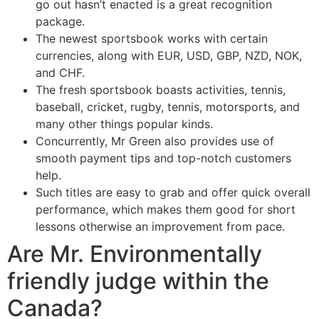
go out hasn’t enacted is a great recognition
package.
The newest sportsbook works with certain
currencies, along with EUR, USD, GBP, NZD, NOK,
and CHF.
The fresh sportsbook boasts activities, tennis,
baseball, cricket, rugby, tennis, motorsports, and
many other things popular kinds.
Concurrently, Mr Green also provides use of
smooth payment tips and top-notch customers
help.
Such titles are easy to grab and offer quick overall
performance, which makes them good for short
lessons otherwise an improvement from pace.
Are Mr. Environmentally
friendly judge within the
Canada?