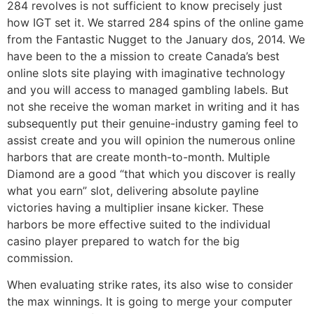
284 revolves is not sufficient to know precisely just
how IGT set it. We starred 284 spins of the online game
from the Fantastic Nugget to the January dos, 2014. We
have been to the a mission to create Canada’s best
online slots site playing with imaginative technology
and you will access to managed gambling labels. But
not she receive the woman market in writing and it has
subsequently put their genuine-industry gaming feel to
assist create and you will opinion the numerous online
harbors that are create month-to-month. Multiple
Diamond are a good “that which you discover is really
what you earn” slot, delivering absolute payline
victories having a multiplier insane kicker. These
harbors be more effective suited to the individual
casino player prepared to watch for the big
commission.
When evaluating strike rates, its also wise to consider
the max winnings. It is going to merge your computer