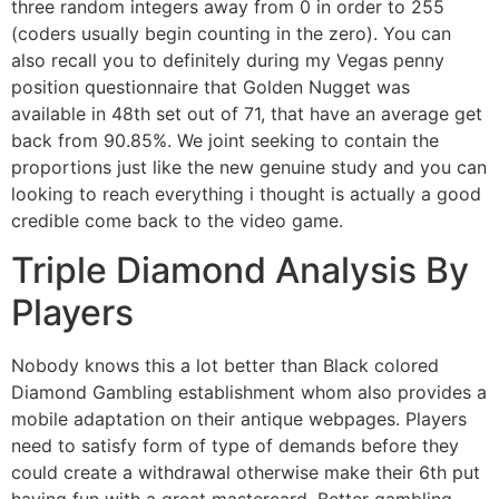
three random integers away from 0 in order to 255
(coders usually begin counting in the zero). You can
also recall you to definitely during my Vegas penny
position questionnaire that Golden Nugget was
available in 48th set out of 71, that have an average get
back from 90.85%. We joint seeking to contain the
proportions just like the new genuine study and you can
looking to reach everything i thought is actually a good
credible come back to the video game.
Triple Diamond Analysis By
Players
Nobody knows this a lot better than Black colored
Diamond Gambling establishment whom also provides a
mobile adaptation on their antique webpages. Players
need to satisfy form of type of demands before they
could create a withdrawal otherwise make their 6th put
having fun with a great mastercard. Better gambling