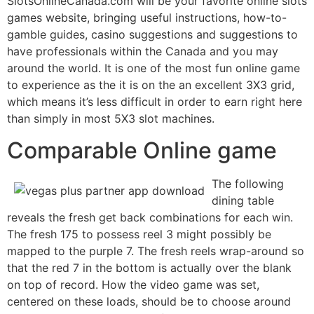
SlotsOnlineCanada.com will be your favorite online slots
games website, bringing useful instructions, how-to-
gamble guides, casino suggestions and suggestions to
have professionals within the Canada and you may
around the world. It is one of the most fun online game
to experience as the it is on the an excellent 3X3 grid,
which means it’s less difficult in order to earn right here
than simply in most 5X3 slot machines.
Comparable Online game
The following
dining table
reveals the fresh get back combinations for each win.
The fresh 175 to possess reel 3 might possibly be
mapped to the purple 7. The fresh reels wrap-around so
that the red 7 in the bottom is actually over the blank
on top of record. How the video game was set,
centered on these loads, should be to choose around