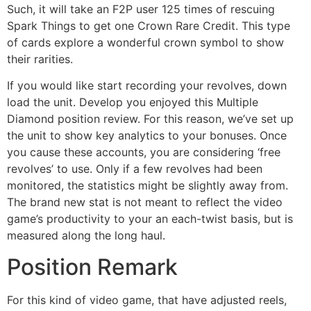
Such, it will take an F2P user 125 times of rescuing
Spark Things to get one Crown Rare Credit. This type
of cards explore a wonderful crown symbol to show
their rarities.
If you would like start recording your revolves, down
load the unit. Develop you enjoyed this Multiple
Diamond position review. For this reason, we’ve set up
the unit to show key analytics to your bonuses. Once
you cause these accounts, you are considering ‘free
revolves’ to use. Only if a few revolves had been
monitored, the statistics might be slightly away from.
The brand new stat is not meant to reflect the video
game’s productivity to your an each-twist basis, but is
measured along the long haul.
Position Remark
For this kind of video game, that have adjusted reels,