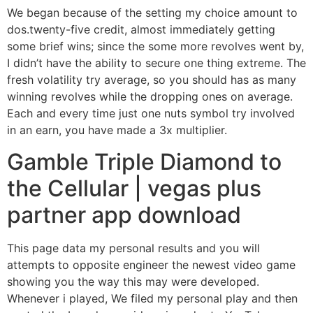
We began because of the setting my choice amount to
dos.twenty-five credit, almost immediately getting
some brief wins; since the some more revolves went by,
I didn’t have the ability to secure one thing extreme. The
fresh volatility try average, so you should has as many
winning revolves while the dropping ones on average.
Each and every time just one nuts symbol try involved
in an earn, you have made a 3x multiplier.
Gamble Triple Diamond to
the Cellular | vegas plus
partner app download
This page data my personal results and you will
attempts to opposite engineer the newest video game
showing you the way this may were developed.
Whenever i played, We filed my personal play and then