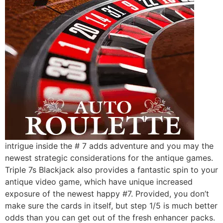
intrigue inside the # 7 adds adventure and you may the
newest strategic considerations for the antique games.
Triple 7s Blackjack also provides a fantastic spin to your
antique video game, which have unique increased
exposure of the newest happy #7. Provided, you don’t
make sure the cards in itself, but step 1/5 is much better
odds than you can get out of the fresh enhancer packs.