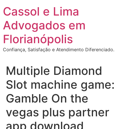
Ir
Cassol e Lima
para
o
Advogados em
conteúdo
Florianópolis
Confiança, Satisfação e Atendimento Diferenciado.
Multiple Diamond
Slot machine game:
Gamble On the
vegas plus partner
app download