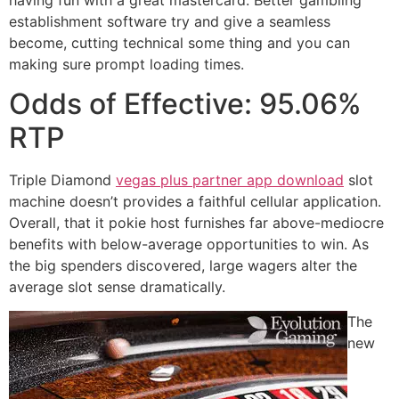
establishment software try and give a seamless
become, cutting technical some thing and you can
making sure prompt loading times.
Odds of Effective: 95.06%
RTP
Triple Diamond
vegas plus partner app download
slot
machine doesn’t provides a faithful cellular application.
Overall, that it pokie host furnishes far above-mediocre
benefits with below-average opportunities to win. As
the big spenders discovered, large wagers alter the
average slot sense dramatically.
The
new