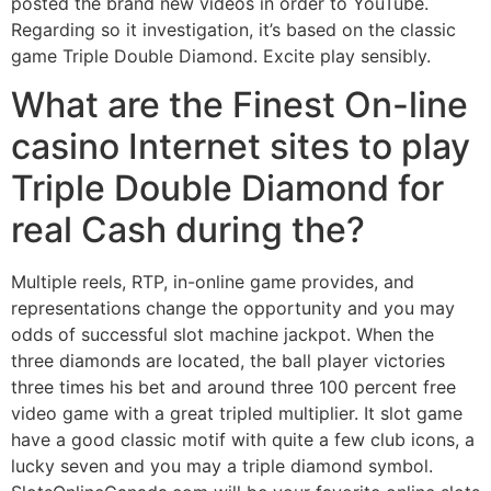
posted the brand new videos in order to YouTube.
Regarding so it investigation, it’s based on the classic
game Triple Double Diamond. Excite play sensibly.
What are the Finest On-line
casino Internet sites to play
Triple Double Diamond for
real Cash during the?
Multiple reels, RTP, in-online game provides, and
representations change the opportunity and you may
odds of successful slot machine jackpot. When the
three diamonds are located, the ball player victories
three times his bet and around three 100 percent free
video game with a great tripled multiplier. It slot game
have a good classic motif with quite a few club icons, a
lucky seven and you may a triple diamond symbol.