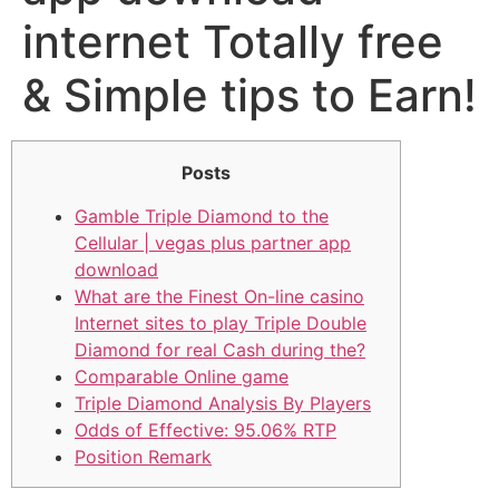
internet Totally free
& Simple tips to Earn!
Posts
Gamble Triple Diamond to the
Cellular | vegas plus partner app
download
What are the Finest On-line casino
Internet sites to play Triple Double
Diamond for real Cash during the?
Comparable Online game
Triple Diamond Analysis By Players
Odds of Effective: 95.06% RTP
Position Remark